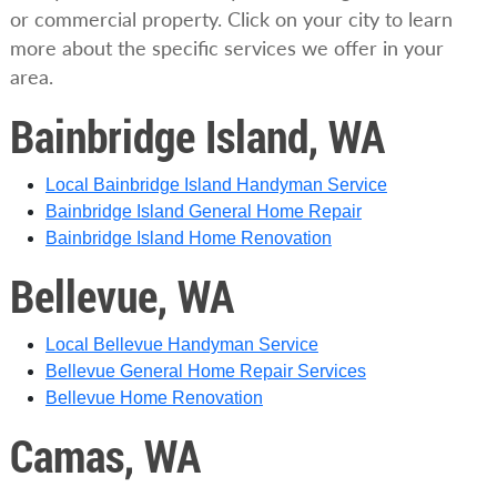
or commercial property. Click on your city to learn
more about the specific services we offer in your
area.
Bainbridge Island, WA
Local Bainbridge Island Handyman Service
Bainbridge Island General Home Repair
Bainbridge Island Home Renovation
Bellevue, WA
Local Bellevue Handyman Service
Bellevue General Home Repair Services
Bellevue Home Renovation
Camas, WA