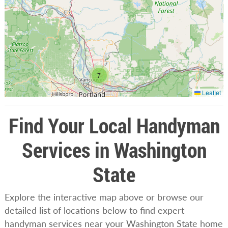
7
Leaflet
Find Your Local Handyman
Services in Washington
State
Explore the interactive map above or browse our
detailed list of locations below to find expert
handyman services near your Washington State home