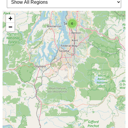
+
6
−