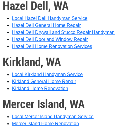
Hazel Dell, WA
Local Hazel Dell Handyman Service
Hazel Dell General Home Repair
Hazel Dell Drywall and Stucco Repair Handyman
Hazel Dell Door and Window Repair
Hazel Dell Home Renovation Services
Kirkland, WA
Local Kirkland Handyman Service
Kirkland General Home Repair
Kirkland Home Renovation
Mercer Island, WA
Local Mercer Island Handyman Service
Mercer Island Home Renovation