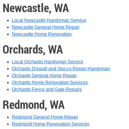
Newcastle, WA
Local Newcastle Handyman Service
Newcastle General Home Repair
Newcastle Home Renovation
Orchards, WA
Local Orchards Handyman Service
Orchards Drywall and Stucco Repair
Handyman
Orchards General Home Repair
Orchards Home Renovation Services
Orchards Fence and Gate Repairs
Redmond, WA
Redmond General Home Repair
Redmond Home Renovation Services