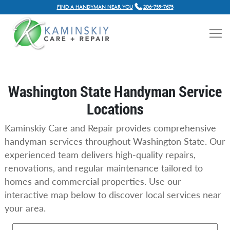
FIND A HANDYMAN NEAR YOU
206-759-7675
Washington State Handyman Service
Locations
Kaminskiy Care and Repair provides comprehensive
handyman services throughout Washington State. Our
experienced team delivers high-quality repairs,
renovations, and regular maintenance tailored to
homes and commercial properties. Use our
interactive map below to discover local services near
your area.