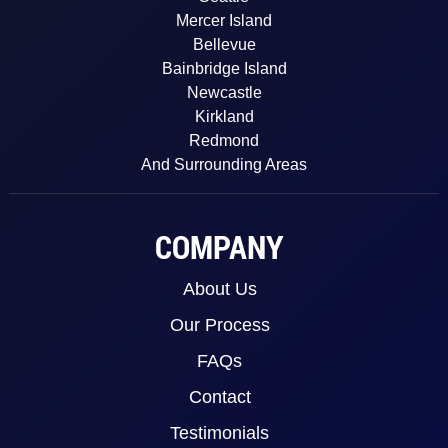
Mercer Island
Bellevue
Bainbridge Island
Newcastle
Kirkland
Redmond
And Surrounding Areas
COMPANY
About Us
Our Process
FAQs
Contact
Testimonials