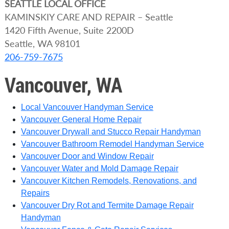
SEATTLE
LOCAL OFFICE
KAMINSKIY CARE AND REPAIR – Seattle
1420 Fifth Avenue, Suite 2200D
Seattle, WA 98101
206-759-7675
Vancouver, WA
Local Vancouver Handyman Service
Vancouver General Home Repair
Vancouver Drywall and Stucco Repair Handyman
Vancouver Bathroom Remodel Handyman Service
Vancouver Door and Window Repair
Vancouver Water and Mold Damage Repair
Vancouver Kitchen Remodels, Renovations, and
Repairs
Vancouver Dry Rot and Termite Damage Repair
Handyman