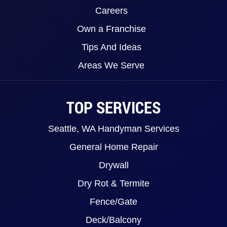
Careers
Own a Franchise
Tips And Ideas
Areas We Serve
TOP SERVICES
Seattle, WA Handyman Services
General Home Repair
Drywall
Dry Rot & Termite
Fence/Gate
Deck/Balcony