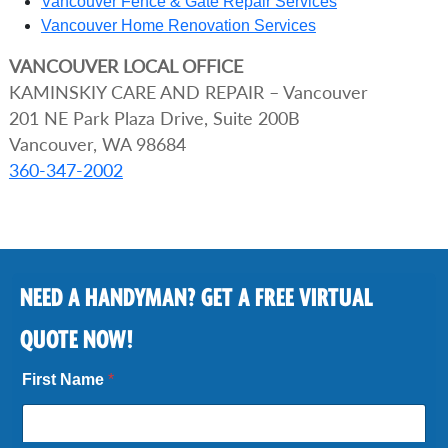
Vancouver Fence & Gate Repair Services
Vancouver Home Renovation Services
VANCOUVER
LOCAL OFFICE
KAMINSKIY CARE AND REPAIR – Vancouver
201 NE Park Plaza Drive, Suite 200B
Vancouver, WA 98684
360-347-2002
NEED A HANDYMAN? GET A FREE VIRTUAL
QUOTE NOW!
First Name
*