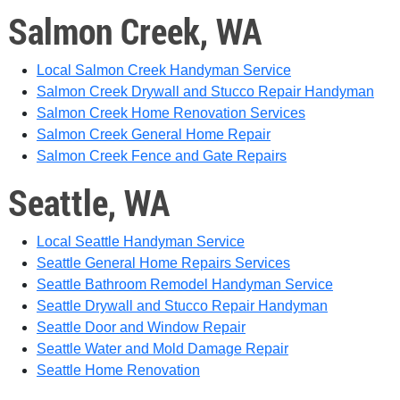
Salmon Creek, WA
Local Salmon Creek Handyman Service
Salmon Creek Drywall and Stucco Repair Handyman
Salmon Creek Home Renovation Services
Salmon Creek General Home Repair
Salmon Creek Fence and Gate Repairs
Seattle, WA
Local Seattle Handyman Service
Seattle General Home Repairs Services
Seattle Bathroom Remodel Handyman Service
Seattle Drywall and Stucco Repair Handyman
Seattle Door and Window Repair
Seattle Water and Mold Damage Repair
Seattle Home Renovation