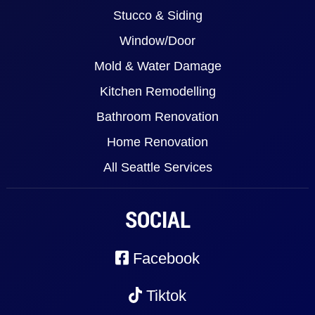
Stucco & Siding
Window/Door
Mold & Water Damage
Kitchen Remodelling
Bathroom Renovation
Home Renovation
All Seattle Services
SOCIAL
Facebook
Tiktok