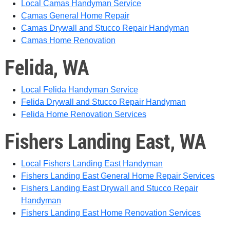
Local Camas Handyman Service
Camas General Home Repair
Camas Drywall and Stucco Repair Handyman
Camas Home Renovation
Felida, WA
Local Felida Handyman Service
Felida Drywall and Stucco Repair Handyman
Felida Home Renovation Services
Fishers Landing East, WA
Local Fishers Landing East Handyman
Fishers Landing East General Home Repair Services
Fishers Landing East Drywall and Stucco Repair
Handyman
Fishers Landing East Home Renovation Services