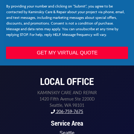
t
r
By providing your number and clicking on "Submit", you agree to be
e
contacted by Kaminskiy Care & Repair about your project via phone, email,
e
and text messages, including marketing messages about special offers,
*
discounts, and promotions. Consent is not a condition of purchase.
Message and data rates may apply. You can unsubscribe at any time by
replying STOP. For help, reply HELP. Message frequency will vary.
GET MY VIRTUAL QUOTE
LOCAL OFFICE
KAMINSKIY CARE AND REPAIR
1420 Fifth Avenue Ste 2200D
Seattle, WA 98101
206-759-7675
Service Area
Seattle