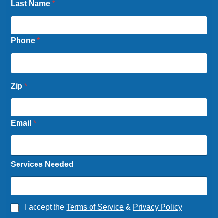
Last Name
*
Phone
*
N
Zip
*
e
e
d
e
Email
*
d
*
L
a
Services Needed
s
t
*
L
a
A
I accept the
Terms of Service
&
Privacy Policy
s
g