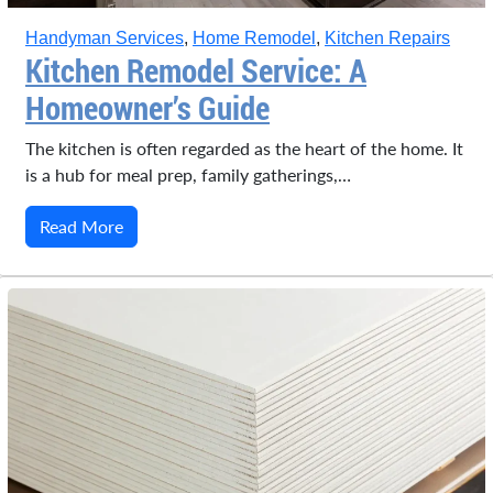
Handyman Services
,
Home Remodel
,
Kitchen Repairs
Kitchen Remodel Service: A
Homeowner’s Guide
The kitchen is often regarded as the heart of the home. It
is a hub for meal prep, family gatherings,…
Read More