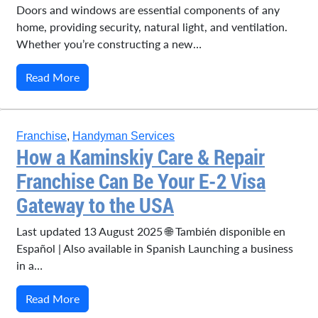
Doors and windows are essential components of any
home, providing security, natural light, and ventilation.
Whether you’re constructing a new…
Read More
Franchise
,
Handyman Services
How a Kaminskiy Care & Repair
Franchise Can Be Your E-2 Visa
Gateway to the USA
Last updated 13 August 2025 🌐 También disponible en
Español | Also available in Spanish Launching a business
in a…
Read More