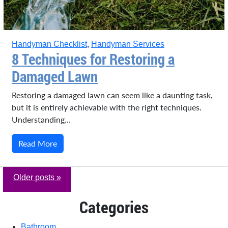
Handyman Checklist
,
Handyman Services
8 Techniques for Restoring a
Damaged Lawn
Restoring a damaged lawn can seem like a daunting task,
but it is entirely achievable with the right techniques.
Understanding…
Read More
Older posts »
Categories
Bathroom