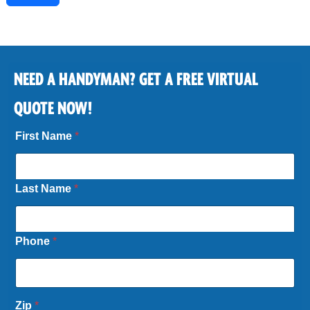
NEED A HANDYMAN? GET A FREE VIRTUAL
QUOTE NOW!
First Name
*
Last Name
*
Phone
*
N
Zip
*