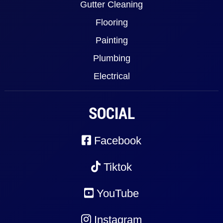
Gutter Cleaning
Flooring
Painting
Plumbing
Electrical
SOCIAL
Facebook
Tiktok
YouTube
Instagram