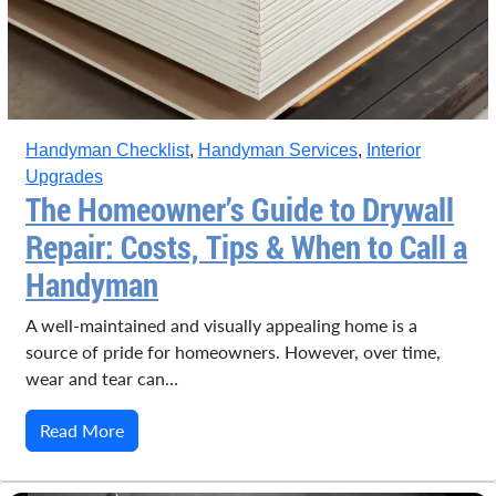
Handyman Checklist
,
Handyman Services
,
Interior
Upgrades
The Homeowner’s Guide to Drywall
Repair: Costs, Tips & When to Call a
Handyman
A well-maintained and visually appealing home is a
source of pride for homeowners. However, over time,
wear and tear can…
Read More