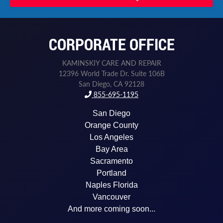
CORPORATE OFFICE
KAMINSKIY CARE AND REPAIR
12396 World Trade Dr. Suite 106B
San Diego, CA 92128
855-695-1195
San Diego
Orange County
Los Angeles
Bay Area
Sacramento
Portland
Naples Florida
Vancouver
And more coming soon...