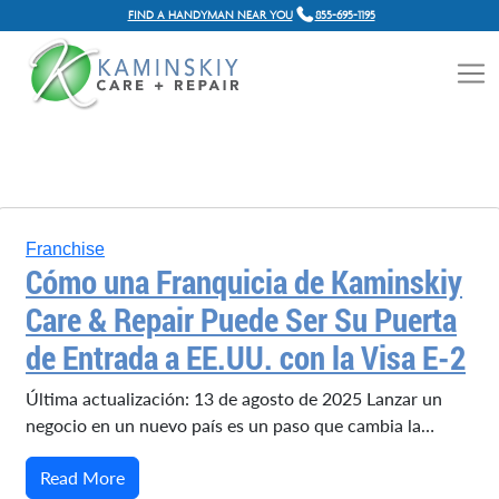
FIND A HANDYMAN NEAR YOU
855-695-1195
Franchise
Cómo una Franquicia de Kaminskiy
Care & Repair Puede Ser Su Puerta
de Entrada a EE.UU. con la Visa E-2
Última actualización: 13 de agosto de 2025 Lanzar un
negocio en un nuevo país es un paso que cambia la…
Read More