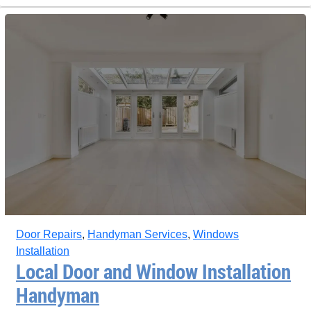
Door Repairs
,
Handyman Services
,
Windows
Installation
Local Door and Window Installation
Handyman