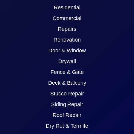
Residential
Commercial
Repairs
Renovation
Door & Window
Drywall
Fence & Gate
Deck & Balcony
Stucco Repair
Siding Repair
Roof Repair
Dry Rot & Termite