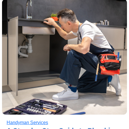
Handyman Services