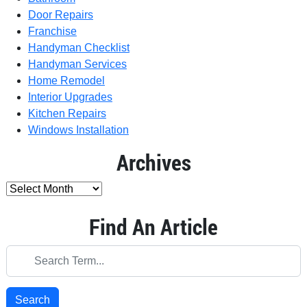
Door Repairs
Franchise
Handyman Checklist
Handyman Services
Home Remodel
Interior Upgrades
Kitchen Repairs
Windows Installation
Archives
Find An Article