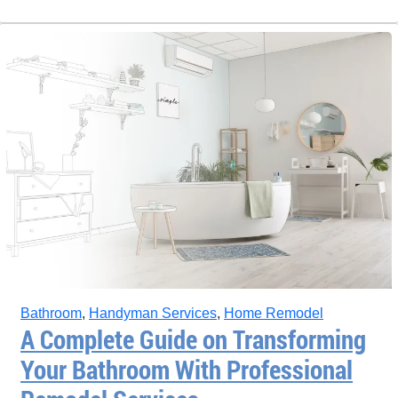
Bathroom
,
Handyman Services
,
Home Remodel
A Complete Guide on Transforming
Your Bathroom With Professional