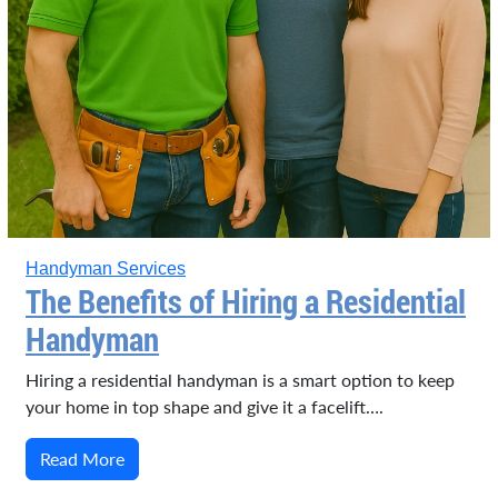
Handyman Services
The Benefits of Hiring a Residential
Handyman
Hiring a residential handyman is a smart option to keep
your home in top shape and give it a facelift….
Read More