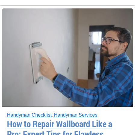
Handyman Checklist
,
Handyman Services
How to Repair Wallboard Like a
Pro: Expert Tips for Flawless