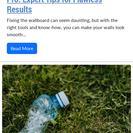
Results
Fixing the wallboard can seem daunting, but with the
right tools and know-how, you can make your walls look
smooth…
Read More