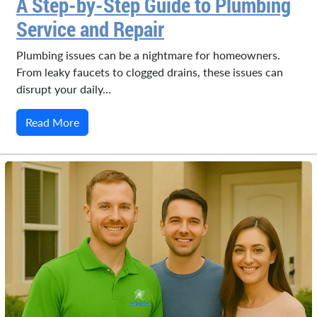
A Step-by-Step Guide to Plumbing
Service and Repair
Plumbing issues can be a nightmare for homeowners.
From leaky faucets to clogged drains, these issues can
disrupt your daily…
Read More