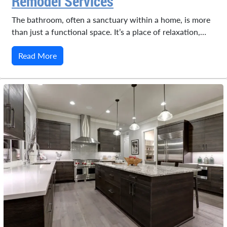
Remodel Services
The bathroom, often a sanctuary within a home, is more
than just a functional space. It’s a place of relaxation,…
Read More