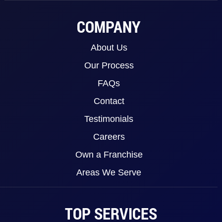
COMPANY
About Us
Our Process
FAQs
Contact
Testimonials
Careers
Own a Franchise
Areas We Serve
TOP SERVICES