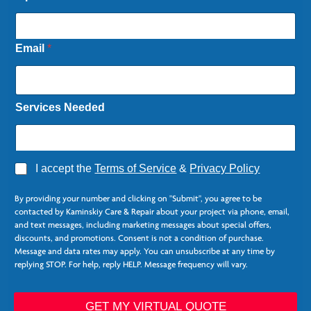
a
m
e
E
Email
*
m
a
i
l
Services Needed
C
o
l
u
m
A
I accept the
Terms of Service
&
Privacy Policy
n
g
s
r
By providing your number and clicking on "Submit", you agree to be
e
contacted by Kaminskiy Care & Repair about your project via phone, email,
e
and text messages, including marketing messages about special offers,
*
discounts, and promotions. Consent is not a condition of purchase.
Message and data rates may apply. You can unsubscribe at any time by
replying STOP. For help, reply HELP. Message frequency will vary.
GET MY VIRTUAL QUOTE