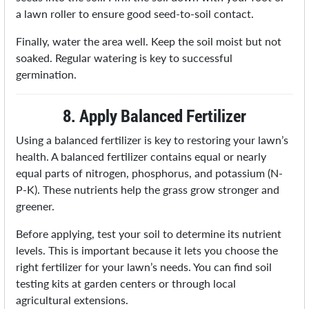
a lawn roller to ensure good seed-to-soil contact.
Finally, water the area well. Keep the soil moist but not
soaked. Regular watering is key to successful
germination.
8. Apply Balanced Fertilizer
Using a balanced fertilizer is key to restoring your lawn’s
health. A balanced fertilizer contains equal or nearly
equal parts of nitrogen, phosphorus, and potassium (N-
P-K). These nutrients help the grass grow stronger and
greener.
Before applying, test your soil to determine its nutrient
levels. This is important because it lets you choose the
right fertilizer for your lawn’s needs. You can find soil
testing kits at garden centers or through local
agricultural extensions.