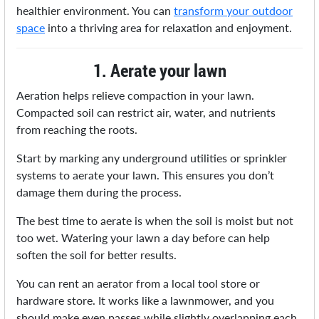
healthier environment. You can
transform your outdoor
space
into a thriving area for relaxation and enjoyment.
1. Aerate your lawn
Aeration helps relieve compaction in your lawn.
Compacted soil can restrict air, water, and nutrients
from reaching the roots.
Start by marking any underground utilities or sprinkler
systems to aerate your lawn. This ensures you don’t
damage them during the process.
The best time to aerate is when the soil is moist but not
too wet. Watering your lawn a day before can help
soften the soil for better results.
You can rent an aerator from a local tool store or
hardware store. It works like a lawnmower, and you
should make even passes while slightly overlapping each