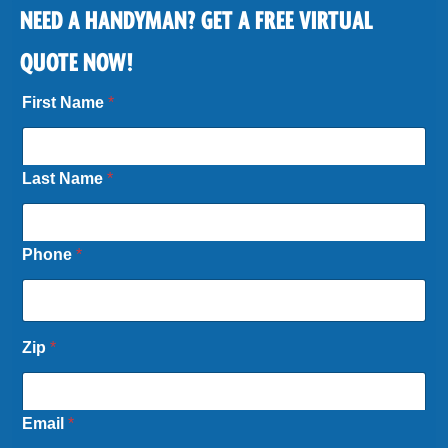
NEED A HANDYMAN? GET A FREE VIRTUAL
QUOTE NOW!
First Name
*
Last Name
*
Phone
*
Zip
*
Email
*