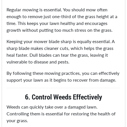
Regular mowing is essential. You should mow often
enough to remove just one-third of the grass height at a
time. This keeps your lawn healthy and encourages
growth without putting too much stress on the grass.
Keeping your mower blade sharp is equally essential. A
sharp blade makes cleaner cuts, which helps the grass
heal faster. Dull blades can tear the grass, leaving it
vulnerable to disease and pests.
By following these mowing practices, you can effectively
support your lawn as it begins to recover from damage.
6. Control Weeds Effectively
Weeds can quickly take over a damaged lawn.
Controlling them is essential for restoring the health of
your grass.