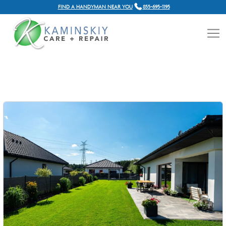
FIND A HANDYMAN NEAR YOU
855-695-1195