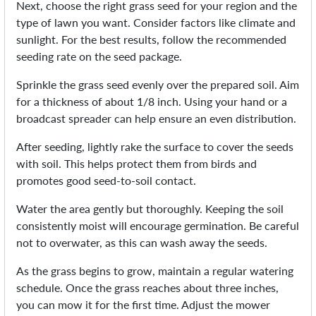
Next, choose the right grass seed for your region and the
type of lawn you want. Consider factors like climate and
sunlight. For the best results, follow the recommended
seeding rate on the seed package.
Sprinkle the grass seed evenly over the prepared soil. Aim
for a thickness of about 1/8 inch. Using your hand or a
broadcast spreader can help ensure an even distribution.
After seeding, lightly rake the surface to cover the seeds
with soil. This helps protect them from birds and
promotes good seed-to-soil contact.
Water the area gently but thoroughly. Keeping the soil
consistently moist will encourage germination. Be careful
not to overwater, as this can wash away the seeds.
As the grass begins to grow, maintain a regular watering
schedule. Once the grass reaches about three inches,
you can mow it for the first time. Adjust the mower