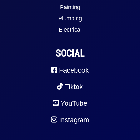
Painting
Plumbing
Electrical
SOCIAL
Facebook
Tiktok
YouTube
Instagram