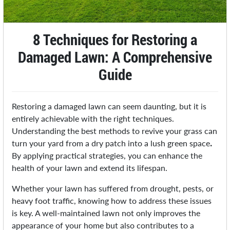
8 Techniques for Restoring a
Damaged Lawn: A Comprehensive
Guide
Restoring a damaged lawn can seem daunting, but it is
entirely achievable with the right techniques.
Understanding the best methods to revive your grass can
turn your yard from a dry patch into a lush green space
.
By applying practical strategies, you can enhance the
health of your lawn and extend its lifespan.
Whether your lawn has suffered from drought, pests, or
heavy foot traffic, knowing how to address these issues
is key. A well-maintained lawn not only improves the
appearance of your home but also contributes to a