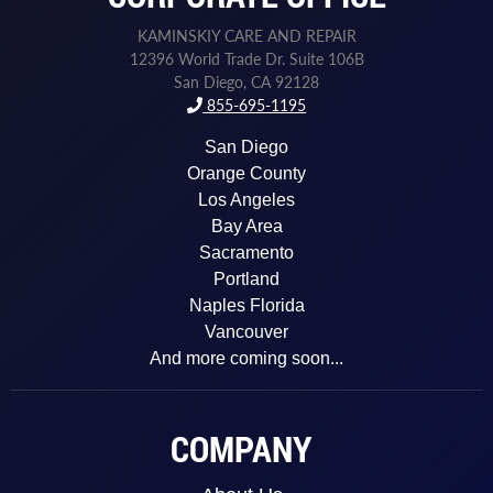
KAMINSKIY CARE AND REPAIR
12396 World Trade Dr. Suite 106B
San Diego, CA 92128
855-695-1195
San Diego
Orange County
Los Angeles
Bay Area
Sacramento
Portland
Naples Florida
Vancouver
And more coming soon...
COMPANY