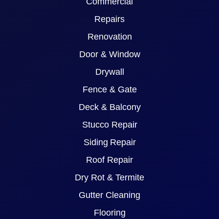
Commercial
Repairs
Renovation
Door & Window
Drywall
Fence & Gate
Deck & Balcony
Stucco Repair
Siding Repair
Roof Repair
Dry Rot & Termite
Gutter Cleaning
Flooring