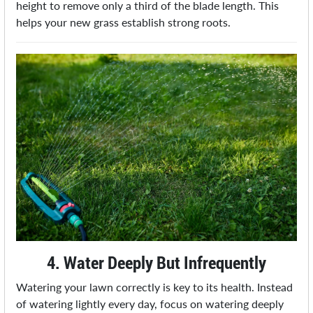
height to remove only a third of the blade length. This
helps your new grass establish strong roots.
4. Water Deeply But Infrequently
Watering your lawn correctly is key to its health. Instead
of watering lightly every day, focus on watering deeply