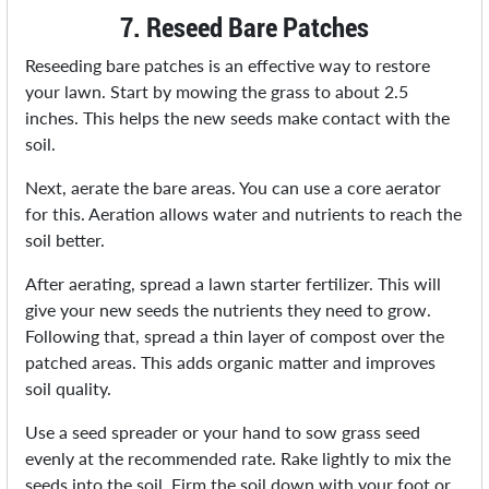
7. Reseed Bare Patches
Reseeding bare patches is an effective way to restore
your lawn. Start by mowing the grass to about 2.5
inches. This helps the new seeds make contact with the
soil.
Next, aerate the bare areas. You can use a core aerator
for this. Aeration allows water and nutrients to reach the
soil better.
After aerating, spread a lawn starter fertilizer. This will
give your new seeds the nutrients they need to grow.
Following that, spread a thin layer of compost over the
patched areas. This adds organic matter and improves
soil quality.
Use a seed spreader or your hand to sow grass seed
evenly at the recommended rate. Rake lightly to mix the
seeds into the soil. Firm the soil down with your foot or