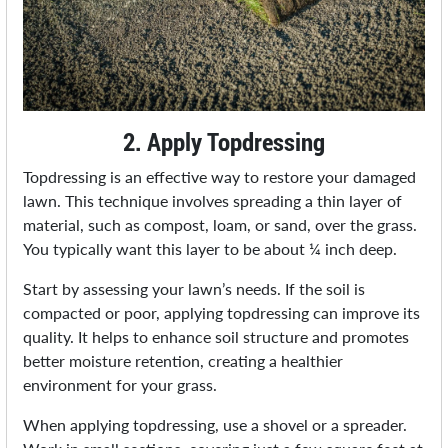
2. Apply Topdressing
Topdressing is an effective way to restore your damaged
lawn. This technique involves spreading a thin layer of
material, such as compost, loam, or sand, over the grass.
You typically want this layer to be about ¼ inch deep.
Start by assessing your lawn’s needs. If the soil is
compacted or poor, applying topdressing can improve its
quality. It helps to enhance soil structure and promotes
better moisture retention, creating a healthier
environment for your grass.
When applying topdressing, use a shovel or a spreader.