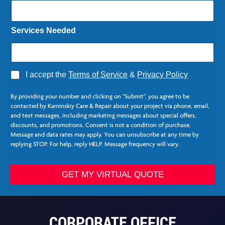
Services Needed
A
I accept the
Terms of Service
&
Privacy Policy
g
r
By providing your number and clicking on "Submit", you agree to be
e
contacted by Kaminskiy Care & Repair about your project via phone, email,
e
and text messages, including marketing messages about special offers,
*
discounts, and promotions. Consent is not a condition of purchase.
Message and data rates may apply. You can unsubscribe at any time by
replying STOP. For help, reply HELP. Message frequency will vary.
*
*
GET MY VIRTUAL QUOTE
E
m
a
i
CORPORATE OFFICE
l