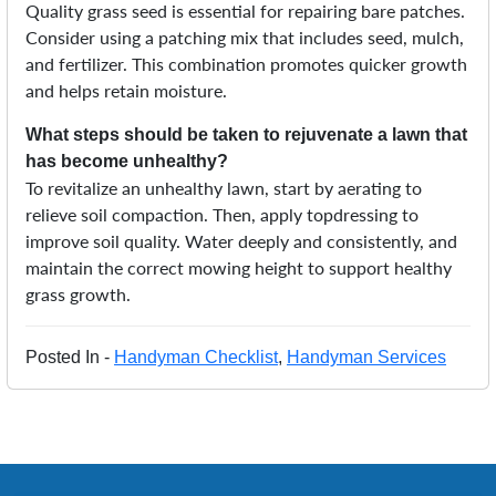
Quality grass seed is essential for repairing bare patches.
Consider using a patching mix that includes seed, mulch,
and fertilizer. This combination promotes quicker growth
and helps retain moisture.
What steps should be taken to rejuvenate a lawn that
has become unhealthy?
To revitalize an unhealthy lawn, start by aerating to
relieve soil compaction. Then, apply topdressing to
improve soil quality. Water deeply and consistently, and
maintain the correct mowing height to support healthy
grass growth.
Posted In -
Handyman Checklist
,
Handyman Services