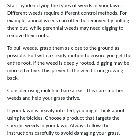
Start by identifying the types of weeds in your lawn.
Different weeds require different control methods. For
example, annual weeds can often be removed by pulling
them out, while perennial weeds may need digging to
remove their roots.
To pull weeds, grasp them as close to the ground as
possible. Pull with a steady motion to ensure you get the
entire root. If the weed is deeply rooted, digging may be
more effective. This prevents the weed from growing
back.
Consider using mulch in bare areas. This can smother
weeds and help your grass thrive.
If your lawn is heavily infested, you might think about
using herbicides. Choose a product that targets the
specific weeds in your lawn. Always follow the
instructions carefully to avoid damaging your grass.