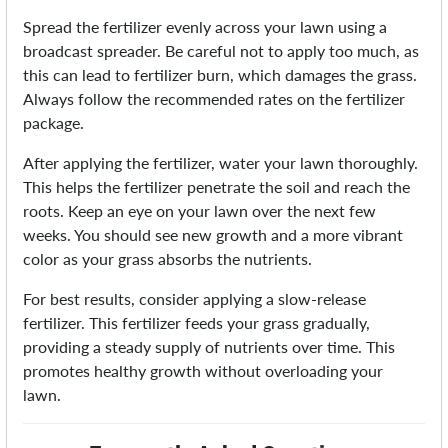
Spread the fertilizer evenly across your lawn using a
broadcast spreader. Be careful not to apply too much, as
this can lead to fertilizer burn, which damages the grass.
Always follow the recommended rates on the fertilizer
package.
After applying the fertilizer, water your lawn thoroughly.
This helps the fertilizer penetrate the soil and reach the
roots. Keep an eye on your lawn over the next few
weeks. You should see new growth and a more vibrant
color as your grass absorbs the nutrients.
For best results, consider applying a slow-release
fertilizer. This fertilizer feeds your grass gradually,
providing a steady supply of nutrients over time. This
promotes healthy growth without overloading your
lawn.