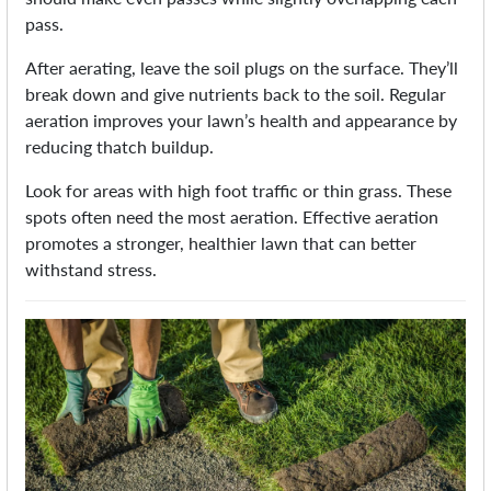
pass.
After aerating, leave the soil plugs on the surface. They’ll
break down and give nutrients back to the soil. Regular
aeration improves your lawn’s health and appearance by
reducing thatch buildup.
Look for areas with high foot traffic or thin grass. These
spots often need the most aeration. Effective aeration
promotes a stronger, healthier lawn that can better
withstand stress.