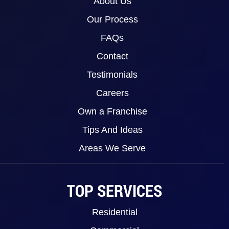
About Us
Our Process
FAQs
Contact
Testimonials
Careers
Own a Franchise
Tips And Ideas
Areas We Serve
TOP SERVICES
Residential