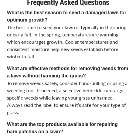
Frequently Asked Questions
What is the best season to seed a damaged lawn for
optimum growth?
The best time to seed your lawn is typically in the spring
or early fall. In the spring, temperatures are warming,
which encourages growth. Cooler temperatures and
consistent moisture help new seeds establish before
winter in fall.
What are effective methods for removing weeds from
a lawn without harming the grass?
To remove weeds safely, consider hand-pulling or using a
weeding tool. If needed, a selective herbicide can target
specific weeds while leaving your grass unharmed.
Always read the label to ensure it’s safe for your type of
grass.
What are the top products available for repairing
bare patches on a lawn?