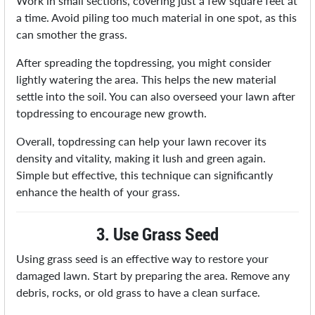
Work in small sections, covering just a few square feet at
a time. Avoid piling too much material in one spot, as this
can smother the grass.
After spreading the topdressing, you might consider
lightly watering the area. This helps the new material
settle into the soil. You can also overseed your lawn after
topdressing to encourage new growth.
Overall, topdressing can help your lawn recover its
density and vitality, making it lush and green again.
Simple but effective, this technique can significantly
enhance the health of your grass.
3. Use Grass Seed
Using grass seed is an effective way to restore your
damaged lawn. Start by preparing the area. Remove any
debris, rocks, or old grass to have a clean surface.