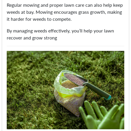
Regular mowing and proper lawn care can also help keep
weeds at bay. Mowing encourages grass growth, making
it harder for weeds to compete.
By managing weeds effectively, you’ll help your lawn
recover and grow strong