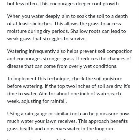
but less often. This encourages deeper root growth.
When you water deeply, aim to soak the soil to a depth
of at least six inches. This allows the grass to access
moisture during dry periods. Shallow roots can lead to
weak grass that struggles to survive.
Watering infrequently also helps prevent soil compaction
and encourages stronger grass. It reduces the chances of
disease that can come from overly wet conditions.
To implement this technique, check the soil moisture
before watering. If the top two inches of soil are dry, it’s
time to water. Aim for about one inch of water each
week, adjusting for rainfall.
Using a rain gauge or similar tool can help measure how
much water your lawn receives. This approach benefits
grass health and conserves water in the long run.