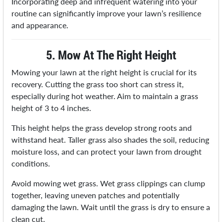
Incorporating deep and infrequent watering into your
routine can significantly improve your lawn’s resilience
and appearance.
5. Mow At The Right Height
Mowing your lawn at the right height is crucial for its
recovery. Cutting the grass too short can stress it,
especially during hot weather. Aim to maintain a grass
height of 3 to 4 inches.
This height helps the grass develop strong roots and
withstand heat. Taller grass also shades the soil, reducing
moisture loss, and can protect your lawn from drought
conditions.
Avoid mowing wet grass. Wet grass clippings can clump
together, leaving uneven patches and potentially
damaging the lawn. Wait until the grass is dry to ensure a
clean cut.