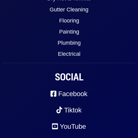
Gutter Cleaning
Flooring
Painting
Plumbing
Electrical
SOCIAL
Facebook
Tiktok
YouTube