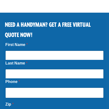
NEED A HANDYMAN? GET A FREE VIRTUAL
QUOTE NOW!
First Name
*
Last Name
*
Phone
*
Zip
*