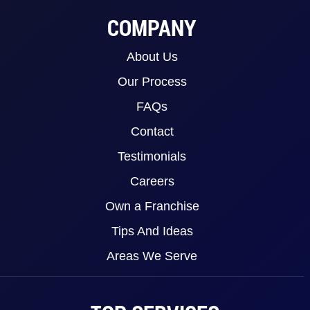
COMPANY
About Us
Our Process
FAQs
Contact
Testimonials
Careers
Own a Franchise
Tips And Ideas
Areas We Serve