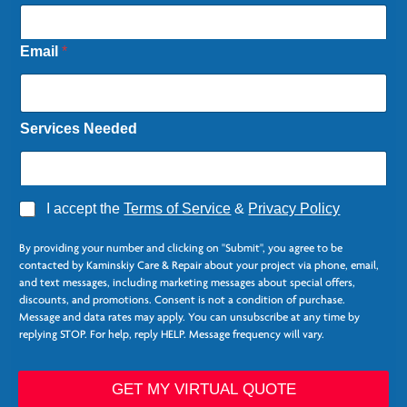
Email
*
Services Needed
A
I accept the
Terms of Service
&
Privacy Policy
g
r
By providing your number and clicking on "Submit", you agree to be
e
contacted by Kaminskiy Care & Repair about your project via phone, email,
e
and text messages, including marketing messages about special offers,
*
discounts, and promotions. Consent is not a condition of purchase.
Message and data rates may apply. You can unsubscribe at any time by
replying STOP. For help, reply HELP. Message frequency will vary.
P
h
GET MY VIRTUAL QUOTE
o