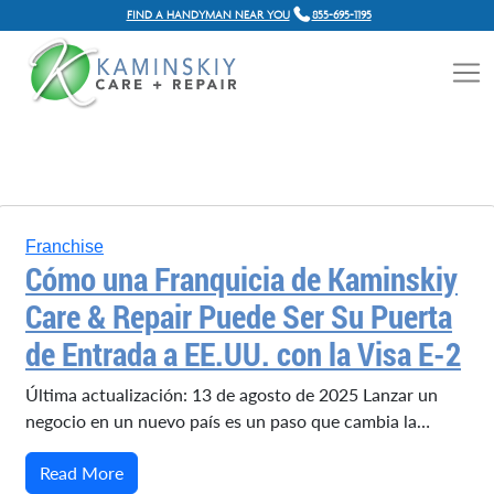
FIND A HANDYMAN NEAR YOU
855-695-1195
Franchise
Cómo una Franquicia de Kaminskiy
Care & Repair Puede Ser Su Puerta
de Entrada a EE.UU. con la Visa E-2
Última actualización: 13 de agosto de 2025 Lanzar un
negocio en un nuevo país es un paso que cambia la…
Read More