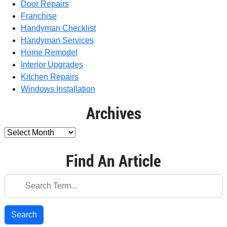
Door Repairs
Franchise
Handyman Checklist
Handyman Services
Home Remodel
Interior Upgrades
Kitchen Repairs
Windows Installation
Archives
Find An Article