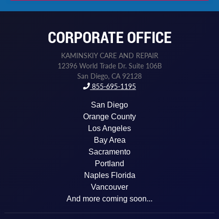
n
e
N
CORPORATE OFFICE
a
m
e
KAMINSKIY CARE AND REPAIR
P
12396 World Trade Dr. Suite 106B
h
San Diego, CA 92128
o
855-695-1195
n
e
San Diego
Orange County
Los Angeles
Bay Area
Sacramento
Portland
Naples Florida
Vancouver
And more coming soon...