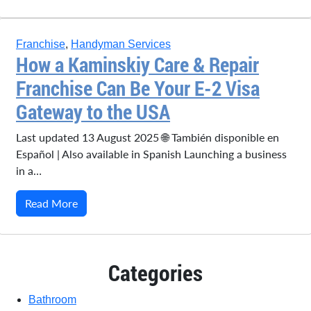
Franchise
,
Handyman Services
How a Kaminskiy Care & Repair
Franchise Can Be Your E-2 Visa
Gateway to the USA
Last updated 13 August 2025 🌐 También disponible en
Español | Also available in Spanish Launching a business
in a…
Read More
Categories
Bathroom