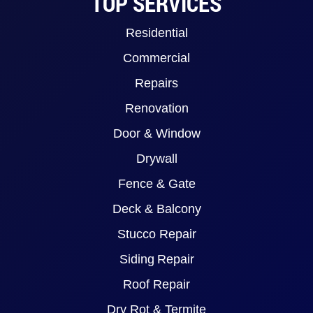
TOP SERVICES
Residential
Commercial
Repairs
Renovation
Door & Window
Drywall
Fence & Gate
Deck & Balcony
Stucco Repair
Siding Repair
Roof Repair
Dry Rot & Termite