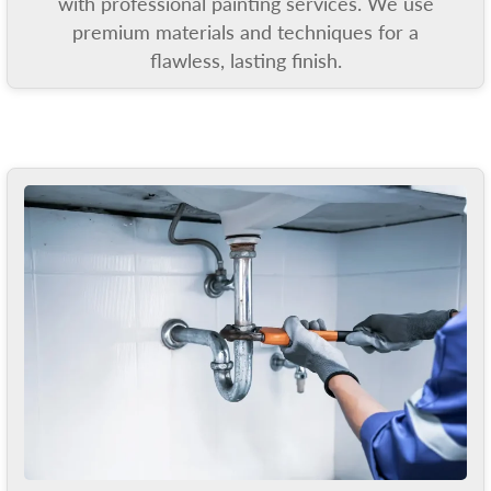
with professional painting services. We use
premium materials and techniques for a
flawless, lasting finish.