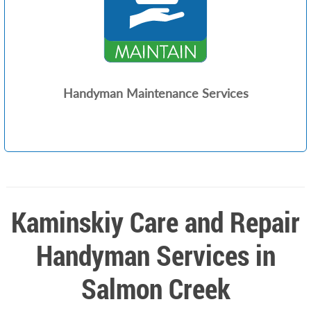
Handyman Maintenance Services
Kaminskiy Care and Repair
Handyman Services in
Salmon Creek