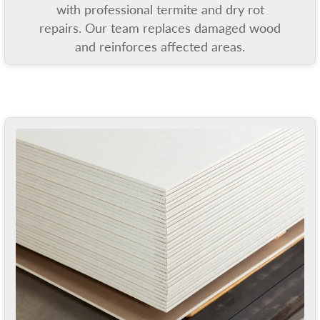
with professional termite and dry rot
repairs. Our team replaces damaged wood
and reinforces affected areas.