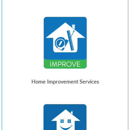
Home Improvement Services