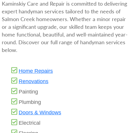
Kaminskiy Care and Repair is committed to delivering
expert handyman services tailored to the needs of
Salmon Creek homeowners. Whether a minor repair
or a significant upgrade, our skilled team keeps your
home functional, beautiful, and well-maintained year-
round. Discover our full range of handyman services
below.
Home Repairs
Renovations
Painting
Plumbing
Doors & Windows
Electrical