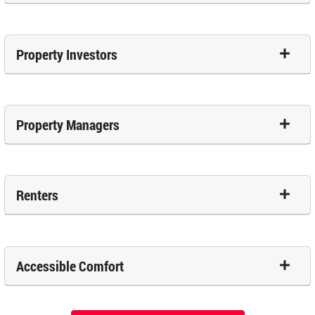
Property Investors
Property Managers
Renters
Accessible Comfort