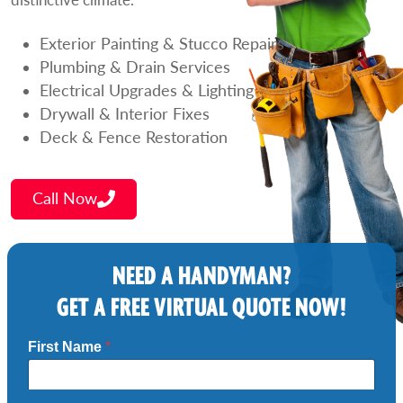
Exterior Painting & Stucco Repairs
Plumbing & Drain Services
Electrical Upgrades & Lighting
Drywall & Interior Fixes
Deck & Fence Restoration
Call Now
NEED A HANDYMAN?
GET A FREE VIRTUAL QUOTE NOW!
First Name
*