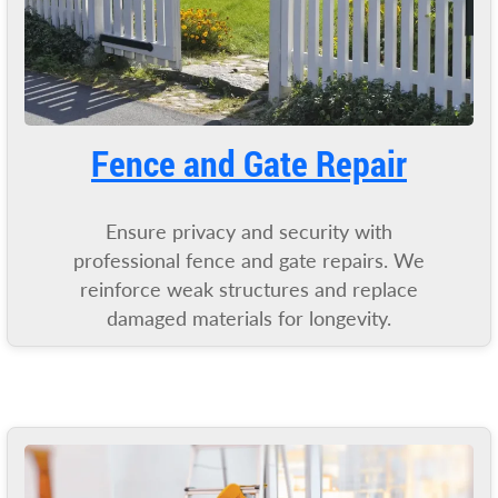
Fence and Gate Repair
Ensure privacy and security with
professional fence and gate repairs. We
reinforce weak structures and replace
damaged materials for longevity.