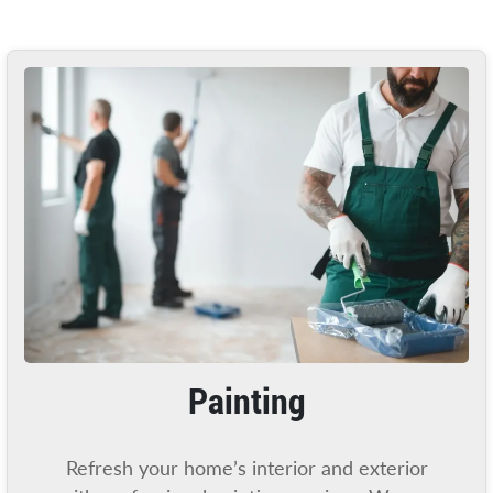
Painting
Refresh your home’s interior and exterior