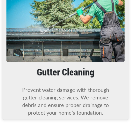
Gutter Cleaning
Prevent water damage with thorough
gutter cleaning services. We remove
debris and ensure proper drainage to
protect your home’s foundation.