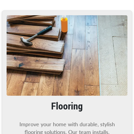
Flooring
Improve your home with durable, stylish
flooring solutions. Our team installs,