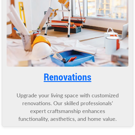
Renovations
Upgrade your living space with customized
renovations. Our skilled professionals’
expert craftsmanship enhances
functionality, aesthetics, and home value.