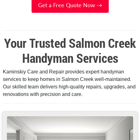
Get a Free Quote Now →
Your Trusted Salmon Creek
Handyman Services
Kaminskiy Care and Repair provides expert handyman
services to keep homes in Salmon Creek well-maintained.
Our skilled team delivers high-quality repairs, upgrades, and
renovations with precision and care.