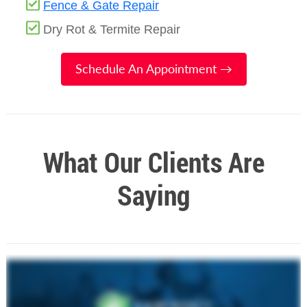
Fence & Gate Repair
Dry Rot & Termite Repair
Schedule An Appointment →
What Our Clients Are
Saying