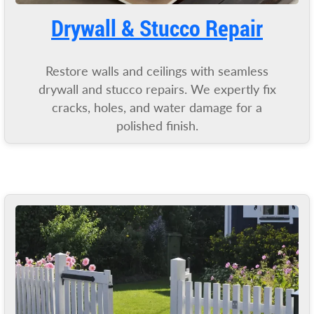
Drywall & Stucco Repair
Restore walls and ceilings with seamless
drywall and stucco repairs. We expertly fix
cracks, holes, and water damage for a
polished finish.