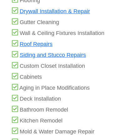
Flooring
Drywall Installation & Repair
Gutter Cleaning
Wall & Ceiling Fixtures Installation
Roof Repairs
Siding and Stucco Repairs
Custom Closet Installation
Cabinets
Aging in Place Modifications
Deck Installation
Bathroom Remodel
Kitchen Remodel
Mold & Water Damage Repair