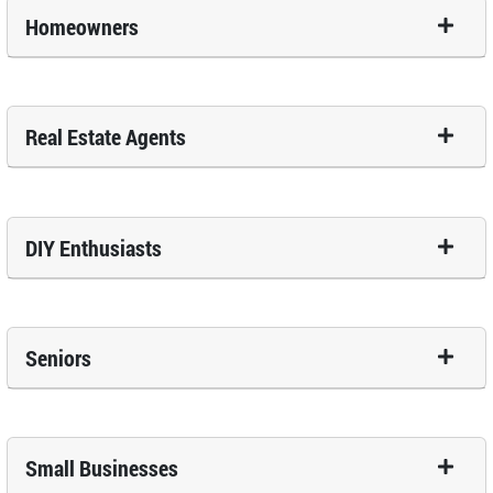
Homeowners
Real Estate Agents
DIY Enthusiasts
Seniors
Small Businesses