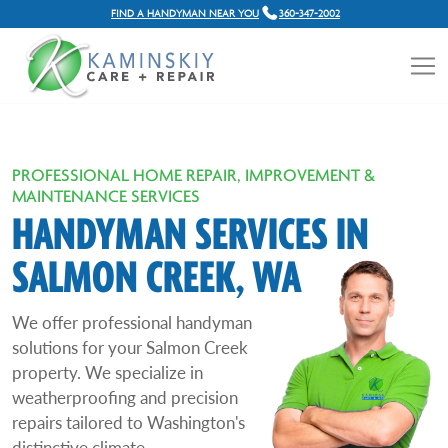
FIND A HANDYMAN NEAR YOU
360-347-2002
PROFESSIONAL HOME REPAIR, IMPROVEMENT &
MAINTENANCE SERVICES
HANDYMAN SERVICES IN
SALMON CREEK, WA
We offer professional handyman
solutions for your Salmon Creek
property. We specialize in
weatherproofing and precision
repairs tailored to Washington's
distinctive climate.