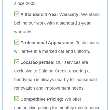
since 2005.
A Standard 1-Year Warranty:
We stand
behind our work with a standard 1-year
warranty.
Professional Appearance:
Technicians
will arrive in a marked car and uniform.
Local Expertise:
Our services are
exclusive to Salmon Creek, ensuring a
handyman is always nearby for household
renovation and improvement needs.
Competitive Pricing:
We offer
competitive pricing for monthly maintenance