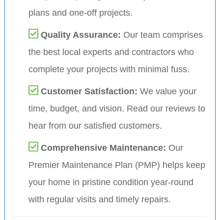
plans and one-off projects.
Quality Assurance:
Our team comprises
the best local experts and contractors who
complete your projects with minimal fuss.
Customer Satisfaction:
We value your
time, budget, and vision. Read our reviews to
hear from our satisfied customers.
Comprehensive Maintenance:
Our
Premier Maintenance Plan (PMP) helps keep
your home in pristine condition year-round
with regular visits and timely repairs.