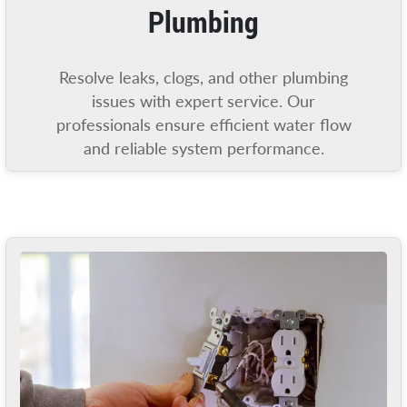
Plumbing
Resolve leaks, clogs, and other plumbing
issues with expert service. Our
professionals ensure efficient water flow
and reliable system performance.