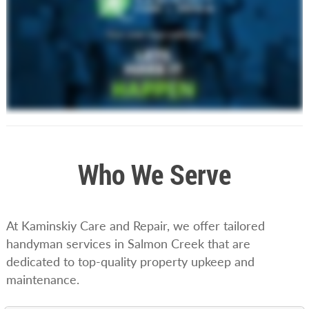
Who We Serve
At Kaminskiy Care and Repair, we offer tailored
handyman services in Salmon Creek that are
dedicated to top-quality property upkeep and
maintenance.