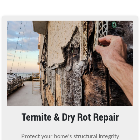
Termite & Dry Rot Repair
Protect your home’s structural integrity