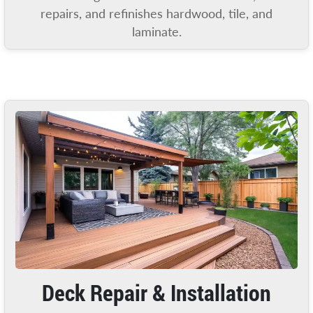
repairs, and refinishes hardwood, tile, and
laminate.
Deck Repair & Installation