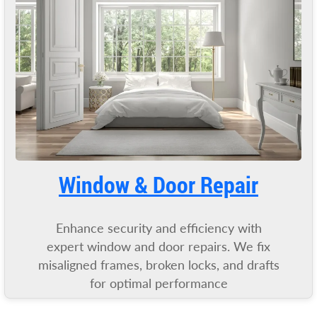
Window & Door Repair
Enhance security and efficiency with
expert window and door repairs. We fix
misaligned frames, broken locks, and drafts
for optimal performance