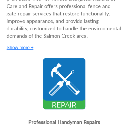
Care and Repair offers professional fence and
gate repair services that restore functionality,
improve appearance, and provide lasting
durability, customized to handle the environmental
demands of the Salmon Creek area.
Show more +
Professional Handyman Repairs