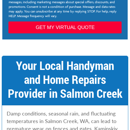
e
p
messages, including marketing messages about special offers, discounts, and
e
*
promotions. Consent is not a condition of purchase. Message and data rates
*
may apply. You can unsubscribe at any time by replying STOP. For help, reply
L
HELP. Message frequency will vary.
a
s
GET MY VIRTUAL QUOTE
t
Your Local Handyman
and Home Repairs
Provider in Salmon Creek
Damp conditions, seasonal rain, and fluctuating
temperatures in Salmon Creek, WA, can lead to
premature wear on fences and gates. Kaminskiy