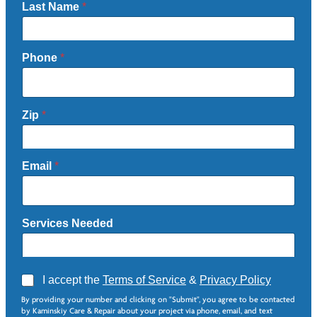
Last Name
*
Phone
*
Zip
*
Email
*
Services Needed
A
I accept the
Terms of Service
&
Privacy Policy
g
Z
By providing your number and clicking on "Submit", you agree to be contacted
r
i
by Kaminskiy Care & Repair about your project via phone, email, and text