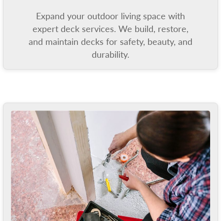
Expand your outdoor living space with
expert deck services. We build, restore,
and maintain decks for safety, beauty, and
durability.