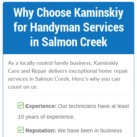
Why Choose Kaminskiy
for Handyman Services
in Salmon Creek
As a locally rooted family business, Kaminskiy
Care and Repair delivers exceptional home repair
services in Salmon Creek. Here’s why you can
count on us:
Experience:
Our technicians have at least
10 years of experience.
Reputation:
We have been in business