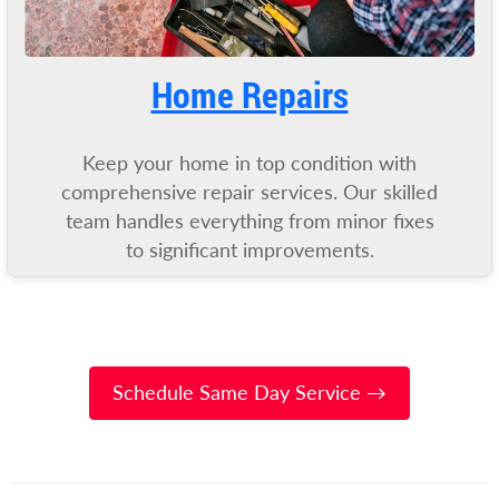
Home Repairs
Keep your home in top condition with
comprehensive repair services. Our skilled
team handles everything from minor fixes
to significant improvements.
Schedule Same Day Service →