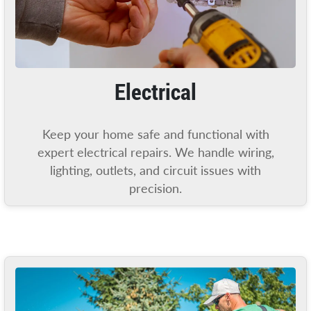
Electrical
Keep your home safe and functional with
expert electrical repairs. We handle wiring,
lighting, outlets, and circuit issues with
precision.