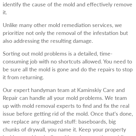
identify the cause of the mold and effectively remove
it.
Unlike many other mold remediation services, we
prioritize not only the removal of the infestation but
also addressing the resulting damage.
Sorting out mold problems is a detailed, time-
consuming job with no shortcuts allowed. You need to
be sure all the mold is gone and do the repairs to stop
it from returning.
Our expert handyman team at Kaminskiy Care and
Repair can handle all your mold problems. We team
up with mold removal experts to find and fix the real
issue before getting rid of the mold. Once that’s done,
we replace any damaged stuff: baseboards, big
chunks of drywall, you name it. Keep your property