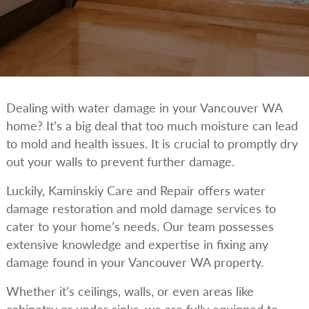
Dealing with water damage in your Vancouver WA
home? It’s a big deal that too much moisture can lead
to mold and health issues. It is crucial to promptly dry
out your walls to prevent further damage.
Luckily, Kaminskiy Care and Repair offers water
damage restoration and mold damage services to
cater to your home’s needs. Our team possesses
extensive knowledge and expertise in fixing any
damage found in your Vancouver WA property.
Whether it’s ceilings, walls, or even areas like