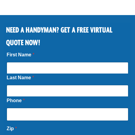
NEED A HANDYMAN? GET A FREE VIRTUAL
QUOTE NOW!
First Name
*
Last Name
*
Phone
*
Zip
*