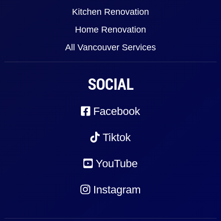
Kitchen Renovation
Home Renovation
All Vancouver Services
SOCIAL
Facebook
Tiktok
YouTube
Instagram