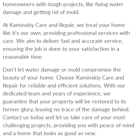
homeowners with tough projects, like fixing water
damage and getting rid of mold.
At Kaminskiy Care and Repair, we treat your home
like it’s our own, providing professional services with
care. We aim to deliver fast and accurate service,
ensuring the job is done to your satisfaction in a
reasonable time.
Don’t let water damage or mold compromise the
beauty of your home. Choose Kaminskiy Care and
Repair for reliable and efficient solutions. With our
dedicated team and years of experience, we
guarantee that your property will be restored to its
former glory, leaving no trace of the damage behind.
Contact us today and let us take care of your most
challenging projects, providing you with peace of mind
and a home that looks as good as new.