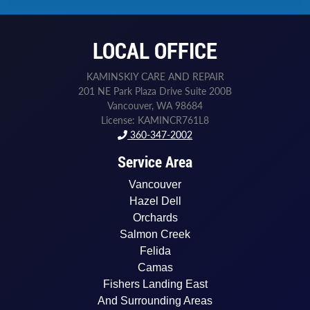
h
o
n
LOCAL OFFICE
e
N
e
KAMINSKIY CARE AND REPAIR
e
201 NE Park Plaza Drive Suite 200B
d
Vancouver, WA 98684
e
License: KAMINCR761L8
d
360-347-2002
Service Area
Vancouver
Hazel Dell
Orchards
Salmon Creek
Felida
Camas
Fishers Landing East
And Surrounding Areas