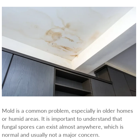
Mold is a common problem, especially in older homes
or humid areas. It is important to understand that
fungal spores can exist almost anywhere, which is
normal and usually not a major concern.