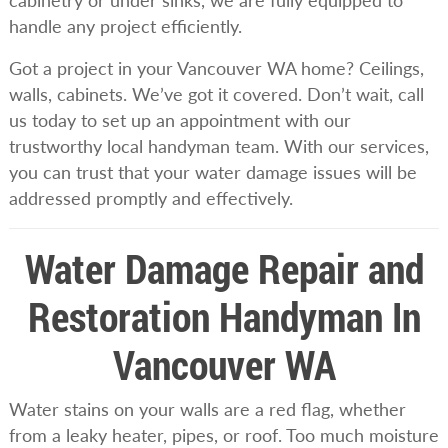
cabinetry or under sinks, we are fully equipped to
handle any project efficiently.
Got a project in your Vancouver WA home? Ceilings,
walls, cabinets. We’ve got it covered. Don’t wait, call
us today to set up an appointment with our
trustworthy local handyman team. With our services,
you can trust that your water damage issues will be
addressed promptly and effectively.
Water Damage Repair and
Restoration Handyman In
Vancouver WA
Water stains on your walls are a red flag, whether
from a leaky heater, pipes, or roof. Too much moisture