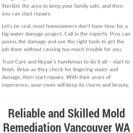
Sterilize the area to keep your family safe, and then
you can start repairs.
Let’s be real, most homeowners don’t have time for a
big water damage project. Call in the experts. Pros can
assess the damage and use the right tools to get the
job done without causing too much trouble for you.
Trust Care and Repair’s handyman to do it all – start to
finish. Relax as they check for lingering water and
damage, then start repairs. With their years of
experience, your room will keep its charm and beauty.
Reliable and Skilled Mold
Remediation Vancouver WA