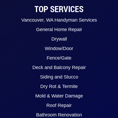
TOP SERVICES
Vancouver, WA Handyman Services
General Home Repair
Drywall
Window/Door
Fence/Gate
Deck and Balcony Repair
Siding and Stucco
Dry Rot & Termite
Mold & Water Damage
Roof Repair
Bathroom Renovation