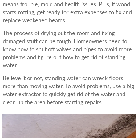
means trouble, mold and health issues. Plus, if wood
starts rotting, get ready for extra expenses to fix and
replace weakened beams.
The process of drying out the room and fixing
damaged stuff can be tough. Homeowners need to
know how to shut off valves and pipes to avoid more
problems and figure out how to get rid of standing
water.
Believe it or not, standing water can wreck floors
more than moving water. To avoid problems, use a big
water extractor to quickly get rid of the water and
clean up the area before starting repairs.