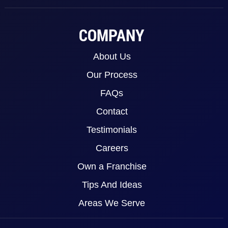
COMPANY
About Us
Our Process
FAQs
Contact
Testimonials
Careers
Own a Franchise
Tips And Ideas
Areas We Serve