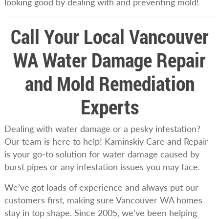
looking good by dealing with and preventing mold!
Call Your Local Vancouver
WA Water Damage Repair
and Mold Remediation
Experts
Dealing with water damage or a pesky infestation?
Our team is here to help! Kaminskiy Care and Repair
is your go-to solution for water damage caused by
burst pipes or any infestation issues you may face.
We’ve got loads of experience and always put our
customers first, making sure Vancouver WA homes
stay in top shape. Since 2005, we’ve been helping