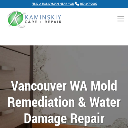
FIND A HANDYMAN NEAR YOU
360-347-2002
Vancouver WA Mold
Remediation & Water
Damage Repair