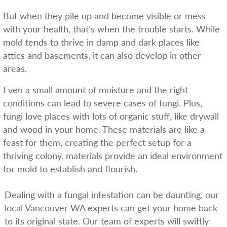
But when they pile up and become visible or mess
with your health, that’s when the trouble starts. While
mold tends to thrive in damp and dark places like
attics and basements, it can also develop in other
areas.
Even a small amount of moisture and the right
conditions can lead to severe cases of fungi. Plus,
fungi love places with lots of organic stuff, like drywall
and wood in your home. These materials are like a
feast for them, creating the perfect setup for a
thriving colony. materials provide an ideal environment
for mold to establish and flourish.
Dealing with a fungal infestation can be daunting, our
local Vancouver WA experts can get your home back
to its original state. Our team of experts will swiftly