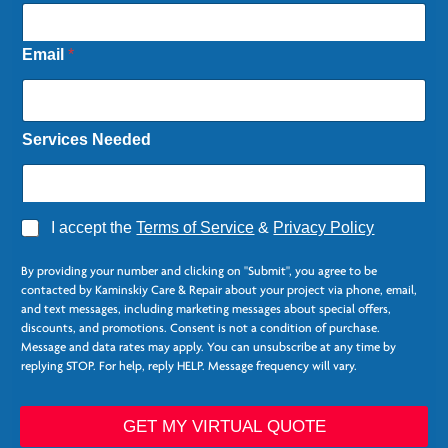
Email
*
Services Needed
A
I accept the
Terms of Service
&
Privacy Policy
g
r
By providing your number and clicking on "Submit", you agree to be
e
contacted by Kaminskiy Care & Repair about your project via phone, email,
e
and text messages, including marketing messages about special offers,
*
discounts, and promotions. Consent is not a condition of purchase.
Message and data rates may apply. You can unsubscribe at any time by
replying STOP. For help, reply HELP. Message frequency will vary.
*
*
GET MY VIRTUAL QUOTE
P