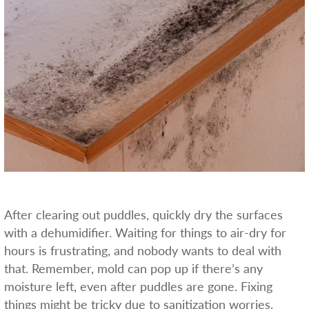
After clearing out puddles, quickly dry the surfaces
with a dehumidifier. Waiting for things to air-dry for
hours is frustrating, and nobody wants to deal with
that. Remember, mold can pop up if there’s any
moisture left, even after puddles are gone. Fixing
things might be tricky due to sanitization worries.