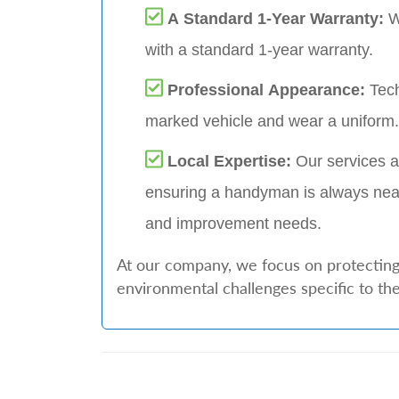
A Standard 1-Year Warranty:
W
with a standard 1-year warranty.
Professional Appearance:
Tech
marked vehicle and wear a uniform.
Local Expertise:
Our services a
ensuring a handyman is always nea
and improvement needs.
At our company, we focus on protecting 
environmental challenges specific to the