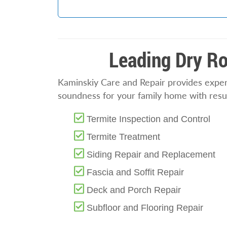
Leading Dry Ro
Kaminskiy Care and Repair provides expert
soundness for your family home with resul
Termite Inspection and Control
Termite Treatment
Siding Repair and Replacement
Fascia and Soffit Repair
Deck and Porch Repair
Subfloor and Flooring Repair