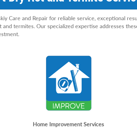
 Care and Repair for reliable service, exceptional resu
 and termites. Our specialized expertise addresses thes
estment.
Home Improvement Services