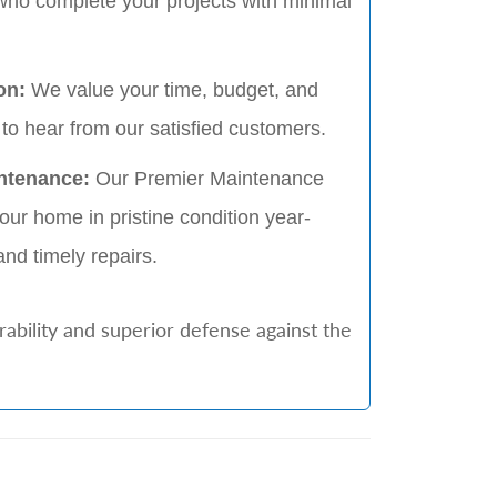
who complete your projects with minimal
on:
We value your time, budget, and
to hear from our satisfied customers.
ntenance:
Our Premier Maintenance
ur home in pristine condition year-
and timely repairs.
ability and superior defense against the