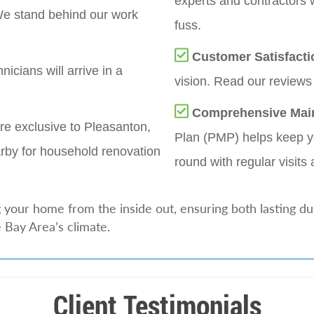
experts and contractors 
e stand behind our work
fuss.
Customer Satisfacti
nicians will arrive in a
vision. Read our reviews 
Comprehensive Mai
re exclusive to Pleasanton,
Plan (PMP) helps keep yo
rby for household renovation
round with regular visits 
your home from the inside out, ensuring both lasting dur
 Bay Area’s climate.
Client Testimonials