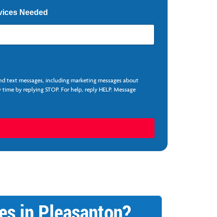
vices Needed
and text messages, including marketing messages about
 time by replying STOP. For help, reply HELP. Message
es in Pleasanton?