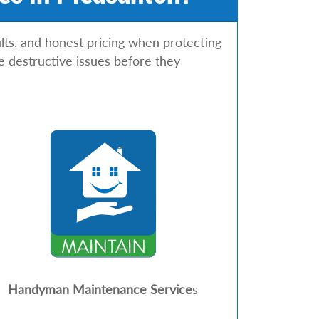
lts, and honest pricing when protecting
e destructive issues before they
Handyman Maintenance Service
s