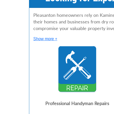
Pleasanton homeowners rely on Kaminskiy
their homes and businesses from dry rot
compromise your valuable property inv
Show more +
Professional Handyman Repairs