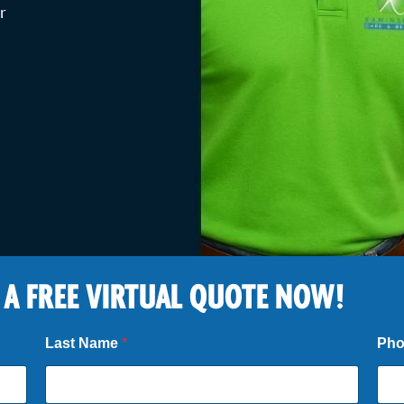
r
 A FREE VIRTUAL QUOTE NOW!
Last Name
*
Ph