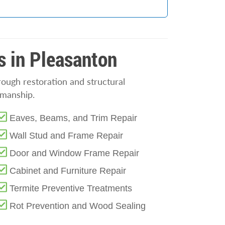
s in Pleasanton
rough restoration and structural
smanship.
Eaves, Beams, and Trim Repair
Wall Stud and Frame Repair
Door and Window Frame Repair
Cabinet and Furniture Repair
Termite Preventive Treatments
Rot Prevention and Wood Sealing