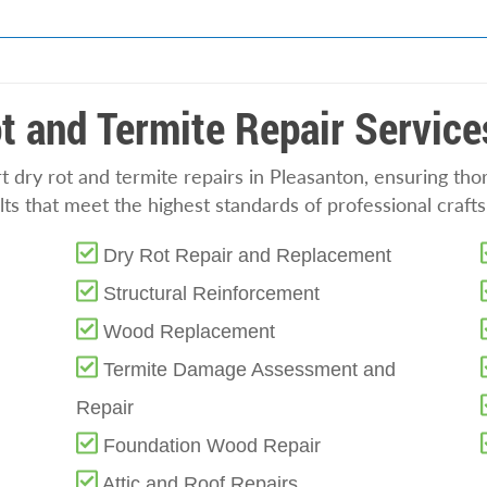
t and Termite Repair Service
 dry rot and termite repairs in Pleasanton, ensuring tho
ts that meet the highest standards of professional craft
Dry Rot Repair and Replacement
Structural Reinforcement
Wood Replacement
Termite Damage Assessment and
Repair
Foundation Wood Repair
Attic and Roof Repairs