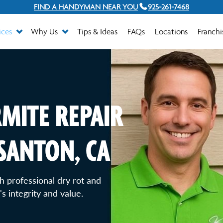
FIND A HANDYMAN NEAR YOU
925-261-7468
ices
Why Us
Tips & Ideas
FAQs
Locations
Franchi
MITE REPAIR
ASANTON, CA
 professional dry rot and
s integrity and value.