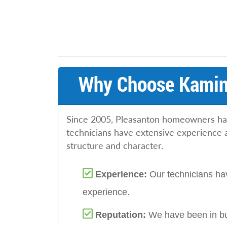
Why Choose Kamins
Since 2005, Pleasanton homeowners have
technicians have extensive experience 
structure and character.
Experience:
Our technicians hav
experience.
Reputation:
We have been in bu