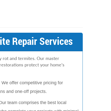
te Repair Services
y rot and termites. Our master
restorations protect your home’s
:
We offer competitive pricing for
s and one-off projects.
Our team comprises the best local