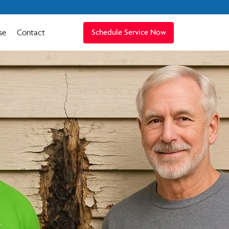
se
Contact
Schedule Service Now