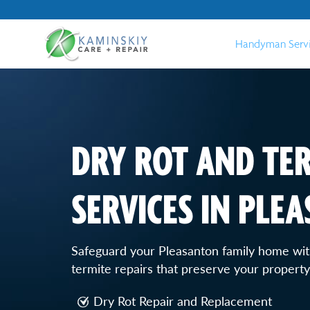
Handyman Serv
DRY ROT AND TER
SERVICES IN PLE
Safeguard your Pleasanton family home with
termite repairs that preserve your property'
Dry Rot Repair and Replacement