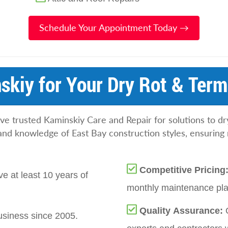
Schedule Your Appointment Today →
kiy for Your Dry Rot & Termi
 trusted Kaminskiy Care and Repair for solutions to dr
and knowledge of East Bay construction styles, ensuring 
Competitive Pricing
e at least 10 years of
monthly maintenance plan
Quality Assurance:
siness since 2005.