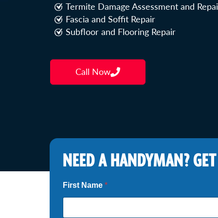
Termite Damage Assessment and Repai
Fascia and Soffit Repair
Subfloor and Flooring Repair
Call Now
NEED A HANDYMAN? GET
First Name
*