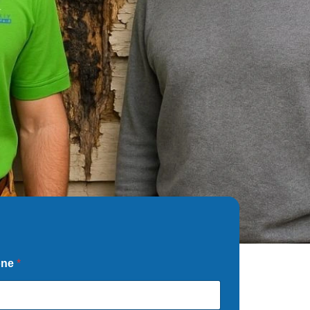
one
*