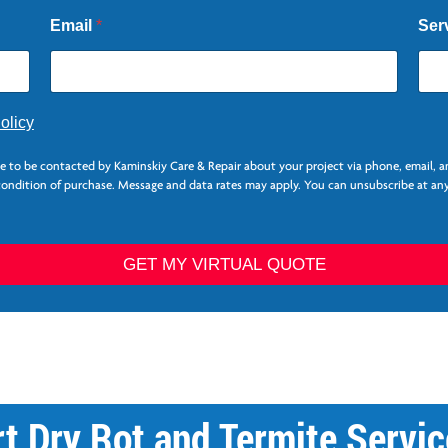
Email
*
Ser
olicy
ee to be contacted by Kaminskiy Care & Repair about your project via phone, email, 
 condition of purchase. Message and data rates may apply. You can unsubscribe at any
GET MY VIRTUAL QUOTE
rt Dry Rot and Termite Servic