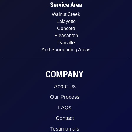
Service Area
Walnut Creek
Lafayette
Concord
Pleasanton
Danville
And Surrounding Areas
COMPANY
About Us
Our Process
FAQs
Contact
Testimonials