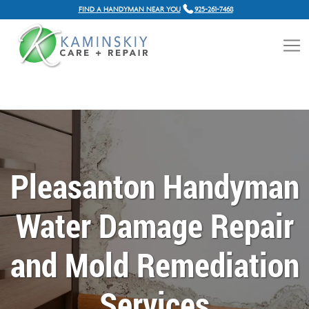
FIND A HANDYMAN NEAR YOU
925-261-7468
Pleasanton Handyman
Water Damage Repair
and Mold Remediation
Services