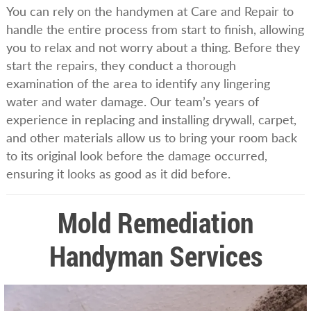
You can rely on the handymen at Care and Repair to
handle the entire process from start to finish, allowing
you to relax and not worry about a thing. Before they
start the repairs, they conduct a thorough
examination of the area to identify any lingering
water and water damage. Our team’s years of
experience in replacing and installing drywall, carpet,
and other materials allow us to bring your room back
to its original look before the damage occurred,
ensuring it looks as good as it did before.
Mold Remediation
Handyman Services