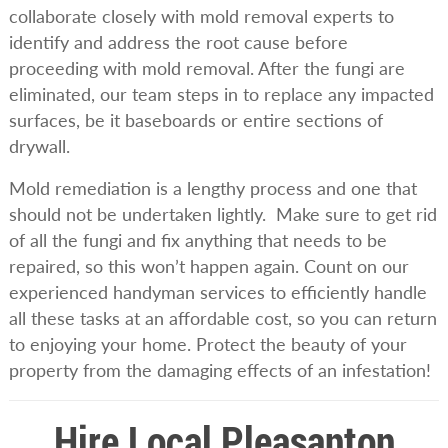
collaborate closely with mold removal experts to
identify and address the root cause before
proceeding with mold removal. After the fungi are
eliminated, our team steps in to replace any impacted
surfaces, be it baseboards or entire sections of
drywall.
Mold remediation is a lengthy process and one that
should not be undertaken lightly. Make sure to get rid
of all the fungi and fix anything that needs to be
repaired, so this won’t happen again. Count on our
experienced handyman services to efficiently handle
all these tasks at an affordable cost, so you can return
to enjoying your home. Protect the beauty of your
property from the damaging effects of an infestation!
Hire Local Pleasanton