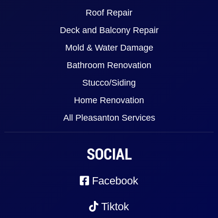
Roof Repair
Deck and Balcony Repair
Mold & Water Damage
Bathroom Renovation
Stucco/Siding
Home Renovation
All Pleasanton Services
SOCIAL
Facebook
Tiktok