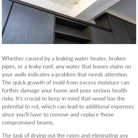
Whether caused by a leaking water heater, broken
pipes, or a leaky roof, any water that leaves stains on
your walls indicates a problem that needs attention.
The quick growth of mold from excess moisture can
further damage your home and pose serious health
risks. It’s crucial to keep in mind that wood has the
potential to rot, which can lead to additional expenses
since you’ll have to remove and replace these
compromised beams.
The task of drying out the room and eliminating any