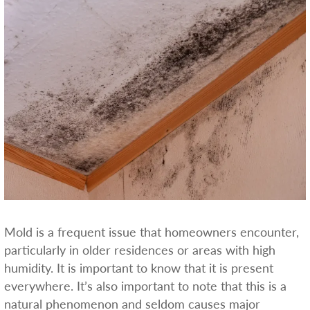
Mold is a frequent issue that homeowners encounter,
particularly in older residences or areas with high
humidity. It is important to know that it is present
everywhere. It’s also important to note that this is a
natural phenomenon and seldom causes major