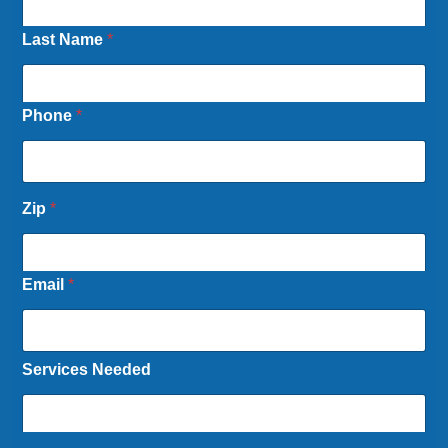
Last Name
*
Phone
*
Zip
*
Email
*
Services Needed