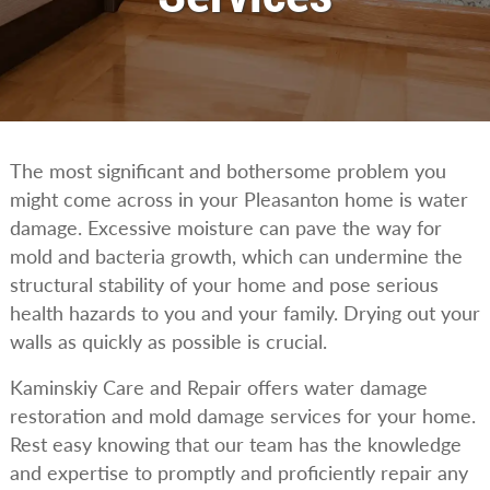
The most significant and bothersome problem you
might come across in your Pleasanton home is water
damage. Excessive moisture can pave the way for
mold and bacteria growth, which can undermine the
structural stability of your home and pose serious
health hazards to you and your family. Drying out your
walls as quickly as possible is crucial.
Kaminskiy Care and Repair offers water damage
restoration and mold damage services for your home.
Rest easy knowing that our team has the knowledge
and expertise to promptly and proficiently repair any