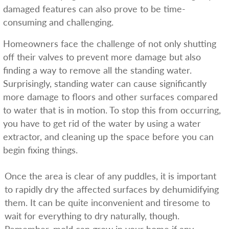
damaged features can also prove to be time-
consuming and challenging.
Homeowners face the challenge of not only shutting
off their valves to prevent more damage but also
finding a way to remove all the standing water.
Surprisingly, standing water can cause significantly
more damage to floors and other surfaces compared
to water that is in motion. To stop this from occurring,
you have to get rid of the water by using a water
extractor, and cleaning up the space before you can
begin fixing things.
Once the area is clear of any puddles, it is important
to rapidly dry the affected surfaces by dehumidifying
them. It can be quite inconvenient and tiresome to
wait for everything to dry naturally, though.