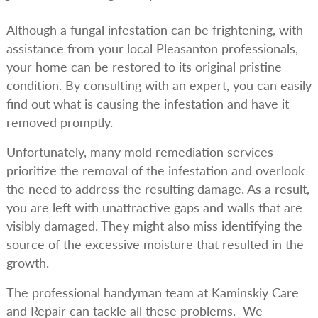
Although a fungal infestation can be frightening, with
assistance from your local Pleasanton professionals,
your home can be restored to its original pristine
condition. By consulting with an expert, you can easily
find out what is causing the infestation and have it
removed promptly.
Unfortunately, many mold remediation services
prioritize the removal of the infestation and overlook
the need to address the resulting damage. As a result,
you are left with unattractive gaps and walls that are
visibly damaged. They might also miss identifying the
source of the excessive moisture that resulted in the
growth.
The professional handyman team at Kaminskiy Care
and Repair can tackle all these problems. We