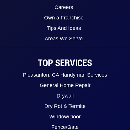
Careers
Own a Franchise
Tips And Ideas
Areas We Serve
TOP SERVICES
Pleasanton, CA Handyman Services
General Home Repair
Drywall
Dry Rot & Termite
Window/Door
Fence/Gate