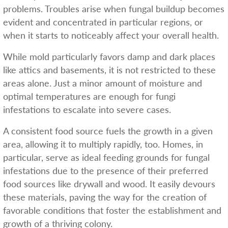
problems. Troubles arise when fungal buildup becomes
evident and concentrated in particular regions, or
when it starts to noticeably affect your overall health.
While mold particularly favors damp and dark places
like attics and basements, it is not restricted to these
areas alone. Just a minor amount of moisture and
optimal temperatures are enough for fungi
infestations to escalate into severe cases.
A consistent food source fuels the growth in a given
area, allowing it to multiply rapidly, too. Homes, in
particular, serve as ideal feeding grounds for fungal
infestations due to the presence of their preferred
food sources like drywall and wood. It easily devours
these materials, paving the way for the creation of
favorable conditions that foster the establishment and
growth of a thriving colony.