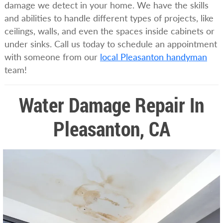
damage we detect in your home. We have the skills
and abilities to handle different types of projects, like
ceilings, walls, and even the spaces inside cabinets or
under sinks. Call us today to schedule an appointment
with someone from our
local Pleasanton handyman
team!
Water Damage Repair In
Pleasanton, CA