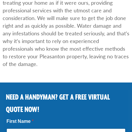
treating your home as if it were ours, providing
professional services with the utmost care and
consideration. We will make sure to get the job done
right and as quickly as possible. Water damage and
any infestations should be treated seriously, and that’s
why it’s important to rely on experienced
professionals who know the most effective methods
to restore your Pleasanton property, leaving no traces
of the damage.
NEED A HANDYMAN? GET A FREE VIRTUAL
QUOTE NOW!
First Name
*