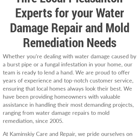
Experts for your Water
Damage Repair and Mold
Remediation Needs
Whether you’re dealing with water damage caused by
a burst pipe or a fungal infestation in your home, our
team is ready to lend a hand. We are proud to offer
years of experience and top-notch customer service,
ensuring that local homes always look their best. We
have been providing homeowners with valuable
assistance in handling their most demanding projects,
ranging from water damage repairs to mold
remediation, since 2005.
At Kaminskiy Care and Repair, we pride ourselves on