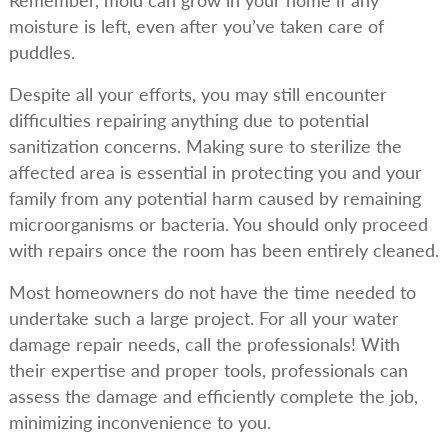
Remember, mold can grow in your home if any
moisture is left, even after you’ve taken care of
puddles.
Despite all your efforts, you may still encounter
difficulties repairing anything due to potential
sanitization concerns. Making sure to sterilize the
affected area is essential in protecting you and your
family from any potential harm caused by remaining
microorganisms or bacteria. You should only proceed
with repairs once the room has been entirely cleaned.
Most homeowners do not have the time needed to
undertake such a large project. For all your water
damage repair needs, call the professionals! With
their expertise and proper tools, professionals can
assess the damage and efficiently complete the job,
minimizing inconvenience to you.