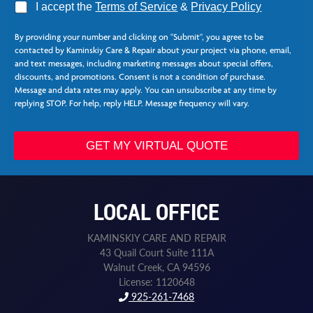
A
I accept the
Terms of Service
&
Privacy Policy
g
r
By providing your number and clicking on "Submit", you agree to be
e
contacted by Kaminskiy Care & Repair about your project via phone, email,
e
and text messages, including marketing messages about special offers,
*
discounts, and promotions. Consent is not a condition of purchase.
Message and data rates may apply. You can unsubscribe at any time by
replying STOP. For help, reply HELP. Message frequency will vary.
Z
i
GET MY VIRTUAL QUOTE
p
*
LOCAL OFFICE
KAMINSKIY CARE AND REPAIR
43 Quail Court Suite 111A
Walnut Creek, CA 94596
License: 1120648
925-261-7468