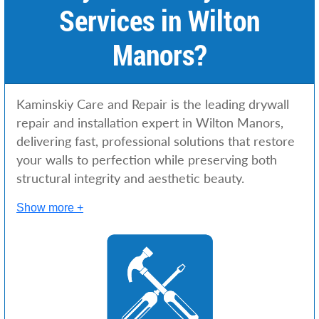
Services in Wilton
Manors?
Kaminskiy Care and Repair is the leading drywall
repair and installation expert in Wilton Manors,
delivering fast, professional solutions that restore
your walls to perfection while preserving both
structural integrity and aesthetic beauty.
Show more +