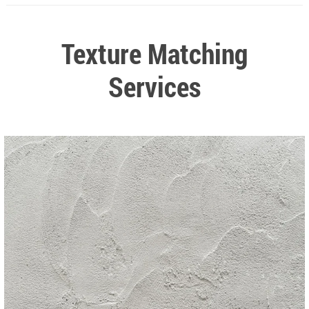
Texture Matching
Services