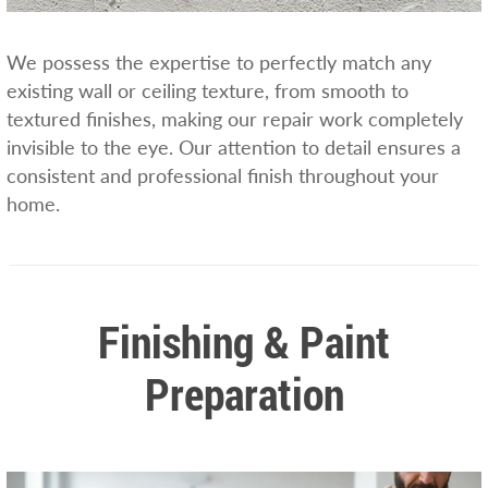
We possess the expertise to perfectly match any
existing wall or ceiling texture, from smooth to
textured finishes, making our repair work completely
invisible to the eye. Our attention to detail ensures a
consistent and professional finish throughout your
home.
Finishing & Paint
Preparation