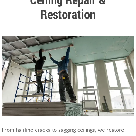
Restoration
From hairline cracks to sagging ceilings, we restore