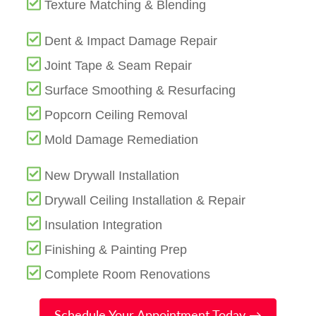
Texture Matching & Blending
Dent & Impact Damage Repair
Joint Tape & Seam Repair
Surface Smoothing & Resurfacing
Popcorn Ceiling Removal
Mold Damage Remediation
New Drywall Installation
Drywall Ceiling Installation & Repair
Insulation Integration
Finishing & Painting Prep
Complete Room Renovations
Schedule Your Appointment Today →