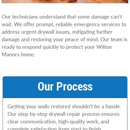
Our technicians understand that some damage can’t
wait. We offer prompt, reliable emergency services to
address urgent drywall issues, mitigating further
damage and restoring your peace of mind. Our team is
ready to respond quickly to protect your Wilton
Manors home.
Our Process
Getting your walls restored shouldn’t be a hassle.
Our step-by-step drywall repair process ensures
clear communication, high-quality work, and
complete satisfaction from start to finish.