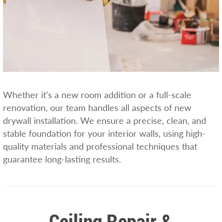
Whether it’s a new room addition or a full-scale
renovation, our team handles all aspects of new
drywall installation. We ensure a precise, clean, and
stable foundation for your interior walls, using high-
quality materials and professional techniques that
guarantee long-lasting results.
Ceiling Repair &