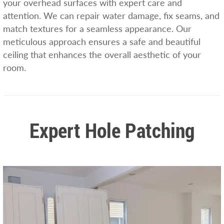
your overhead surfaces with expert care and
attention. We can repair water damage, fix seams, and
match textures for a seamless appearance. Our
meticulous approach ensures a safe and beautiful
ceiling that enhances the overall aesthetic of your
room.
Expert Hole Patching