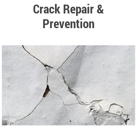
Crack Repair &
Prevention