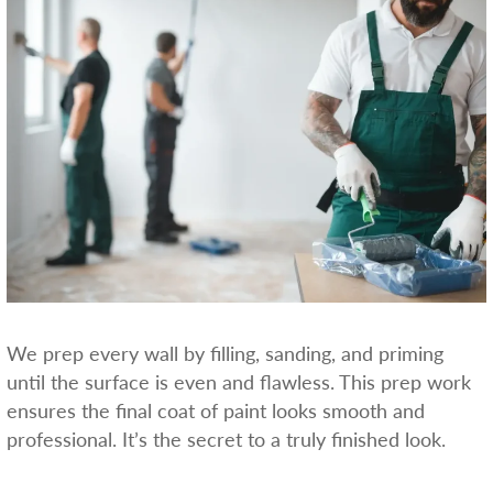
We prep every wall by filling, sanding, and priming
until the surface is even and flawless. This prep work
ensures the final coat of paint looks smooth and
professional. It’s the secret to a truly finished look.