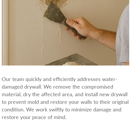
Our team quickly and efficiently addresses water-
damaged drywall. We remove the compromised
material, dry the affected area, and install new drywall
to prevent mold and restore your walls to their original
condition. We work swiftly to minimize damage and
restore your peace of mind.