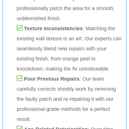
professionally patch the area for a smooth,
unblemished finish.
Texture Inconsistencies
: Matching the
existing wall texture is an art. Our experts can
seamlessly blend new repairs with your
existing finish, from orange peel to
knockdown, making the fix unnoticeable.
Poor Previous Repairs
: Our team
carefully corrects shoddy work by removing
the faulty patch and re-repairing it with our
professional-grade methods for a perfect
result.