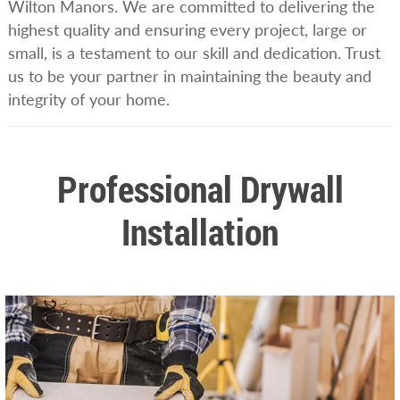
Wilton Manors. We are committed to delivering the
highest quality and ensuring every project, large or
small, is a testament to our skill and dedication. Trust
us to be your partner in maintaining the beauty and
integrity of your home.
Professional Drywall
Installation