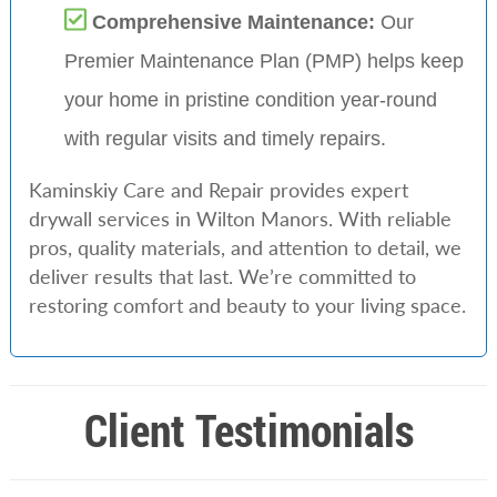
Comprehensive Maintenance:
Our
Premier Maintenance Plan (PMP) helps keep
your home in pristine condition year-round
with regular visits and timely repairs.
Kaminskiy Care and Repair provides expert
drywall services in Wilton Manors. With reliable
pros, quality materials, and attention to detail, we
deliver results that last. We’re committed to
restoring comfort and beauty to your living space.
Client Testimonials