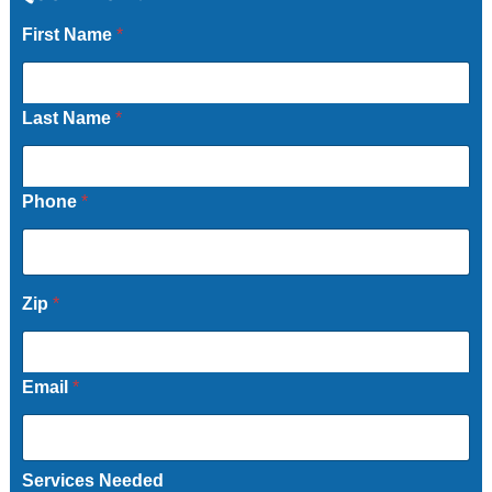
First Name
*
Last Name
*
Phone
*
Zip
*
Email
*
Services Needed