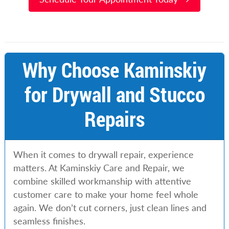
Why Choose Kaminskiy
for Drywall and Stucco
Repairs
When it comes to drywall repair, experience
matters. At Kaminskiy Care and Repair, we
combine skilled workmanship with attentive
customer care to make your home feel whole
again. We don’t cut corners, just clean lines and
seamless finishes.