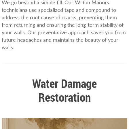
We go beyond a simple fill. Our Wilton Manors
technicians use specialized tape and compound to
address the root cause of cracks, preventing them
from returning and ensuring the long-term stability of
your walls. Our preventative approach saves you from
future headaches and maintains the beauty of your
walls.
Water Damage
Restoration