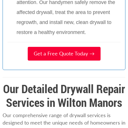
attention. Our handymen safely remove the
affected drywall, treat the area to prevent
regrowth, and install new, clean drywall to
restore a healthy environment.
Get a Free Quote Today →
Our Detailed Drywall Repair
Services in Wilton Manors
Our comprehensive range of drywall services is
designed to meet the unique needs of homeowners in