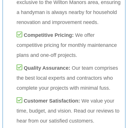
exclusive to the Wilton Manors area, ensuring
a handyman is always nearby for household
renovation and improvement needs.
Competitive Pricing:
We offer
competitive pricing for monthly maintenance
plans and one-off projects.
Quality Assurance:
Our team comprises
the best local experts and contractors who
complete your projects with minimal fuss.
Customer Satisfaction:
We value your
time, budget, and vision. Read our reviews to
hear from our satisfied customers.