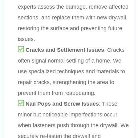
experts assess the damage, remove affected
sections, and replace them with new drywall,
restoring the surface and preventing future
issues.
Cracks and Settlement Issues
: Cracks
often signal normal settling of a home. We
use specialized techniques and materials to
repair cracks, strengthening the area to
prevent them from reappearing.
Nail Pops and Screw Issues
: These
minor but noticeable imperfections occur
when fasteners push through the drywall. We
securely re-fasten the drywall and