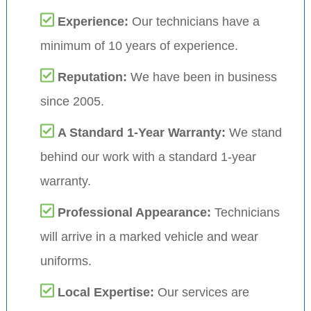
Experience:
Our technicians have a
minimum of 10 years of experience.
Reputation:
We have been in business
since 2005.
A Standard 1-Year Warranty:
We stand
behind our work with a standard 1-year
warranty.
Professional Appearance:
Technicians
will arrive in a marked vehicle and wear
uniforms.
Local Expertise:
Our services are