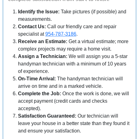
Identify the Issue:
Take pictures (if possible) and
measurements.
Contact Us:
Call our friendly care and repair
specialist at
954-787-3186
.
Receive an Estimate:
Get a virtual estimate; more
complex projects may require a home visit.
Assign a Technician:
We will assign you a 5-star
handyman technician with a minimum of 10 years
of experience.
On-Time Arrival:
The handyman technician will
arrive on time and in a marked vehicle.
Complete the Job:
Once the work is done, we will
accept payment (credit cards and checks
accepted).
Satisfaction Guaranteed:
Our technician will
leave your house in a better state than they found it
and ensure your satisfaction.