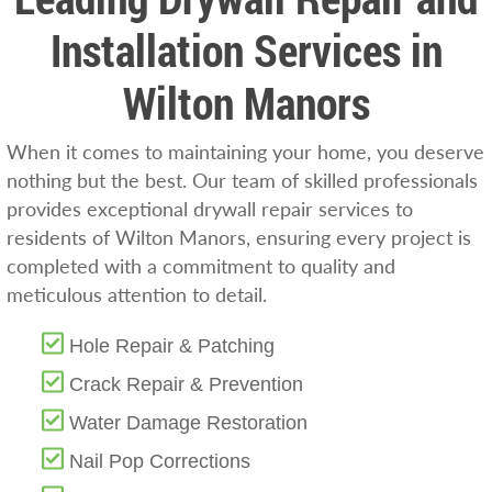
Installation Services in
Wilton Manors
When it comes to maintaining your home, you deserve
nothing but the best. Our team of skilled professionals
provides exceptional drywall repair services to
residents of Wilton Manors, ensuring every project is
completed with a commitment to quality and
meticulous attention to detail.
Hole Repair & Patching
Crack Repair & Prevention
Water Damage Restoration
Nail Pop Corrections