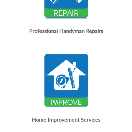
Professional Handyman Repairs
Home Improvement Services