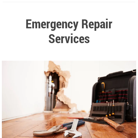
Emergency Repair
Services