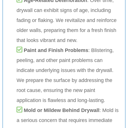
Age-Related Deterioration
: Over time,
drywall can exhibit signs of age, including
fading or flaking. We revitalize and reinforce
older walls, preparing them for a fresh finish
that looks vibrant and new.
Paint and Finish Problems
: Blistering,
peeling, and other paint problems can
indicate underlying issues with the drywall.
We prepare the surface by addressing the
root cause, ensuring the new paint
application is flawless and long-lasting.
Mold or Mildew Behind Drywall
: Mold is
a serious concern that requires immediate