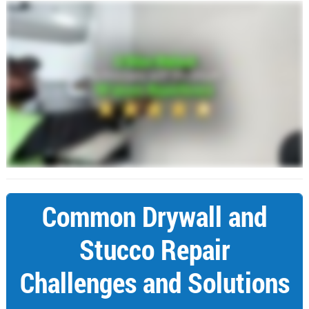
Common Drywall and
Stucco Repair
Challenges and Solutions