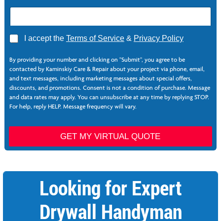
A
I accept the
Terms of Service
&
Privacy Policy
g
N
r
e
By providing your number and clicking on "Submit", you agree to be
e
e
contacted by Kaminskiy Care & Repair about your project via phone, email,
e
d
and text messages, including marketing messages about special offers,
*
e
discounts, and promotions. Consent is not a condition of purchase. Message
d
and data rates may apply. You can unsubscribe at any time by replying STOP.
N
For help, reply HELP. Message frequency will vary.
a
m
e
GET MY VIRTUAL QUOTE
Z
i
p
Looking for Expert
Drywall Handyman