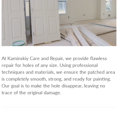
At Kaminskiy Care and Repair, we provide flawless
repair for holes of any size. Using professional
techniques and materials, we ensure the patched area
is completely smooth, strong, and ready for painting.
Our goal is to make the hole disappear, leaving no
trace of the original damage.