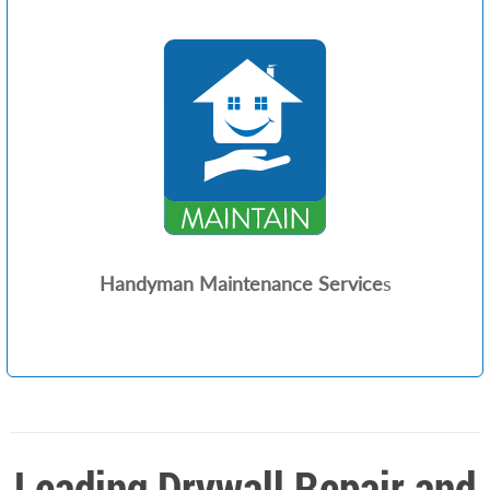
Handyman Maintenance Service
s
Leading Drywall Repair and