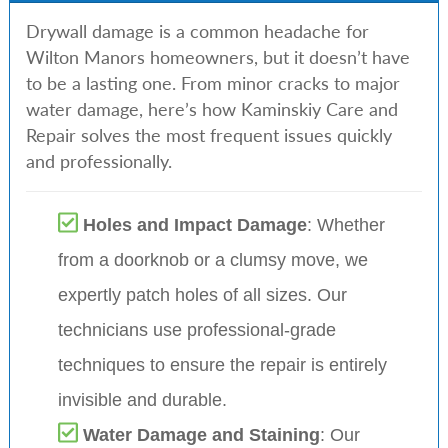
Drywall damage is a common headache for
Wilton Manors homeowners, but it doesn’t have
to be a lasting one. From minor cracks to major
water damage, here’s how Kaminskiy Care and
Repair solves the most frequent issues quickly
and professionally.
Holes and Impact Damage
: Whether
from a doorknob or a clumsy move, we
expertly patch holes of all sizes. Our
technicians use professional-grade
techniques to ensure the repair is entirely
invisible and durable.
Water Damage and Staining
: Our