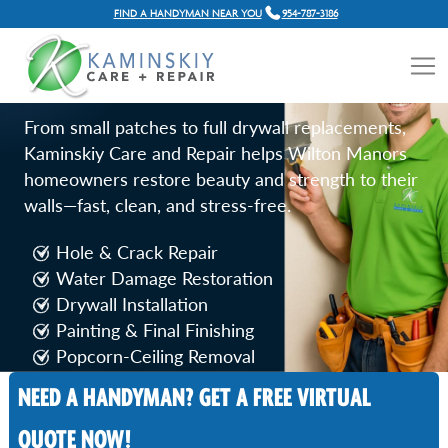
FIND A HANDYMAN NEAR YOU
954-787-3186
DRYWALL REPAIR SERVICES
IN WILTON MANORS, FL
From small patches to full drywall replacements,
Kaminskiy Care and Repair helps Wilton Manors
homeowners restore beauty and strength to their
walls—fast, clean, and stress-free.
Hole & Crack Repair
Water Damage Restoration
Drywall Installation
Painting & Final Finishing
Popcorn‑Ceiling Removal
NEED A HANDYMAN? GET A FREE VIRTUAL
Call Now
QUOTE NOW!