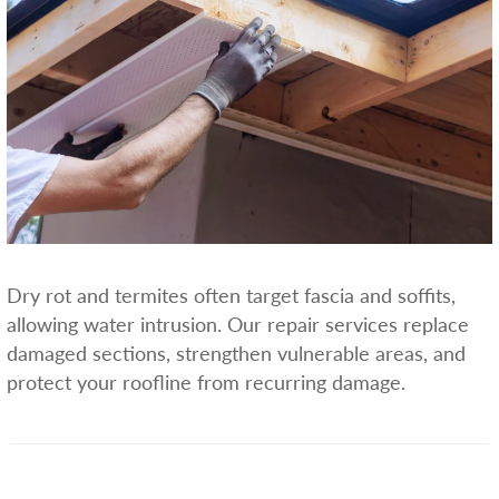
Dry rot and termites often target fascia and soffits,
allowing water intrusion. Our repair services replace
damaged sections, strengthen vulnerable areas, and
protect your roofline from recurring damage.