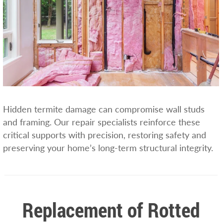
Hidden termite damage can compromise wall studs
and framing. Our repair specialists reinforce these
critical supports with precision, restoring safety and
preserving your home’s long-term structural integrity.
Replacement of Rotted