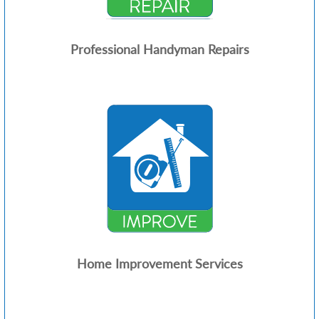
Professional Handyman Repairs
Home Improvement Services