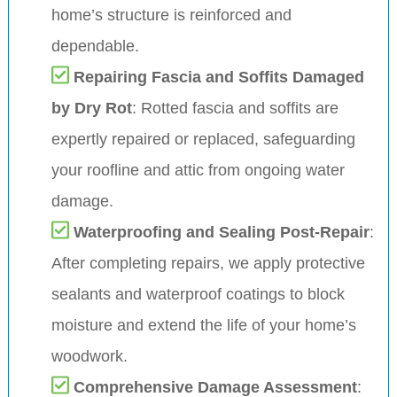
home’s structure is reinforced and
dependable.
Repairing Fascia and Soffits Damaged
by Dry Rot
: Rotted fascia and soffits are
expertly repaired or replaced, safeguarding
your roofline and attic from ongoing water
damage.
Waterproofing and Sealing Post-Repair
:
After completing repairs, we apply protective
sealants and waterproof coatings to block
moisture and extend the life of your home’s
woodwork.
Comprehensive Damage Assessment
: