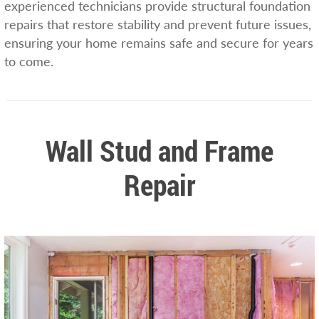
experienced technicians provide structural foundation
repairs that restore stability and prevent future issues,
ensuring your home remains safe and secure for years
to come.
Wall Stud and Frame
Repair