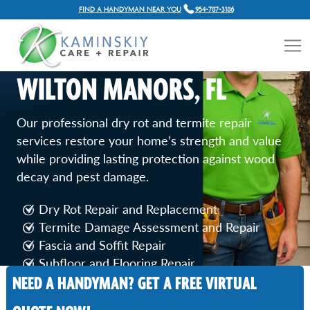
FIND A HANDYMAN NEAR YOU
954-787-3186
DRY ROT AND TERMITE
REPAIR SERVICES IN
WILTON MANORS, FL
Our professional dry rot and termite repair
services restore your home’s strength and value
while providing lasting protection against wood
decay and pest damage.
Dry Rot Repair and Replacement
Termite Damage Assessment and Repair
Fascia and Soffit Repair
Subfloor and Flooring Repair
NEED A HANDYMAN? GET A FREE VIRTUAL