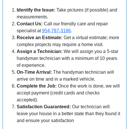
Identify the Issue:
Take pictures (if possible) and
measurements.
Contact Us:
Call our friendly care and repair
specialist at
954-787-3186
.
Receive an Estimate:
Get a virtual estimate; more
complex projects may require a home visit.
Assign a Technician:
We will assign you a 5-star
handyman technician with a minimum of 10 years
of experience.
On-Time Arrival:
The handyman technician will
arrive on time and in a marked vehicle.
Complete the Job:
Once the work is done, we will
accept payment (credit cards and checks
accepted).
Satisfaction Guaranteed:
Our technician will
leave your house in a better state than they found it
and ensure your satisfaction