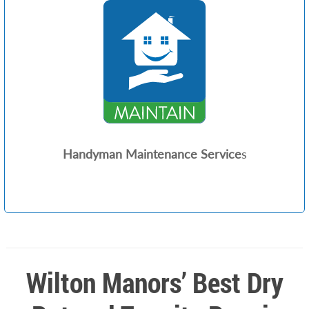
Handyman Maintenance Service
s
Wilton Manors’ Best Dry