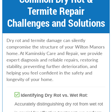
Termite Repair
Challenges and Solutions
Dry rot and termite damage can silently
compromise the structure of your Wilton Manors
home. At Kaminskiy Care and Repair, we provide
expert diagnosis and reliable repairs, restoring
stability, preventing further deterioration, and
helping you feel confident in the safety and
longevity of your home.
Identifying Dry Rot vs. Wet Rot
:
Accurately distinguishing dry rot from wet rot