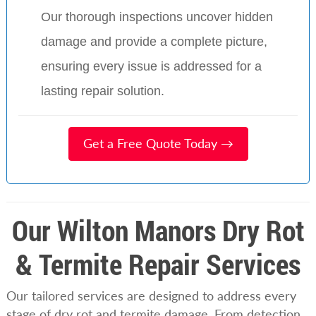
Our thorough inspections uncover hidden
damage and provide a complete picture,
ensuring every issue is addressed for a
lasting repair solution.
Get a Free Quote Today →
Our Wilton Manors Dry Rot
& Termite Repair Services
Our tailored services are designed to address every
stage of dry rot and termite damage. From detection