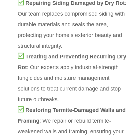
Repairing Siding Damaged by Dry Rot
:
Our team replaces compromised siding with
durable materials and seals the area,
protecting your home’s exterior beauty and
structural integrity.
Treating and Preventing Recurring Dry
Rot
: Our experts apply industrial-strength
fungicides and moisture management
solutions to treat current damage and stop
future outbreaks.
Restoring Termite-Damaged Walls and
Framing
: We repair or rebuild termite-
weakened walls and framing, ensuring your