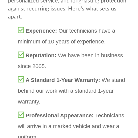
personalized service, and long-lasting protection
against recurring issues. Here’s what sets us
apart:
Experience:
Our technicians have a
minimum of 10 years of experience.
Reputation:
We have been in business
since 2005.
A Standard 1-Year Warranty:
We stand
behind our work with a standard 1-year
warranty.
Professional Appearance:
Technicians
will arrive in a marked vehicle and wear a
uniform.