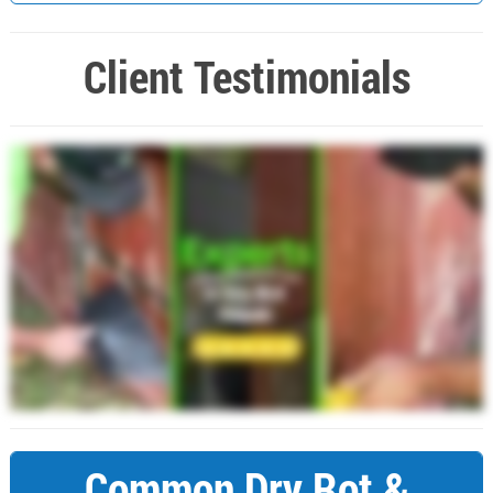
Client Testimonials
Common Dry Rot &