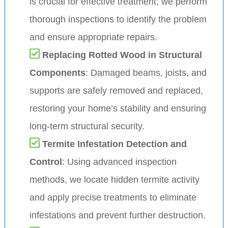
is crucial for effective treatment; we perform
thorough inspections to identify the problem
and ensure appropriate repairs.
Replacing Rotted Wood in Structural
Components
: Damaged beams, joists, and
supports are safely removed and replaced,
restoring your home’s stability and ensuring
long-term structural security.
Termite Infestation Detection and
Control
: Using advanced inspection
methods, we locate hidden termite activity
and apply precise treatments to eliminate
infestations and prevent further destruction.