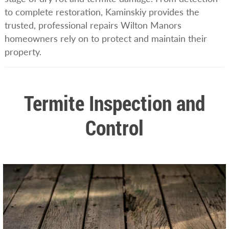
to complete restoration, Kaminskiy provides the
trusted, professional repairs Wilton Manors
homeowners rely on to protect and maintain their
property.
Termite Inspection and
Control