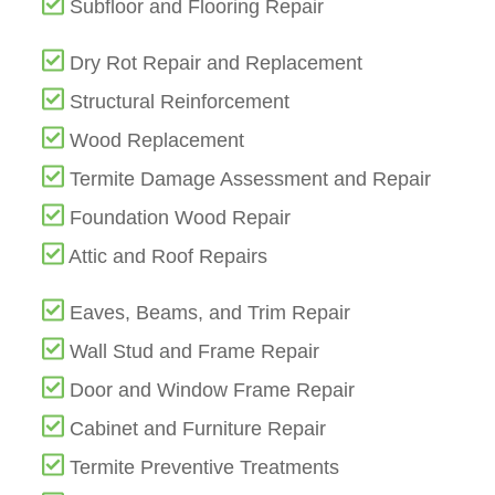
Subfloor and Flooring Repair
Dry Rot Repair and Replacement
Structural Reinforcement
Wood Replacement
Termite Damage Assessment and Repair
Foundation Wood Repair
Attic and Roof Repairs
Eaves, Beams, and Trim Repair
Wall Stud and Frame Repair
Door and Window Frame Repair
Cabinet and Furniture Repair
Termite Preventive Treatments