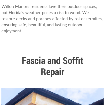
Wilton Manors residents love their outdoor spaces,
but Florida’s weather poses a risk to wood. We
restore decks and porches affected by rot or termites,
ensuring safe, beautiful, and lasting outdoor
enjoyment.
Fascia and Soffit
Repair