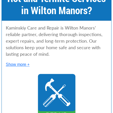
in Wilton Manors?
Kaminskiy Care and Repair is Wilton Manors’
reliable partner, delivering thorough inspections,
expert repairs, and long-term protection. Our
solutions keep your home safe and secure with
lasting peace of mind.
Show more +