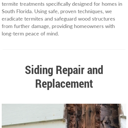
termite treatments specifically designed for homes in
South Florida. Using safe, proven techniques, we
eradicate termites and safeguard wood structures
from further damage, providing homeowners with
long-term peace of mind.
Siding Repair and
Replacement