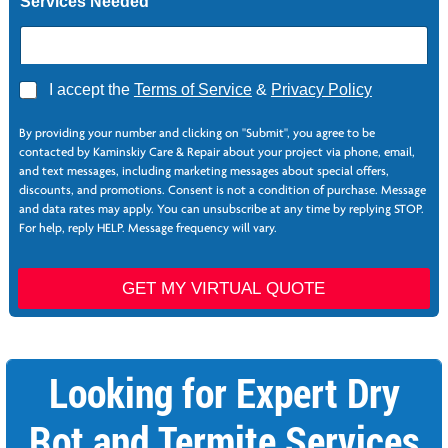
Services Needed
A
I accept the
Terms of Service
&
Privacy Policy
g
r
By providing your number and clicking on "Submit", you agree to be
e
contacted by Kaminskiy Care & Repair about your project via phone, email,
e
and text messages, including marketing messages about special offers,
*
discounts, and promotions. Consent is not a condition of purchase. Message
and data rates may apply. You can unsubscribe at any time by replying STOP.
For help, reply HELP. Message frequency will vary.
P
a
GET MY VIRTUAL QUOTE
g
e
N
a
Looking for Expert Dry
m
e
Rot and Termite Services