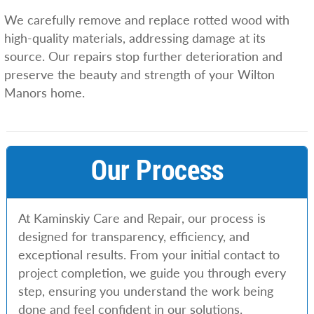
We carefully remove and replace rotted wood with
high-quality materials, addressing damage at its
source. Our repairs stop further deterioration and
preserve the beauty and strength of your Wilton
Manors home.
Our Process
At Kaminskiy Care and Repair, our process is
designed for transparency, efficiency, and
exceptional results. From your initial contact to
project completion, we guide you through every
step, ensuring you understand the work being
done and feel confident in our solutions.