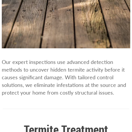
Our expert inspections use advanced detection
methods to uncover hidden termite activity before it
causes significant damage. With tailored control
solutions, we eliminate infestations at the source and
protect your home from costly structural issues.
Termite Treatment