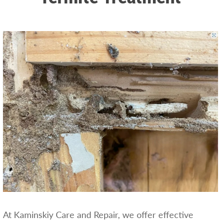
At Kaminskiy Care and Repair, we offer effective