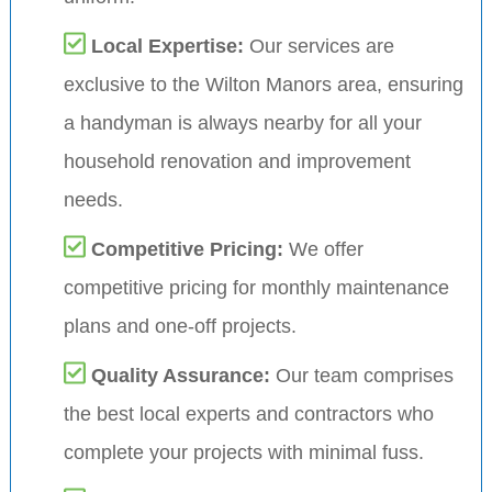
Local Expertise:
Our services are
exclusive to the Wilton Manors area, ensuring
a handyman is always nearby for all your
household renovation and improvement
needs.
Competitive Pricing:
We offer
competitive pricing for monthly maintenance
plans and one-off projects.
Quality Assurance:
Our team comprises
the best local experts and contractors who
complete your projects with minimal fuss.