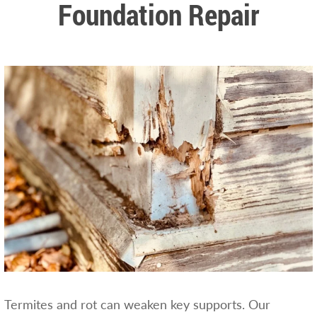
Foundation Repair
Termites and rot can weaken key supports. Our