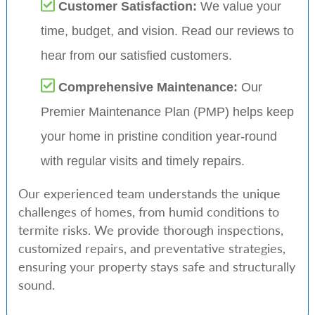
Customer Satisfaction:
We value your
time, budget, and vision. Read our reviews to
hear from our satisfied customers.
Comprehensive Maintenance:
Our
Premier Maintenance Plan (PMP) helps keep
your home in pristine condition year-round
with regular visits and timely repairs.
Our experienced team understands the unique
challenges of homes, from humid conditions to
termite risks. We provide thorough inspections,
customized repairs, and preventative strategies,
ensuring your property stays safe and structurally
sound.