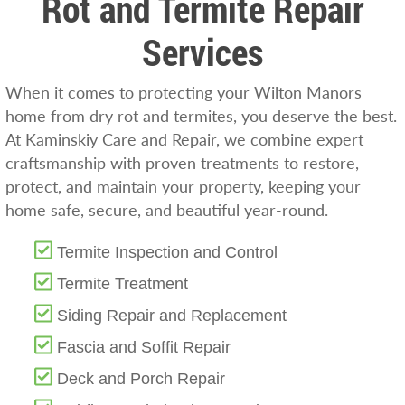
Rot and Termite Repair
Services
When it comes to protecting your Wilton Manors
home from dry rot and termites, you deserve the best.
At Kaminskiy Care and Repair, we combine expert
craftsmanship with proven treatments to restore,
protect, and maintain your property, keeping your
home safe, secure, and beautiful year-round.
Termite Inspection and Control
Termite Treatment
Siding Repair and Replacement
Fascia and Soffit Repair
Deck and Porch Repair