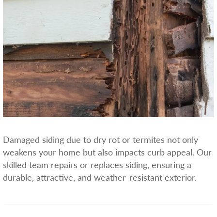
Damaged siding due to dry rot or termites not only
weakens your home but also impacts curb appeal. Our
skilled team repairs or replaces siding, ensuring a
durable, attractive, and weather-resistant exterior.