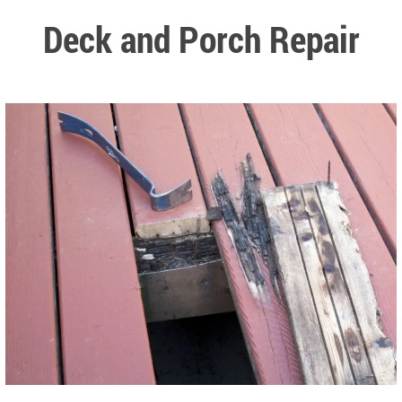
Deck and Porch Repair