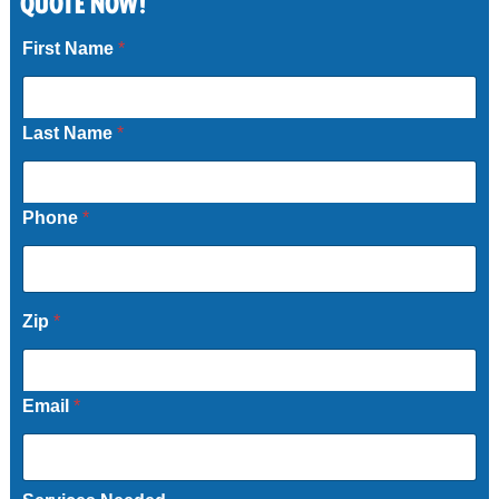
QUOTE NOW!
Call Now
First Name
*
Last Name
*
Phone
*
Zip
*
Email
*