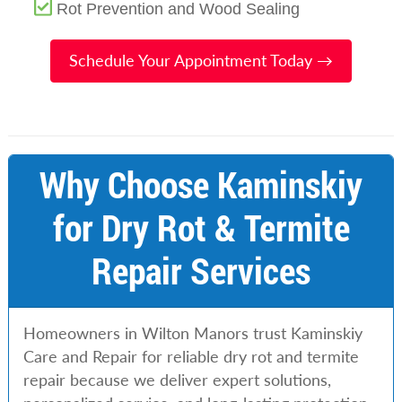
Rot Prevention and Wood Sealing
Schedule Your Appointment Today →
Why Choose Kaminskiy
for Dry Rot & Termite
Repair Services
Homeowners in Wilton Manors trust Kaminskiy
Care and Repair for reliable dry rot and termite
repair because we deliver expert solutions,