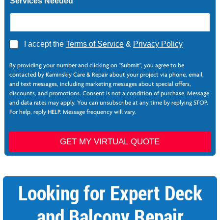
Services Needed
A
I accept the
Terms of Service
&
Privacy Policy
g
r
By providing your number and clicking on "Submit", you agree to be
e
contacted by Kaminskiy Care & Repair about your project via phone, email,
e
and text messages, including marketing messages about special offers,
*
discounts, and promotions. Consent is not a condition of purchase. Message
and data rates may apply. You can unsubscribe at any time by replying STOP.
For help, reply HELP. Message frequency will vary.
GET MY VIRTUAL QUOTE
Looking for Expert Deck
and Balcony Repair