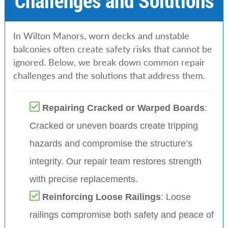
Challenges and Solutions
In Wilton Manors, worn decks and unstable
balconies often create safety risks that cannot be
ignored. Below, we break down common repair
challenges and the solutions that address them.
Repairing Cracked or Warped Boards
:
Cracked or uneven boards create tripping
hazards and compromise the structure’s
integrity. Our repair team restores strength
with precise replacements.
Reinforcing Loose Railings
: Loose
railings compromise both safety and peace of