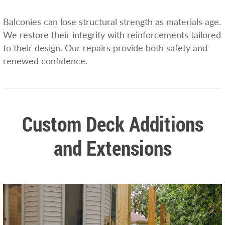
Balconies can lose structural strength as materials age.
We restore their integrity with reinforcements tailored
to their design. Our repairs provide both safety and
renewed confidence.
Custom Deck Additions
and Extensions