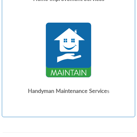
Handyman Maintenance Service
s