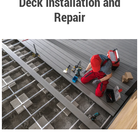
Deck Installation and
Repair