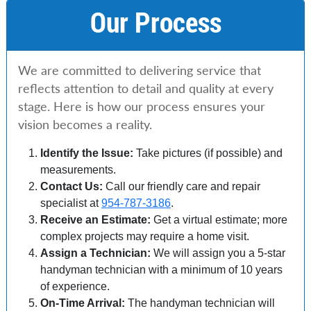
Our Process
We are committed to delivering service that
reflects attention to detail and quality at every
stage. Here is how our process ensures your
vision becomes a reality.
Identify the Issue:
Take pictures (if possible) and
measurements.
Contact Us:
Call our friendly care and repair
specialist at
954-787-3186
.
Receive an Estimate:
Get a virtual estimate; more
complex projects may require a home visit.
Assign a Technician:
We will assign you a 5-star
handyman technician with a minimum of 10 years
of experience.
On-Time Arrival:
The handyman technician will