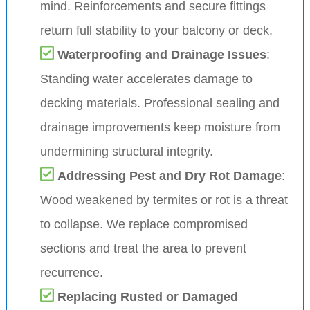
mind. Reinforcements and secure fittings
return full stability to your balcony or deck.
Waterproofing and Drainage Issues
:
Standing water accelerates damage to
decking materials. Professional sealing and
drainage improvements keep moisture from
undermining structural integrity.
Addressing Pest and Dry Rot Damage
:
Wood weakened by termites or rot is a threat
to collapse. We replace compromised
sections and treat the area to prevent
recurrence.
Replacing Rusted or Damaged