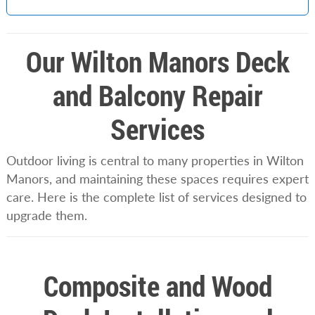
Our Wilton Manors Deck
and Balcony Repair
Services
Outdoor living is central to many properties in Wilton
Manors, and maintaining these spaces requires expert
care. Here is the complete list of services designed to
upgrade them.
Composite and Wood