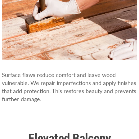
Surface flaws reduce comfort and leave wood
vulnerable. We repair imperfections and apply finishes
that add protection. This restores beauty and prevents
further damage.
Elevated Balcony