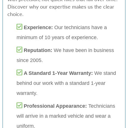
Discover why our expertise makes us the clear
choice.
Experience:
Our technicians have a
minimum of 10 years of experience.
Reputation:
We have been in business
since 2005.
A Standard 1-Year Warranty:
We stand
behind our work with a standard 1-year
warranty.
Professional Appearance:
Technicians
will arrive in a marked vehicle and wear a
uniform.