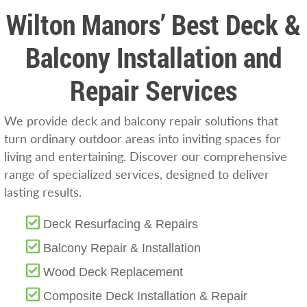
Wilton Manors’ Best Deck &
Balcony Installation and
Repair Services
We provide deck and balcony repair solutions that
turn ordinary outdoor areas into inviting spaces for
living and entertaining. Discover our comprehensive
range of specialized services, designed to deliver
lasting results.
Deck Resurfacing & Repairs
Balcony Repair & Installation
Wood Deck Replacement
Composite Deck Installation & Repair