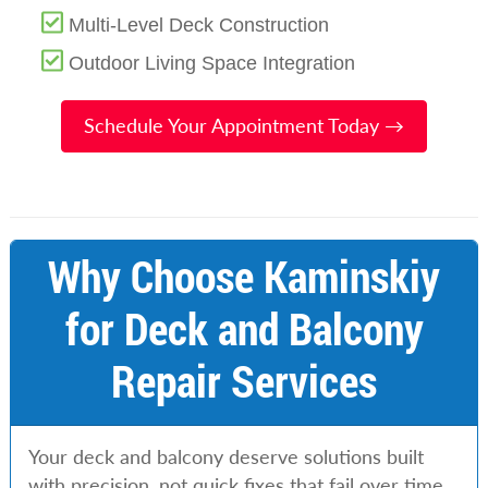
Multi-Level Deck Construction
Outdoor Living Space Integration
Schedule Your Appointment Today →
Why Choose Kaminskiy
for Deck and Balcony
Repair Services
Your deck and balcony deserve solutions built
with precision, not quick fixes that fail over time.