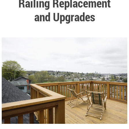
Railing Replacement
and Upgrades