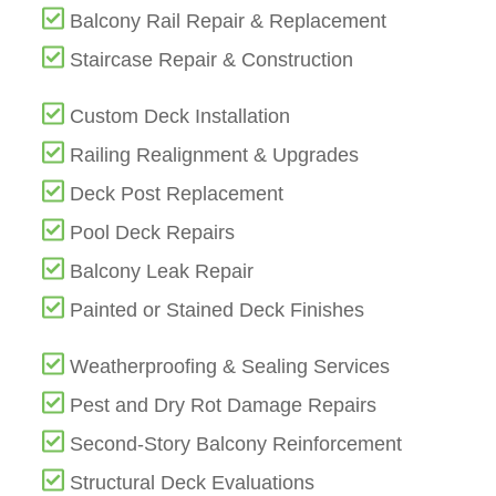
Balcony Rail Repair & Replacement
Staircase Repair & Construction
Custom Deck Installation
Railing Realignment & Upgrades
Deck Post Replacement
Pool Deck Repairs
Balcony Leak Repair
Painted or Stained Deck Finishes
Weatherproofing & Sealing Services
Pest and Dry Rot Damage Repairs
Second-Story Balcony Reinforcement
Structural Deck Evaluations