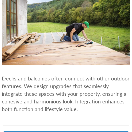
Decks and balconies often connect with other outdoor
features. We design upgrades that seamlessly
integrate these spaces with your property, ensuring a
cohesive and harmonious look. Integration enhances
both function and lifestyle value.