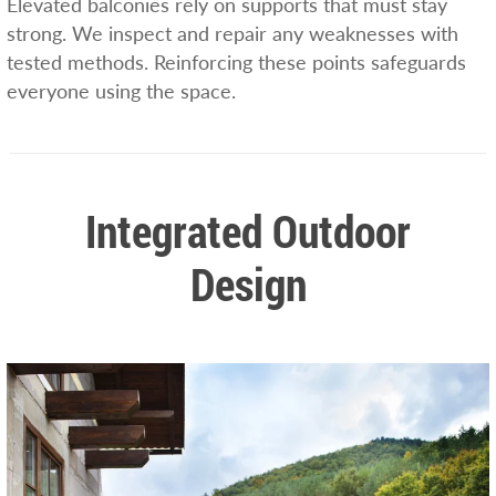
Elevated balconies rely on supports that must stay
strong. We inspect and repair any weaknesses with
tested methods. Reinforcing these points safeguards
everyone using the space.
Integrated Outdoor
Design