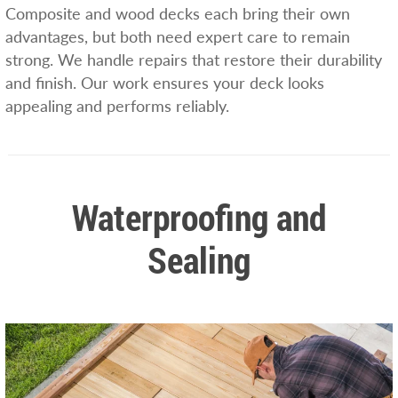
Composite and wood decks each bring their own
advantages, but both need expert care to remain
strong. We handle repairs that restore their durability
and finish. Our work ensures your deck looks
appealing and performs reliably.
Waterproofing and
Sealing