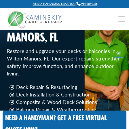
FIND A HANDYMAN NEAR YOU
954-787-3186
DECK AND BALCONY REPAIR
SERVICES IN WILTON
MANORS, FL
Restore and upgrade your decks or balconies in
Wilton Manors, FL. Our expert repairs strengthen
safety, improve function, and enhance outdoor
living.
Deck Repair & Resurfacing
Deck Installation & Construction
Composite & Wood Deck Solutions
Balcony Repair & Weatherproofing
NEED A HANDYMAN? GET A FREE VIRTUAL