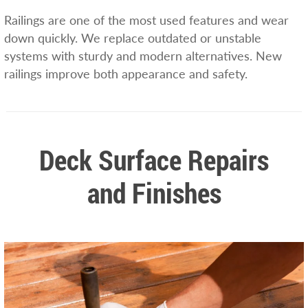
Railings are one of the most used features and wear
down quickly. We replace outdated or unstable
systems with sturdy and modern alternatives. New
railings improve both appearance and safety.
Deck Surface Repairs
and Finishes