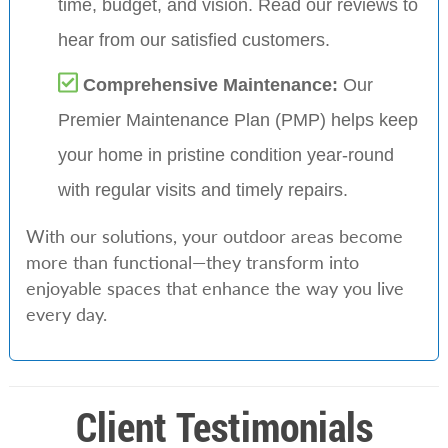
time, budget, and vision. Read our reviews to
hear from our satisfied customers.
Comprehensive Maintenance:
Our
Premier Maintenance Plan (PMP) helps keep
your home in pristine condition year-round
with regular visits and timely repairs.
With our solutions, your outdoor areas become
more than functional—they transform into
enjoyable spaces that enhance the way you live
every day.
Client Testimonials