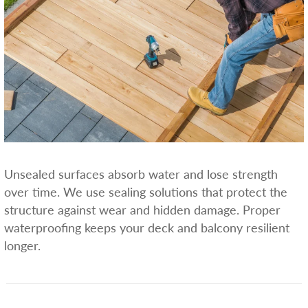
Unsealed surfaces absorb water and lose strength
over time. We use sealing solutions that protect the
structure against wear and hidden damage. Proper
waterproofing keeps your deck and balcony resilient
longer.