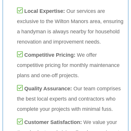
Local Expertise:
Our services are
exclusive to the Wilton Manors area, ensuring
a handyman is always nearby for household
renovation and improvement needs.
Competitive Pricing:
We offer
competitive pricing for monthly maintenance
plans and one-off projects.
Quality Assurance:
Our team comprises
the best local experts and contractors who
complete your projects with minimal fuss.
Customer Satisfaction:
We value your