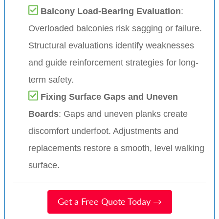
Balcony Load-Bearing Evaluation
:
Overloaded balconies risk sagging or failure.
Structural evaluations identify weaknesses
and guide reinforcement strategies for long-
term safety.
Fixing Surface Gaps and Uneven
Boards
: Gaps and uneven planks create
discomfort underfoot. Adjustments and
replacements restore a smooth, level walking
surface.
Get a Free Quote Today →