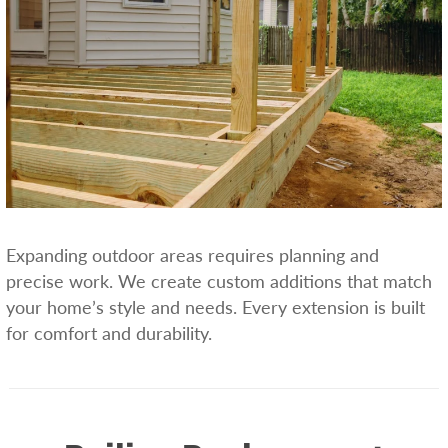
Expanding outdoor areas requires planning and
precise work. We create custom additions that match
your home’s style and needs. Every extension is built
for comfort and durability.