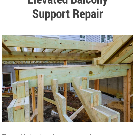
Support Repair