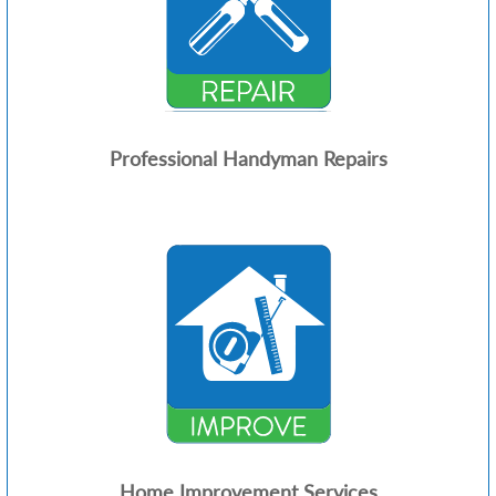
Professional Handyman Repairs
Home Improvement Services