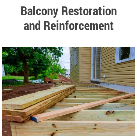
Balcony Restoration
and Reinforcement