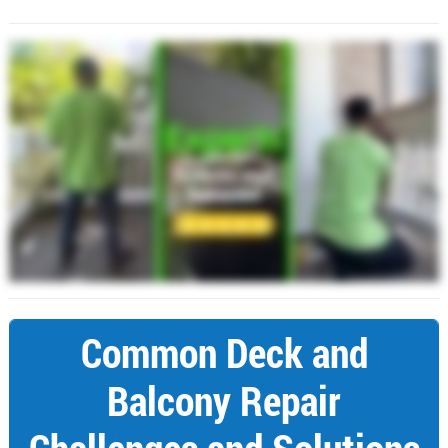
Common Deck and
Balcony Repair