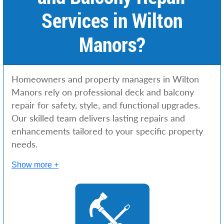
Services in Wilton
Manors?
Homeowners and property managers in Wilton
Manors rely on professional deck and balcony
repair for safety, style, and functional upgrades.
Our skilled team delivers lasting repairs and
enhancements tailored to your specific property
needs.
Show more +