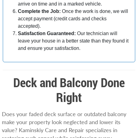
arrive on time and in a marked vehicle.
Complete the Job:
Once the work is done, we will
accept payment (credit cards and checks
accepted).
Satisfaction Guaranteed:
Our technician will
leave your house in a better state than they found it
and ensure your satisfaction.
Deck and Balcony Done
Right
Does your faded deck surface or outdated balcony
make your property look neglected and lower its
value? Kaminskiy Care and Repair specializes in