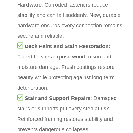
Hardware
: Corroded fasteners reduce
stability and can fail suddenly. New, durable
hardware ensures every connection remains
secure and reliable.
Deck Paint and Stain Restoration
:
Faded finishes expose wood to sun and
moisture damage. Fresh coatings restore
beauty while protecting against long-term
deterioration.
Stair and Support Repairs
: Damaged
stairs or supports put every step at risk.
Reinforced framing restores stability and
prevents dangerous collapses.