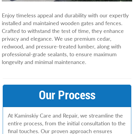
Enjoy timeless appeal and durability with our expertly
installed and maintained wooden gates and fences.
Crafted to withstand the test of time, they enhance
privacy and elegance. We use premium cedar,
redwood, and pressure-treated lumber, along with
professional-grade sealants, to ensure maximum
longevity and minimal maintenance.
Our Process
At Kaminskiy Care and Repair, we streamline the
entire process, from the initial consultation to the
final touches. Our proven approach ensures