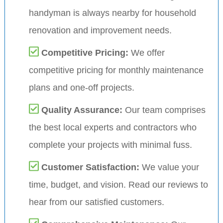
handyman is always nearby for household
renovation and improvement needs.
Competitive Pricing:
We offer
competitive pricing for monthly maintenance
plans and one-off projects.
Quality Assurance:
Our team comprises
the best local experts and contractors who
complete your projects with minimal fuss.
Customer Satisfaction:
We value your
time, budget, and vision. Read our reviews to
hear from our satisfied customers.