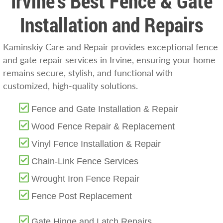
Irvine’s Best Fence & Gate
Installation and Repairs
Kaminskiy Care and Repair provides exceptional fence
and gate repair services in Irvine, ensuring your home
remains secure, stylish, and functional with
customized, high-quality solutions.
Fence and Gate Installation & Repair
Wood Fence Repair & Replacement
Vinyl Fence Installation & Repair
Chain-Link Fence Services
Wrought Iron Fence Repair
Fence Post Replacement
Gate Hinge and Latch Repairs