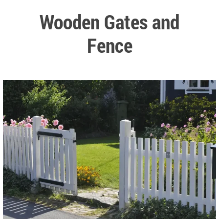
Wooden Gates and
Fence