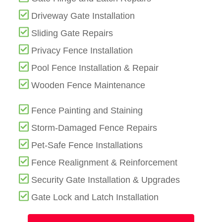
Driveway Gate Installation
Sliding Gate Repairs
Privacy Fence Installation
Pool Fence Installation & Repair
Wooden Fence Maintenance
Fence Painting and Staining
Storm-Damaged Fence Repairs
Pet-Safe Fence Installations
Fence Realignment & Reinforcement
Security Gate Installation & Upgrades
Gate Lock and Latch Installation