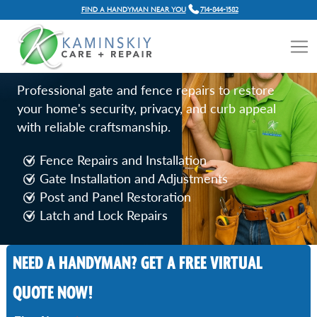
FIND A HANDYMAN NEAR YOU
714-844-1582
FENCE AND GATE REPAIR
SERVICES IN IRVINE, CA
Professional gate and fence repairs to restore
your home's security, privacy, and curb appeal
with reliable craftsmanship.
Fence Repairs and Installation
Gate Installation and Adjustments
Post and Panel Restoration
Latch and Lock Repairs
NEED A HANDYMAN? GET A FREE VIRTUAL
Call Now
QUOTE NOW!