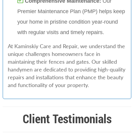
Comprehensive Maintenance:
Our
Premier Maintenance Plan (PMP) helps keep
your home in pristine condition year-round
with regular visits and timely repairs.
At Kaminskiy Care and Repair, we understand the
unique challenges homeowners face in
maintaining their fences and gates. Our skilled
handymen are dedicated to providing high-quality
repairs and installations that enhance the beauty
and functionality of your property.
Client Testimonials