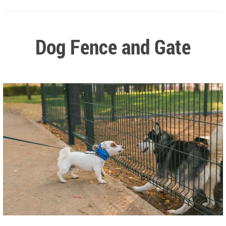
Dog Fence and Gate