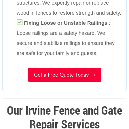
structures. We expertly repair or replace
wood in fences to restore strength and safety.
Fixing Loose or Unstable Railings
:
Loose railings are a safety hazard. We
secure and stabilize railings to ensure they
are safe for your family and guests.
Get a Free Quote Today →
Our Irvine Fence and Gate
Repair Services