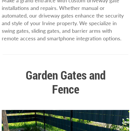
Make a grand entrance with custom driveway gate
installations and repairs. Whether manual or
automated, our driveway gates enhance the security
and style of your Irvine property. We specialize in
swing gates, sliding gates, and barrier arms with
remote access and smartphone integration options.
Garden Gates and
Fence