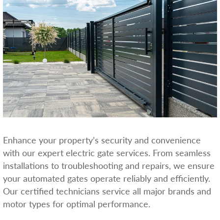
Enhance your property’s security and convenience
with our expert electric gate services. From seamless
installations to troubleshooting and repairs, we ensure
your automated gates operate reliably and efficiently.
Our certified technicians service all major brands and
motor types for optimal performance.