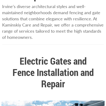
Irvine’s diverse architectural styles and well-
maintained neighborhoods demand fencing and gate
solutions that combine elegance with resilience. At
Kaminskiy Care and Repair, we offer a comprehensive
range of services tailored to meet the high standards
of homeowners.
Electric Gates and
Fence Installation and
Repair