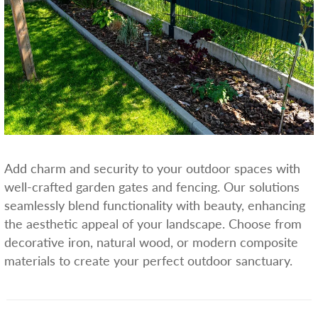
Add charm and security to your outdoor spaces with
well-crafted garden gates and fencing. Our solutions
seamlessly blend functionality with beauty, enhancing
the aesthetic appeal of your landscape. Choose from
decorative iron, natural wood, or modern composite
materials to create your perfect outdoor sanctuary.