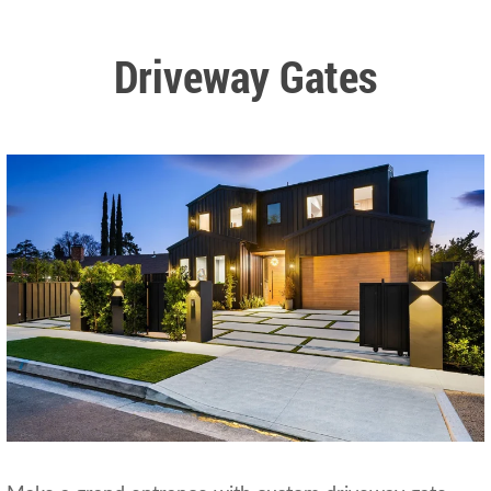
Driveway Gates