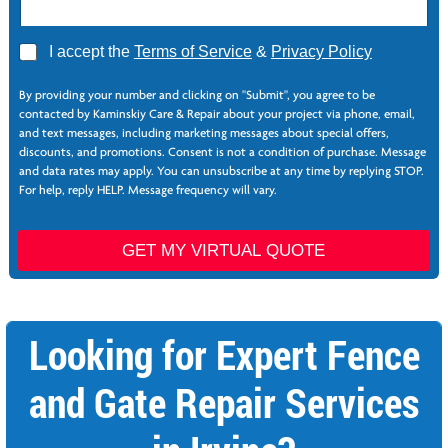
A
I accept the
Terms of Service
&
Privacy Policy
g
N
r
a
By providing your number and clicking on "Submit", you agree to be
e
m
contacted by Kaminskiy Care & Repair about your project via phone, email,
e
e
and text messages, including marketing messages about special offers,
*
E
discounts, and promotions. Consent is not a condition of purchase. Message
m
and data rates may apply. You can unsubscribe at any time by replying STOP.
a
For help, reply HELP. Message frequency will vary.
i
l
E
GET MY VIRTUAL QUOTE
m
a
i
l
Looking for Expert Fence
and Gate Repair Services