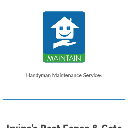
Handyman Maintenance Service
s