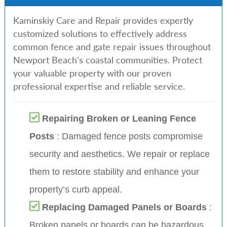
Kaminskiy Care and Repair provides expertly
customized solutions to effectively address
common fence and gate repair issues throughout
Newport Beach’s coastal communities. Protect
your valuable property with our proven
professional expertise and reliable service.
Repairing Broken or Leaning Fence
Posts
: Damaged fence posts compromise
security and aesthetics. We repair or replace
them to restore stability and enhance your
property’s curb appeal.
Replacing Damaged Panels or Boards
:
Broken panels or boards can be hazardous.