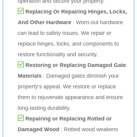
operation and secure your property.
Replacing Or Repairing Hinges, Locks,
And Other Hardware
: Worn-out hardware
can lead to safety issues. We repair or
replace hinges, locks, and components to
restore functionality and security.
Restoring or Replacing Damaged Gate
Materials
: Damaged gates diminish your
property’s appeal. We restore or replace
them to rejuvenate appearance and ensure
long-lasting durability.
Repairing or Replacing Rotted or
Damaged Wood
: Rotted wood weakens