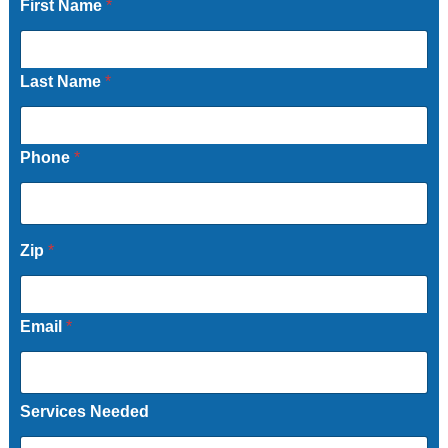
First Name
*
Last Name
*
Phone
*
Zip
*
Email
*
Services Needed