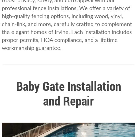
Boost privacy, safety, and curb appeal with our
professional fence installations. We offer a variety of
high-quality fencing options, including wood, vinyl,
chain-link, and more, carefully crafted to complement
the elegant homes of Irvine. Each installation includes
proper permits, HOA compliance, and a lifetime
workmanship guarantee.
Baby Gate Installation
and Repair