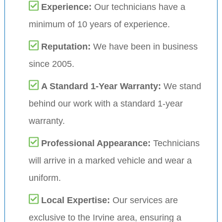
Experience:
Our technicians have a
minimum of 10 years of experience.
Reputation:
We have been in business
since 2005.
A Standard 1-Year Warranty:
We stand
behind our work with a standard 1-year
warranty.
Professional Appearance:
Technicians
will arrive in a marked vehicle and wear a
uniform.
Local Expertise:
Our services are
exclusive to the Irvine area, ensuring a