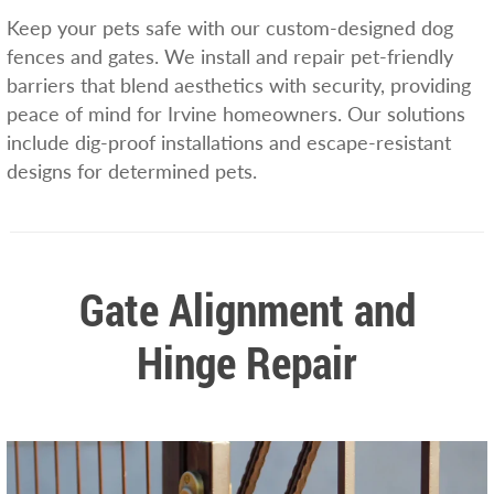
Keep your pets safe with our custom-designed dog
fences and gates. We install and repair pet-friendly
barriers that blend aesthetics with security, providing
peace of mind for Irvine homeowners. Our solutions
include dig-proof installations and escape-resistant
designs for determined pets.
Gate Alignment and
Hinge Repair