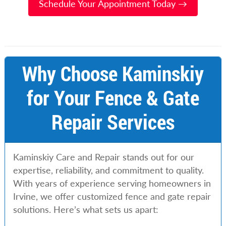
Schedule Your Appointment Today →
Why Choose Kaminskiy
for Your Fence & Gate
Repair Services
Kaminskiy Care and Repair stands out for our
expertise, reliability, and commitment to quality.
With years of experience serving homeowners in
Irvine, we offer customized fence and gate repair
solutions. Here’s what sets us apart: