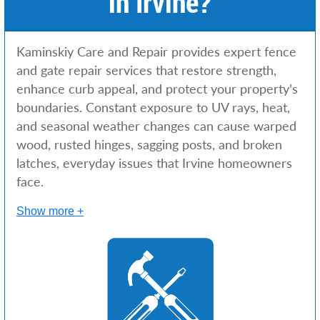
in Irvine?
Kaminskiy Care and Repair provides expert fence
and gate repair services that restore strength,
enhance curb appeal, and protect your property’s
boundaries. Constant exposure to UV rays, heat,
and seasonal weather changes can cause warped
wood, rusted hinges, sagging posts, and broken
latches, everyday issues that Irvine homeowners
face.
Show more +