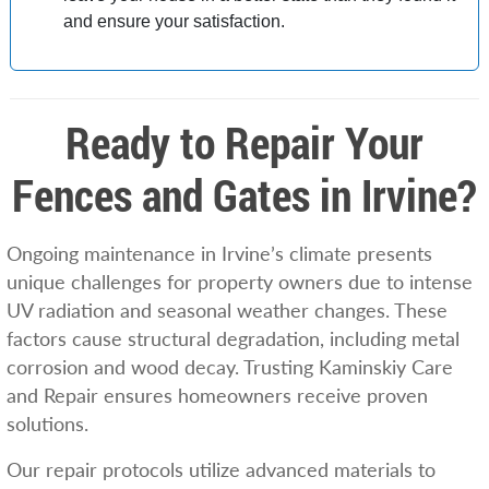
and ensure your satisfaction.
Ready to Repair Your
Fences and Gates in Irvine?
Ongoing maintenance in Irvine’s climate presents
unique challenges for property owners due to intense
UV radiation and seasonal weather changes. These
factors cause structural degradation, including metal
corrosion and wood decay. Trusting Kaminskiy Care
and Repair ensures homeowners receive proven
solutions.
Our repair protocols utilize advanced materials to