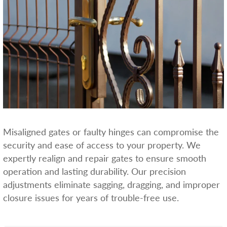
Misaligned gates or faulty hinges can compromise the
security and ease of access to your property. We
expertly realign and repair gates to ensure smooth
operation and lasting durability. Our precision
adjustments eliminate sagging, dragging, and improper
closure issues for years of trouble-free use.