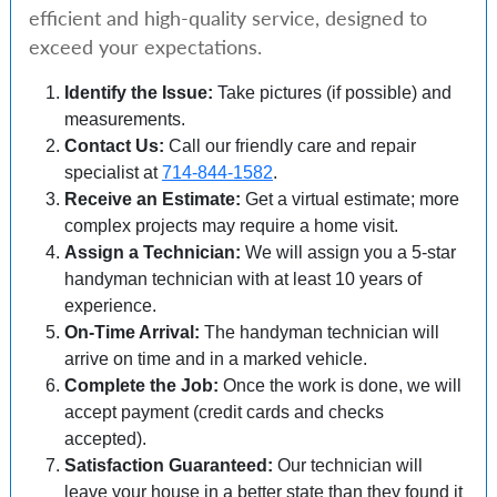
efficient and high-quality service, designed to
exceed your expectations.
Identify the Issue:
Take pictures (if possible) and
measurements.
Contact Us:
Call our friendly care and repair
specialist at
714-844-1582
.
Receive an Estimate:
Get a virtual estimate; more
complex projects may require a home visit.
Assign a Technician:
We will assign you a 5-star
handyman technician with at least 10 years of
experience.
On-Time Arrival:
The handyman technician will
arrive on time and in a marked vehicle.
Complete the Job:
Once the work is done, we will
accept payment (credit cards and checks
accepted).
Satisfaction Guaranteed:
Our technician will
leave your house in a better state than they found it