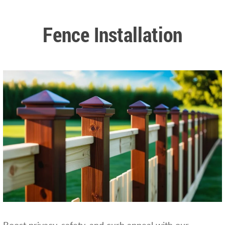
Fence Installation