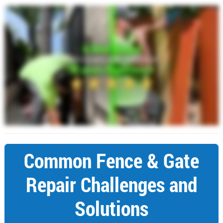
Common Fence & Gate
Repair Challenges and
Solutions