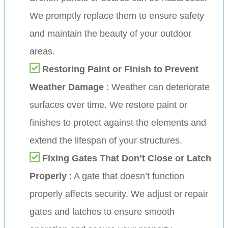
We promptly replace them to ensure safety
and maintain the beauty of your outdoor
areas.
Restoring Paint or Finish to Prevent
Weather Damage
: Weather can deteriorate
surfaces over time. We restore paint or
finishes to protect against the elements and
extend the lifespan of your structures.
Fixing Gates That Don’t Close or Latch
Properly
: A gate that doesn’t function
properly affects security. We adjust or repair
gates and latches to ensure smooth