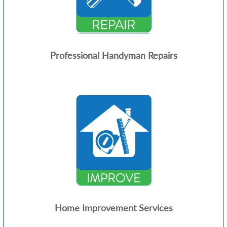
Professional Handyman Repairs
Home Improvement Services