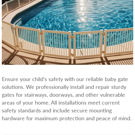
Ensure your child’s safety with our reliable baby gate
solutions. We professionally install and repair sturdy
gates for stairways, doorways, and other vulnerable
areas of your home. All installations meet current
safety standards and include secure mounting
hardware for maximum protection and peace of mind.