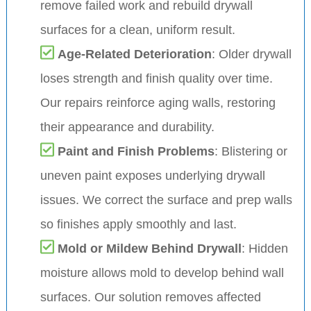
remove failed work and rebuild drywall
surfaces for a clean, uniform result.
Age-Related Deterioration
: Older drywall
loses strength and finish quality over time.
Our repairs reinforce aging walls, restoring
their appearance and durability.
Paint and Finish Problems
: Blistering or
uneven paint exposes underlying drywall
issues. We correct the surface and prep walls
so finishes apply smoothly and last.
Mold or Mildew Behind Drywall
: Hidden
moisture allows mold to develop behind wall
surfaces. Our solution removes affected