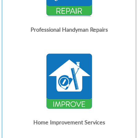
Professional Handyman Repairs
Home Improvement Services