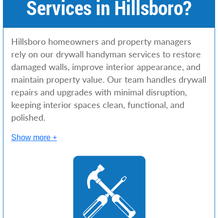
Services in Hillsboro?
Hillsboro homeowners and property managers
rely on our drywall handyman services to restore
damaged walls, improve interior appearance, and
maintain property value. Our team handles drywall
repairs and upgrades with minimal disruption,
keeping interior spaces clean, functional, and
polished.
Show more +