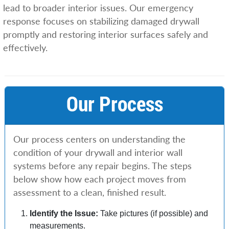
lead to broader interior issues. Our emergency
response focuses on stabilizing damaged drywall
promptly and restoring interior surfaces safely and
effectively.
Our Process
Our process centers on understanding the
condition of your drywall and interior wall
systems before any repair begins. The steps
below show how each project moves from
assessment to a clean, finished result.
Identify the Issue:
Take pictures (if possible) and
measurements.