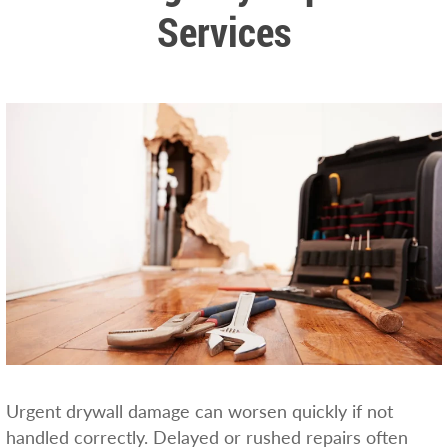
Services
Urgent drywall damage can worsen quickly if not
handled correctly. Delayed or rushed repairs often