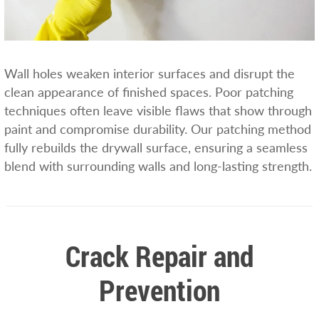
Wall holes weaken interior surfaces and disrupt the
clean appearance of finished spaces. Poor patching
techniques often leave visible flaws that show through
paint and compromise durability. Our patching method
fully rebuilds the drywall surface, ensuring a seamless
blend with surrounding walls and long-lasting strength.
Crack Repair and
Prevention