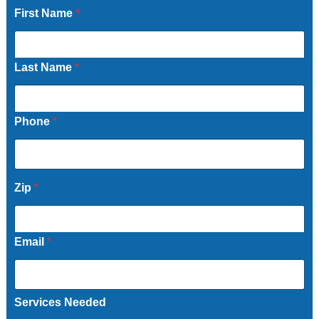
First Name
*
Last Name
*
Phone
*
Zip
*
Email
*
Services Needed