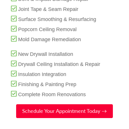
Joint Tape & Seam Repair
Surface Smoothing & Resurfacing
Popcorn Ceiling Removal
Mold Damage Remediation
New Drywall Installation
Drywall Ceiling Installation & Repair
Insulation Integration
Finishing & Painting Prep
Complete Room Renovations
Schedule Your Appointment Today →