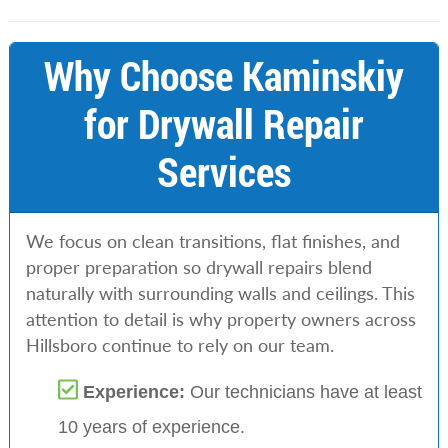
Why Choose Kaminskiy
for Drywall Repair
Services
We focus on clean transitions, flat finishes, and
proper preparation so drywall repairs blend
naturally with surrounding walls and ceilings. This
attention to detail is why property owners across
Hillsboro continue to rely on our team.
Experience:
Our technicians have at least
10 years of experience.