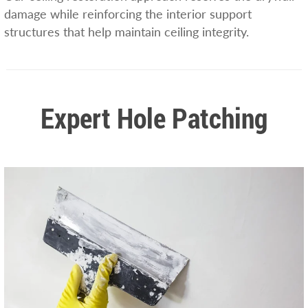
damage while reinforcing the interior support
structures that help maintain ceiling integrity.
Expert Hole Patching