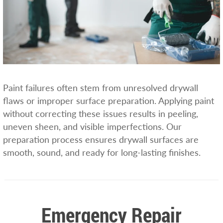
Paint failures often stem from unresolved drywall
flaws or improper surface preparation. Applying paint
without correcting these issues results in peeling,
uneven sheen, and visible imperfections. Our
preparation process ensures drywall surfaces are
smooth, sound, and ready for long-lasting finishes.
Emergency Repair