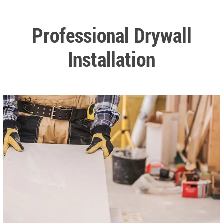
Professional Drywall
Installation