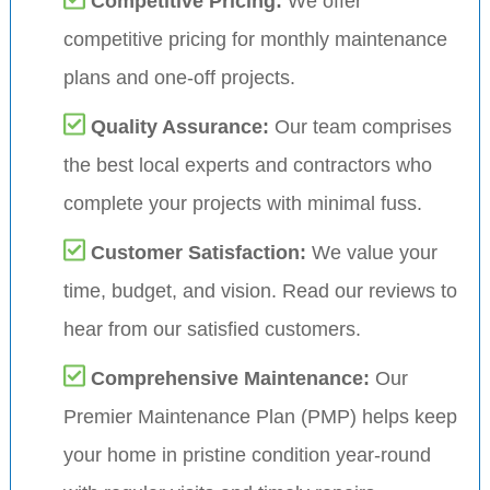
Competitive Pricing:
We offer
competitive pricing for monthly maintenance
plans and one-off projects.
Quality Assurance:
Our team comprises
the best local experts and contractors who
complete your projects with minimal fuss.
Customer Satisfaction:
We value your
time, budget, and vision. Read our reviews to
hear from our satisfied customers.
Comprehensive Maintenance:
Our
Premier Maintenance Plan (PMP) helps keep
your home in pristine condition year-round