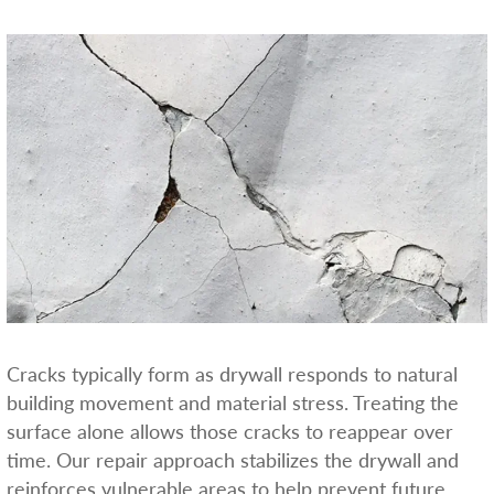
Cracks typically form as drywall responds to natural
building movement and material stress. Treating the
surface alone allows those cracks to reappear over
time. Our repair approach stabilizes the drywall and
reinforces vulnerable areas to help prevent future