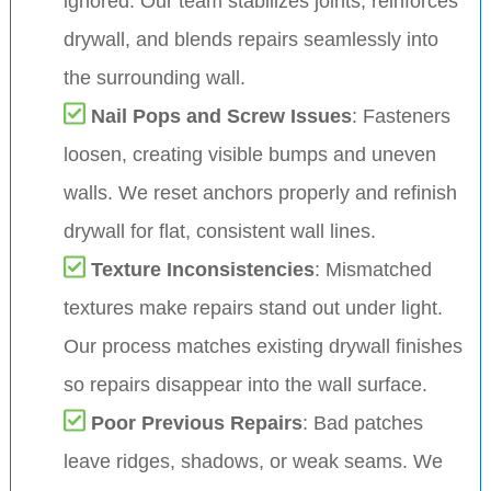
ignored. Our team stabilizes joints, reinforces
drywall, and blends repairs seamlessly into
the surrounding wall.
Nail Pops and Screw Issues
: Fasteners
loosen, creating visible bumps and uneven
walls. We reset anchors properly and refinish
drywall for flat, consistent wall lines.
Texture Inconsistencies
: Mismatched
textures make repairs stand out under light.
Our process matches existing drywall finishes
so repairs disappear into the wall surface.
Poor Previous Repairs
: Bad patches
leave ridges, shadows, or weak seams. We