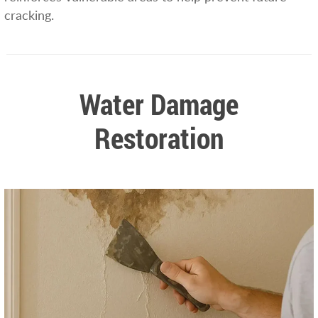
cracking.
Water Damage
Restoration