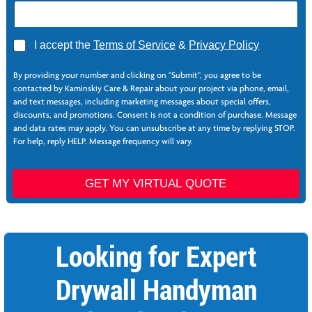
A
I accept the
Terms of Service
&
Privacy Policy
g
N
r
a
By providing your number and clicking on "Submit", you agree to be
e
m
contacted by Kaminskiy Care & Repair about your project via phone, email,
e
e
and text messages, including marketing messages about special offers,
*
N
discounts, and promotions. Consent is not a condition of purchase. Message
a
and data rates may apply. You can unsubscribe at any time by replying STOP.
m
For help, reply HELP. Message frequency will vary.
e
T
r
GET MY VIRTUAL QUOTE
a
c
k
i
Looking for Expert
n
g
Drywall Handyman