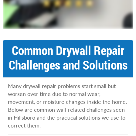
Common Drywall Repair
Challenges and Solutions
Many drywall repair problems start small but
worsen over time due to normal wear,
movement, or moisture changes inside the home.
Below are common wall-related challenges seen
in Hillsboro and the practical solutions we use to
correct them.