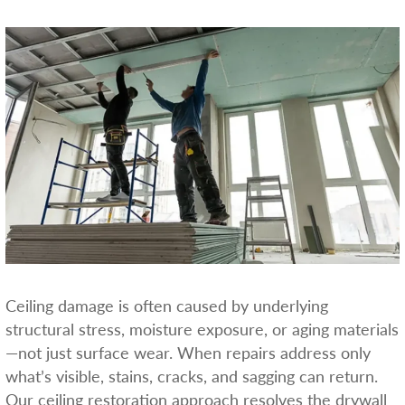
Ceiling damage is often caused by underlying
structural stress, moisture exposure, or aging materials
—not just surface wear. When repairs address only
what’s visible, stains, cracks, and sagging can return.
Our ceiling restoration approach resolves the drywall