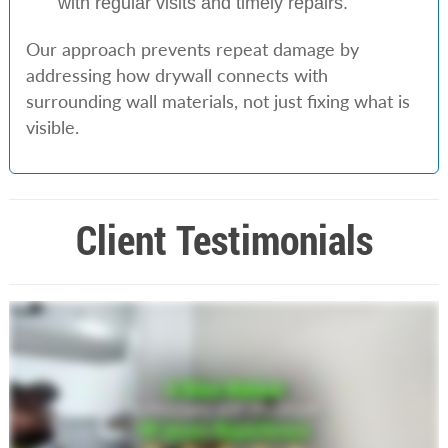
with regular visits and timely repairs.
Our approach prevents repeat damage by
addressing how drywall connects with
surrounding wall materials, not just fixing what is
visible.
Client Testimonials