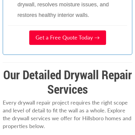
drywall, resolves moisture issues, and
restores healthy interior walls.
Get a Free Quote Today →
Our Detailed Drywall Repair
Services
Every drywall repair project requires the right scope
and level of detail to fit the wall as a whole. Explore
the drywall services we offer for Hillsboro homes and
properties below.