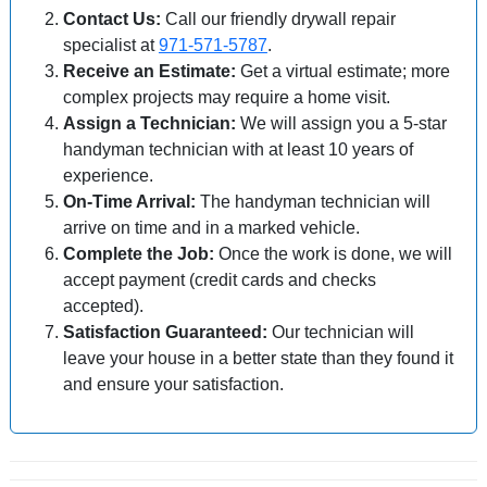
Contact Us:
Call our friendly drywall repair
specialist at
971-571-5787
.
Receive an Estimate:
Get a virtual estimate; more
complex projects may require a home visit.
Assign a Technician:
We will assign you a 5-star
handyman technician with at least 10 years of
experience.
On-Time Arrival:
The handyman technician will
arrive on time and in a marked vehicle.
Complete the Job:
Once the work is done, we will
accept payment (credit cards and checks
accepted).
Satisfaction Guaranteed:
Our technician will
leave your house in a better state than they found it
and ensure your satisfaction.