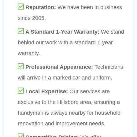
Reputation:
We have been in business
since 2005.
A Standard 1-Year Warranty:
We stand
behind our work with a standard 1-year
warranty.
Professional Appearance:
Technicians
will arrive in a marked car and uniform.
Local Expertise:
Our services are
exclusive to the Hillsboro area, ensuring a
handyman is always nearby for household
renovation and improvement needs.