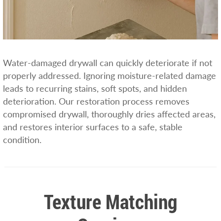
Water-damaged drywall can quickly deteriorate if not
properly addressed. Ignoring moisture-related damage
leads to recurring stains, soft spots, and hidden
deterioration. Our restoration process removes
compromised drywall, thoroughly dries affected areas,
and restores interior surfaces to a safe, stable
condition.
Texture Matching