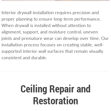
Interior drywall installation requires precision and
proper planning to ensure long-term performance.
When drywall is installed without attention to
alignment, support, and moisture control, uneven
joints and premature wear can develop over time. Our
installation process focuses on creating stable, well-
supported interior wall surfaces that remain visually
consistent and durable.
Ceiling Repair and
Restoration