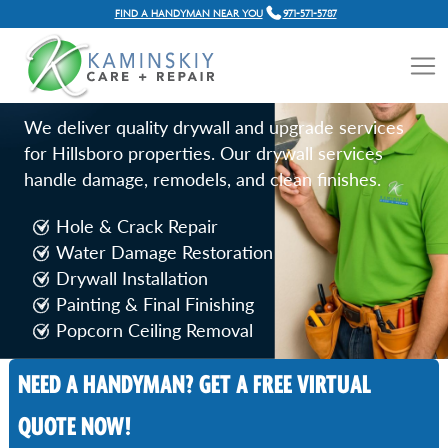
FIND A HANDYMAN NEAR YOU
971-571-5787
DRYWALL REPAIR SERVICES
IN HILLSBORO, OR
We deliver quality drywall and upgrade services
for Hillsboro properties. Our drywall services
handle damage, remodels, and clean finishes.
Hole & Crack Repair
Water Damage Restoration
Drywall Installation
Painting & Final Finishing
Popcorn Ceiling Removal
NEED A HANDYMAN? GET A FREE VIRTUAL
Call Now
QUOTE NOW!