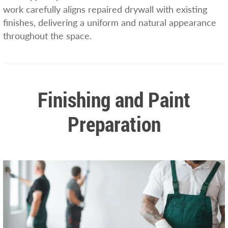
work carefully aligns repaired drywall with existing
finishes, delivering a uniform and natural appearance
throughout the space.
Finishing and Paint
Preparation