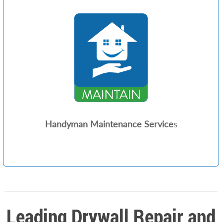
Handyman Maintenance Service
s
Leading Drywall Repair and