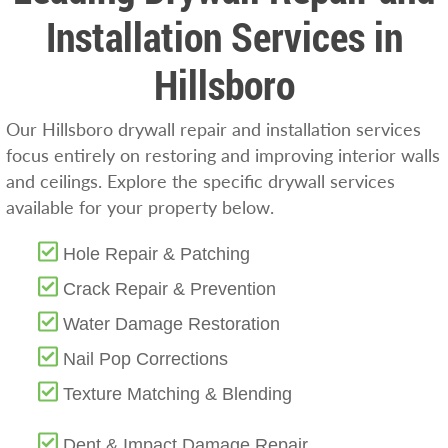
Installation Services in
Hillsboro
Our Hillsboro drywall repair and installation services
focus entirely on restoring and improving interior walls
and ceilings. Explore the specific drywall services
available for your property below.
Hole Repair & Patching
Crack Repair & Prevention
Water Damage Restoration
Nail Pop Corrections
Texture Matching & Blending
Dent & Impact Damage Repair