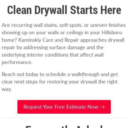
Clean Drywall Starts Here
Are recurring wall stains, soft spots, or uneven finishes
showing up on your walls or ceilings in your Hillsboro
home? Kaminskiy Care and Repair approaches drywall
repair by addressing surface damage and the
underlying interior conditions that affect wall
performance.
Reach out today to schedule a walkthrough and get
clear next steps for restoring your drywall the right
way.
Request Your Free Estimate Now →