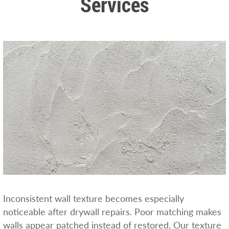
Services
Inconsistent wall texture becomes especially
noticeable after drywall repairs. Poor matching makes
walls appear patched instead of restored. Our texture