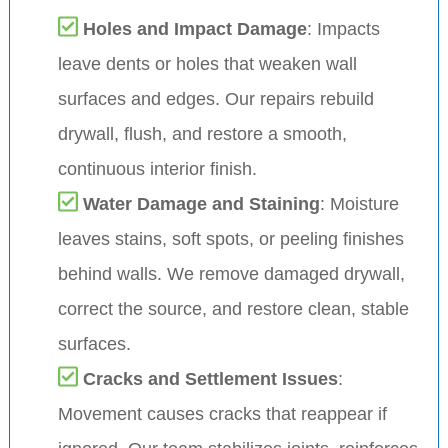
Holes and Impact Damage
: Impacts
leave dents or holes that weaken wall
surfaces and edges. Our repairs rebuild
drywall, flush, and restore a smooth,
continuous interior finish.
Water Damage and Staining
: Moisture
leaves stains, soft spots, or peeling finishes
behind walls. We remove damaged drywall,
correct the source, and restore clean, stable
surfaces.
Cracks and Settlement Issues
:
Movement causes cracks that reappear if