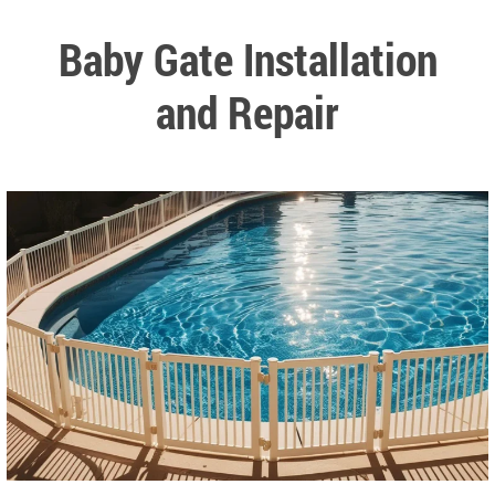
Baby Gate Installation
and Repair