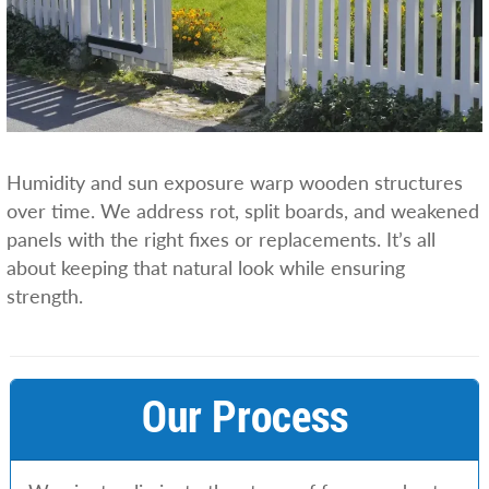
Humidity and sun exposure warp wooden structures
over time. We address rot, split boards, and weakened
panels with the right fixes or replacements. It’s all
about keeping that natural look while ensuring
strength.
Our Process