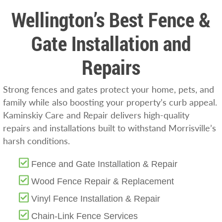
Wellington’s Best Fence &
Gate Installation and
Repairs
Strong fences and gates protect your home, pets, and
family while also boosting your property’s curb appeal.
Kaminskiy Care and Repair delivers high-quality
repairs and installations built to withstand Morrisville’s
harsh conditions.
Fence and Gate Installation & Repair
Wood Fence Repair & Replacement
Vinyl Fence Installation & Repair
Chain-Link Fence Services