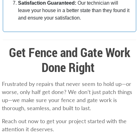
Satisfaction Guaranteed:
Our technician will
leave your house in a better state than they found it
and ensure your satisfaction.
Get Fence and Gate Work
Done Right
Frustrated by repairs that never seem to hold up—or
worse, only half get done? We don’t just patch things
up—we make sure your fence and gate work is
thorough, seamless, and built to last.
Reach out now to get your project started with the
attention it deserves.