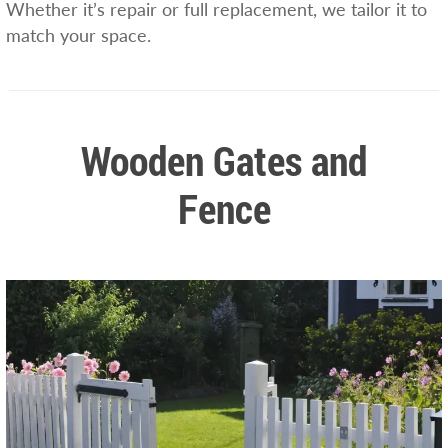
Whether it’s repair or full replacement, we tailor it to
match your space.
Wooden Gates and
Fence