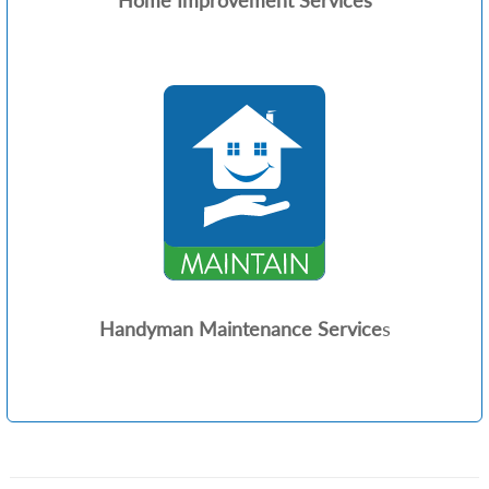
Home Improvement Services
Handyman Maintenance Service
s