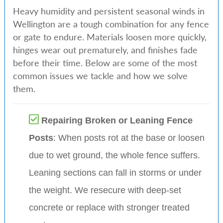
Heavy humidity and persistent seasonal winds in
Wellington are a tough combination for any fence
or gate to endure. Materials loosen more quickly,
hinges wear out prematurely, and finishes fade
before their time. Below are some of the most
common issues we tackle and how we solve
them.
Repairing Broken or Leaning Fence
Posts
: When posts rot at the base or loosen
due to wet ground, the whole fence suffers.
Leaning sections can fall in storms or under
the weight. We resecure with deep-set
concrete or replace with stronger treated