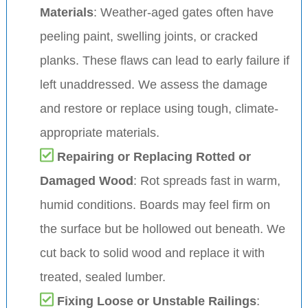
Materials
: Weather-aged gates often have
peeling paint, swelling joints, or cracked
planks. These flaws can lead to early failure if
left unaddressed. We assess the damage
and restore or replace using tough, climate-
appropriate materials.
Repairing or Replacing Rotted or
Damaged Wood
: Rot spreads fast in warm,
humid conditions. Boards may feel firm on
the surface but be hollowed out beneath. We
cut back to solid wood and replace it with
treated, sealed lumber.
Fixing Loose or Unstable Railings
: