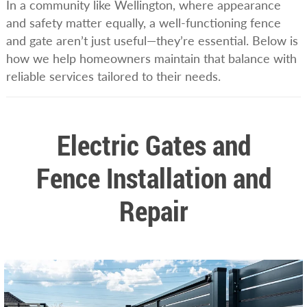
In a community like Wellington, where appearance
and safety matter equally, a well-functioning fence
and gate aren’t just useful—they’re essential. Below is
how we help homeowners maintain that balance with
reliable services tailored to their needs.
Electric Gates and
Fence Installation and
Repair