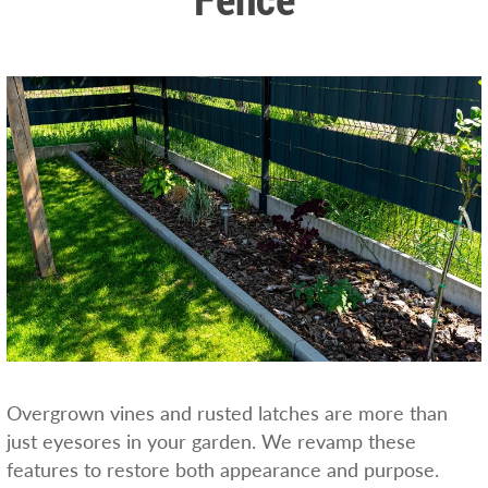
Overgrown vines and rusted latches are more than
just eyesores in your garden. We revamp these
features to restore both appearance and purpose.