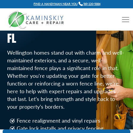
FIND A HANDYMAN NEAR YOU
561-220-5884
FENCE AND GATE REPAIR
SERVICES IN WELLINGTON,
FL
Wellington homes stand out with charm and well-
maintained exteriors, and a secure, well-
maintained fence plays a significant role in that.
Whether you're updating your gate for better
function or reinforcing a worn fence line, we’re
here to help with expert repairs and upgrades
that last. Let’s bring strength and style back to
your property’s borders.
Fence realignment and vinyl repairs
Gate lock installs and privacy fencing