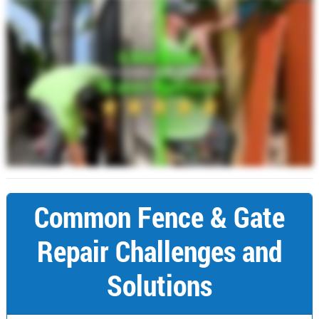
Common Fence & Gate
Repair Challenges and
Solutions