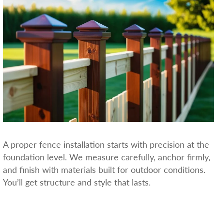
A proper fence installation starts with precision at the
foundation level. We measure carefully, anchor firmly,
and finish with materials built for outdoor conditions.
You’ll get structure and style that lasts.