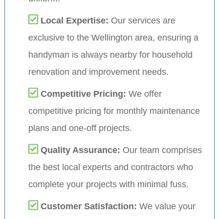
Local Expertise:
Our services are
exclusive to the Wellington area, ensuring a
handyman is always nearby for household
renovation and improvement needs.
Competitive Pricing:
We offer
competitive pricing for monthly maintenance
plans and one-off projects.
Quality Assurance:
Our team comprises
the best local experts and contractors who
complete your projects with minimal fuss.
Customer Satisfaction:
We value your