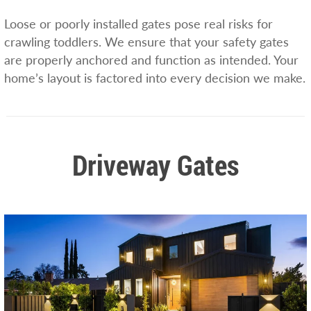
Loose or poorly installed gates pose real risks for
crawling toddlers. We ensure that your safety gates
are properly anchored and function as intended. Your
home’s layout is factored into every decision we make.
Driveway Gates