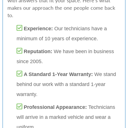
with answers that fit your space. Here’s what
makes our approach the one people come back
to.
Experience:
Our technicians have a
minimum of 10 years of experience.
Reputation:
We have been in business
since 2005.
A Standard 1-Year Warranty:
We stand
behind our work with a standard 1-year
warranty.
Professional Appearance:
Technicians
will arrive in a marked vehicle and wear a
uniform.