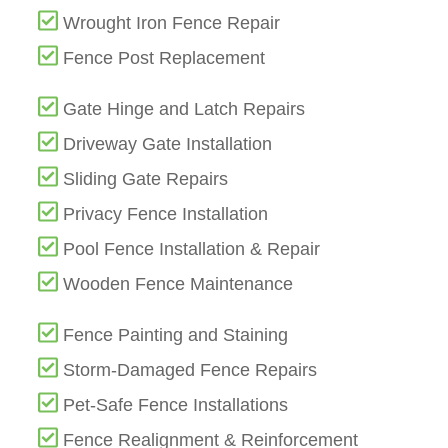
Wrought Iron Fence Repair
Fence Post Replacement
Gate Hinge and Latch Repairs
Driveway Gate Installation
Sliding Gate Repairs
Privacy Fence Installation
Pool Fence Installation & Repair
Wooden Fence Maintenance
Fence Painting and Staining
Storm-Damaged Fence Repairs
Pet-Safe Fence Installations
Fence Realignment & Reinforcement