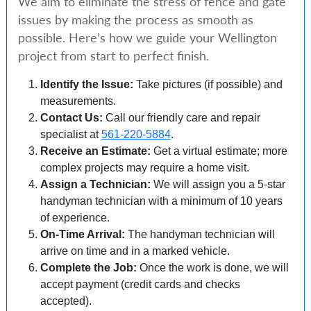
We aim to eliminate the stress of fence and gate
issues by making the process as smooth as
possible. Here’s how we guide your Wellington
project from start to perfect finish.
Identify the Issue:
Take pictures (if possible) and
measurements.
Contact Us:
Call our friendly care and repair
specialist at
561-220-5884
.
Receive an Estimate:
Get a virtual estimate; more
complex projects may require a home visit.
Assign a Technician:
We will assign you a 5-star
handyman technician with a minimum of 10 years
of experience.
On-Time Arrival:
The handyman technician will
arrive on time and in a marked vehicle.
Complete the Job:
Once the work is done, we will
accept payment (credit cards and checks
accepted).