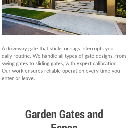
A driveway gate that sticks or sags interrupts your
daily routine. We handle all types of gate designs, from
swing gates to sliding gates, with expert calibration.
Our work ensures reliable operation every time you
enter or leave.
Garden Gates and
Fence