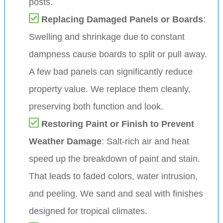
posts.
Replacing Damaged Panels or Boards
:
Swelling and shrinkage due to constant
dampness cause boards to split or pull away.
A few bad panels can significantly reduce
property value. We replace them cleanly,
preserving both function and look.
Restoring Paint or Finish to Prevent
Weather Damage
: Salt-rich air and heat
speed up the breakdown of paint and stain.
That leads to faded colors, water intrusion,
and peeling. We sand and seal with finishes
designed for tropical climates.