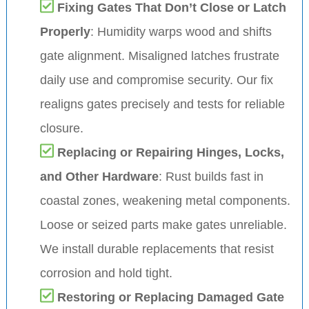
Fixing Gates That Don’t Close or Latch
Properly
: Humidity warps wood and shifts
gate alignment. Misaligned latches frustrate
daily use and compromise security. Our fix
realigns gates precisely and tests for reliable
closure.
Replacing or Repairing Hinges, Locks,
and Other Hardware
: Rust builds fast in
coastal zones, weakening metal components.
Loose or seized parts make gates unreliable.
We install durable replacements that resist
corrosion and hold tight.
Restoring or Replacing Damaged Gate