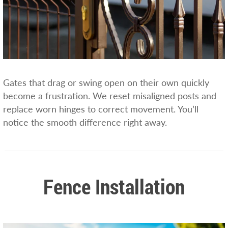
Gates that drag or swing open on their own quickly
become a frustration. We reset misaligned posts and
replace worn hinges to correct movement. You’ll
notice the smooth difference right away.
Fence Installation