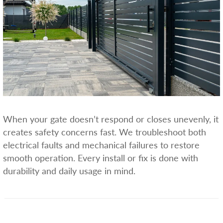
When your gate doesn’t respond or closes unevenly, it
creates safety concerns fast. We troubleshoot both
electrical faults and mechanical failures to restore
smooth operation. Every install or fix is done with
durability and daily usage in mind.