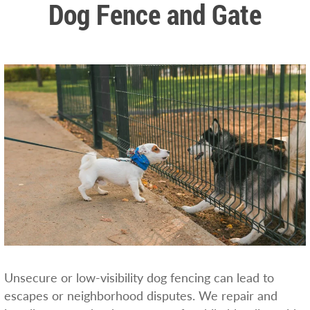
Dog Fence and Gate
Unsecure or low-visibility dog fencing can lead to
escapes or neighborhood disputes. We repair and