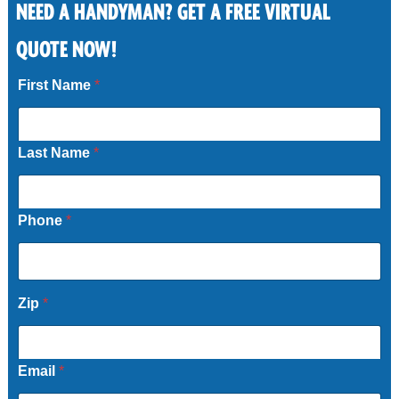
Storm damage and pool fence repairs
NEED A HANDYMAN? GET A FREE VIRTUAL
Driveway and sliding gate fixes
QUOTE NOW!
First Name
*
Call Now
Last Name
*
Phone
*
Zip
*
Email
*