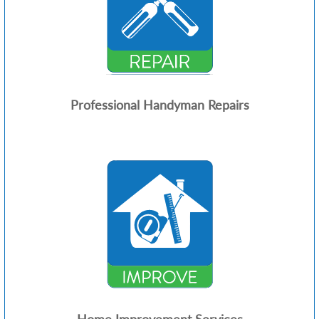
Professional Handyman Repairs