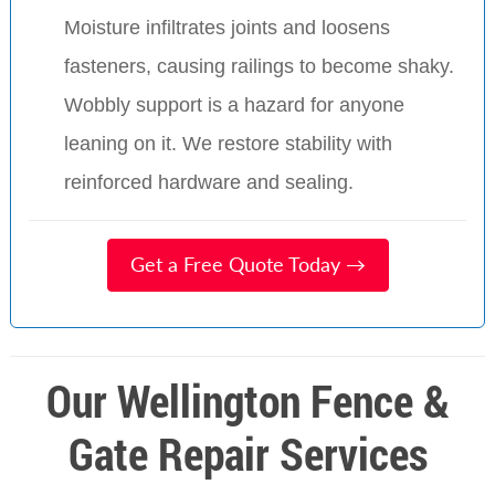
Moisture infiltrates joints and loosens
fasteners, causing railings to become shaky.
Wobbly support is a hazard for anyone
leaning on it. We restore stability with
reinforced hardware and sealing.
Get a Free Quote Today →
Our Wellington Fence &
Gate Repair Services