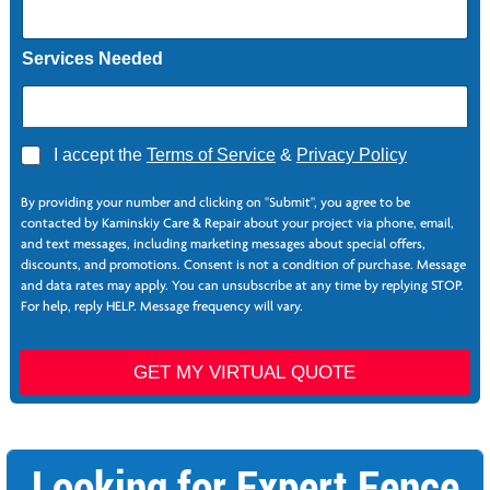
Services Needed
*
A
I accept the
Terms of Service
&
Privacy Policy
*
g
S
r
e
By providing your number and clicking on "Submit", you agree to be
e
r
contacted by Kaminskiy Care & Repair about your project via phone, email,
e
v
and text messages, including marketing messages about special offers,
*
i
discounts, and promotions. Consent is not a condition of purchase. Message
c
and data rates may apply. You can unsubscribe at any time by replying STOP.
e
For help, reply HELP. Message frequency will vary.
s
GET MY VIRTUAL QUOTE
Looking for Expert Fence