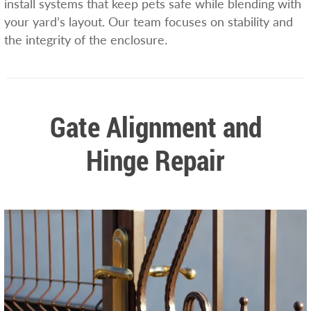
install systems that keep pets safe while blending with
your yard’s layout. Our team focuses on stability and
the integrity of the enclosure.
Gate Alignment and
Hinge Repair