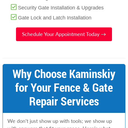
Security Gate Installation & Upgrades
Gate Lock and Latch Installation
Schedule Your Appointment Today →
Why Choose Kaminskiy
for Your Fence & Gate
Repair Services
We don’t just show up with tools; we show up