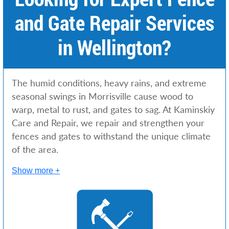
and Gate Repair Services
in Wellington?
The humid conditions, heavy rains, and extreme
seasonal swings in Morrisville cause wood to
warp, metal to rust, and gates to sag. At Kaminskiy
Care and Repair, we repair and strengthen your
fences and gates to withstand the unique climate
of the area.
Show more +