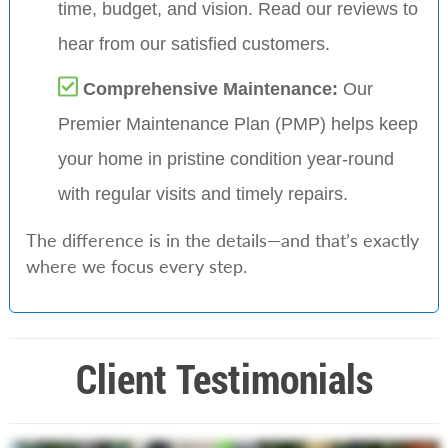
time, budget, and vision. Read our reviews to
hear from our satisfied customers.
Comprehensive Maintenance:
Our
Premier Maintenance Plan (PMP) helps keep
your home in pristine condition year-round
with regular visits and timely repairs.
The difference is in the details—and that’s exactly
where we focus every step.
Client Testimonials