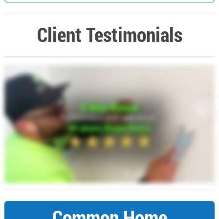
Client Testimonials
Common Home