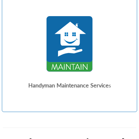
Handyman Maintenance Service
s