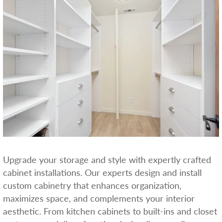
Upgrade your storage and style with expertly crafted
cabinet installations. Our experts design and install
custom cabinetry that enhances organization,
maximizes space, and complements your interior
aesthetic. From kitchen cabinets to built-ins and closet