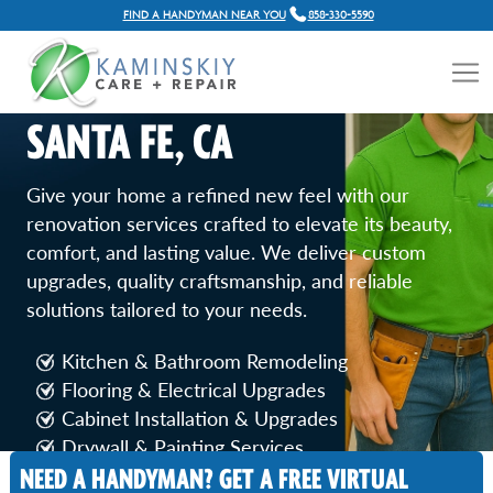
FIND A HANDYMAN NEAR YOU
858-330-5590
HOME RENOVATION
SERVICES IN RANCHO
SANTA FE, CA
Give your home a refined new feel with our
renovation services crafted to elevate its beauty,
comfort, and lasting value. We deliver custom
upgrades, quality craftsmanship, and reliable
solutions tailored to your needs.
Kitchen & Bathroom Remodeling
Flooring & Electrical Upgrades
Cabinet Installation & Upgrades
Drywall & Painting Services
Door & Window Replacement
NEED A HANDYMAN? GET A FREE VIRTUAL