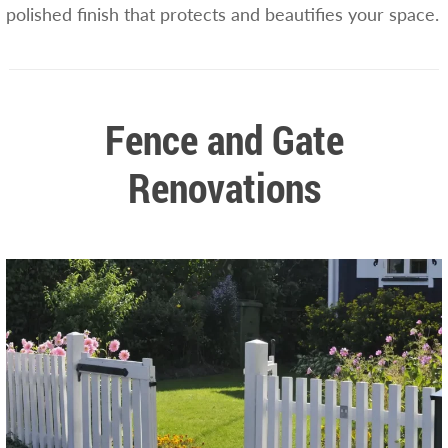
polished finish that protects and beautifies your space.
Fence and Gate
Renovations