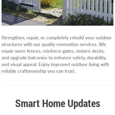
Strengthen, repair, or completely rebuild your outdoor
structures with our quality renovation services. We
repair worn fences, reinforce gates, restore decks,
and upgrade balconies to enhance safety, durability,
and visual appeal. Enjoy improved outdoor living with
reliable craftsmanship you can trust.
Smart Home Updates