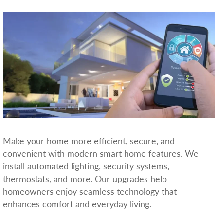
Make your home more efficient, secure, and
convenient with modern smart home features. We
install automated lighting, security systems,
thermostats, and more. Our upgrades help
homeowners enjoy seamless technology that
enhances comfort and everyday living.