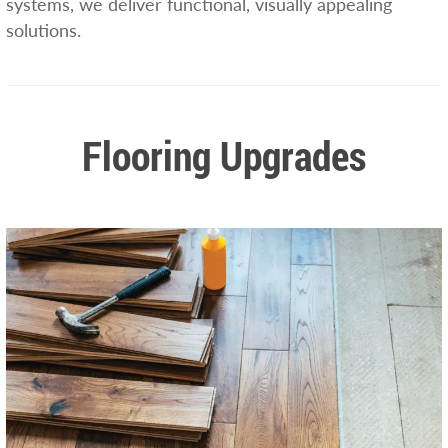
systems, we deliver functional, visually appealing
solutions.
Flooring Upgrades