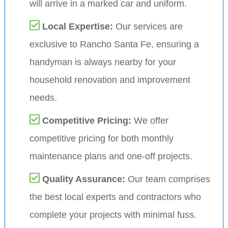
will arrive in a marked car and uniform.
Local Expertise:
Our services are
exclusive to Rancho Santa Fe, ensuring a
handyman is always nearby for your
household renovation and improvement
needs.
Competitive Pricing:
We offer
competitive pricing for both monthly
maintenance plans and one-off projects.
Quality Assurance:
Our team comprises
the best local experts and contractors who
complete your projects with minimal fuss.