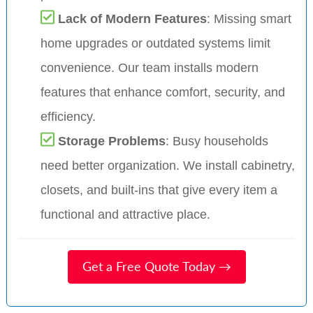
Lack of Modern Features
: Missing smart
home upgrades or outdated systems limit
convenience. Our team installs modern
features that enhance comfort, security, and
efficiency.
Storage Problems
: Busy households
need better organization. We install cabinetry,
closets, and built-ins that give every item a
functional and attractive place.
Get a Free Quote Today →