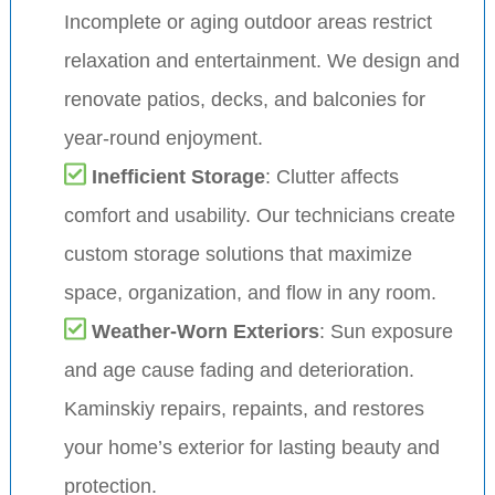
Incomplete or aging outdoor areas restrict
relaxation and entertainment. We design and
renovate patios, decks, and balconies for
year-round enjoyment.
Inefficient Storage
: Clutter affects
comfort and usability. Our technicians create
custom storage solutions that maximize
space, organization, and flow in any room.
Weather-Worn Exteriors
: Sun exposure
and age cause fading and deterioration.
Kaminskiy repairs, repaints, and restores
your home’s exterior for lasting beauty and
protection.