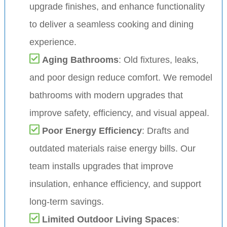
upgrade finishes, and enhance functionality
to deliver a seamless cooking and dining
experience.
Aging Bathrooms
: Old fixtures, leaks,
and poor design reduce comfort. We remodel
bathrooms with modern upgrades that
improve safety, efficiency, and visual appeal.
Poor Energy Efficiency
: Drafts and
outdated materials raise energy bills. Our
team installs upgrades that improve
insulation, enhance efficiency, and support
long-term savings.
Limited Outdoor Living Spaces
: