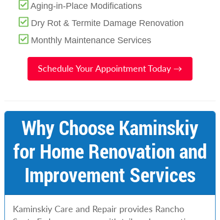
Aging-in-Place Modifications
Dry Rot & Termite Damage Renovation
Monthly Maintenance Services
Schedule Your Appointment Today →
Why Choose Kaminskiy
for Home Renovation and
Improvement Services
Kaminskiy Care and Repair provides Rancho