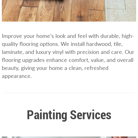
Improve your home’s look and feel with durable, high-
quality flooring options. We install hardwood, tile,
laminate, and luxury vinyl with precision and care. Our
flooring upgrades enhance comfort, value, and overall
beauty, giving your home a clean, refreshed
appearance.
Painting Services