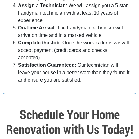
Assign a Technician:
We will assign you a 5-star
handyman technician with at least 10 years of
experience.
On-Time Arrival:
The handyman technician will
arrive on time and in a marked vehicle.
Complete the Job:
Once the work is done, we will
accept payment (credit cards and checks
accepted).
Satisfaction Guaranteed:
Our technician will
leave your house in a better state than they found it
and ensure you are satisfied.
Schedule Your Home
Renovation with Us Today!