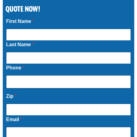
QUOTE NOW!
Call Now
First Name
*
Last Name
*
Phone
*
Zip
*
Email
*