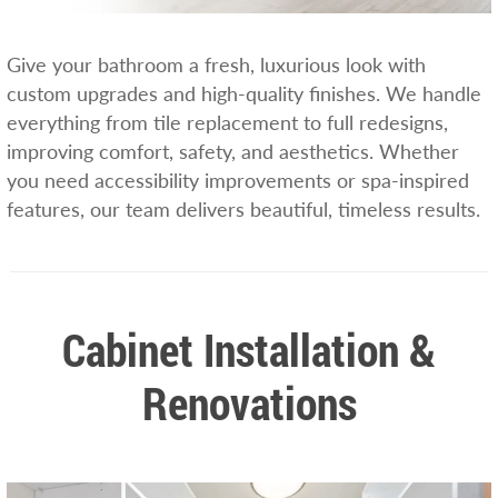
Give your bathroom a fresh, luxurious look with
custom upgrades and high-quality finishes. We handle
everything from tile replacement to full redesigns,
improving comfort, safety, and aesthetics. Whether
you need accessibility improvements or spa-inspired
features, our team delivers beautiful, timeless results.
Cabinet Installation &
Renovations