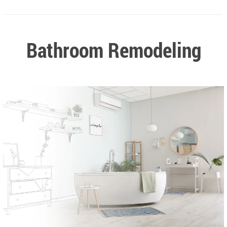
Bathroom Remodeling