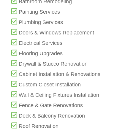
Bathroom Remodeling
Painting Services
Plumbing Services
Doors & Windows Replacement
Electrical Services
Flooring Upgrades
Drywall & Stucco Renovation
Cabinet Installation & Renovations
Custom Closet Installation
Wall & Ceiling Fixtures Installation
Fence & Gate Renovations
Deck & Balcony Renovation
Roof Renovation