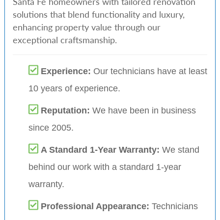
Santa Fe homeowners with tailored renovation
solutions that blend functionality and luxury,
enhancing property value through our
exceptional craftsmanship.
Experience:
Our technicians have at least
10 years of experience.
Reputation:
We have been in business
since 2005.
A Standard 1-Year Warranty:
We stand
behind our work with a standard 1-year
warranty.
Professional Appearance:
Technicians