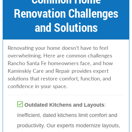
Renovation Challenges
and Solutions
Renovating your home doesn’t have to feel
overwhelming. Here are common challenges
Rancho Santa Fe homeowners face, and how
Kaminskiy Care and Repair provides expert
solutions that restore comfort, function, and
confidence in your space.
Outdated Kitchens and Layouts
:
Inefficient, dated kitchens limit comfort and
productivity. Our experts modernize layouts,