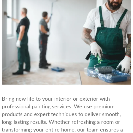
Bring new life to your interior or exterior with
professional painting services. We use premium
products and expert techniques to deliver smooth,
long-lasting results. Whether refreshing a room or
transforming your entire home, our team ensures a