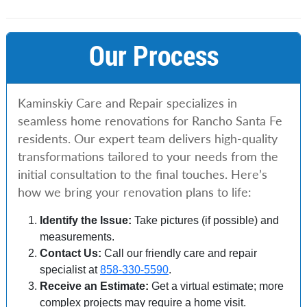
Our Process
Kaminskiy Care and Repair specializes in
seamless home renovations for Rancho Santa Fe
residents. Our expert team delivers high-quality
transformations tailored to your needs from the
initial consultation to the final touches. Here’s
how we bring your renovation plans to life:
Identify the Issue:
Take pictures (if possible) and
measurements.
Contact Us:
Call our friendly care and repair
specialist at
858-330-5590
.
Receive an Estimate:
Get a virtual estimate; more
complex projects may require a home visit.