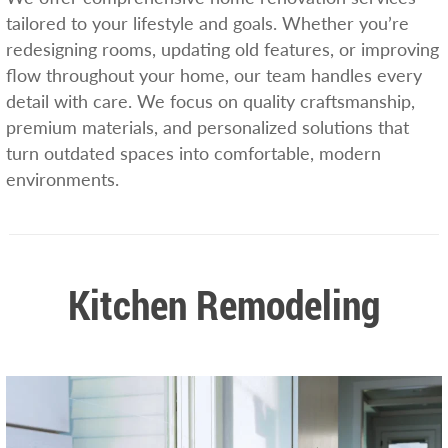
tailored to your lifestyle and goals. Whether you’re
redesigning rooms, updating old features, or improving
flow throughout your home, our team handles every
detail with care. We focus on quality craftsmanship,
premium materials, and personalized solutions that
turn outdated spaces into comfortable, modern
environments.
Kitchen Remodeling