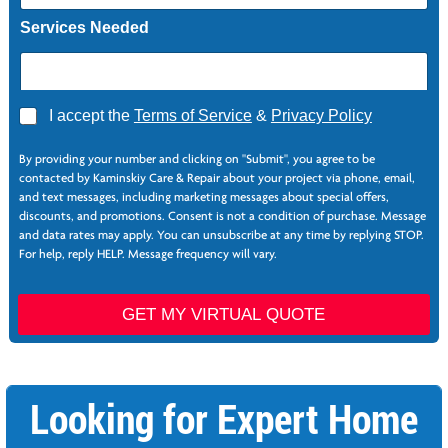
Services Needed
A
I accept the
Terms of Service
&
Privacy Policy
g
P
r
h
By providing your number and clicking on "Submit", you agree to be
e
o
contacted by Kaminskiy Care & Repair about your project via phone, email,
e
n
and text messages, including marketing messages about special offers,
*
e
discounts, and promotions. Consent is not a condition of purchase. Message
*
and data rates may apply. You can unsubscribe at any time by replying STOP.
E
For help, reply HELP. Message frequency will vary.
m
a
i
GET MY VIRTUAL QUOTE
l
*
S
e
Looking for Expert Home
r
v
i