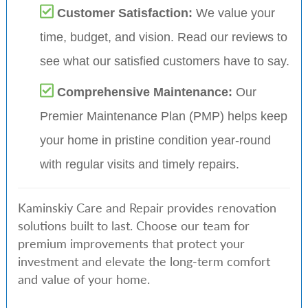
Customer Satisfaction:
We value your
time, budget, and vision. Read our reviews to
see what our satisfied customers have to say.
Comprehensive Maintenance:
Our
Premier Maintenance Plan (PMP) helps keep
your home in pristine condition year-round
with regular visits and timely repairs.
Kaminskiy Care and Repair provides renovation
solutions built to last. Choose our team for
premium improvements that protect your
investment and elevate the long-term comfort
and value of your home.