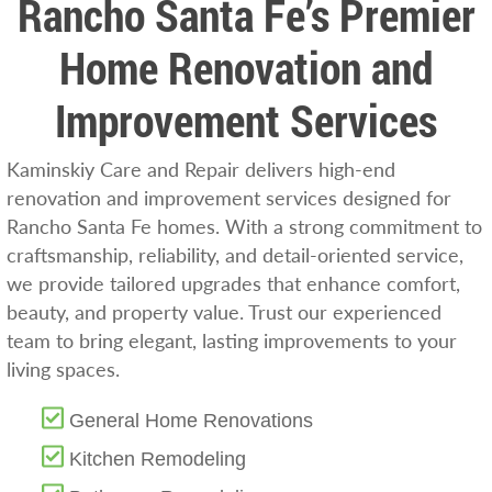
Rancho Santa Fe’s Premier
Home Renovation and
Improvement Services
Kaminskiy Care and Repair delivers high-end
renovation and improvement services designed for
Rancho Santa Fe homes. With a strong commitment to
craftsmanship, reliability, and detail-oriented service,
we provide tailored upgrades that enhance comfort,
beauty, and property value. Trust our experienced
team to bring elegant, lasting improvements to your
living spaces.
General Home Renovations
Kitchen Remodeling