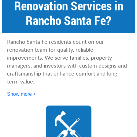
Renovation Services in
c
e
Rancho Santa Fe?
s
Rancho Santa Fe residents count on our
renovation team for quality, reliable
improvements. We serve families, property
managers, and investors with custom designs and
craftsmanship that enhance comfort and long-
term value.
Show more +