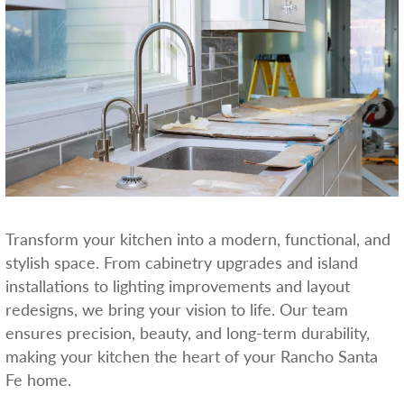
Transform your kitchen into a modern, functional, and
stylish space. From cabinetry upgrades and island
installations to lighting improvements and layout
redesigns, we bring your vision to life. Our team
ensures precision, beauty, and long-term durability,
making your kitchen the heart of your Rancho Santa
Fe home.