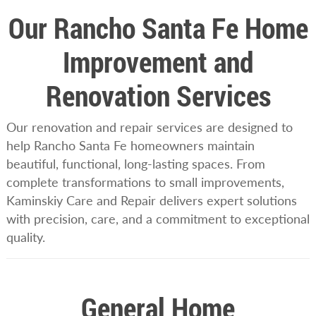
Our Rancho Santa Fe Home
Improvement and
Renovation Services
Our renovation and repair services are designed to
help Rancho Santa Fe homeowners maintain
beautiful, functional, long-lasting spaces. From
complete transformations to small improvements,
Kaminskiy Care and Repair delivers expert solutions
with precision, care, and a commitment to exceptional
quality.
General Home