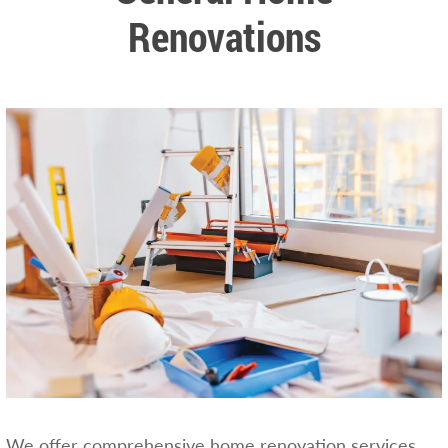
Renovations
We offer comprehensive home renovation services