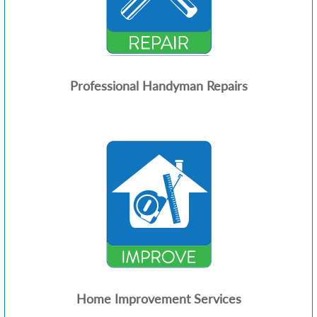
Professional Handyman Repairs
Home Improvement Services