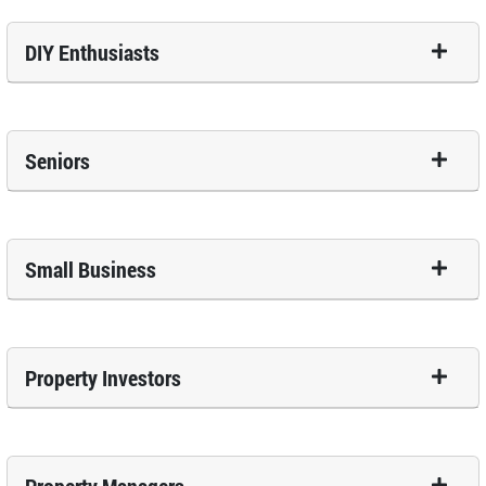
DIY Enthusiasts
Seniors
Small Business
Property Investors