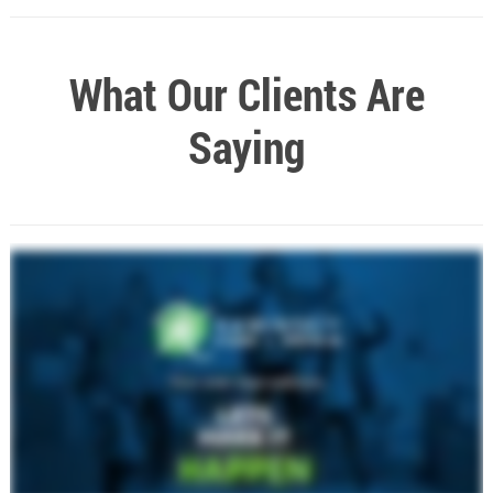
What Our Clients Are
Saying