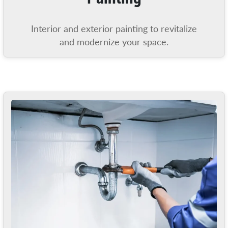
Interior and exterior painting to revitalize
and modernize your space.