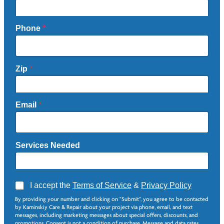
Phone
*
Zip
*
Email
*
Services Needed
A
I accept the
Terms of Service
&
Privacy Policy
g
By providing your number and clicking on "Submit", you agree to be contacted
r
by Kaminskiy Care & Repair about your project via phone, email, and text
e
messages, including marketing messages about special offers, discounts, and
e
promotions. Consent is not a condition of purchase. Message and data rates