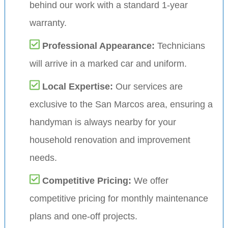
behind our work with a standard 1-year
warranty.
Professional Appearance:
Technicians
will arrive in a marked car and uniform.
Local Expertise:
Our services are
exclusive to the San Marcos area, ensuring a
handyman is always nearby for your
household renovation and improvement
needs.
Competitive Pricing:
We offer
competitive pricing for monthly maintenance
plans and one-off projects.