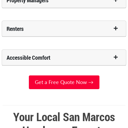
Property Managers
Renters
Accessible Comfort
Get a Free Quote Now →
Your Local San Marcos