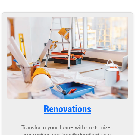
Renovations
Transform your home with customized