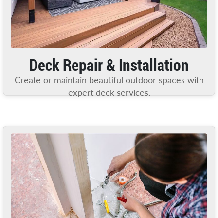
Deck Repair & Installation
Create or maintain beautiful outdoor spaces with
expert deck services.