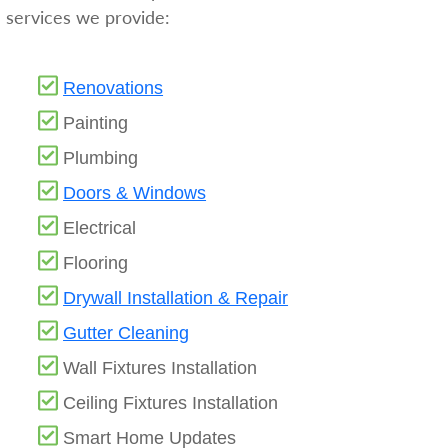
services we provide:
Renovations
Painting
Plumbing
Doors & Windows
Electrical
Flooring
Drywall Installation & Repair
Gutter Cleaning
Wall Fixtures Installation
Ceiling Fixtures Installation
Smart Home Updates