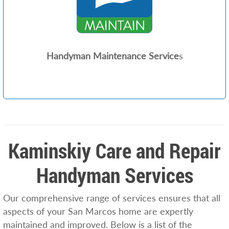
Handyman Maintenance Service
s
Kaminskiy Care and Repair
Handyman Services
Our comprehensive range of services ensures that all
aspects of your San Marcos home are expertly
maintained and improved. Below is a list of the