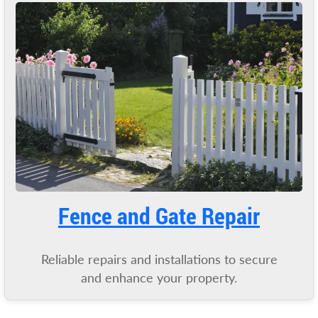
Fence and Gate Repair
Reliable repairs and installations to secure
and enhance your property.