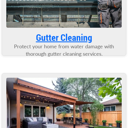
Gutter Cleaning
Protect your home from water damage with
thorough gutter cleaning services.