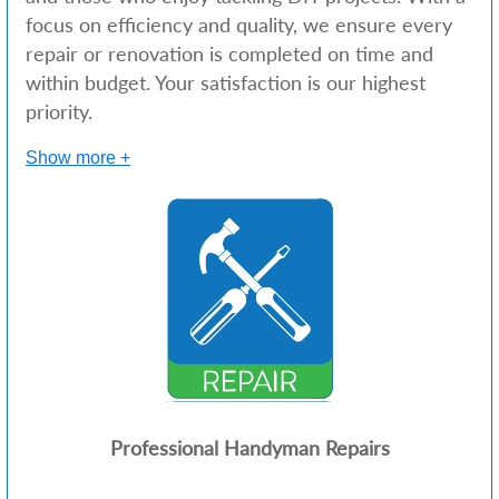
focus on efficiency and quality, we ensure every
repair or renovation is completed on time and
within budget. Your satisfaction is our highest
priority.
Show more +
Professional Handyman Repairs