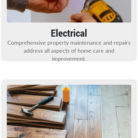
Electrical
Comprehensive property maintenance and repairs
address all aspects of home care and
improvement.