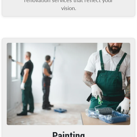
renovation services that reflect your
vision.
Painting