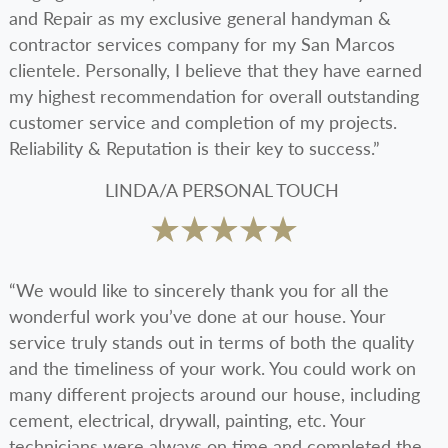
and Repair as my exclusive general handyman &
contractor services company for my San Marcos
clientele. Personally, I believe that they have earned
my highest recommendation for overall outstanding
customer service and completion of my projects.
Reliability & Reputation is their key to success.”
LINDA/A PERSONAL TOUCH
“We would like to sincerely thank you for all the
wonderful work you’ve done at our house. Your
service truly stands out in terms of both the quality
and the timeliness of your work. You could work on
many different projects around our house, including
cement, electrical, drywall, painting, etc. Your
technicians were always on time and completed the