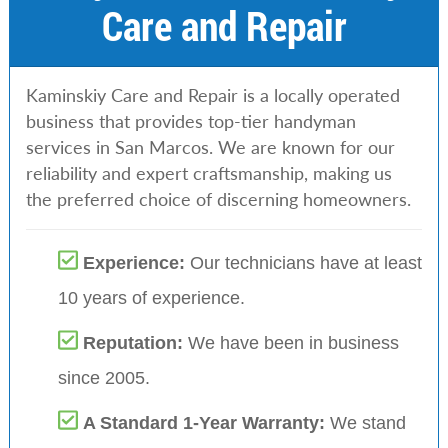
Care and Repair
Kaminskiy Care and Repair is a locally operated
business that provides top-tier handyman
services in San Marcos. We are known for our
reliability and expert craftsmanship, making us
the preferred choice of discerning homeowners.
Experience:
Our technicians have at least
10 years of experience.
Reputation:
We have been in business
since 2005.
A Standard 1-Year Warranty:
We stand