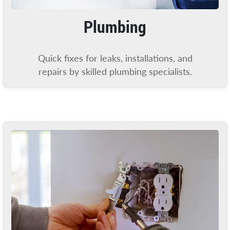
Plumbing
Quick fixes for leaks, installations, and
repairs by skilled plumbing specialists.