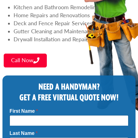
Kitchen and Bathroom Remodeling
Home Repairs and Renovations
Deck and Fence Repair Services
Gutter Cleaning and Maintenance
Drywall Installation and Repair
Call Now
NEED A HANDYMAN?
GET A FREE VIRTUAL QUOTE NOW!
First Name
*
Last Name
*