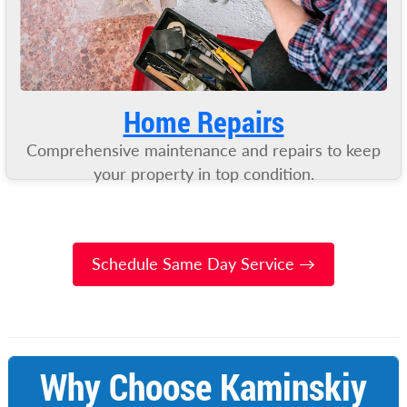
Home Repairs
Comprehensive maintenance and repairs to keep
your property in top condition.
Schedule Same Day Service →
Why Choose Kaminskiy