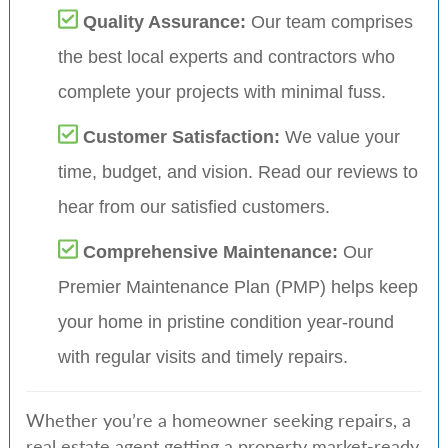
Quality Assurance:
Our team comprises
the best local experts and contractors who
complete your projects with minimal fuss.
Customer Satisfaction:
We value your
time, budget, and vision. Read our reviews to
hear from our satisfied customers.
Comprehensive Maintenance:
Our
Premier Maintenance Plan (PMP) helps keep
your home in pristine condition year-round
with regular visits and timely repairs.
Whether you’re a homeowner seeking repairs, a
real estate agent getting a property market-ready