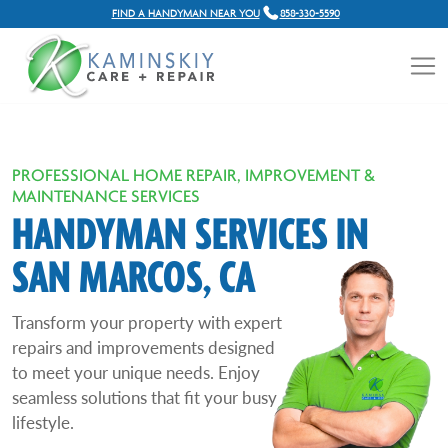
FIND A HANDYMAN NEAR YOU
858-330-5590
PROFESSIONAL HOME REPAIR, IMPROVEMENT &
MAINTENANCE SERVICES
HANDYMAN SERVICES IN
SAN MARCOS, CA
Transform your property with expert
repairs and improvements designed
to meet your unique needs. Enjoy
seamless solutions that fit your busy
lifestyle.