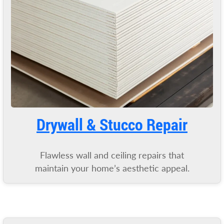
Drywall & Stucco Repair
Flawless wall and ceiling repairs that
maintain your home’s aesthetic appeal.