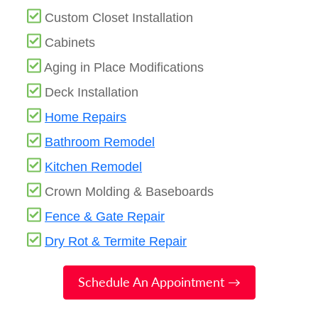
Custom Closet Installation
Cabinets
Aging in Place Modifications
Deck Installation
Home Repairs
Bathroom Remodel
Kitchen Remodel
Crown Molding & Baseboards
Fence & Gate Repair
Dry Rot & Termite Repair
Schedule An Appointment →