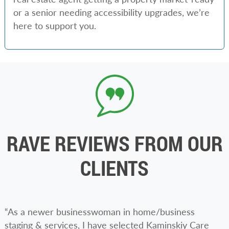
or a senior needing accessibility upgrades, we’re
here to support you.
RAVE REVIEWS FROM OUR
CLIENTS
“As a newer businesswoman in home/business
staging & services, I have selected Kaminskiy Care