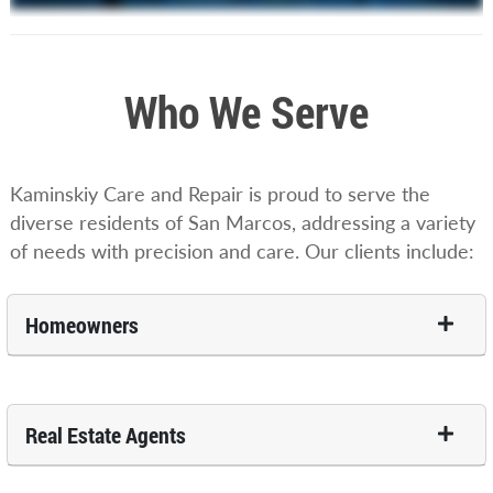
Who We Serve
Kaminskiy Care and Repair is proud to serve the
diverse residents of San Marcos, addressing a variety
of needs with precision and care. Our clients include:
Homeowners
Real Estate Agents