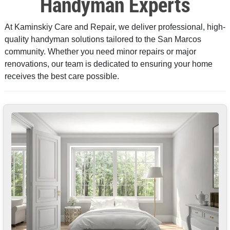
Handyman Experts
At Kaminskiy Care and Repair, we deliver professional, high-
quality handyman solutions tailored to the San Marcos
community. Whether you need minor repairs or major
renovations, our team is dedicated to ensuring your home
receives the best care possible.