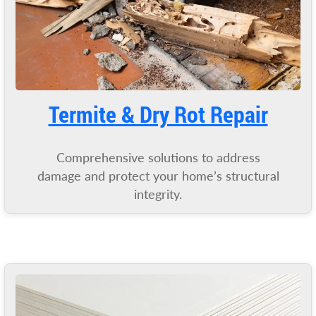
Termite & Dry Rot Repair
Comprehensive solutions to address
damage and protect your home’s structural
integrity.