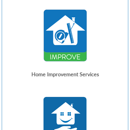
Home Improvement Services