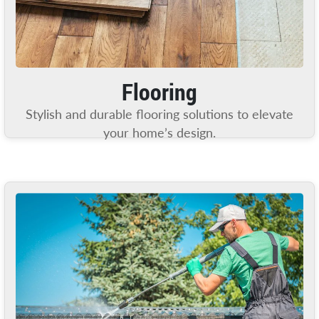
Flooring
Stylish and durable flooring solutions to elevate
your home’s design.