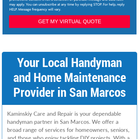
*
may apply. You can unsubscribe at any time by replying STOP. For help, reply
HELP. Message frequency will vary.
P
a
GET MY VIRTUAL QUOTE
g
e
*
S
e
r
Your Local Handyman
v
i
and Home Maintenance
c
e
s
Provider in San Marcos
*
P
h
o
Kaminskiy Care and Repair is your dependable
n
e
handyman partner in San Marcos. We offer a
broad range of services for homeowners, seniors,
and those who enjoy tackling DIY projects. With a