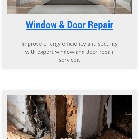
Window & Door Repair
Improve energy efficiency and security
with expert window and door repair
services.