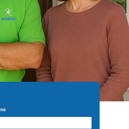
one
*