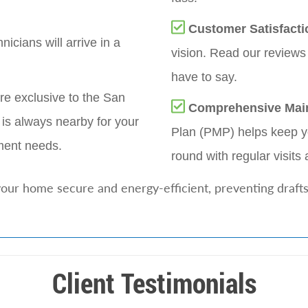
Customer Satisfacti
nicians will arrive in a
vision. Read our reviews
have to say.
re exclusive to the San
Comprehensive Mai
is always nearby for your
Plan (PMP) helps keep yo
ment needs.
round with regular visits 
our home secure and energy-efficient, preventing drafts
Client Testimonials