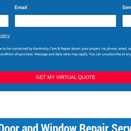
Email
*
Ser
olicy
ee to be contacted by Kaminskiy Care & Repair about your project via phone, email, 
 condition of purchase. Message and data rates may apply. You can unsubscribe at any
GET MY VIRTUAL QUOTE
 Door and Window Repair Serv