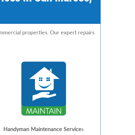
mmercial properties. Our expert repairs
Handyman Maintenance Service
s