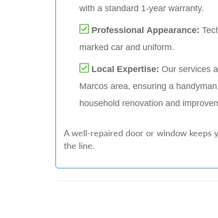
with a standard 1-year warranty.
Professional Appearance:
Tech
marked car and uniform.
Local Expertise:
Our services a
Marcos area, ensuring a handyman 
household renovation and improve
A well-repaired door or window keeps y
the line.