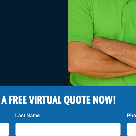
 A FREE VIRTUAL QUOTE NOW!
Last Name
*
Ph