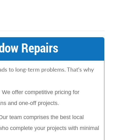
dow Repairs
eads to long-term problems. That’s why
:
We offer competitive pricing for
s and one-off projects.
Our team comprises the best local
who complete your projects with minimal