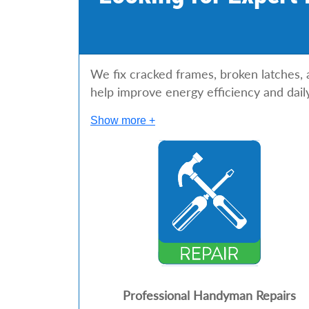
s
We fix cracked frames, broken latches,
help improve energy efficiency and dail
Show more +
Professional Handyman Repairs