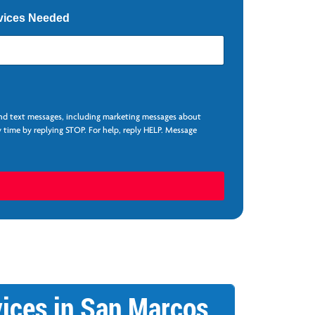
vices Needed
and text messages, including marketing messages about
 time by replying STOP. For help, reply HELP. Message
ices in San Marcos,