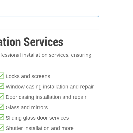
ation Services
ssional installation services, ensuring
Locks and screens
Window casing installation and repair
Door casing installation and repair
Glass and mirrors
Sliding glass door services
Shutter installation and more