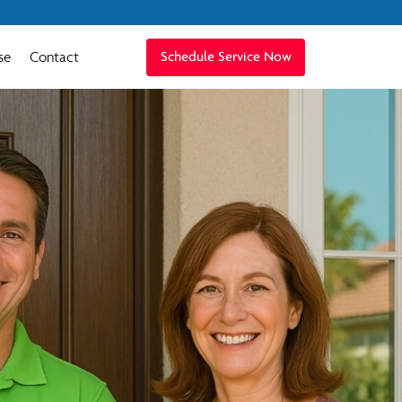
se
Contact
Schedule Service Now