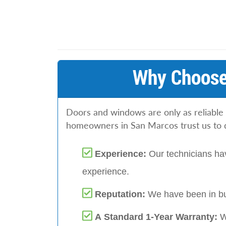
Why Choose
Doors and windows are only as reliable 
homeowners in San Marcos trust us to do
Experience:
Our technicians hav
experience.
Reputation:
We have been in bu
A Standard 1-Year Warranty:
W