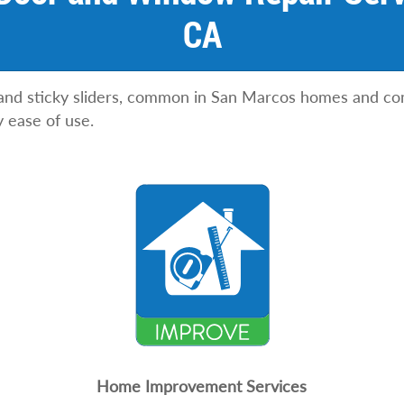
CA
 and sticky sliders, common in San Marcos homes and co
y ease of use.
Home Improvement Services