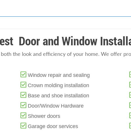
est Door and Window Install
oth the look and efficiency of your home. We offer profe
Window repair and sealing
Crown molding installation
Base and shoe installation
Door/Window Hardware
Shower doors
Garage door services