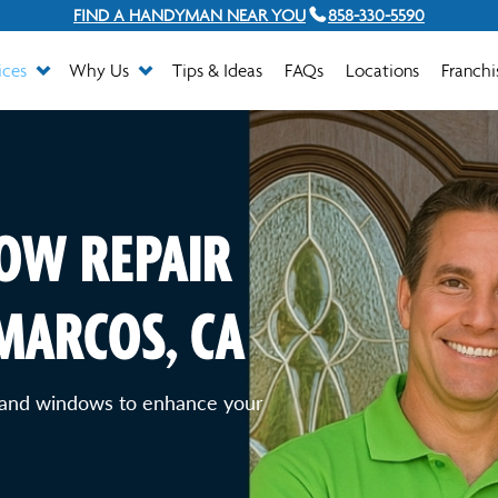
FIND A HANDYMAN NEAR YOU
858-330-5590
ices
Why Us
Tips & Ideas
FAQs
Locations
Franchi
OW REPAIR
 MARCOS, CA
s and windows to enhance your