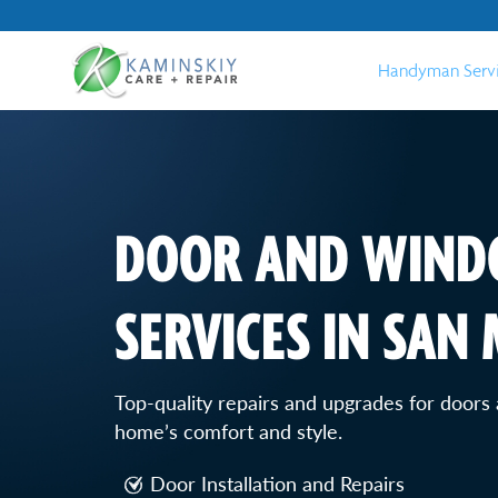
Handyman Serv
DOOR AND WIND
SERVICES IN SAN
Top-quality repairs and upgrades for door
home’s comfort and style.
Door Installation and Repairs