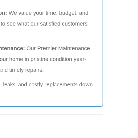
on:
We value your time, budget, and
 to see what our satisfied customers
ntenance:
Our Premier Maintenance
ur home in pristine condition year-
and timely repairs.
, leaks, and costly replacements down