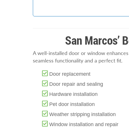
San Marcos’ B
A well-installed door or window enhances b
seamless functionality and a perfect fit.
Door replacement
Door repair and sealing
Hardware installation
Pet door installation
Weather stripping installation
Window installation and repair