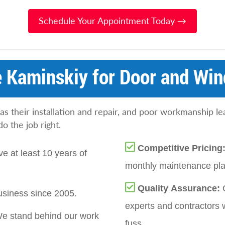
Schedule Your Appointment Today →
 Kaminskiy for Door and Win
as their installation and repair, and poor workmanship l
 the job right.
Competitive Pricing
e at least 10 years of
monthly maintenance plan
Quality Assurance:
siness since 2005.
experts and contractors 
e stand behind our work
fuss.