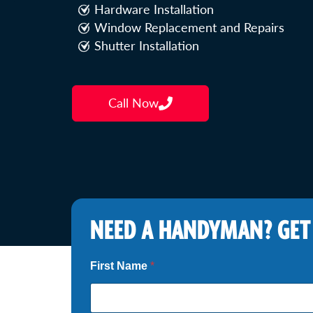
Hardware Installation
Window Replacement and Repairs
Shutter Installation
Call Now
NEED A HANDYMAN? GET
First Name
*