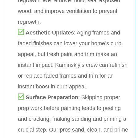
regrowth. We remove mold, seal exposed
wood, and improve ventilation to prevent
regrowth.
Aesthetic Updates
: Aging frames and
faded finishes can lower your home’s curb
appeal, but fresh paint and trim make an
instant impact. Kaminskiy’s crew can refinish
or replace faded frames and trim for an
instant boost in curb appeal.
Surface Preparation
: Skipping proper
prep work before painting leads to peeling
and cracking, making sanding and priming a
crucial step. Our pros sand, clean, and prime