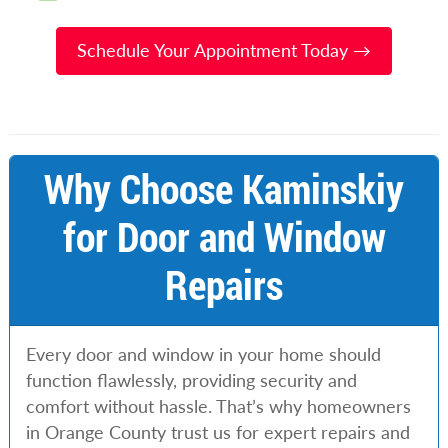
Schedule Your Appointment Today →
Why Choose Kaminskiy
for Door and Window
Repairs
Every door and window in your home should
function flawlessly, providing security and
comfort without hassle. That’s why homeowners
in Orange County trust us for expert repairs and