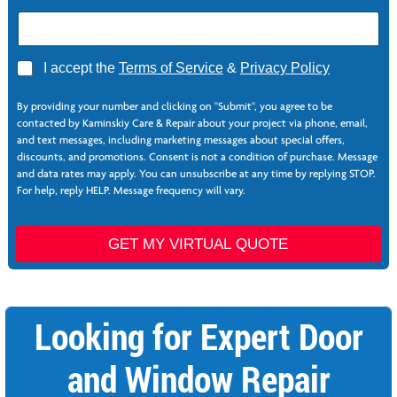
Z
A
I accept the
Terms of Service
&
Privacy Policy
i
g
p
r
N
By providing your number and clicking on "Submit", you agree to be
e
e
contacted by Kaminskiy Care & Repair about your project via phone, email,
e
e
and text messages, including marketing messages about special offers,
*
d
discounts, and promotions. Consent is not a condition of purchase. Message
e
and data rates may apply. You can unsubscribe at any time by replying STOP.
d
For help, reply HELP. Message frequency will vary.
S
e
r
GET MY VIRTUAL QUOTE
v
i
c
e
Looking for Expert Door
s
and Window Repair