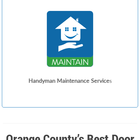
Handyman Maintenance Service
s
Orange County’s Best Door