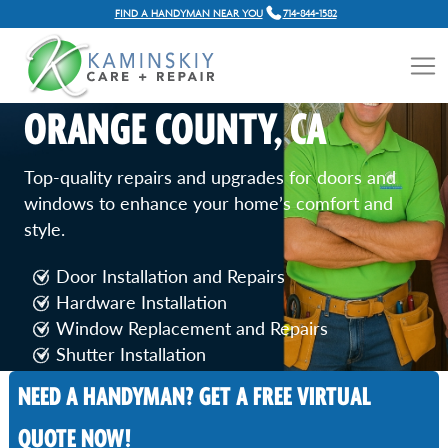
FIND A HANDYMAN NEAR YOU
714-844-1582
DOOR AND WINDOW
REPAIR SERVICES IN
ORANGE COUNTY, CA
Top-quality repairs and upgrades for doors and
windows to enhance your home’s comfort and
style.
Door Installation and Repairs
Hardware Installation
Window Replacement and Repairs
Shutter Installation
NEED A HANDYMAN? GET A FREE VIRTUAL
Call Now
QUOTE NOW!