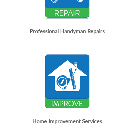
Professional Handyman Repairs
Home Improvement Services