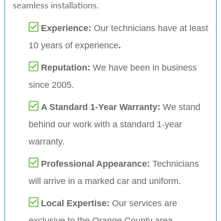
seamless installations.
Experience:
Our technicians have at least
10 years of experience
.
Reputation:
We have been in business
since 2005.
A Standard 1-Year Warranty:
We stand
behind our work with a standard 1-year
warranty.
Professional Appearance:
Technicians
will arrive in a marked car and uniform.
Local Expertise:
Our services are
exclusive to the Orange County area,