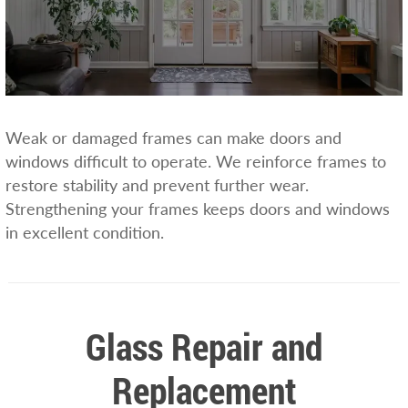
Weak or damaged frames can make doors and
windows difficult to operate. We reinforce frames to
restore stability and prevent further wear.
Strengthening your frames keeps doors and windows
in excellent condition.
Glass Repair and
Replacement