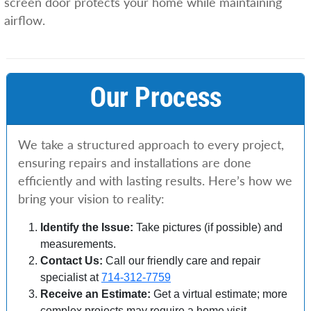
screen door protects your home while maintaining
airflow.
Our Process
We take a structured approach to every project,
ensuring repairs and installations are done
efficiently and with lasting results. Here’s how we
bring your vision to reality:
Identify the Issue:
Take pictures (if possible) and
measurements.
Contact Us:
Call our friendly care and repair
specialist at
714-312-7759
Receive an Estimate:
Get a virtual estimate; more
complex projects may require a home visit.