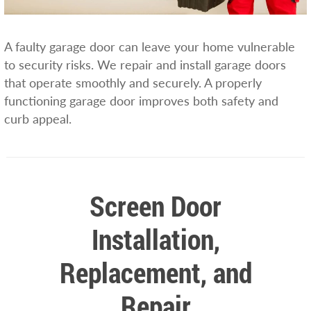
A faulty garage door can leave your home vulnerable
to security risks. We repair and install garage doors
that operate smoothly and securely. A properly
functioning garage door improves both safety and
curb appeal.
Screen Door
Installation,
Replacement, and
Repair