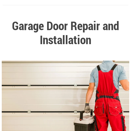
Garage Door Repair and
Installation