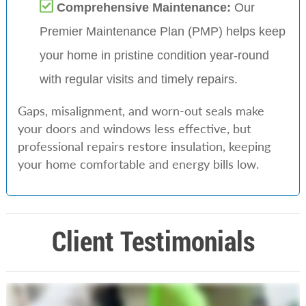
Comprehensive Maintenance:
Our
Premier Maintenance Plan (PMP) helps keep
your home in pristine condition year-round
with regular visits and timely repairs.
Gaps, misalignment, and worn-out seals make
your doors and windows less effective, but
professional repairs restore insulation, keeping
your home comfortable and energy bills low.
Client Testimonials