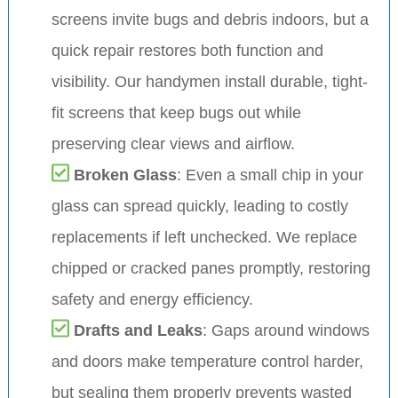
screens invite bugs and debris indoors, but a
quick repair restores both function and
visibility. Our handymen install durable, tight-
fit screens that keep bugs out while
preserving clear views and airflow.
Broken Glass
: Even a small chip in your
glass can spread quickly, leading to costly
replacements if left unchecked. We replace
chipped or cracked panes promptly, restoring
safety and energy efficiency.
Drafts and Leaks
: Gaps around windows
and doors make temperature control harder,
but sealing them properly prevents wasted