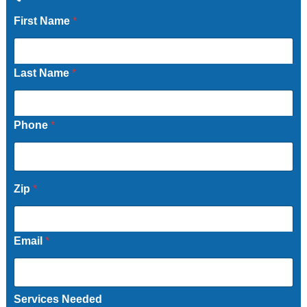
First Name
*
Last Name
*
Phone
*
Zip
*
Email
*
Services Needed