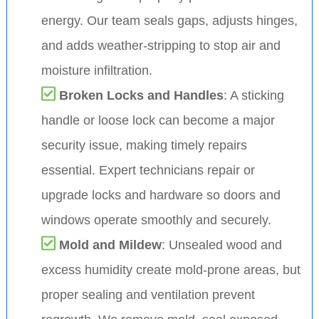
energy. Our team seals gaps, adjusts hinges,
and adds weather-stripping to stop air and
moisture infiltration.
Broken Locks and Handles
: A sticking
handle or loose lock can become a major
security issue, making timely repairs
essential. Expert technicians repair or
upgrade locks and hardware so doors and
windows operate smoothly and securely.
Mold and Mildew
: Unsealed wood and
excess humidity create mold-prone areas, but
proper sealing and ventilation prevent