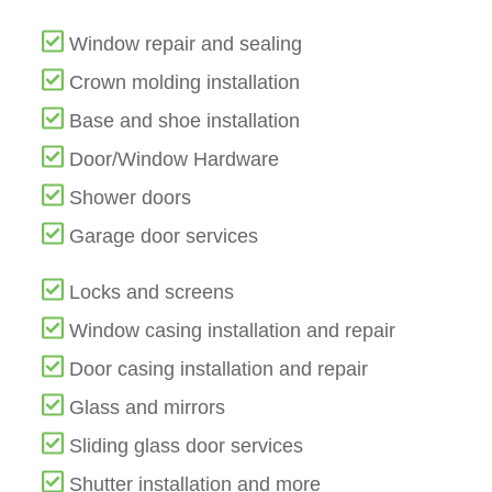
Window repair and sealing
Crown molding installation
Base and shoe installation
Door/Window Hardware
Shower doors
Garage door services
Locks and screens
Window casing installation and repair
Door casing installation and repair
Glass and mirrors
Sliding glass door services
Shutter installation and more