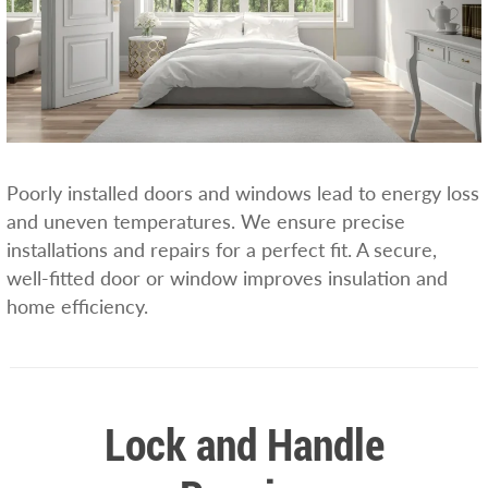
Poorly installed doors and windows lead to energy loss
and uneven temperatures. We ensure precise
installations and repairs for a perfect fit. A secure,
well-fitted door or window improves insulation and
home efficiency.
Lock and Handle