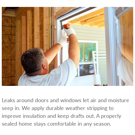
Leaks around doors and windows let air and moisture
seep in. We apply durable weather stripping to
improve insulation and keep drafts out. A properly
sealed home stays comfortable in any season.