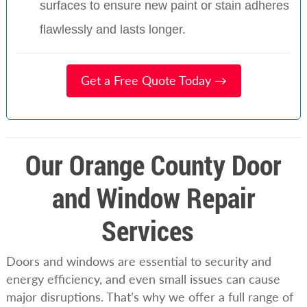
surfaces to ensure new paint or stain adheres
flawlessly and lasts longer.
Get a Free Quote Today →
Our Orange County Door
and Window Repair
Services
Doors and windows are essential to security and
energy efficiency, and even small issues can cause
major disruptions. That’s why we offer a full range of