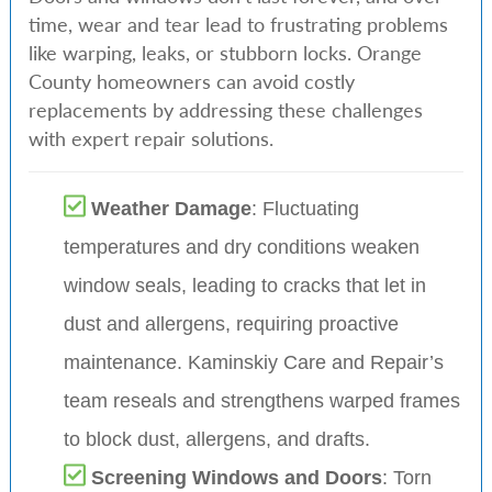
time, wear and tear lead to frustrating problems
like warping, leaks, or stubborn locks. Orange
County homeowners can avoid costly
replacements by addressing these challenges
with expert repair solutions.
Weather Damage
: Fluctuating
temperatures and dry conditions weaken
window seals, leading to cracks that let in
dust and allergens, requiring proactive
maintenance. Kaminskiy Care and Repair’s
team reseals and strengthens warped frames
to block dust, allergens, and drafts.
Screening Windows and Doors
: Torn