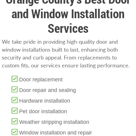
and Window Installation
Services
We take pride in providing high-quality door and
window installations built to last, enhancing both
security and curb appeal. From replacements to
custom fits, our services ensure lasting performance.
Door replacement
Door repair and sealing
Hardware installation
Pet door installation
Weather stripping installation
Window installation and repair