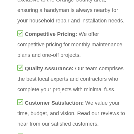
ensuring a handyman is always nearby for
your household repair and installation needs.
Competitive Pricing:
We offer
competitive pricing for monthly maintenance
plans and one-off projects.
Quality Assurance:
Our team comprises
the best local experts and contractors who
complete your projects with minimal fuss.
Customer Satisfaction:
We value your
time, budget, and vision. Read our reviews to
hear from our satisfied customers.