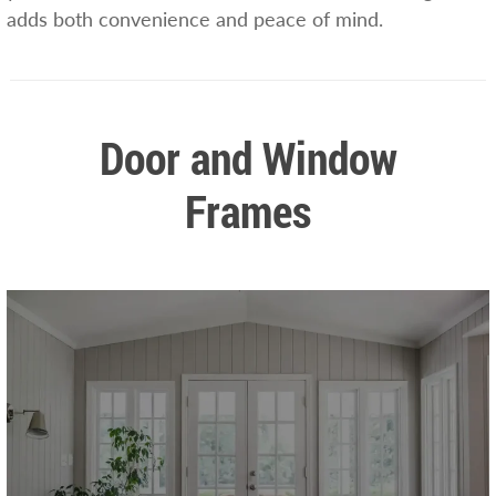
adds both convenience and peace of mind.
Door and Window
Frames