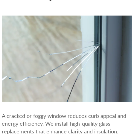
A cracked or foggy window reduces curb appeal and
energy efficiency. We install high-quality glass
replacements that enhance clarity and insulation.