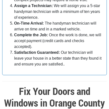
Assign a Technician:
We will assign you a 5-star
handyman technician with a minimum of ten years
of experience.
On-Time Arrival:
The handyman technician will
arrive on time and in a marked vehicle.
Complete the Job:
Once the work is done, we will
accept payment (credit cards and checks
accepted).
Satisfaction Guaranteed:
Our technician will
leave your house in a better state than they found it
and ensure you are satisfied..
Fix Your Doors and
Windows in Orange County