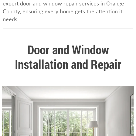
expert door and window repair services in Orange
County, ensuring every home gets the attention it
needs.
Door and Window
Installation and Repair