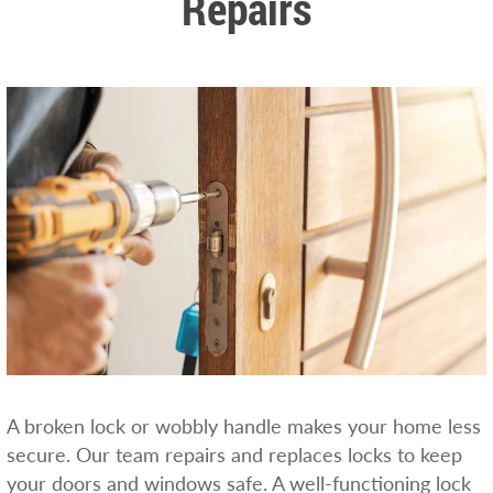
Repairs
A broken lock or wobbly handle makes your home less
secure. Our team repairs and replaces locks to keep
your doors and windows safe. A well-functioning lock