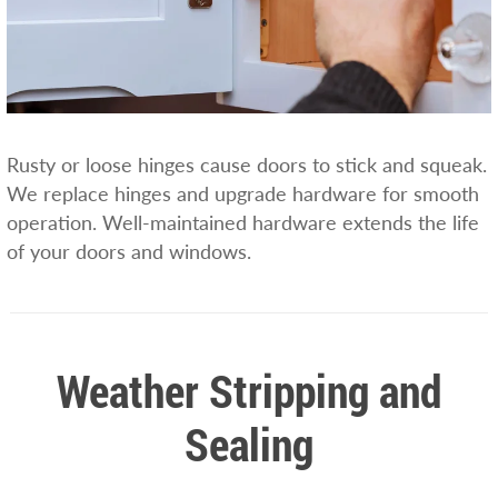
Rusty or loose hinges cause doors to stick and squeak.
We replace hinges and upgrade hardware for smooth
operation. Well-maintained hardware extends the life
of your doors and windows.
Weather Stripping and
Sealing