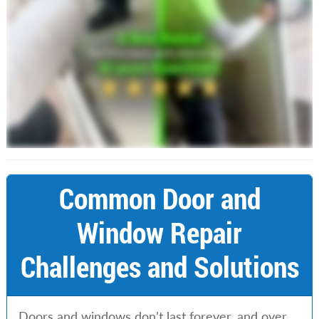
Common Door and
Window Repair
Challenges and Solutions
Doors and windows don’t last forever, and over