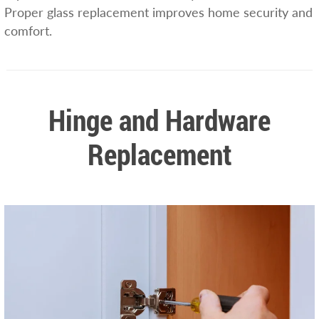
Proper glass replacement improves home security and
comfort.
Hinge and Hardware
Replacement