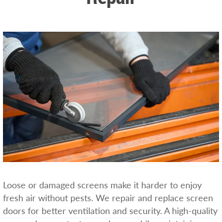
Loose or damaged screens make it harder to enjoy
fresh air without pests. We repair and replace screen
doors for better ventilation and security. A high-quality