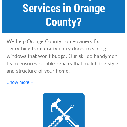
Services in Orange
County?
We help Orange County homeowners fix
everything from drafty entry doors to sliding
windows that won’t budge. Our skilled handymen
team ensures reliable repairs that match the style
and structure of your home.
Show more +