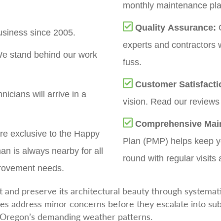
monthly maintenance plan
Quality Assurance:
O
siness since 2005.
experts and contractors 
e stand behind our work
fuss.
Customer Satisfact
nicians will arrive in a
vision. Read our reviews 
Comprehensive Mai
re exclusive to the Happy
Plan (PMP) helps keep yo
an is always nearby for all
round with regular visits 
provement needs.
 and preserve its architectural beauty through systemat
es address minor concerns before they escalate into sub
s Oregon’s demanding weather patterns.