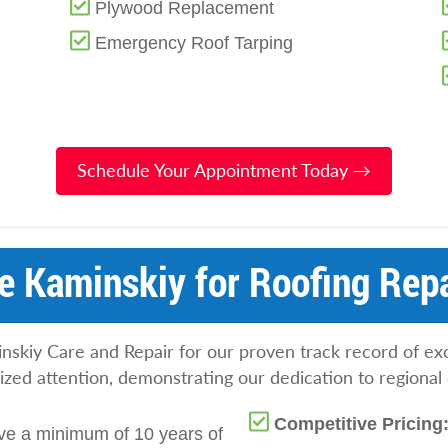
Plywood Replacement
Emergency Roof Tarping
Schedule Your Appointment Today →
 Kaminskiy for Roofing Repa
iy Care and Repair for our proven track record of exc
ed attention, demonstrating our dedication to regional 
Competitive Pricing
ve a minimum of 10 years of