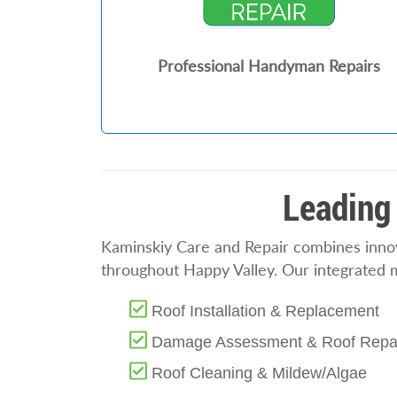
Professional Handyman Repairs
Leading 
Kaminskiy Care and Repair combines innova
throughout Happy Valley. Our integrated 
Roof Installation & Replacement
Damage Assessment & Roof Repa
Roof Cleaning & Mildew/Algae