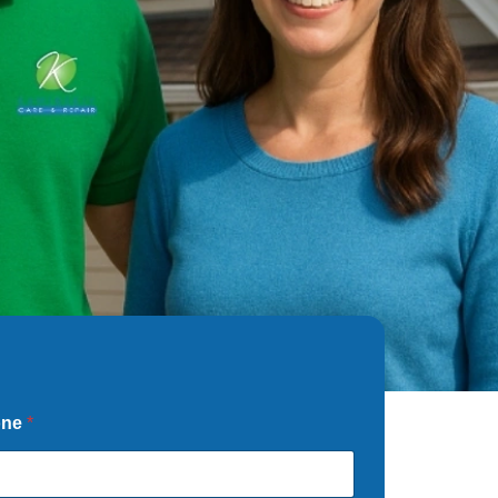
one
*