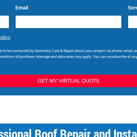
Email
*
Ser
olicy
ee to be contacted by Kaminskiy Care & Repair about your project via phone, email, 
 condition of purchase. Message and data rates may apply. You can unsubscribe at any
GET MY VIRTUAL QUOTE
sional Roof Repair and Insta