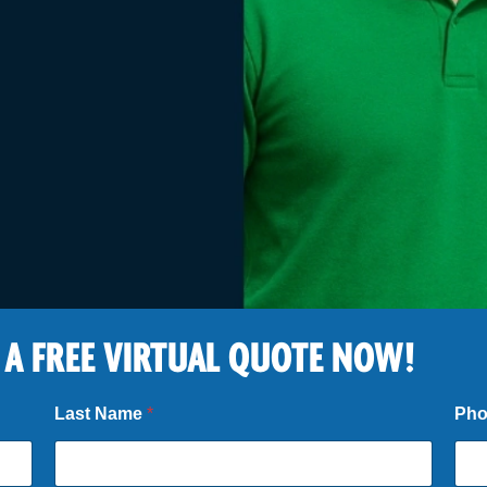
 A FREE VIRTUAL QUOTE NOW!
Last Name
*
Ph