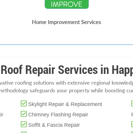
Home Improvement Services
Roof Repair Services in Hap
tive roofing solutions with extensive regional knowledge
methodology safeguards your property while boosting cu
Skylight Repair & Replacement
ir
Chimney Flashing Repair
Soffit & Fascia Repair