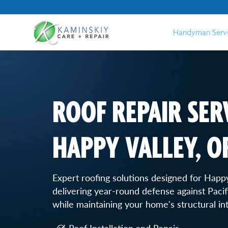
Handyman Serv
ROOF REPAIR SERV
HAPPY VALLEY, O
Expert roofing solutions designed for Happy
delivering year-round defense against Paci
while maintaining your home's structural int