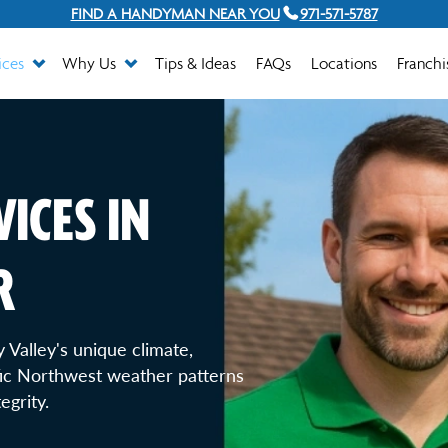
FIND A HANDYMAN NEAR YOU
971-571-5787
ices
Why Us
Tips & Ideas
FAQs
Locations
Franchi
ICES IN
R
 Valley's unique climate,
fic Northwest weather patterns
egrity.