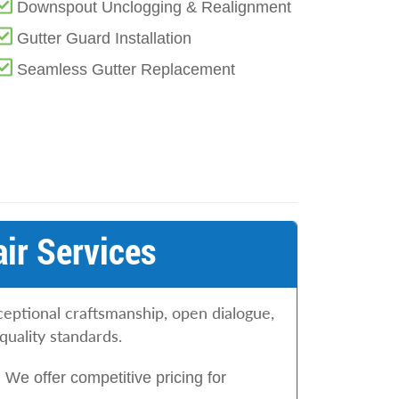
Downspout Unclogging & Realignment
Gutter Guard Installation
Seamless Gutter Replacement
ir Services
eptional craftsmanship, open dialogue,
quality standards.
:
We offer competitive pricing for