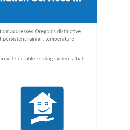
 that addresses Oregon’s distinctive
 persistent rainfall, temperature
provide durable roofing systems that