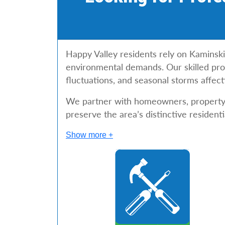
Happy Valley residents rely on Kaminski
environmental demands. Our skilled profe
fluctuations, and seasonal storms affect
We partner with homeowners, property i
preserve the area’s distinctive residenti
Show more +