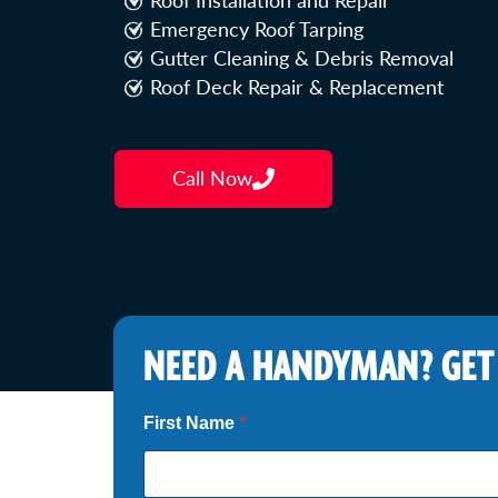
Roof Installation and Repair
Emergency Roof Tarping
Gutter Cleaning & Debris Removal
Roof Deck Repair & Replacement
Call Now
NEED A HANDYMAN? GET
*
First Name
*
*
S
e