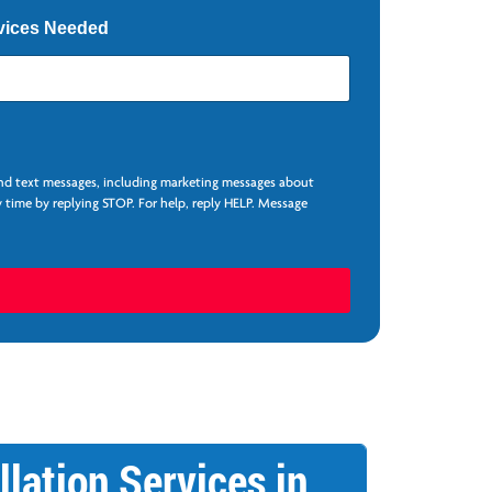
vices Needed
and text messages, including marketing messages about
 time by replying STOP. For help, reply HELP. Message
llation Services in