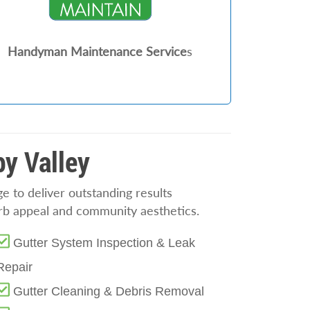
Handyman Maintenance Service
s
py Valley
 to deliver outstanding results
rb appeal and community aesthetics.
Gutter System Inspection & Leak
Repair
Gutter Cleaning & Debris Removal