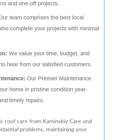
s and one-off projects.
ur team comprises the best local
who complete your projects with minimal
ion:
We value your time, budget, and
to hear from our satisfied customers.
ntenance:
Our Premier Maintenance
ur home in pristine condition year-
and timely repairs.
ic roof care from Kaminskiy Care and
stantial problems, maintaining your