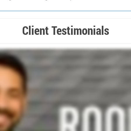
Client Testimonials