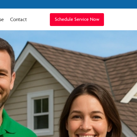
se
Contact
Schedule Service Now