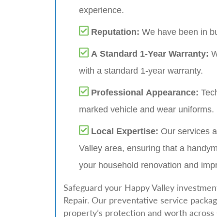
experience.
Reputation:
We have been in bu
A Standard 1-Year Warranty:
W
with a standard 1-year warranty.
Professional Appearance:
Tech
marked vehicle and wear uniforms.
Local Expertise:
Our services a
Valley area, ensuring that a handym
your household renovation and im
Safeguard your Happy Valley investment
Repair. Our preventative service packag
property’s protection and worth acros