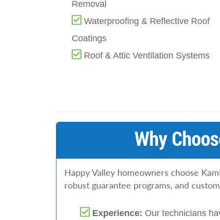
Removal
Waterproofing & Reflective Roof
Coatings
Roof & Attic Ventilation Systems
Why Choose
Happy Valley homeowners choose Kaminsk
robust guarantee programs, and customiz
Experience:
Our technicians ha