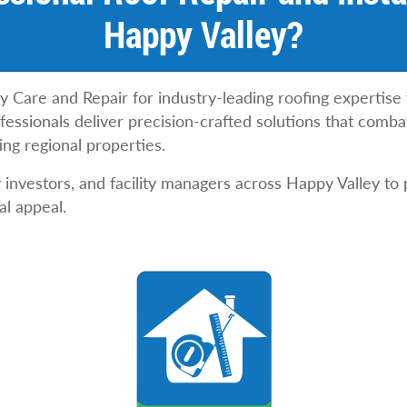
Happy Valley?
y Care and Repair for industry-leading roofing expertise
ssionals deliver precision-crafted solutions that combat
ing regional properties.
nvestors, and facility managers across Happy Valley to 
al appeal.