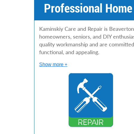
Professional Home 
Kaminskiy Care and Repair is Beaverton’
homeowners, seniors, and DIY enthusiast
quality workmanship and are committed 
functional, and appealing.
Show more +