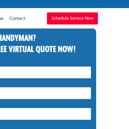
se
Contact
Schedule Service Now
 HANDYMAN?
REE VIRTUAL QUOTE NOW!
*
*