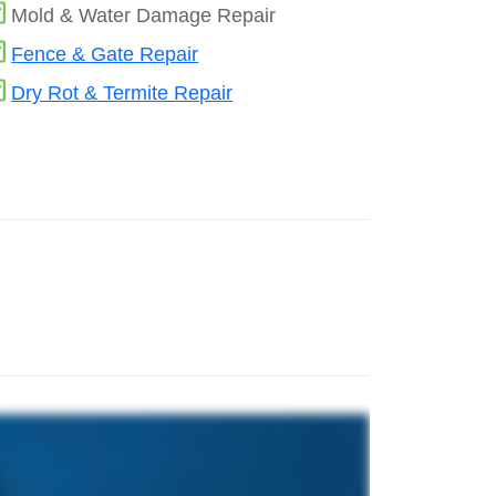
Mold & Water Damage Repair
Fence & Gate Repair
Dry Rot & Termite Repair