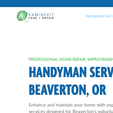
Handyman Serv
PROFESSIONAL HOME REPAIR, IMPROVEMEN
HANDYMAN SERVI
BEAVERTON, OR
Enhance and maintain your home with ex
services designed for Beaverton’s suburb