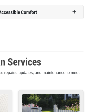
Accessible Comfort
n Services
ss repairs, updates, and maintenance to meet