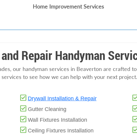
Home Improvement Services
 and Repair Handyman Servic
rades, our handyman services in Beaverton are crafted t
f services to see how we can help with your next project
Drywall Installation & Repair
Gutter Cleaning
Wall Fixtures Installation
Ceiling Fixtures Installation