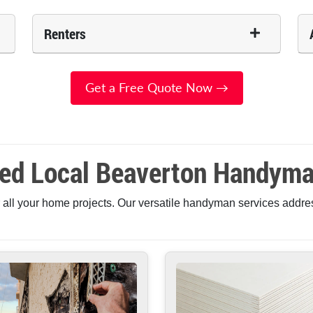
Renters
Get a Free Quote Now →
ted Local Beaverton Handyma
 all your home projects. Our versatile handyman services addre