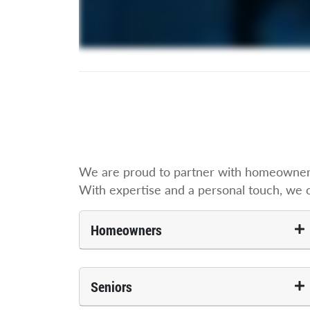
We are proud to partner with homeowners,
With expertise and a personal touch, we cre
Homeowners
Seniors