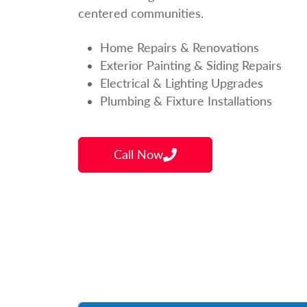
centered communities.
Home Repairs & Renovations
Exterior Painting & Siding Repairs
Electrical & Lighting Upgrades
Plumbing & Fixture Installations
Call Now