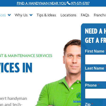
FIND A HANDYMAN NEAR YOU
971-571-5787
ices
Why Us
Tips & Ideas
Locations
FAQs
Franchi
NEED A
GET A F
N
First Name
e
T & MAINTENANCE SERVICES
e
d
CES IN
e
Last Name
d
*
P
h
Phone
*
o
n
e
pert handyman
an and tech-
Zip
*