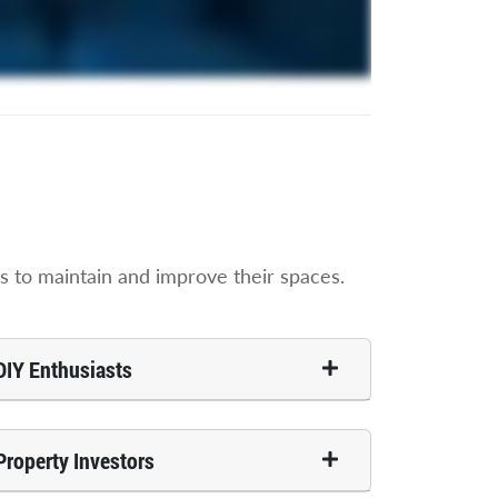
 to maintain and improve their spaces.
DIY Enthusiasts
Property Investors