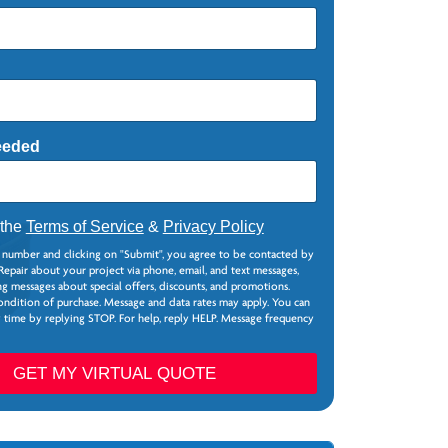
eeded
 the
Terms of Service
&
Privacy Policy
 number and clicking on "Submit", you agree to be contacted by
epair about your project via phone, email, and text messages,
g messages about special offers, discounts, and promotions.
ondition of purchase. Message and data rates may apply. You can
y time by replying STOP. For help, reply HELP. Message frequency
GET MY VIRTUAL QUOTE