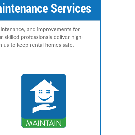
aintenance Services
maintenance, and improvements for
skilled professionals deliver high-
n us to keep rental homes safe,