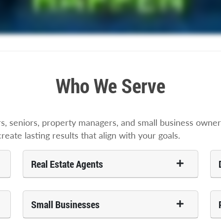
Who We Serve
 seniors, property managers, and small business owners
ate lasting results that align with your goals.
Real Estate Agents
Small Businesses