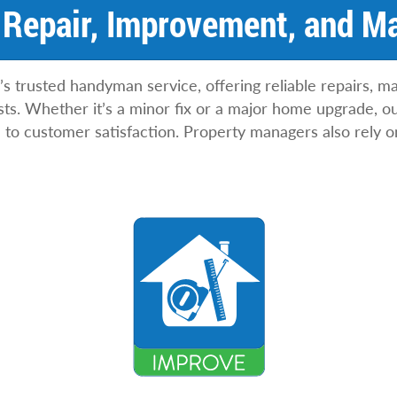
Repair, Improvement, and M
s trusted handyman service, offering reliable repairs, 
s. Whether it’s a minor fix or a major home upgrade, our 
to customer satisfaction. Property managers also rely o