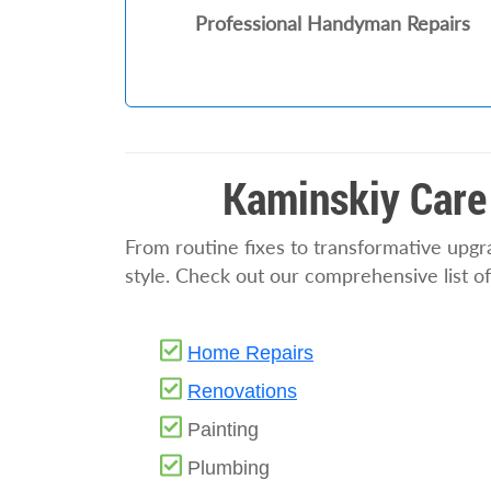
Professional Handyman Repairs
Kaminskiy Care
From routine fixes to transformative upg
style. Check out our comprehensive list o
Home Repairs
Renovations
Painting
Plumbing