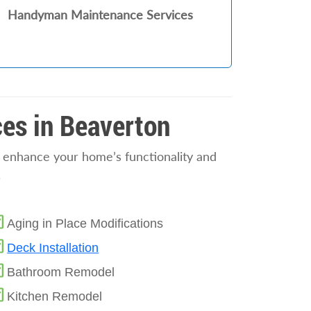
Handyman Maintenance Services
es in Beaverton
o enhance your home’s functionality and
.
Aging in Place Modifications
Deck Installation
Bathroom Remodel
Kitchen Remodel