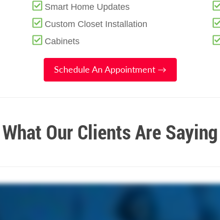
Smart Home Updates
Custom Closet Installation
Cabinets
Schedule An Appointment →
What Our Clients Are Saying