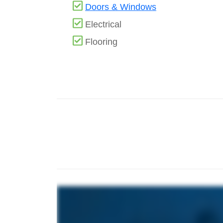
Doors & Windows
Electrical
Flooring