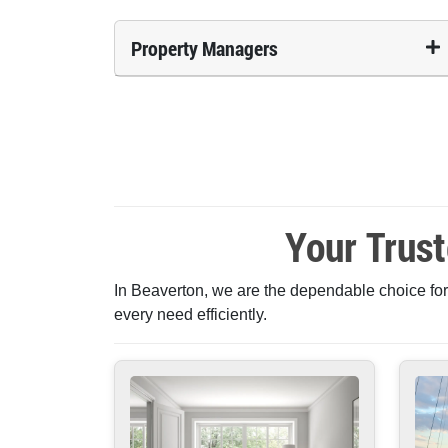
Property Managers
Your Trus
In Beaverton, we are the dependable choice for
every need efficiently.