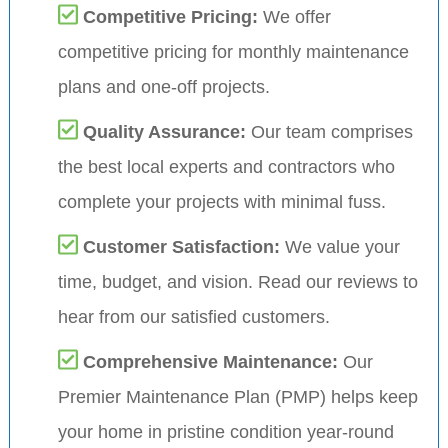
Competitive Pricing:
We offer
competitive pricing for monthly maintenance
plans and one-off projects.
Quality Assurance:
Our team comprises
the best local experts and contractors who
complete your projects with minimal fuss.
Customer Satisfaction:
We value your
time, budget, and vision. Read our reviews to
hear from our satisfied customers.
Comprehensive Maintenance:
Our
Premier Maintenance Plan (PMP) helps keep
your home in pristine condition year-round