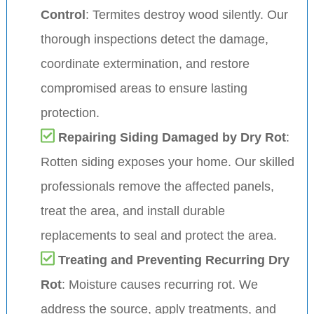
Control
: Termites destroy wood silently. Our
thorough inspections detect the damage,
coordinate extermination, and restore
compromised areas to ensure lasting
protection.
Repairing Siding Damaged by Dry Rot
:
Rotten siding exposes your home. Our skilled
professionals remove the affected panels,
treat the area, and install durable
replacements to seal and protect the area.
Treating and Preventing Recurring Dry
Rot
: Moisture causes recurring rot. We
address the source, apply treatments, and