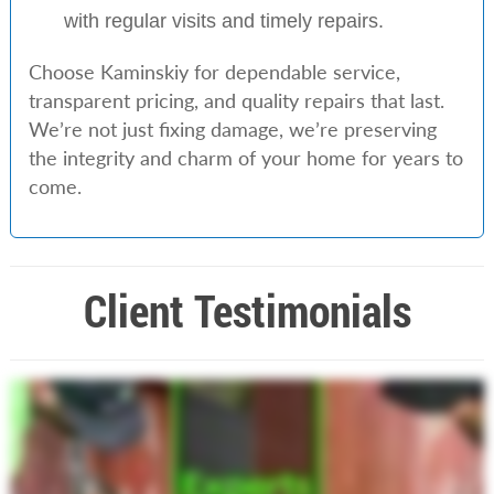
with regular visits and timely repairs.
Choose Kaminskiy for dependable service,
transparent pricing, and quality repairs that last.
We’re not just fixing damage, we’re preserving
the integrity and charm of your home for years to
come.
Client Testimonials