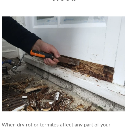
When dry rot or termites affect any part of your