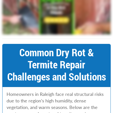
Common Dry Rot &
Termite Repair
Challenges and Solutions
Homeowners in Raleigh face real structural risks
due to the region’s high humidity, dense
vegetation, and warm seasons. Below are the