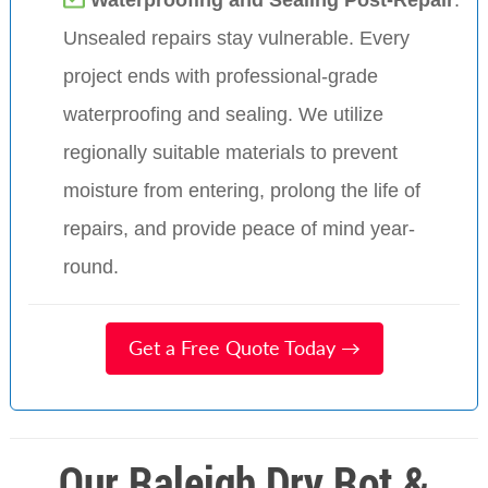
Unsealed repairs stay vulnerable. Every
project ends with professional-grade
waterproofing and sealing. We utilize
regionally suitable materials to prevent
moisture from entering, prolong the life of
repairs, and provide peace of mind year-
round.
Get a Free Quote Today →
Our Raleigh Dry Rot &