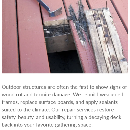
Outdoor structures are often the first to show signs of
wood rot and termite damage. We rebuild weakened
frames, replace surface boards, and apply sealants
suited to the climate. Our repair services restore
safety, beauty, and usability, turning a decaying deck
back into your favorite gathering space.