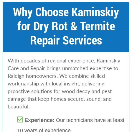
Why Choose Kaminskiy
for Dry Rot & Termite
Repair Services
With decades of regional experience, Kaminskiy
Care and Repair brings unmatched expertise to
Raleigh homeowners. We combine skilled
workmanship with local insight, delivering
proactive solutions for wood decay and pest
damage that keep homes secure, sound, and
beautiful.
Experience:
Our technicians have at least
10 years of experience.