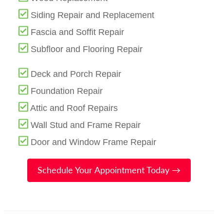
Siding Repair and Replacement
Fascia and Soffit Repair
Subfloor and Flooring Repair
Deck and Porch Repair
Foundation Repair
Attic and Roof Repairs
Wall Stud and Frame Repair
Door and Window Frame Repair
Schedule Your Appointment Today →