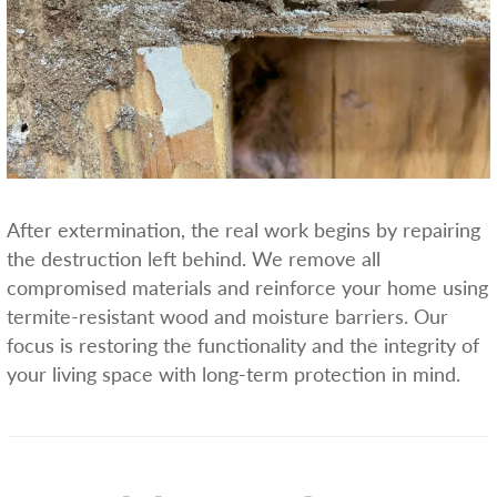
After extermination, the real work begins by repairing
the destruction left behind. We remove all
compromised materials and reinforce your home using
termite-resistant wood and moisture barriers. Our
focus is restoring the functionality and the integrity of
your living space with long-term protection in mind.