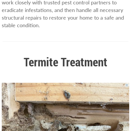
work closely with trusted pest control partners to
eradicate infestations, and then handle all necessary
structural repairs to restore your home to a safe and
stable condition.
Termite Treatment