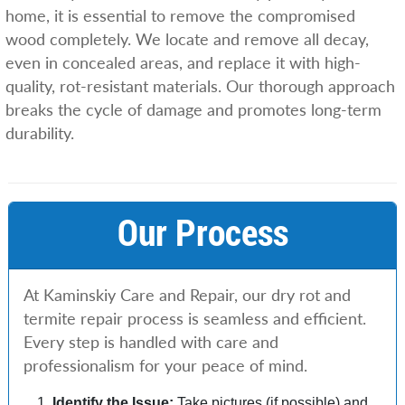
home, it is essential to remove the compromised
wood completely. We locate and remove all decay,
even in concealed areas, and replace it with high-
quality, rot-resistant materials. Our thorough approach
breaks the cycle of damage and promotes long-term
durability.
Our Process
At Kaminskiy Care and Repair, our dry rot and
termite repair process is seamless and efficient.
Every step is handled with care and
professionalism for your peace of mind.
Identify the Issue:
Take pictures (if possible) and