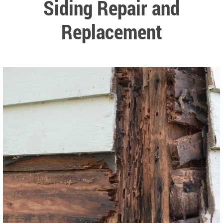
Siding Repair and
Replacement