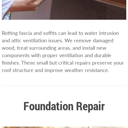
Rotting fascia and soffits can lead to water intrusion
and attic ventilation issues. We remove damaged
wood, treat surrounding areas, and install new
components with proper ventilation and durable
finishes. These small but critical repairs preserve your
roof structure and improve weather resistance.
Foundation Repair