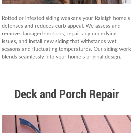
Rotted or infested siding weakens your Raleigh home’s
defenses and reduces curb appeal. We assess and
remove damaged sections, repair any underlying
issues, and install new siding that withstands wet
seasons and fluctuating temperatures. Our siding work
blends seamlessly into your home’s original design.
Deck and Porch Repair