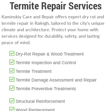
Termite Repair Services
Kaminskiy Care and Repair offers expert dry rot and
termite repair in Raleigh, tailored to the city’s unique
climate and architecture. Protect your home with
services designed for durability, safety, and lasting
peace of mind.
Dry-Rot Repair & Wood Treatment
Termite Inspection and Control
Termite Treatment
Termite Damage Assessment and Repair
Termite Preventive Treatments
Structural Reinforcement
Wood Replacement