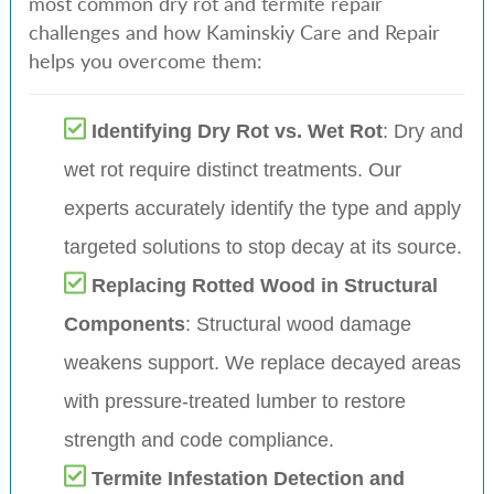
most common dry rot and termite repair
challenges and how Kaminskiy Care and Repair
helps you overcome them:
Identifying Dry Rot vs. Wet Rot
: Dry and
wet rot require distinct treatments. Our
experts accurately identify the type and apply
targeted solutions to stop decay at its source.
Replacing Rotted Wood in Structural
Components
: Structural wood damage
weakens support. We replace decayed areas
with pressure-treated lumber to restore
strength and code compliance.
Termite Infestation Detection and