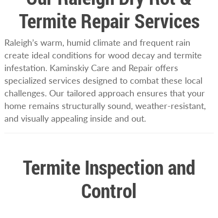
Termite Repair Services
Raleigh’s warm, humid climate and frequent rain
create ideal conditions for wood decay and termite
infestation. Kaminskiy Care and Repair offers
specialized services designed to combat these local
challenges. Our tailored approach ensures that your
home remains structurally sound, weather-resistant,
and visually appealing inside and out.
Termite Inspection and
Control