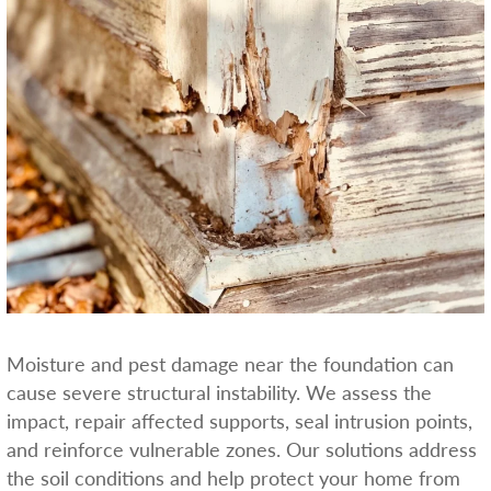
Moisture and pest damage near the foundation can
cause severe structural instability. We assess the
impact, repair affected supports, seal intrusion points,
and reinforce vulnerable zones. Our solutions address
the soil conditions and help protect your home from