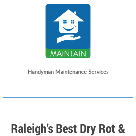
Handyman Maintenance Service
s
Raleigh’s Best Dry Rot &