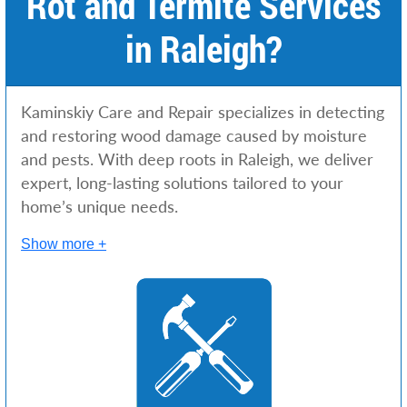
Rot and Termite Services
in Raleigh?
Kaminskiy Care and Repair specializes in detecting
and restoring wood damage caused by moisture
and pests. With deep roots in Raleigh, we deliver
expert, long-lasting solutions tailored to your
home’s unique needs.
Show more +