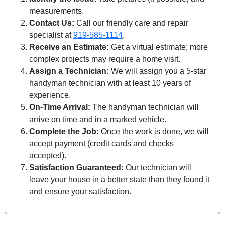
measurements.
Contact Us:
Call our friendly care and repair
specialist at
919-585-1114
.
Receive an Estimate:
Get a virtual estimate; more
complex projects may require a home visit.
Assign a Technician:
We will assign you a 5-star
handyman technician with at least 10 years of
experience.
On-Time Arrival:
The handyman technician will
arrive on time and in a marked vehicle.
Complete the Job:
Once the work is done, we will
accept payment (credit cards and checks
accepted).
Satisfaction Guaranteed:
Our technician will
leave your house in a better state than they found it
and ensure your satisfaction.