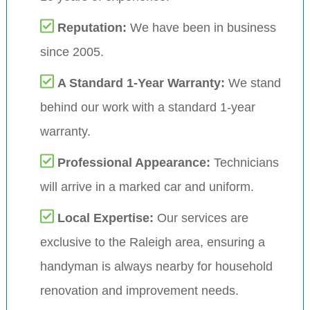
Reputation:
We have been in business
since 2005.
A Standard 1-Year Warranty:
We stand
behind our work with a standard 1-year
warranty.
Professional Appearance:
Technicians
will arrive in a marked car and uniform.
Local Expertise:
Our services are
exclusive to the Raleigh area, ensuring a
handyman is always nearby for household
renovation and improvement needs.