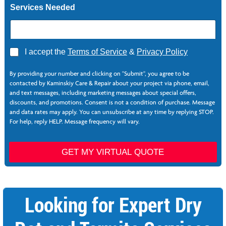
Services Needed
A
I accept the
Terms of Service
&
Privacy Policy
g
r
By providing your number and clicking on "Submit", you agree to be
e
contacted by Kaminskiy Care & Repair about your project via phone, email,
e
and text messages, including marketing messages about special offers,
*
discounts, and promotions. Consent is not a condition of purchase. Message
and data rates may apply. You can unsubscribe at any time by replying STOP.
For help, reply HELP. Message frequency will vary.
GET MY VIRTUAL QUOTE
Looking for Expert Dry