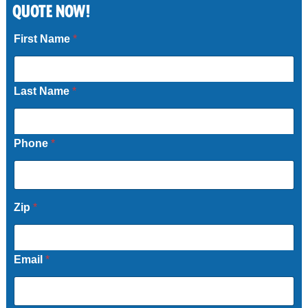
QUOTE NOW!
Call Now
First Name
*
Last Name
*
Phone
*
Zip
*
Email
*