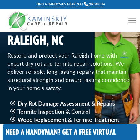
FIND A HANDYMAN NEAR YOU
919-585-1114
DRY ROT AND TERMITE
REPAIR SERVICES IN
RALEIGH, NC
Restore and protect your Raleigh home with
expert dry rot and termite repair solutions. We
deliver reliable, long-lasting repairs that maintain
structural strength and ensure lasting confidence
in your home’s safety.
Dry Rot Damage Assessment & Repairs
Termite Inspection & Control
Wood Replacement & Termite Treatment
Comprehensive Inspection and Protection
NEED A HANDYMAN? GET A FREE VIRTUAL