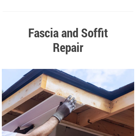
Fascia and Soffit
Repair