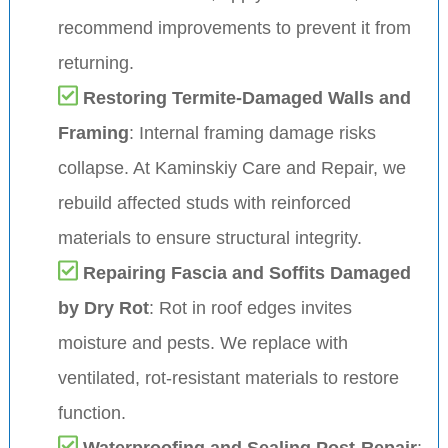
recommend improvements to prevent it from
returning.
Restoring Termite-Damaged Walls and
Framing
: Internal framing damage risks
collapse. At Kaminskiy Care and Repair, we
rebuild affected studs with reinforced
materials to ensure structural integrity.
Repairing Fascia and Soffits Damaged
by Dry Rot
: Rot in roof edges invites
moisture and pests. We replace with
ventilated, rot-resistant materials to restore
function.
Waterproofing and Sealing Post-Repair
: