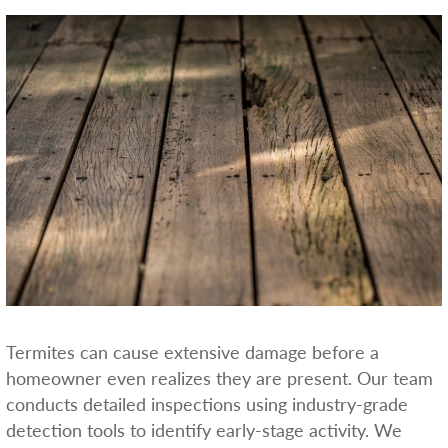
Termites can cause extensive damage before a
homeowner even realizes they are present. Our team
conducts detailed inspections using industry-grade
detection tools to identify early-stage activity. We