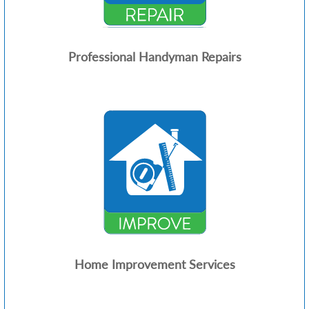
Professional Handyman Repairs
Home Improvement Services