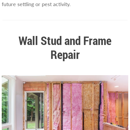
future settling or pest activity.
Wall Stud and Frame
Repair