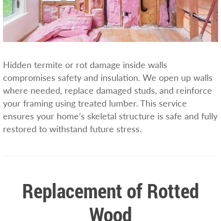
Hidden termite or rot damage inside walls
compromises safety and insulation. We open up walls
where needed, replace damaged studs, and reinforce
your framing using treated lumber. This service
ensures your home’s skeletal structure is safe and fully
restored to withstand future stress.
Replacement of Rotted
Wood