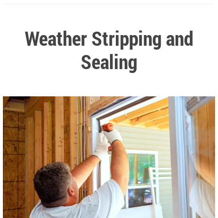
Weather Stripping and
Sealing