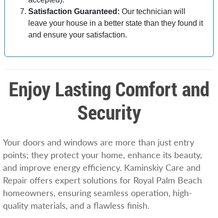
Satisfaction Guaranteed:
Our technician will
leave your house in a better state than they found it
and ensure your satisfaction.
Enjoy Lasting Comfort and
Security
Your doors and windows are more than just entry
points; they protect your home, enhance its beauty,
and improve energy efficiency. Kaminskiy Care and
Repair offers expert solutions for Royal Palm Beach
homeowners, ensuring seamless operation, high-
quality materials, and a flawless finish.