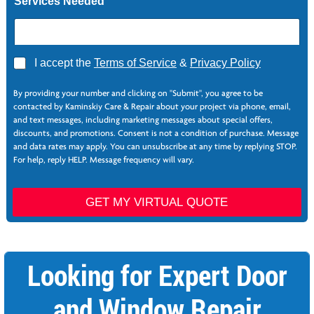
Services Needed
Z
i
p
A
I accept the
Terms of Service
&
Privacy Policy
g
r
By providing your number and clicking on "Submit", you agree to be
e
contacted by Kaminskiy Care & Repair about your project via phone, email,
e
and text messages, including marketing messages about special offers,
*
discounts, and promotions. Consent is not a condition of purchase. Message
and data rates may apply. You can unsubscribe at any time by replying STOP.
For help, reply HELP. Message frequency will vary.
GET MY VIRTUAL QUOTE
Looking for Expert Door
and Window Repair