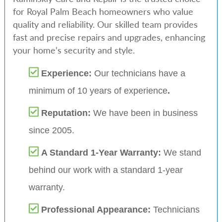
for Royal Palm Beach homeowners who value
quality and reliability. Our skilled team provides
fast and precise repairs and upgrades, enhancing
your home’s security and style.
Experience:
Our technicians have a
minimum of 10 years of experience
.
Reputation:
We have been in business
since 2005.
A Standard 1-Year Warranty:
We stand
behind our work with a standard 1-year
warranty.
Professional Appearance:
Technicians