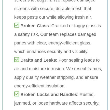
screens with secure, durable mesh that
keeps pests out while allowing fresh air.
Broken Glass
: Cracked or foggy glass is
a safety risk. Our team replaces damaged
panes with clear, energy-efficient glass,
which enhances security and visibility.
Drafts and Leaks
: Poor sealing leads to
air and moisture intrusion. We reseal frames,
apply quality weather stripping, and ensure
energy-efficient insulation.
Broken Locks and Handles
: Rusted,
jammed, or loose hardware affects security.