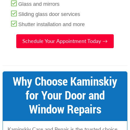
Glass and mirrors
Sliding glass door services
Shutter installation and more
Schedule Your Appointment Today →
Why Choose Kaminskiy
for Your Door and
Window Repairs
Kaminskiy Care and Repair is the trusted choice