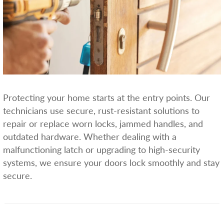
Protecting your home starts at the entry points. Our
technicians use secure, rust-resistant solutions to
repair or replace worn locks, jammed handles, and
outdated hardware. Whether dealing with a
malfunctioning latch or upgrading to high-security
systems, we ensure your doors lock smoothly and stay
secure.