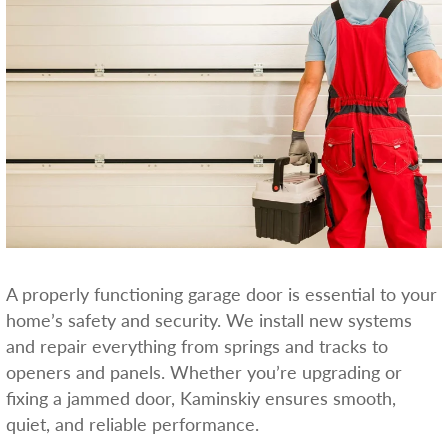
A properly functioning garage door is essential to your
home’s safety and security. We install new systems
and repair everything from springs and tracks to
openers and panels. Whether you’re upgrading or
fixing a jammed door, Kaminskiy ensures smooth,
quiet, and reliable performance.