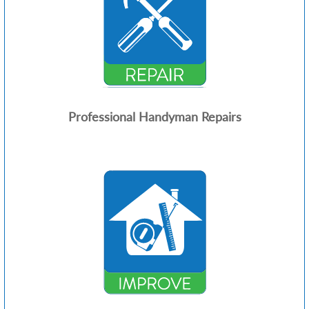
Professional Handyman Repairs