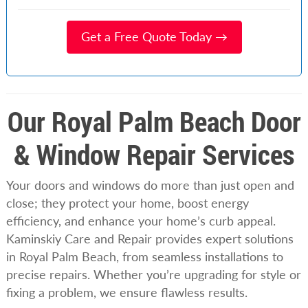
Get a Free Quote Today →
Our Royal Palm Beach Door
& Window Repair Services
Your doors and windows do more than just open and
close; they protect your home, boost energy
efficiency, and enhance your home’s curb appeal.
Kaminskiy Care and Repair provides expert solutions
in Royal Palm Beach, from seamless installations to
precise repairs. Whether you’re upgrading for style or
fixing a problem, we ensure flawless results.