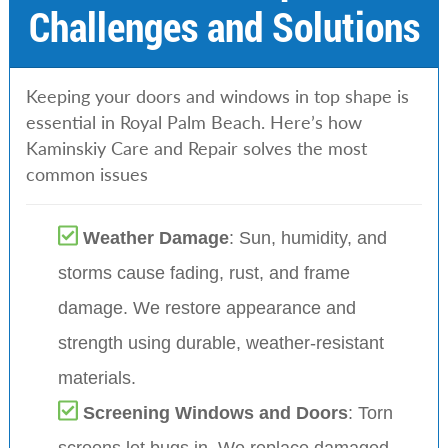
Challenges and Solutions
Keeping your doors and windows in top shape is
essential in Royal Palm Beach. Here’s how
Kaminskiy Care and Repair solves the most
common issues
Weather Damage
: Sun, humidity, and
storms cause fading, rust, and frame
damage. We restore appearance and
strength using durable, weather-resistant
materials.
Screening Windows and Doors
: Torn
screens let bugs in. We replace damaged