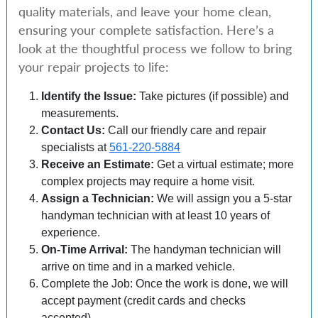
quality materials, and leave your home clean,
ensuring your complete satisfaction. Here’s a
look at the thoughtful process we follow to bring
your repair projects to life:
Identify the Issue:
Take pictures (if possible) and
measurements.
Contact Us:
Call our friendly care and repair
specialists at
561-220-5884
Receive an Estimate:
Get a virtual estimate; more
complex projects may require a home visit.
Assign a Technician:
We will assign you a 5-star
handyman technician with at least 10 years of
experience.
On-Time Arrival:
The handyman technician will
arrive on time and in a marked vehicle.
Complete the Job: Once the work is done, we will
accept payment (credit cards and checks
accepted).