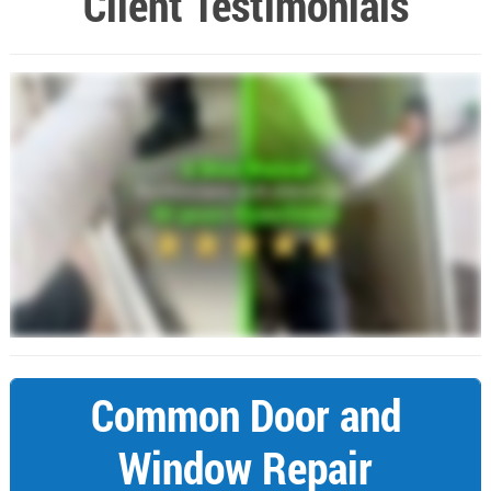
Client Testimonials
Common Door and
Window Repair