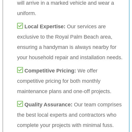
will arrive in a marked vehicle and wear a
uniform.
Local Expertise:
Our services are
exclusive to the Royal Palm Beach area,
ensuring a handyman is always nearby for
your household repair and installation needs.
Competitive Pricing:
We offer
competitive pricing for both monthly
maintenance plans and one-off projects.
Quality Assurance:
Our team comprises
the best local experts and contractors who
complete your projects with minimal fuss.