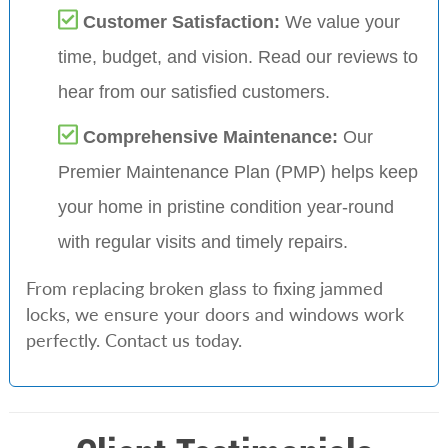
Customer Satisfaction:
We value your
time, budget, and vision. Read our reviews to
hear from our satisfied customers.
Comprehensive Maintenance:
Our
Premier Maintenance Plan (PMP) helps keep
your home in pristine condition year-round
with regular visits and timely repairs.
From replacing broken glass to fixing jammed
locks, we ensure your doors and windows work
perfectly. Contact us today.