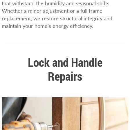
that withstand the humidity and seasonal shifts.
Whether a minor adjustment or a full frame
replacement, we restore structural integrity and
maintain your home’s energy efficiency.
Lock and Handle
Repairs