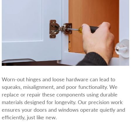
Worn-out hinges and loose hardware can lead to
squeaks, misalignment, and poor functionality. We
replace or repair these components using durable
materials designed for longevity. Our precision work
ensures your doors and windows operate quietly and
efficiently, just like new.