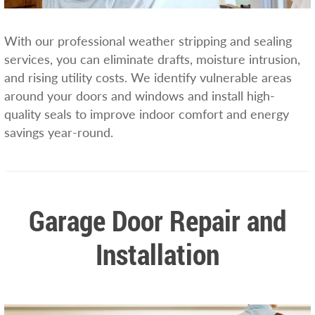
With our professional weather stripping and sealing
services, you can eliminate drafts, moisture intrusion,
and rising utility costs. We identify vulnerable areas
around your doors and windows and install high-
quality seals to improve indoor comfort and energy
savings year-round.
Garage Door Repair and
Installation