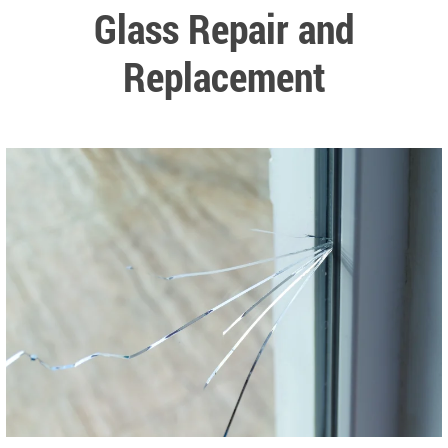
Glass Repair and
Replacement