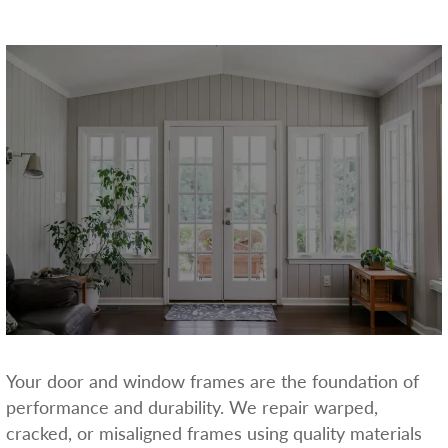
Your door and window frames are the foundation of
performance and durability. We repair warped,
cracked, or misaligned frames using quality materials