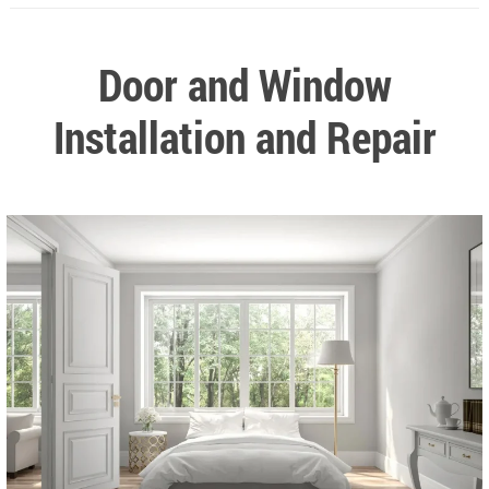
Door and Window
Installation and Repair