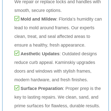
We repair or replace locks and handles with
smooth, secure options.
Mold and Mildew
: Florida’s humidity can
lead to mold around frames. Our experts
clean, treat, and seal affected areas to
ensure a healthy, fresh appearance.
Aesthetic Updates
: Outdated designs
reduce curb appeal. Kaminskiy upgrades
doors and windows with stylish frames,
modern hardware, and fresh finishes.
Surface Preparation
: Proper prep is the
key to lasting repairs. We clean, sand, and
prime surfaces for flawless, durable results.