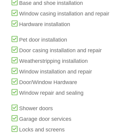
Base and shoe installation
Window casing installation and repair
Hardware installation
Pet door installation
Door casing installation and repair
Weatherstripping installation
Window installation and repair
Door/Window Hardware
Window repair and sealing
Shower doors
Garage door services
Locks and screens