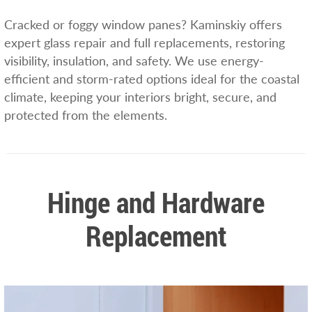
Cracked or foggy window panes? Kaminskiy offers
expert glass repair and full replacements, restoring
visibility, insulation, and safety. We use energy-
efficient and storm-rated options ideal for the coastal
climate, keeping your interiors bright, secure, and
protected from the elements.
Hinge and Hardware
Replacement