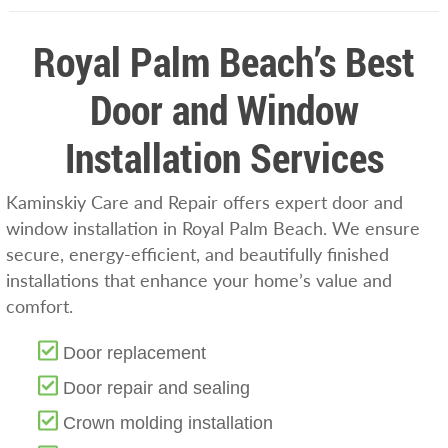
Royal Palm Beach’s Best
Door and Window
Installation Services
Kaminskiy Care and Repair offers expert door and
window installation in Royal Palm Beach. We ensure
secure, energy-efficient, and beautifully finished
installations that enhance your home’s value and
comfort.
Door replacement
Door repair and sealing
Crown molding installation