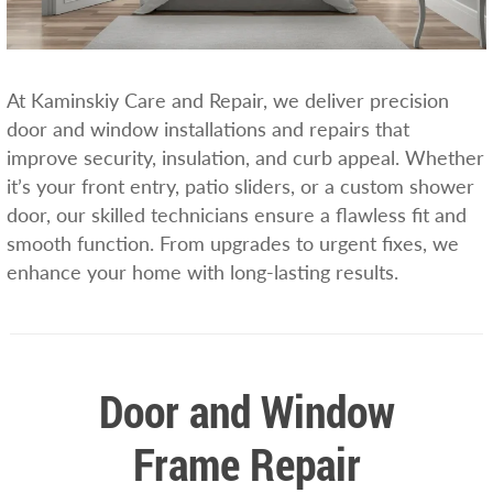
At Kaminskiy Care and Repair, we deliver precision
door and window installations and repairs that
improve security, insulation, and curb appeal. Whether
it’s your front entry, patio sliders, or a custom shower
door, our skilled technicians ensure a flawless fit and
smooth function. From upgrades to urgent fixes, we
enhance your home with long-lasting results.
Door and Window
Frame Repair