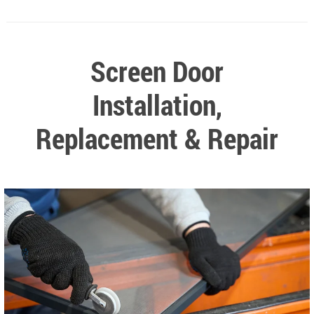
Screen Door
Installation,
Replacement & Repair