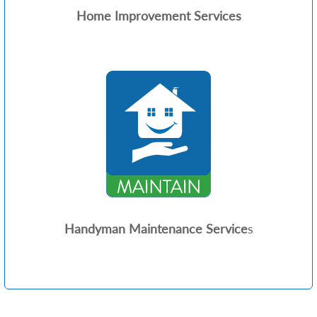
Home Improvement Services
Handyman Maintenance Service
s