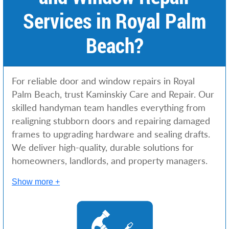
Services in Royal Palm
Beach?
For reliable door and window repairs in Royal
Palm Beach, trust Kaminskiy Care and Repair. Our
skilled handyman team handles everything from
realigning stubborn doors and repairing damaged
frames to upgrading hardware and sealing drafts.
We deliver high-quality, durable solutions for
homeowners, landlords, and property managers.
Show more +