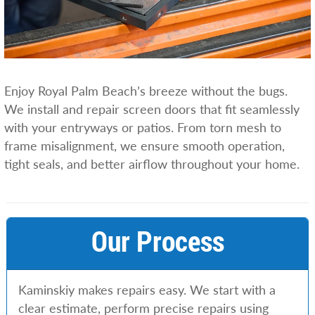
Enjoy Royal Palm Beach’s breeze without the bugs.
We install and repair screen doors that fit seamlessly
with your entryways or patios. From torn mesh to
frame misalignment, we ensure smooth operation,
tight seals, and better airflow throughout your home.
Our Process
Kaminskiy makes repairs easy. We start with a
clear estimate, perform precise repairs using