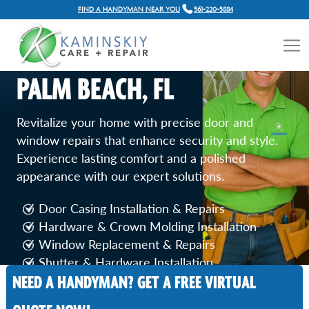
FIND A HANDYMAN NEAR YOU
561-220-5884
DOOR AND WINDOW
REPAIR SERVICES IN ROYAL
PALM BEACH, FL
Revitalize your home with precise door and
window repairs that enhance security and style.
Experience lasting comfort and a polished
appearance with our expert solutions.
Door Casing Installation & Repairs
Hardware & Crown Molding Installation
Window Replacement & Repairs
Shutter & Hardware Installation
NEED A HANDYMAN? GET A FREE VIRTUAL