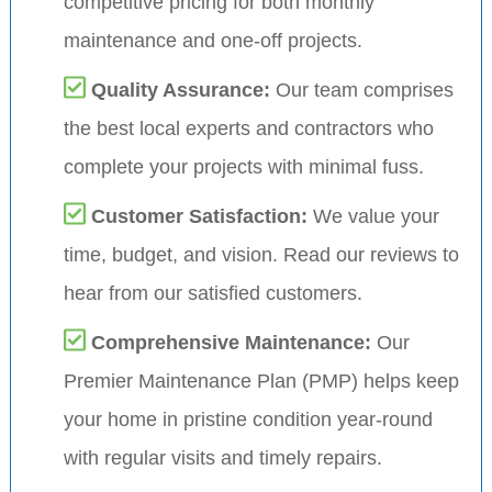
competitive pricing for both monthly
maintenance and one-off projects.
Quality Assurance:
Our team comprises
the best local experts and contractors who
complete your projects with minimal fuss.
Customer Satisfaction:
We value your
time, budget, and vision. Read our reviews to
hear from our satisfied customers.
Comprehensive Maintenance:
Our
Premier Maintenance Plan (PMP) helps keep
your home in pristine condition year-round
with regular visits and timely repairs.