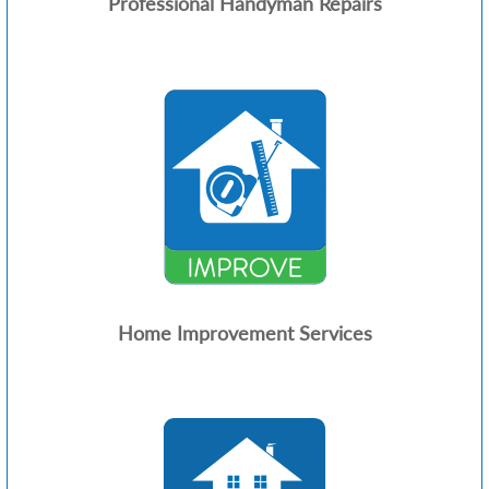
Professional Handyman Repairs
Home Improvement Services