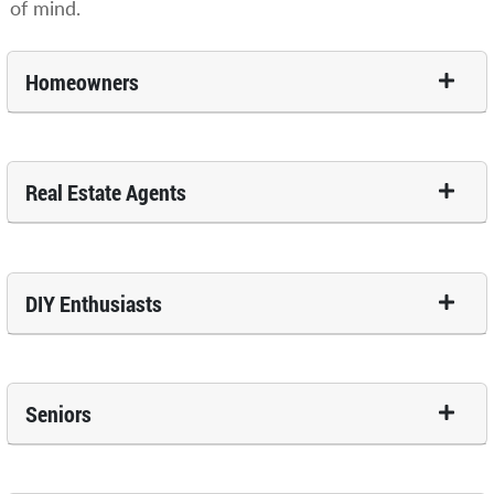
of mind.
Homeowners
Real Estate Agents
DIY Enthusiasts
Seniors