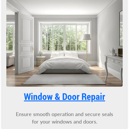
Window & Door Repair
Ensure smooth operation and secure seals
for your windows and doors.