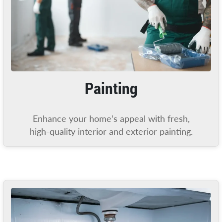
Painting
Enhance your home’s appeal with fresh,
high-quality interior and exterior painting.