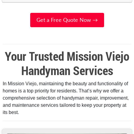
Get a Free Quote Now →
Your Trusted Mission Viejo
Handyman Services
In Mission Viejo, maintaining the beauty and functionality of
homes is a top priority for residents. That’s why we offer a
comprehensive selection of handyman repair, improvement,
and maintenance services tailored to keep your property at
its best.