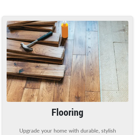
Flooring
Upgrade your home with durable, stylish