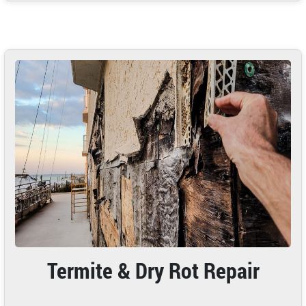
Termite & Dry Rot Repair