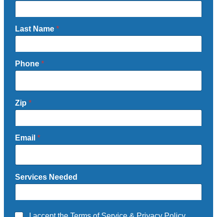
Last Name
*
Phone
*
Zip
*
Email
*
Services Needed
A
I accept the
Terms of Service
&
Privacy Policy