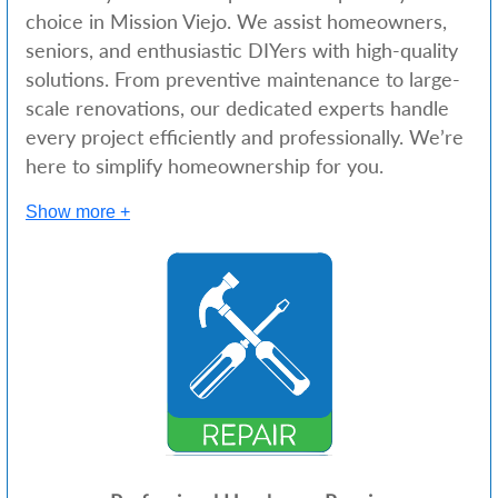
choice in Mission Viejo. We assist homeowners,
seniors, and enthusiastic DIYers with high-quality
solutions. From preventive maintenance to large-
scale renovations, our dedicated experts handle
every project efficiently and professionally. We’re
here to simplify homeownership for you.
Show more +