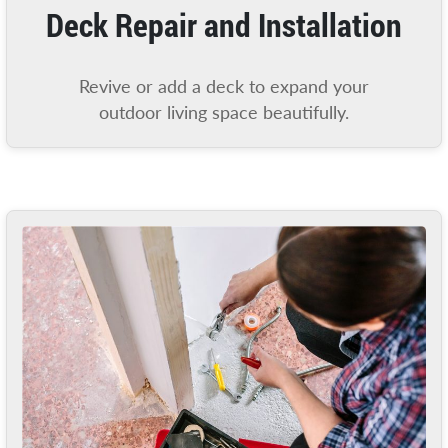
Deck Repair and Installation
Revive or add a deck to expand your
outdoor living space beautifully.