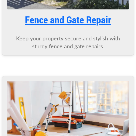
Fence and Gate Repair
Keep your property secure and stylish with
sturdy fence and gate repairs.