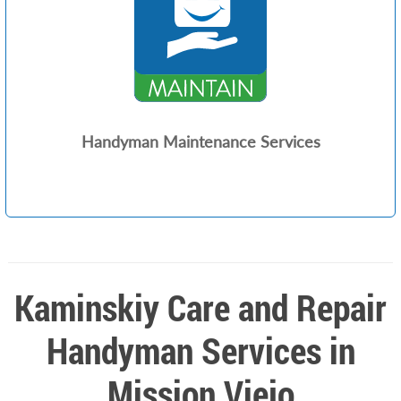
Handyman Maintenance Services
Kaminskiy Care and Repair
Handyman Services in
Mission Viejo