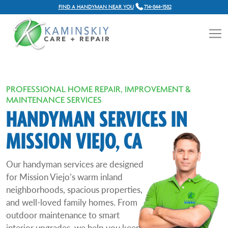
FIND A HANDYMAN NEAR YOU
714-844-1582
PROFESSIONAL HOME REPAIR, IMPROVEMENT &
MAINTENANCE SERVICES
HANDYMAN SERVICES IN
MISSION VIEJO, CA
Our handyman services are designed
for Mission Viejo’s warm inland
neighborhoods, spacious properties,
and well-loved family homes. From
outdoor maintenance to smart
interior upgrades, we help you keep