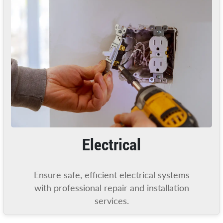
Electrical
Ensure safe, efficient electrical systems
with professional repair and installation
services.