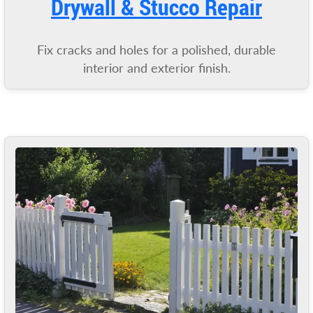
Drywall & Stucco Repair
Fix cracks and holes for a polished, durable
interior and exterior finish.