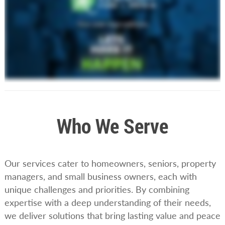
Who We Serve
Our services cater to homeowners, seniors, property
managers, and small business owners, each with
unique challenges and priorities. By combining
expertise with a deep understanding of their needs,
we deliver solutions that bring lasting value and peace