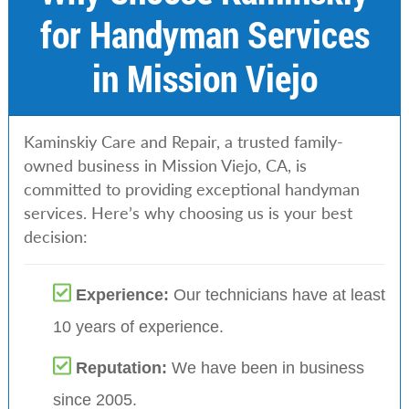
for Handyman Services
in Mission Viejo
Kaminskiy Care and Repair, a trusted family-
owned business in Mission Viejo, CA, is
committed to providing exceptional handyman
services. Here’s why choosing us is your best
decision:
Experience:
Our technicians have at least
10 years of experience.
Reputation:
We have been in business
since 2005.