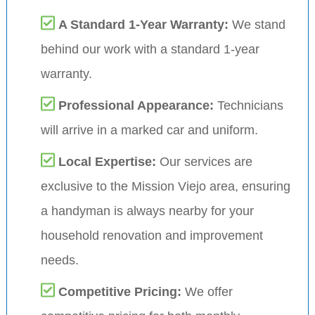
A Standard 1-Year Warranty:
We stand
behind our work with a standard 1-year
warranty.
Professional Appearance:
Technicians
will arrive in a marked car and uniform.
Local Expertise:
Our services are
exclusive to the Mission Viejo area, ensuring
a handyman is always nearby for your
household renovation and improvement
needs.
Competitive Pricing:
We offer