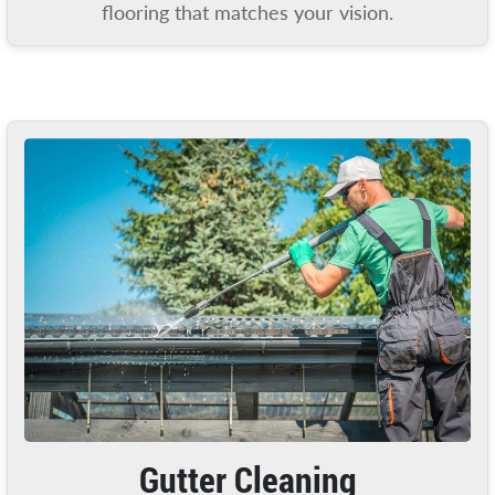
flooring that matches your vision.
Gutter Cleaning