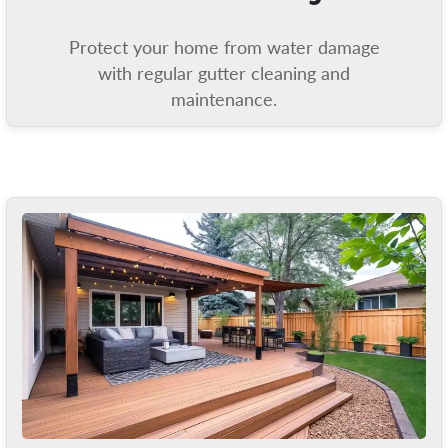
Protect your home from water damage
with regular gutter cleaning and
maintenance.