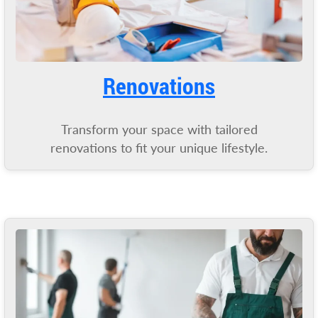
Renovations
Transform your space with tailored
renovations to fit your unique lifestyle.