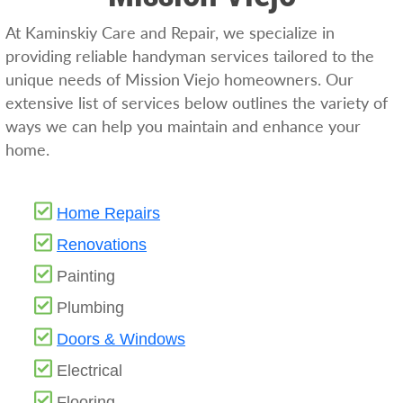
At Kaminskiy Care and Repair, we specialize in
providing reliable handyman services tailored to the
unique needs of Mission Viejo homeowners. Our
extensive list of services below outlines the variety of
ways we can help you maintain and enhance your
home.
Home Repairs
Renovations
Painting
Plumbing
Doors & Windows
Electrical
Flooring