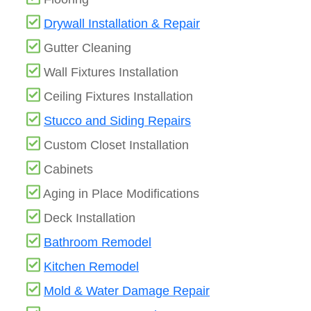
Drywall Installation & Repair
Gutter Cleaning
Wall Fixtures Installation
Ceiling Fixtures Installation
Stucco and Siding Repairs
Custom Closet Installation
Cabinets
Aging in Place Modifications
Deck Installation
Bathroom Remodel
Kitchen Remodel
Mold & Water Damage Repair