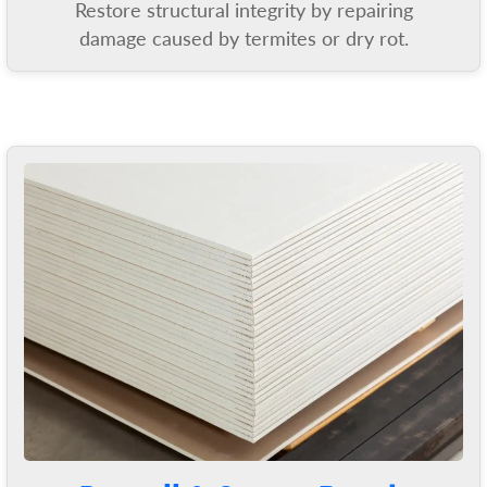
Restore structural integrity by repairing
damage caused by termites or dry rot.