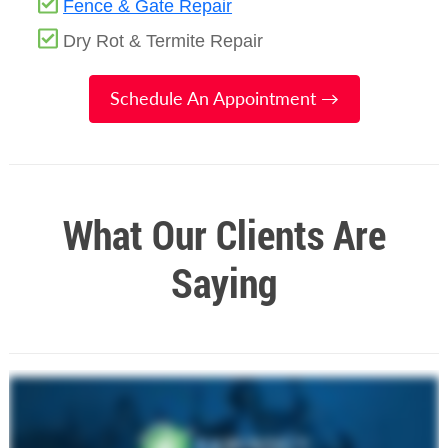
Fence & Gate Repair
Dry Rot & Termite Repair
Schedule An Appointment →
What Our Clients Are
Saying