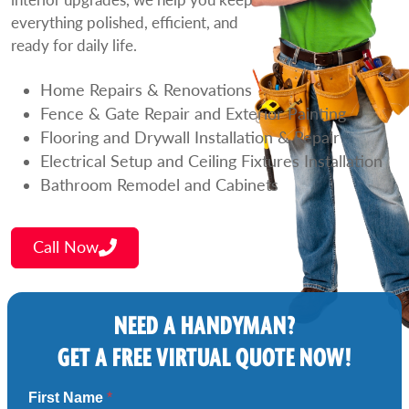
everything polished, efficient, and
ready for daily life.
Home Repairs & Renovations
Fence & Gate Repair and Exterior Painting
Flooring and Drywall Installation & Repair
Electrical Setup and Ceiling Fixtures Installation
Bathroom Remodel and Cabinets
Call Now
NEED A HANDYMAN?
GET A FREE VIRTUAL QUOTE NOW!
First Name
*