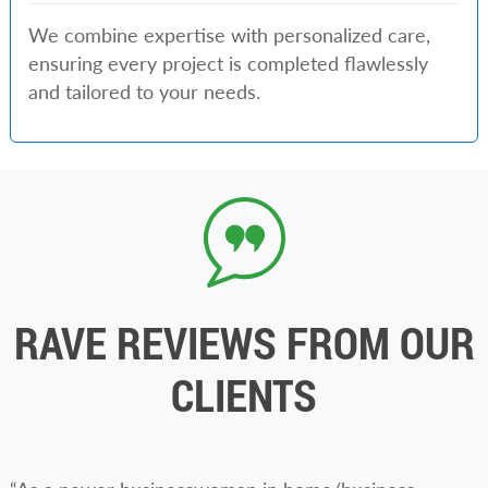
We combine expertise with personalized care,
ensuring every project is completed flawlessly
and tailored to your needs.
RAVE REVIEWS FROM OUR
CLIENTS