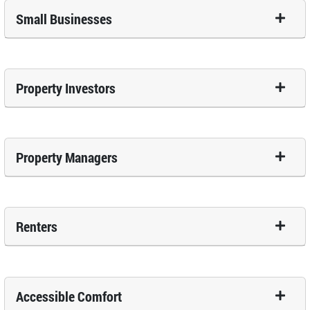
Small Businesses
Property Investors
Property Managers
Renters
Accessible Comfort