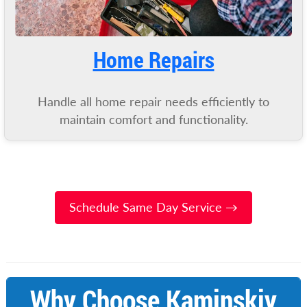
Home Repairs
Handle all home repair needs efficiently to
maintain comfort and functionality.
Schedule Same Day Service →
Why Choose Kaminskiy