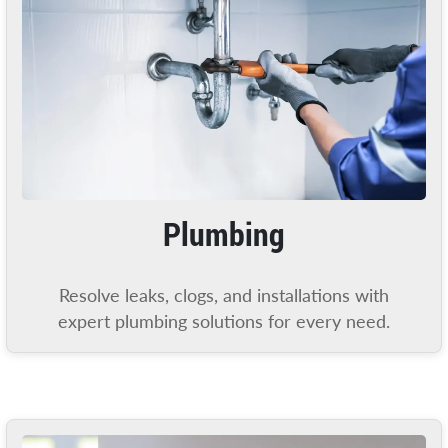
Plumbing
Resolve leaks, clogs, and installations with
expert plumbing solutions for every need.