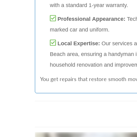
with a standard 1-year warranty.
Professional Appearance:
Tech
marked car and uniform.
Local Expertise:
Our services a
Beach area, ensuring a handyman i
household renovation and improv
You get repairs that restore smooth mov