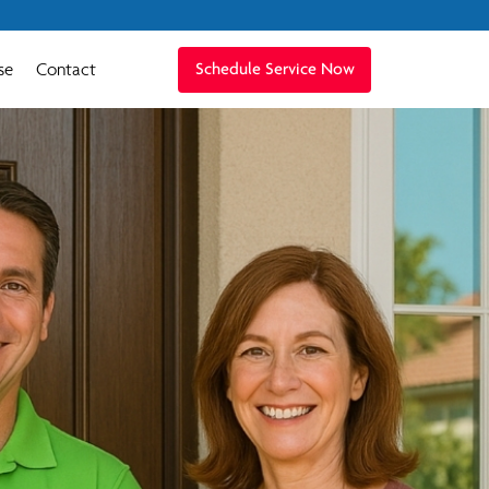
se
Contact
Schedule Service Now