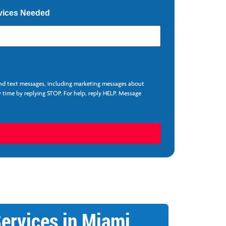
vices Needed
and text messages, including marketing messages about
 time by replying STOP. For help, reply HELP. Message
ervices in Miami