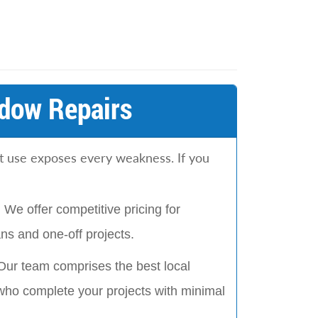
dow Repairs
t use exposes every weakness. If you
:
We offer competitive pricing for
s and one-off projects.
Our team comprises the best local
who complete your projects with minimal