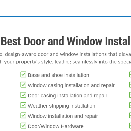
Best Door and Window Instal
se, design-aware door and window installations that el
 your property’s style, leading seamlessly into the speci
Base and shoe installation
Window casing installation and repair
Door casing installation and repair
Weather stripping installation
Window installation and repair
Door/Window Hardware