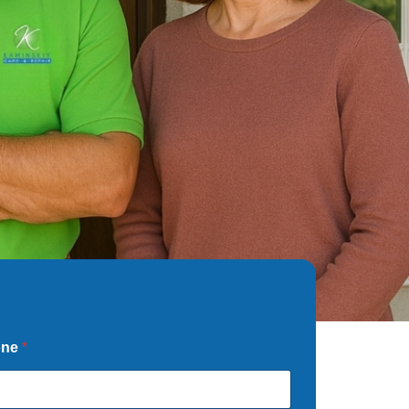
one
*