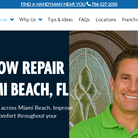
FIND A HANDYMAN NEAR YOU
786-527-2055
ices
Why Us
Tips & Ideas
FAQs
Locations
Franchi
OW REPAIR
I BEACH, FL
 across Miami Beach. Improve
comfort throughout your