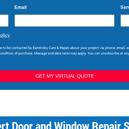
Email
*
Ser
olicy
ee to be contacted by Kaminskiy Care & Repair about your project via phone, email, 
 condition of purchase. Message and data rates may apply. You can unsubscribe at any
GET MY VIRTUAL QUOTE
ert Door and Window Repair S