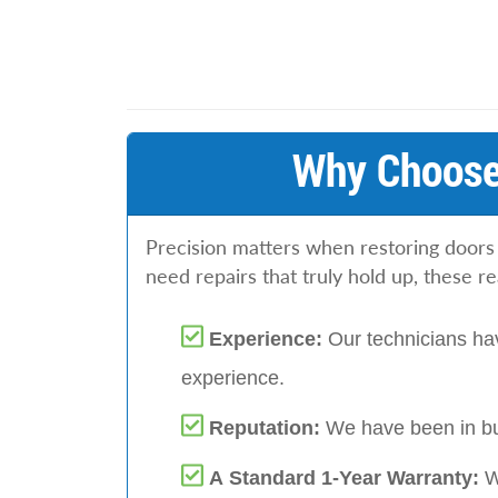
Why Choose
Precision matters when restoring doors
need repairs that truly hold up, these r
Experience:
Our technicians hav
experience.
Reputation:
We have been in bu
A Standard 1-Year Warranty:
W