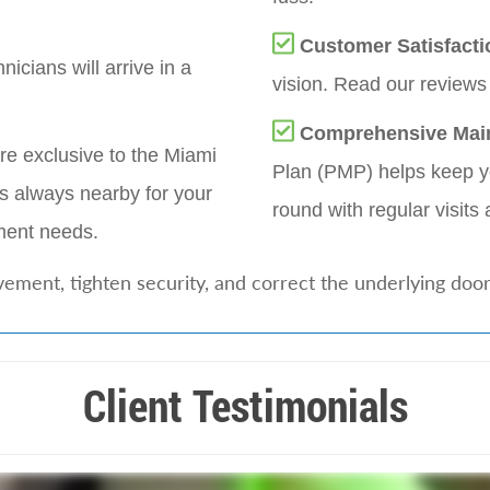
Customer Satisfacti
nicians will arrive in a
vision. Read our reviews 
Comprehensive Mai
re exclusive to the Miami
Plan (PMP) helps keep yo
s always nearby for your
round with regular visits 
ement needs.
ement, tighten security, and correct the underlying doo
Client Testimonials