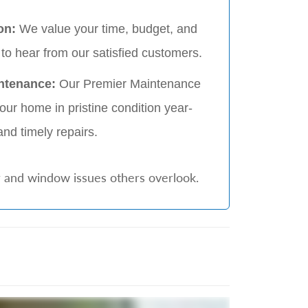
on:
We value your time, budget, and
to hear from our satisfied customers.
ntenance:
Our Premier Maintenance
ur home in pristine condition year-
and timely repairs.
r and window issues others overlook.