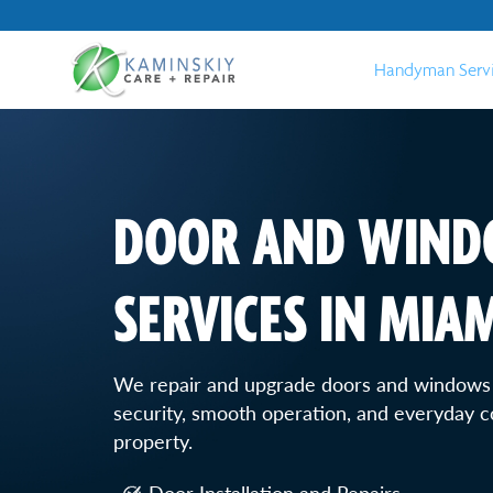
Handyman Serv
DOOR AND WIND
SERVICES IN MIAM
We repair and upgrade doors and windows
security, smooth operation, and everyday 
property.