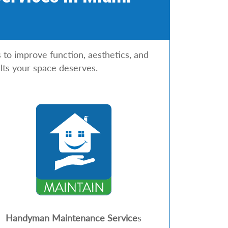
o improve function, aesthetics, and
lts your space deserves.
Handyman Maintenance Service
s