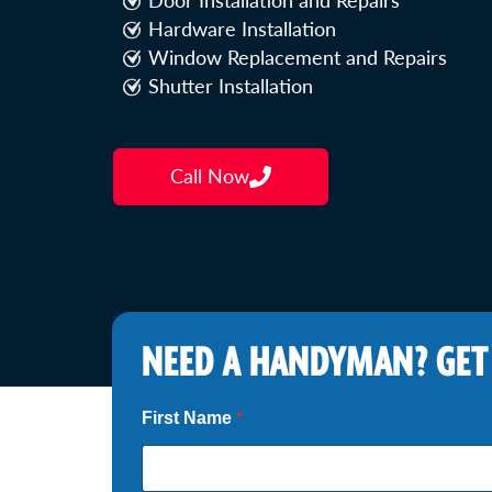
Door Installation and Repairs
Hardware Installation
Window Replacement and Repairs
Shutter Installation
Call Now
NEED A HANDYMAN? GET
First Name
*