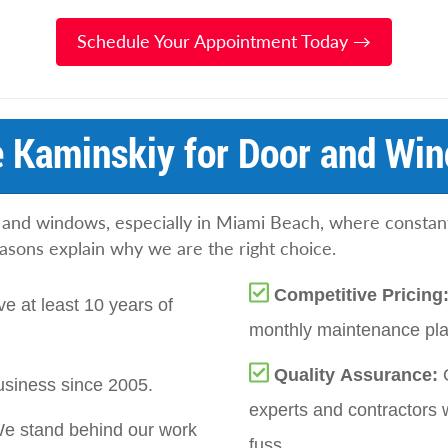
Schedule Your Appointment Today →
 Kaminskiy for Door and Win
 and windows, especially in Miami Beach, where constan
easons explain why we are the right choice.
Competitive Pricing
e at least 10 years of
monthly maintenance plan
Quality Assurance:
siness since 2005.
experts and contractors 
e stand behind our work
fuss.