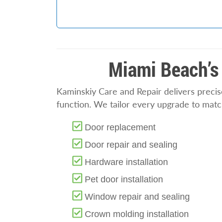
Miami Beach’s 
Kaminskiy Care and Repair delivers preci
function. We tailor every upgrade to match
Door replacement
Door repair and sealing
Hardware installation
Pet door installation
Window repair and sealing
Crown molding installation