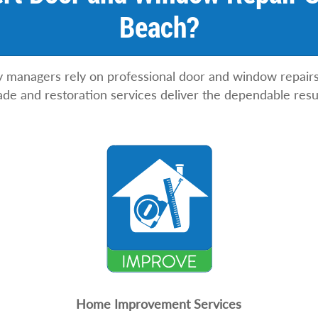
Beach?
anagers rely on professional door and window repairs t
ade and restoration services deliver the dependable resu
Home Improvement Services