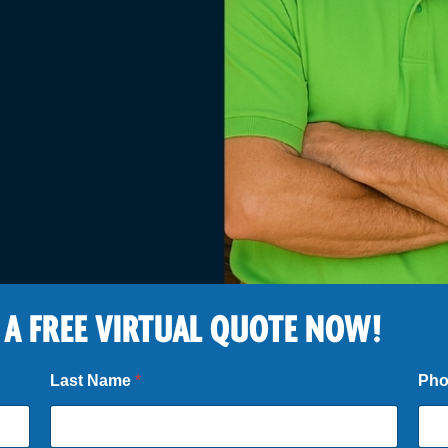
 A FREE VIRTUAL QUOTE NOW!
Last Name
*
Ph