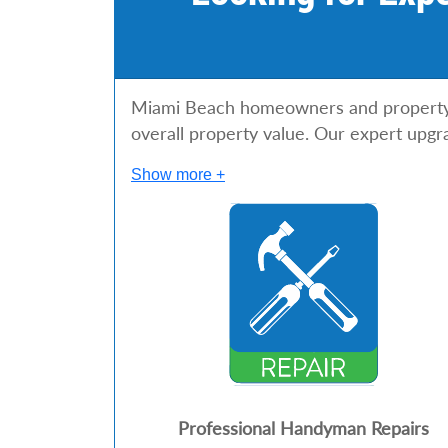
Miami Beach homeowners and property m
overall property value. Our expert upgr
Show more +
Professional Handyman Repairs