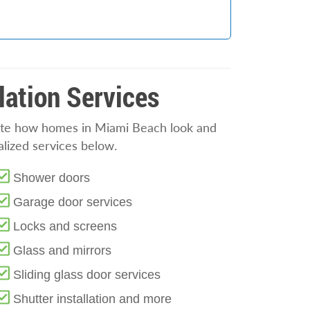
lation Services
evate how homes in Miami Beach look and
alized services below.
Shower doors
Garage door services
Locks and screens
Glass and mirrors
Sliding glass door services
Shutter installation and more