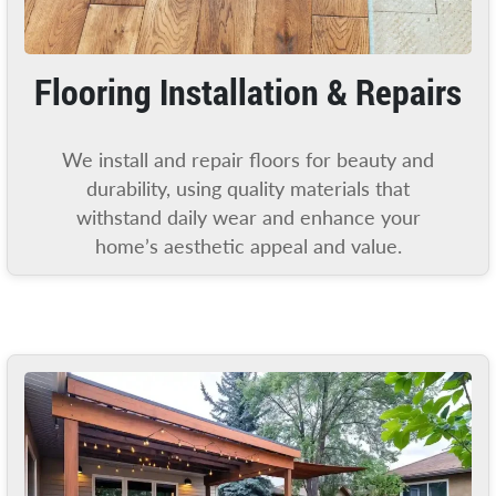
Flooring Installation & Repairs
We install and repair floors for beauty and
durability, using quality materials that
withstand daily wear and enhance your
home’s aesthetic appeal and value.