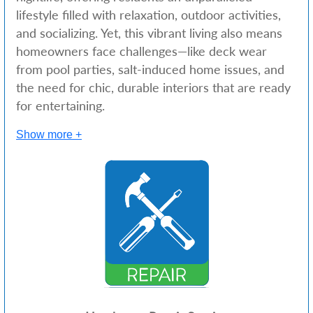
lifestyle filled with relaxation, outdoor activities,
and socializing. Yet, this vibrant living also means
homeowners face challenges—like deck wear
from pool parties, salt-induced home issues, and
the need for chic, durable interiors that are ready
for entertaining.
Show more +