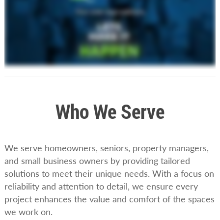
Who We Serve
We serve homeowners, seniors, property managers,
and small business owners by providing tailored
solutions to meet their unique needs. With a focus on
reliability and attention to detail, we ensure every
project enhances the value and comfort of the spaces
we work on.