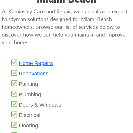
At Kaminskiy Care and Repair, we specialize in expert
handyman solutions designed for Miami Beach
homeowners. Browse our list of services below to
discover how we can help you maintain and improve
your home.
Home Repairs
Renovations
Painting
Plumbing
Doors & Windows
Electrical
Flooring