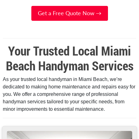
Get a Free Quote Now →
Your Trusted Local Miami
Beach Handyman Services
As your trusted local handyman in Miami Beach, we’re
dedicated to making home maintenance and repairs easy for
you. We offer a comprehensive range of professional
handyman services tailored to your specific needs, from
minor improvements to essential maintenance.