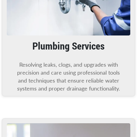
Plumbing Services
Resolving leaks, clogs, and upgrades with
precision and care using professional tools
and techniques that ensure reliable water
systems and proper drainage functionality.