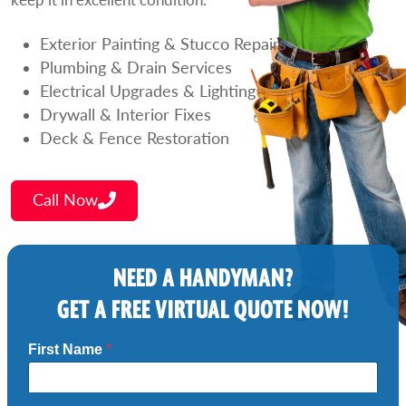
Exterior Painting & Stucco Repairs
Plumbing & Drain Services
Electrical Upgrades & Lighting
Drywall & Interior Fixes
Deck & Fence Restoration
Call Now
NEED A HANDYMAN?
GET A FREE VIRTUAL QUOTE NOW!
First Name
*