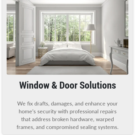
Window & Door Solutions
We fix drafts, damages, and enhance your
home’s security with professional repairs
that address broken hardware, warped
frames, and compromised sealing systems.