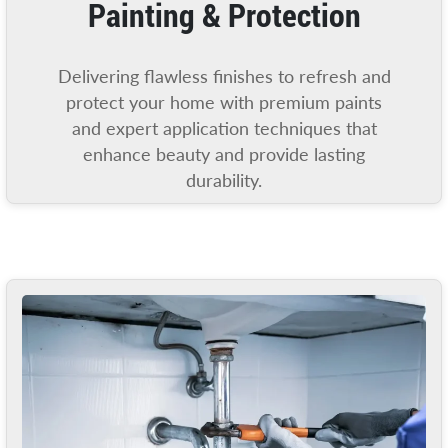
Painting & Protection
Delivering flawless finishes to refresh and
protect your home with premium paints
and expert application techniques that
enhance beauty and provide lasting
durability.