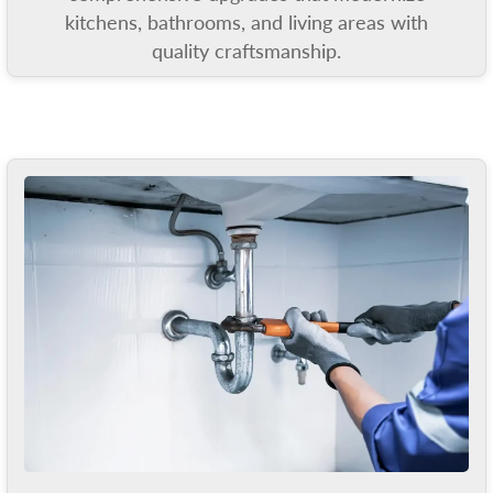
kitchens, bathrooms, and living areas with
quality craftsmanship.