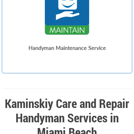
Handyman Maintenance Service
Kaminskiy Care and Repair
Handyman Services in
Miami Beach