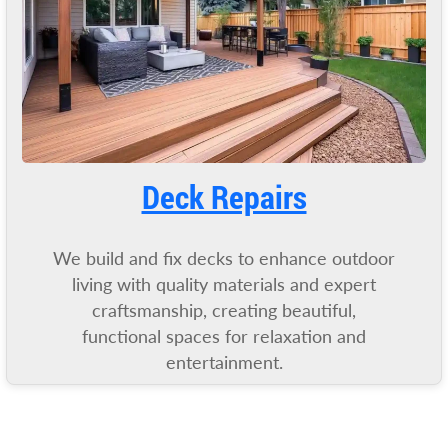
Deck Repairs
We build and fix decks to enhance outdoor
living with quality materials and expert
craftsmanship, creating beautiful,
functional spaces for relaxation and
entertainment.