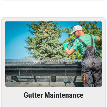
Gutter Maintenance