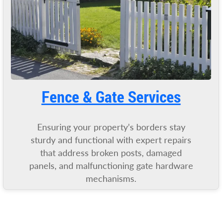
Fence & Gate Services
Ensuring your property’s borders stay
sturdy and functional with expert repairs
that address broken posts, damaged
panels, and malfunctioning gate hardware
mechanisms.