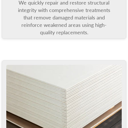
We quickly repair and restore structural
integrity with comprehensive treatments
that remove damaged materials and
reinforce weakened areas using high-
quality replacements.