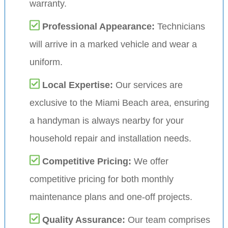
warranty.
Professional Appearance:
Technicians
will arrive in a marked vehicle and wear a
uniform.
Local Expertise:
Our services are
exclusive to the Miami Beach area, ensuring
a handyman is always nearby for your
household repair and installation needs.
Competitive Pricing:
We offer
competitive pricing for both monthly
maintenance plans and one-off projects.
Quality Assurance:
Our team comprises