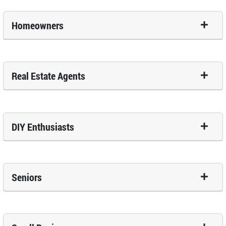
Homeowners
Real Estate Agents
DIY Enthusiasts
Seniors