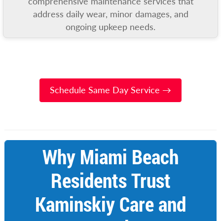
comprehensive maintenance services that
address daily wear, minor damages, and
ongoing upkeep needs.
Schedule Same Day Service →
Why Miami Beach
Residents Trust
Kaminskiy Care and