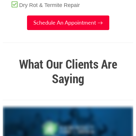
Dry Rot & Termite Repair
Schedule An Appointment →
What Our Clients Are
Saying