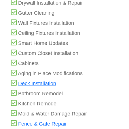
Drywall Installation & Repair
Gutter Cleaning
Wall Fixtures Installation
Ceiling Fixtures Installation
Smart Home Updates
Custom Closet Installation
Cabinets
Aging in Place Modifications
Deck Installation
Bathroom Remodel
Kitchen Remodel
Mold & Water Damage Repair
Fence & Gate Repair