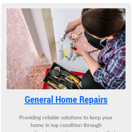
General Home Repairs
Providing reliable solutions to keep your
home in top condition through