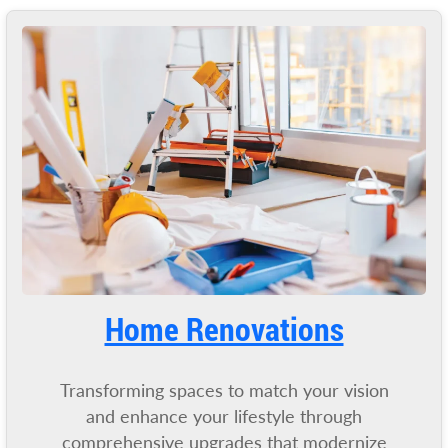
Home Renovations
Transforming spaces to match your vision
and enhance your lifestyle through
comprehensive upgrades that modernize