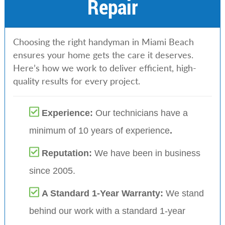
Repair
Choosing the right handyman in Miami Beach
ensures your home gets the care it deserves.
Here’s how we work to deliver efficient, high-
quality results for every project.
Experience:
Our technicians have a
minimum of 10 years of experience
.
Reputation:
We have been in business
since 2005.
A Standard 1-Year Warranty:
We stand
behind our work with a standard 1-year