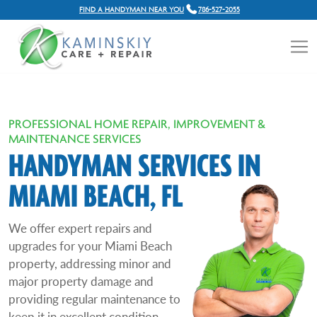
FIND A HANDYMAN NEAR YOU
786-527-2055
PROFESSIONAL HOME REPAIR, IMPROVEMENT &
MAINTENANCE SERVICES
HANDYMAN SERVICES IN
MIAMI BEACH, FL
We offer expert repairs and
upgrades for your Miami Beach
property, addressing minor and
major property damage and
providing regular maintenance to
keep it in excellent condition.