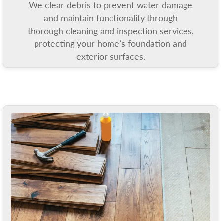
We clear debris to prevent water damage
and maintain functionality through
thorough cleaning and inspection services,
protecting your home’s foundation and
exterior surfaces.