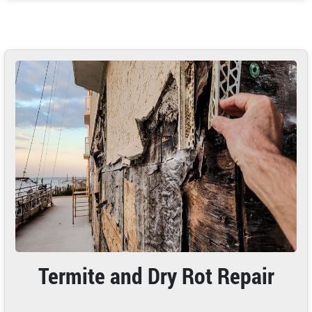
Termite and Dry Rot Repair