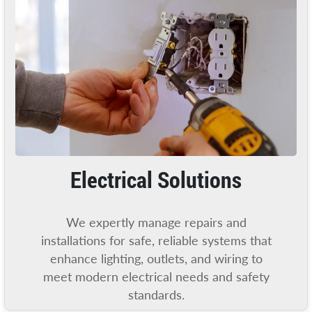
Electrical Solutions
We expertly manage repairs and
installations for safe, reliable systems that
enhance lighting, outlets, and wiring to
meet modern electrical needs and safety
standards.