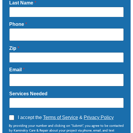
Last Name
*
Phone
*
Zip
*
Email
*
Services Needed
A
I accept the
Terms of Service
&
Privacy Policy
g
By providing your number and clicking on "Submit", you agree to be contacted
r
by Kaminskiy Care & Repair about your project via phone, email, and text