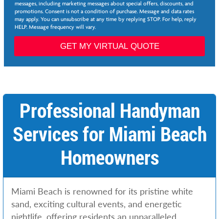
e
messages, including marketing messages about special offers, discounts, and
e
promotions. Consent is not a condition of purchase. Message and data rates
*
may apply. You can unsubscribe at any time by replying STOP. For help, reply
HELP. Message frequency will vary.
L
i
GET MY VIRTUAL QUOTE
n
k
S
e
r
v
Professional Handyman
i
c
Services for Miami Beach
e
s
Homeowners
Miami Beach is renowned for its pristine white
sand, exciting cultural events, and energetic
nightlife, offering residents an unparalleled