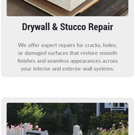
Drywall & Stucco Repair
We offer expert repairs for cracks, holes,
or damaged surfaces that restore smooth
finishes and seamless appearances across
your interior and exterior wall systems.