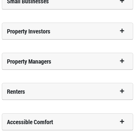
Small Businesses
Property Investors
Property Managers
Renters
Accessible Comfort