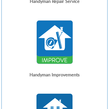
Handyman Repair Service
Handyman Improvements