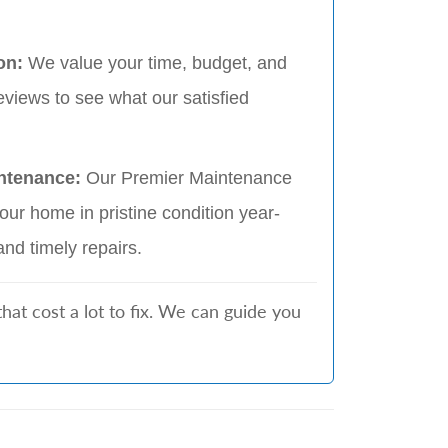
on:
We value your time, budget, and
eviews to see what our satisfied
ntenance:
Our Premier Maintenance
ur home in pristine condition year-
and timely repairs.
t cost a lot to fix. We can guide you