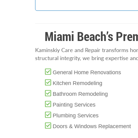
Miami Beach’s Prem
Kaminskiy Care and Repair transforms home
structural integrity, we bring expertise a
General Home Renovations
Kitchen Remodeling
Bathroom Remodeling
Painting Services
Plumbing Services
Doors & Windows Replacement