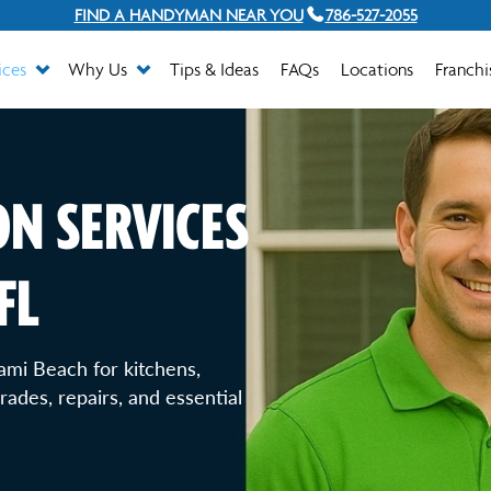
FIND A HANDYMAN NEAR YOU
786-527-2055
ices
Why Us
Tips & Ideas
FAQs
Locations
Franchi
N SERVICES
FL
ami Beach for kitchens,
ades, repairs, and essential