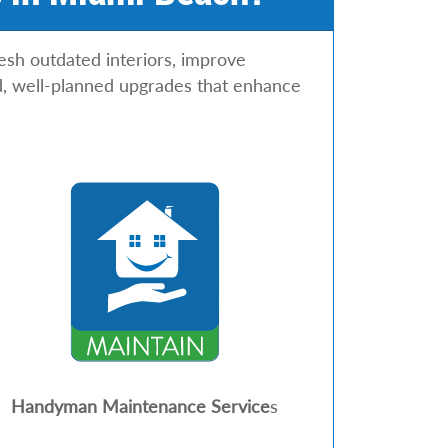
h outdated interiors, improve
hed, well-planned upgrades that enhance
Handyman Maintenance Service
s