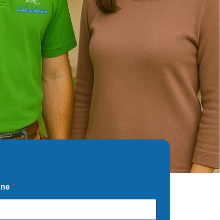
one
*