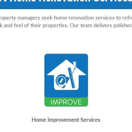
erty managers seek home renovation services to refres
ook and feel of their properties. Our team delivers polis
Home Improvement Services