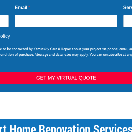
Email
*
Ser
olicy
ee to be contacted by Kaminskiy Care & Repair about your project via phone, email, 
 condition of purchase. Message and data rates may apply. You can unsubscribe at any
GET MY VIRTUAL QUOTE
rt Home Renovation Service