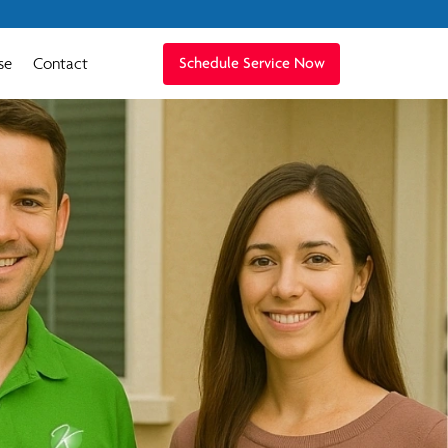
se
Contact
Schedule Service Now