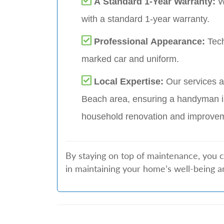
A Standard 1-Year Warranty:
W
with a standard 1-year warranty.
Professional Appearance:
Tech
marked car and uniform.
Local Expertise:
Our services a
Beach area, ensuring a handyman i
household renovation and improve
By staying on top of maintenance, you 
in maintaining your home’s well-being a