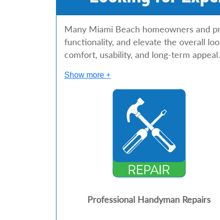
Many Miami Beach homeowners and prop
functionality, and elevate the overall l
comfort, usability, and long-term appeal.
Show more +
Professional Handyman Repairs