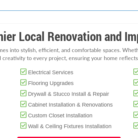
ier Local Renovation and I
s into stylish, efficient, and comfortable spaces. Whet
nd creativity to every project, ensuring your home reflec
Electrical Services
Flooring Upgrades
Drywall & Stucco Install & Repair
Cabinet Installation & Renovations
Custom Closet Installation
Wall & Ceiling Fixtures Installation