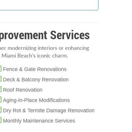
mprovement Services
her modernizing interiors or enhancing
ts Miami Beach’s iconic charm.
Fence & Gate Renovations
Deck & Balcony Renovation
Roof Renovation
Aging-in-Place Modifications
Dry Rot & Termite Damage Renovation
Monthly Maintenance Services