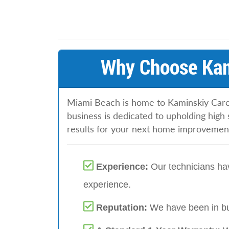
Why Choose Kam
Miami Beach is home to Kaminskiy Care
business is dedicated to upholding high 
results for your next home improvement
Experience:
Our technicians hav
experience.
Reputation:
We have been in bu