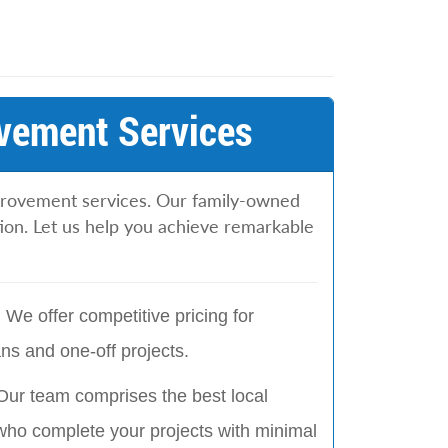
vement Services
provement services. Our family-owned
tion. Let us help you achieve remarkable
:
We offer competitive pricing for
s and one-off projects.
Our team comprises the best local
who complete your projects with minimal