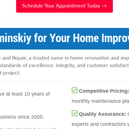
Schedule Your Appointment Today →
inskiy for Your Home Impro
 and Repair, a trusted name in home renovation and im
standards of excellence, integrity, and customer satisfac
 project.
Competitive Pricing
e at least 10 years of
monthly maintenance plan
Quality Assurance:
siness since 2005.
experts and contractors 