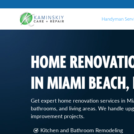
Handyman Serv
HOME RENOVATIO
IN MIAMI BEACH, 
Get expert home renovation services in Mi
bathrooms, and living areas. We handle upgr
improvement projects.
Kitchen and Bathroom Remodeling