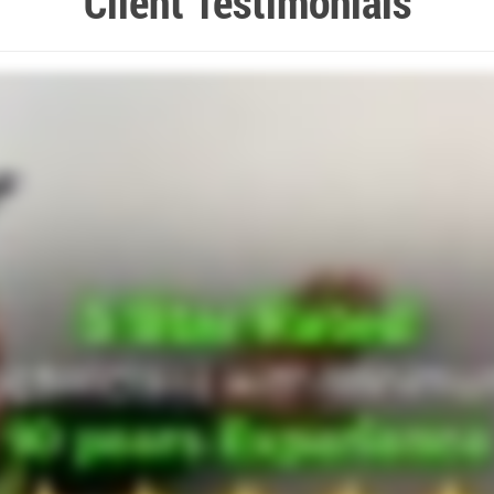
Client Testimonials