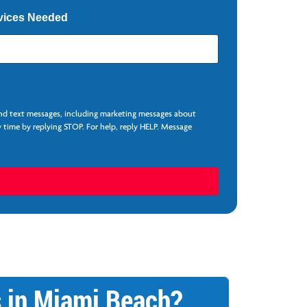
vices Needed
and text messages, including marketing messages about
 time by replying STOP. For help, reply HELP. Message
s in Miami Beach?