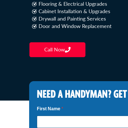
Flooring & Electrical Upgrades
Cabinet Installation & Upgrades
Drywall and Painting Services
Door and Window Replacement
Call Now
NEED A HANDYMAN? GET
First Name
*