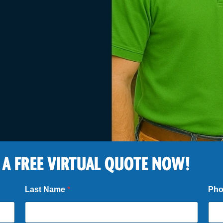
 A FREE VIRTUAL QUOTE NOW!
Last Name
*
Ph