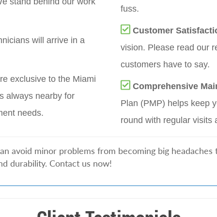
e stand behind our work
fuss.
Customer Satisfacti
nicians will arrive in a
vision. Please read our r
customers have to say.
re exclusive to the Miami
Comprehensive Mai
s always nearby for
Plan (PMP) helps keep yo
ment needs.
round with regular visits 
can avoid minor problems from becoming big headaches tha
nd durability. Contact us now!