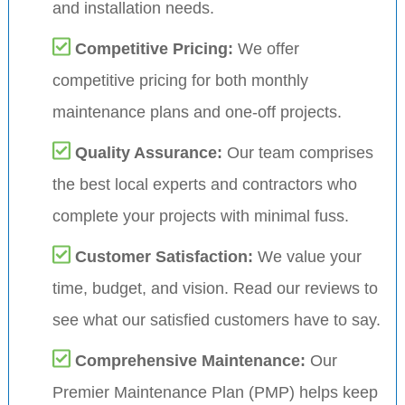
and installation needs.
Competitive Pricing:
We offer
competitive pricing for both monthly
maintenance plans and one-off projects.
Quality Assurance:
Our team comprises
the best local experts and contractors who
complete your projects with minimal fuss.
Customer Satisfaction:
We value your
time, budget, and vision. Read our reviews to
see what our satisfied customers have to say.
Comprehensive Maintenance:
Our
Premier Maintenance Plan (PMP) helps keep