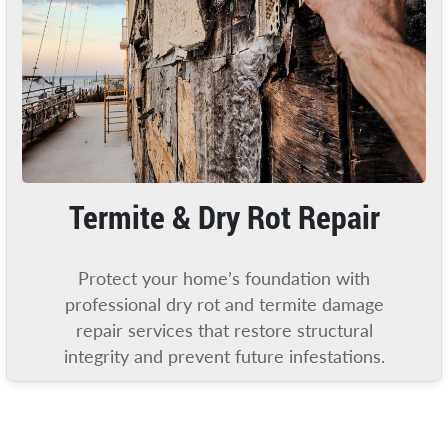
Termite & Dry Rot Repair
Protect your home’s foundation with
professional dry rot and termite damage
repair services that restore structural
integrity and prevent future infestations.