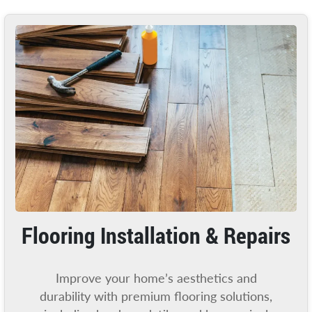
Flooring Installation & Repairs
Improve your home’s aesthetics and
durability with premium flooring solutions,