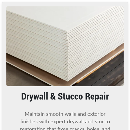
Drywall & Stucco Repair
Maintain smooth walls and exterior
finishes with expert drywall and stucco
restoration that fixes cracks, holes, and