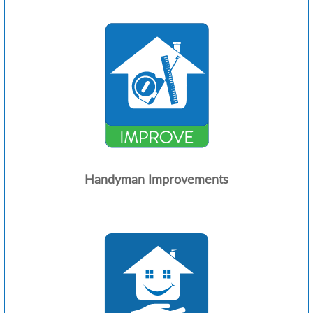
Handyman Improvements