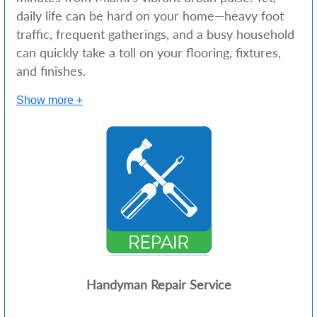
daily life can be hard on your home—heavy foot
traffic, frequent gatherings, and a busy household
can quickly take a toll on your flooring, fixtures,
and finishes.
Show more +
Handyman Repair Service