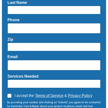
Last Name
*
Phone
*
Zip
*
Email
*
Services Needed
A
I accept the
Terms of Service
&
Privacy Policy
g
By providing your number and clicking on "Submit", you agree to be contacted
r
by Kaminskiy Care & Repair about your project via phone, email, and text