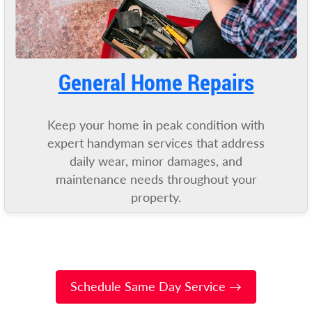
General Home Repairs
Keep your home in peak condition with
expert handyman services that address
daily wear, minor damages, and
maintenance needs throughout your
property.
Schedule Same Day Service →