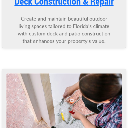
Deck Construction & Repair
Create and maintain beautiful outdoor
living spaces tailored to Florida’s climate
with custom deck and patio construction
that enhances your property’s value.