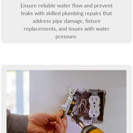
Ensure reliable water flow and prevent
leaks with skilled plumbing repairs that
address pipe damage, fixture
replacements, and issues with water
pressure.