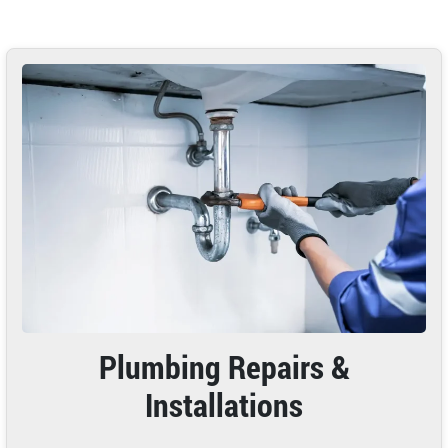
Plumbing Repairs &
Installations