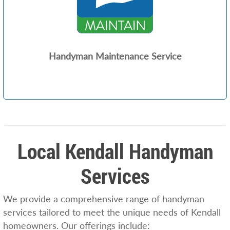
Handyman Maintenance Service
Local Kendall Handyman
Services
We provide a comprehensive range of handyman
services tailored to meet the unique needs of Kendall
homeowners. Our offerings include: