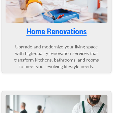
Home Renovations
Upgrade and modernize your living space
with high-quality renovation services that
transform kitchens, bathrooms, and rooms
to meet your evolving lifestyle needs.