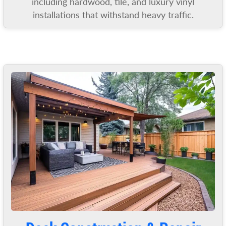
including hardwood, tile, and luxury vinyl
installations that withstand heavy traffic.