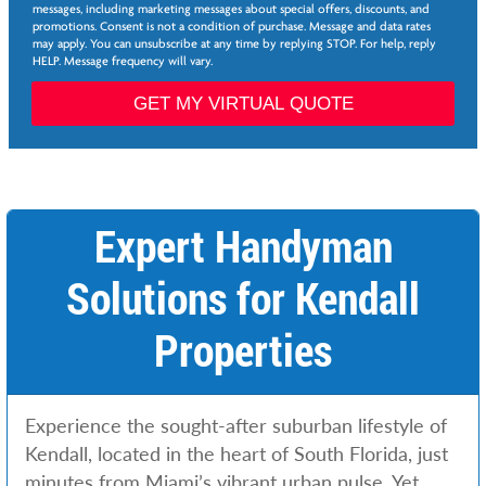
e
messages, including marketing messages about special offers, discounts, and
e
promotions. Consent is not a condition of purchase. Message and data rates
*
may apply. You can unsubscribe at any time by replying STOP. For help, reply
HELP. Message frequency will vary.
*
S
GET MY VIRTUAL QUOTE
e
r
v
i
c
e
Expert Handyman
s
F
Solutions for Kendall
i
r
s
Properties
t
Experience the sought-after suburban lifestyle of
Kendall, located in the heart of South Florida, just
minutes from Miami’s vibrant urban pulse. Yet,