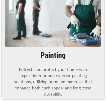
Painting
Refresh and protect your home with
expert interior and exterior painting
solutions, utilizing premium materials that
enhance both curb appeal and long-term
durability.