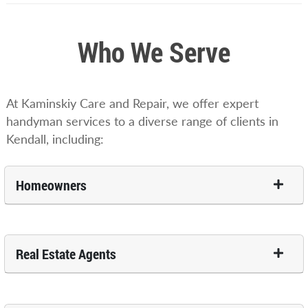
Who We Serve
At Kaminskiy Care and Repair, we offer expert
handyman services to a diverse range of clients in
Kendall, including:
Homeowners
Real Estate Agents