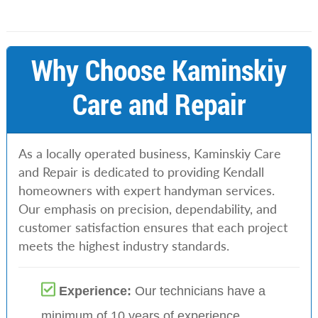
Why Choose Kaminskiy
Care and Repair
As a locally operated business, Kaminskiy Care
and Repair is dedicated to providing Kendall
homeowners with expert handyman services.
Our emphasis on precision, dependability, and
customer satisfaction ensures that each project
meets the highest industry standards.
Experience:
Our technicians have a
minimum of 10 years of experience
.