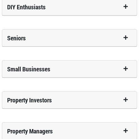
DIY Enthusiasts
Seniors
Small Businesses
Property Investors
Property Managers