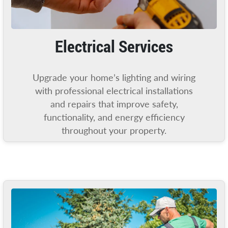
Electrical Services
Upgrade your home’s lighting and wiring
with professional electrical installations
and repairs that improve safety,
functionality, and energy efficiency
throughout your property.