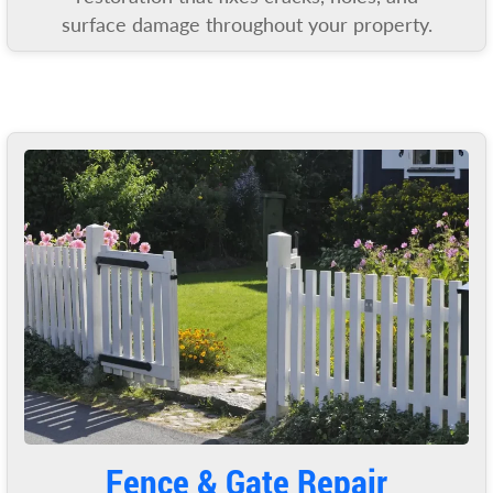
surface damage throughout your property.
Fence & Gate Repair