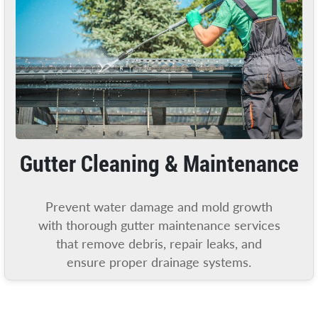
Gutter Cleaning & Maintenance
Prevent water damage and mold growth
with thorough gutter maintenance services
that remove debris, repair leaks, and
ensure proper drainage systems.