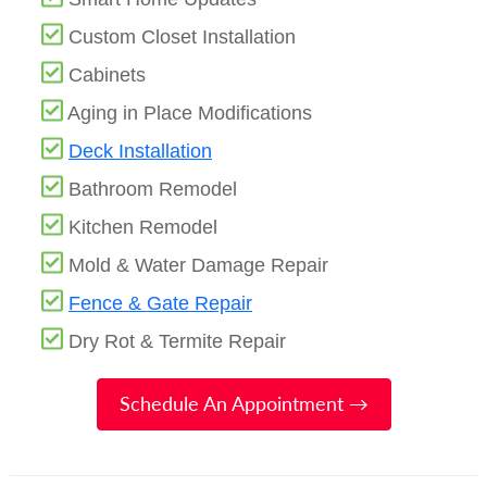
Custom Closet Installation
Cabinets
Aging in Place Modifications
Deck Installation
Bathroom Remodel
Kitchen Remodel
Mold & Water Damage Repair
Fence & Gate Repair
Dry Rot & Termite Repair
Schedule An Appointment →