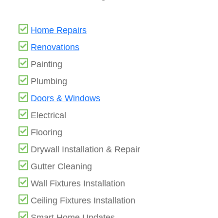
Home Repairs
Renovations
Painting
Plumbing
Doors & Windows
Electrical
Flooring
Drywall Installation & Repair
Gutter Cleaning
Wall Fixtures Installation
Ceiling Fixtures Installation
Smart Home Updates