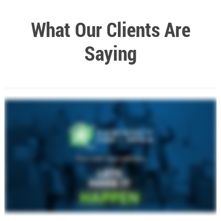
What Our Clients Are
Saying