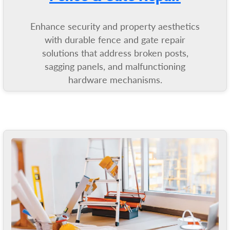
Enhance security and property aesthetics
with durable fence and gate repair
solutions that address broken posts,
sagging panels, and malfunctioning
hardware mechanisms.