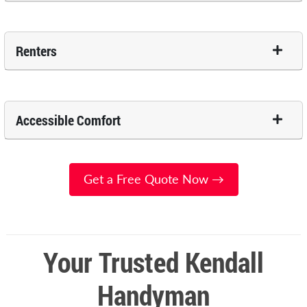
Renters
Accessible Comfort
Get a Free Quote Now →
Your Trusted Kendall
Handyman