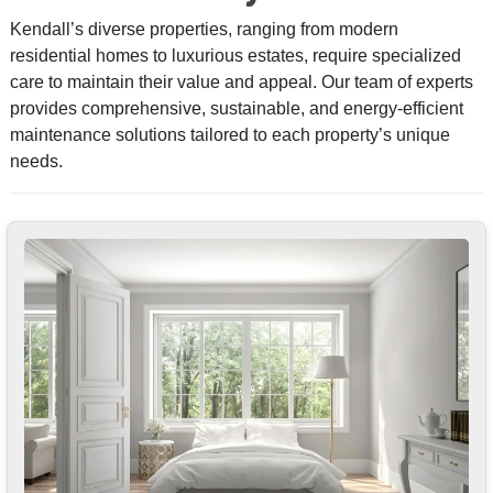
Kendall’s diverse properties, ranging from modern
residential homes to luxurious estates, require specialized
care to maintain their value and appeal. Our team of experts
provides comprehensive, sustainable, and energy-efficient
maintenance solutions tailored to each property’s unique
needs.