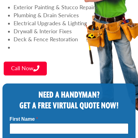
Exterior Painting & Stucco Repairs
Plumbing & Drain Services
Electrical Upgrades & Lighting
Drywall & Interior Fixes
Deck & Fence Restoration
Call Now
NEED A HANDYMAN?
GET A FREE VIRTUAL QUOTE NOW!
First Name
*