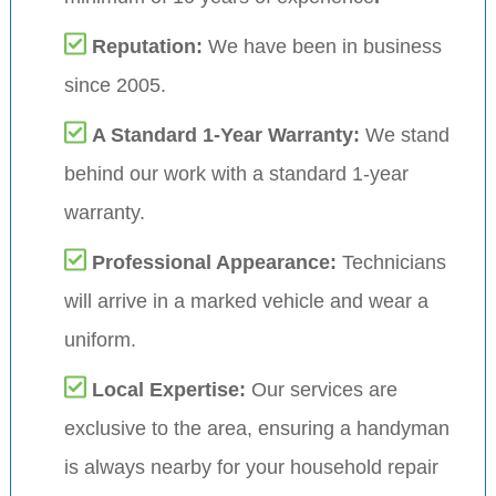
Reputation:
We have been in business
since 2005.
A Standard 1-Year Warranty:
We stand
behind our work with a standard 1-year
warranty.
Professional Appearance:
Technicians
will arrive in a marked vehicle and wear a
uniform.
Local Expertise:
Our services are
exclusive to the area, ensuring a handyman
is always nearby for your household repair