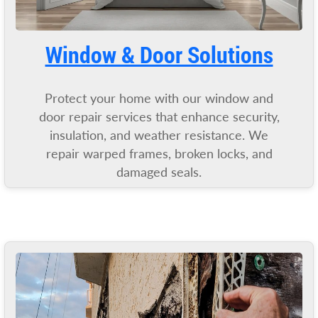
Window & Door Solutions
Protect your home with our window and
door repair services that enhance security,
insulation, and weather resistance. We
repair warped frames, broken locks, and
damaged seals.