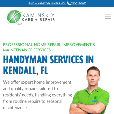
FIND A HANDYMAN NEAR YOU
786-527-2055
PROFESSIONAL HOME REPAIR, IMPROVEMENT &
MAINTENANCE SERVICES
HANDYMAN SERVICES IN
KENDALL, FL
We offer expert home improvement
and quality repairs tailored to
residents' needs, handling everything
from routine repairs to seasonal
maintenance.