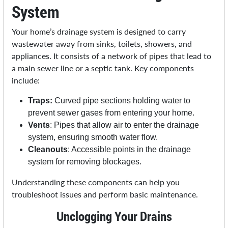
System
Your home’s drainage system is designed to carry
wastewater away from sinks, toilets, showers, and
appliances. It consists of a network of pipes that lead to
a main sewer line or a septic tank. Key components
include:
Traps:
Curved pipe sections holding water to
prevent sewer gases from entering your home.
Vents
: Pipes that allow air to enter the drainage
system, ensuring smooth water flow.
Cleanouts
: Accessible points in the drainage
system for removing blockages.
Understanding these components can help you
troubleshoot issues and perform basic maintenance.
Unclogging Your Drains