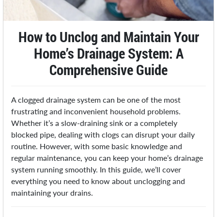
How to Unclog and Maintain Your
Home’s Drainage System: A
Comprehensive Guide
A clogged drainage system can be one of the most
frustrating and inconvenient household problems.
Whether it’s a slow-draining sink or a completely
blocked pipe, dealing with clogs can disrupt your daily
routine. However, with some basic knowledge and
regular maintenance, you can keep your home’s drainage
system running smoothly. In this guide, we’ll cover
everything you need to know about unclogging and
maintaining your drains.