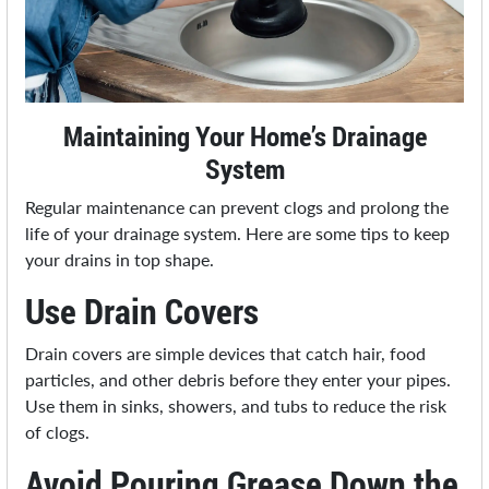
Maintaining Your Home’s Drainage
System
Regular maintenance can prevent clogs and prolong the
life of your drainage system. Here are some tips to keep
your drains in top shape.
Use Drain Covers
Drain covers are simple devices that catch hair, food
particles, and other debris before they enter your pipes.
Use them in sinks, showers, and tubs to reduce the risk
of clogs.
Avoid Pouring Grease Down the