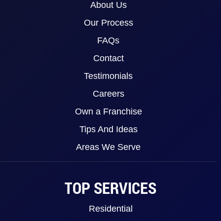
About Us
Our Process
FAQs
Contact
Testimonials
Careers
Own a Franchise
Tips And Ideas
Areas We Serve
TOP SERVICES
Residential