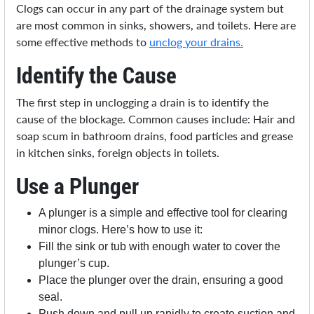
Clogs can occur in any part of the drainage system but
are most common in sinks, showers, and toilets. Here are
some effective methods to
unclog your drains.
Identify the Cause
The first step in unclogging a drain is to identify the
cause of the blockage. Common causes include: Hair and
soap scum in bathroom drains, food particles and grease
in kitchen sinks, foreign objects in toilets.
Use a Plunger
A plunger is a simple and effective tool for clearing
minor clogs. Here’s how to use it:
Fill the sink or tub with enough water to cover the
plunger’s cup.
Place the plunger over the drain, ensuring a good
seal.
Push down and pull up rapidly to create suction and