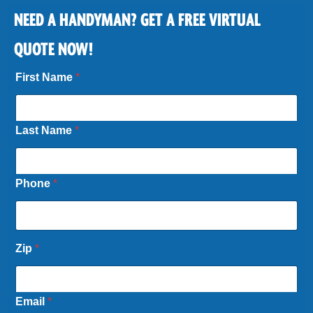
NEED A HANDYMAN? GET A FREE VIRTUAL
QUOTE NOW!
First Name
*
Last Name
*
Phone
*
Zip
*
Email
*