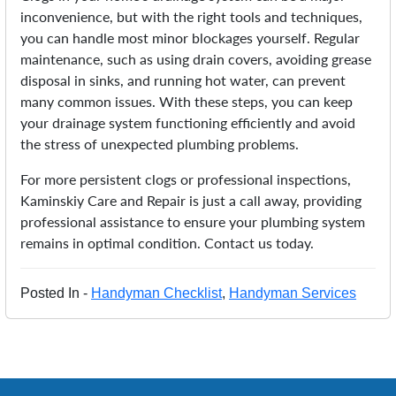
inconvenience, but with the right tools and techniques,
you can handle most minor blockages yourself. Regular
maintenance, such as using drain covers, avoiding grease
disposal in sinks, and running hot water, can prevent
many common issues. With these steps, you can keep
your drainage system functioning efficiently and avoid
the stress of unexpected plumbing problems.
For more persistent clogs or professional inspections,
Kaminskiy Care and Repair is just a call away, providing
professional assistance to ensure your plumbing system
remains in optimal condition. Contact us today.
Posted In -
Handyman Checklist
,
Handyman Services