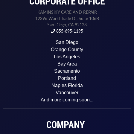
CORPORATE OFFICE
e
s
Z
KAMINSKIY CARE AND REPAIR
i
12396 World Trade Dr. Suite 106B
p
San Diego, CA 92128
855-695-1195
San Diego
Orange County
Los Angeles
Bay Area
Sacramento
Portland
Naples Florida
Vancouver
And more coming soon...
COMPANY