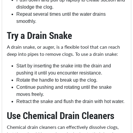
dislodge the clog.
Repeat several times until the water drains
smoothly.
Try a Drain Snake
A drain snake, or auger, is a flexible tool that can reach
deep into pipes to remove clogs. To use a drain snake:
Start by inserting the snake into the drain and
pushing it until you encounter resistance.
Rotate the handle to break up the clog.
Continue pushing and rotating until the snake
moves freely.
Retract the snake and flush the drain with hot water.
Use Chemical Drain Cleaners
Chemical drain cleaners can effectively dissolve clogs,