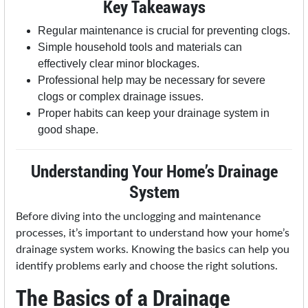
Key Takeaways
Regular maintenance is crucial for preventing clogs.
Simple household tools and materials can
effectively clear minor blockages.
Professional help may be necessary for severe
clogs or complex drainage issues.
Proper habits can keep your drainage system in
good shape.
Understanding Your Home’s Drainage
System
Before diving into the unclogging and maintenance
processes, it’s important to understand how your home’s
drainage system works. Knowing the basics can help you
identify problems early and choose the right solutions.
The Basics of a Drainage