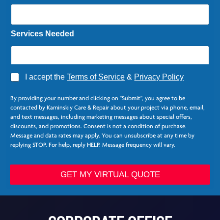
Services Needed
A
I accept the
Terms of Service
&
Privacy Policy
g
r
By providing your number and clicking on "Submit", you agree to be
e
contacted by Kaminskiy Care & Repair about your project via phone, email,
e
and text messages, including marketing messages about special offers,
*
discounts, and promotions. Consent is not a condition of purchase.
Message and data rates may apply. You can unsubscribe at any time by
replying STOP. For help, reply HELP. Message frequency will vary.
S
e
GET MY VIRTUAL QUOTE
r
v
i
c