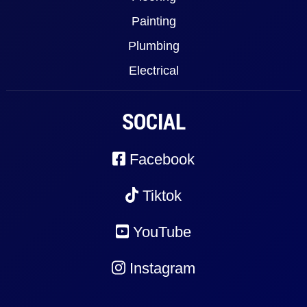
Painting
Plumbing
Electrical
SOCIAL
Facebook
Tiktok
YouTube
Instagram