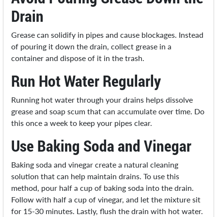
Drain
Grease can solidify in pipes and cause blockages. Instead
of pouring it down the drain, collect grease in a
container and dispose of it in the trash.
Run Hot Water Regularly
Running hot water through your drains helps dissolve
grease and soap scum that can accumulate over time. Do
this once a week to keep your pipes clear.
Use Baking Soda and Vinegar
Baking soda and vinegar create a natural cleaning
solution that can help maintain drains. To use this
method, pour half a cup of baking soda into the drain.
Follow with half a cup of vinegar, and let the mixture sit
for 15-30 minutes. Lastly, flush the drain with hot water.