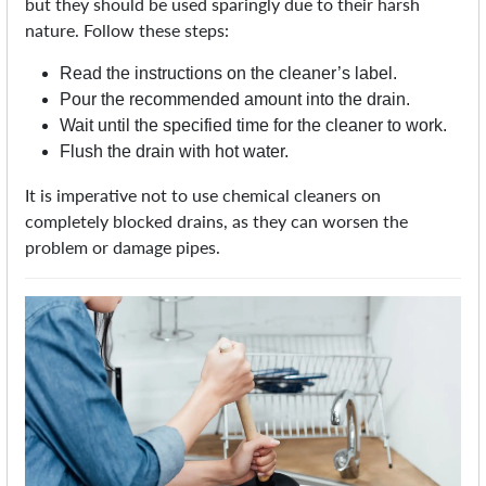
but they should be used sparingly due to their harsh
nature. Follow these steps:
Read the instructions on the cleaner’s label.
Pour the recommended amount into the drain.
Wait until the specified time for the cleaner to work.
Flush the drain with hot water.
It is imperative not to use chemical cleaners on
completely blocked drains, as they can worsen the
problem or damage pipes.