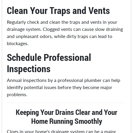
Clean Your Traps and Vents
Regularly check and clean the traps and vents in your
drainage system. Clogged vents can cause slow draining
and unpleasant odors, while dirty traps can lead to
blockages.
Schedule Professional
Inspections
Annual inspections by a professional plumber can help
identify potential issues before they become major
problems.
Keeping Your Drains Clear and Your
Home Running Smoothly
Clogs in your home’s drainage system can be a major