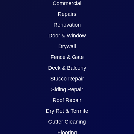
Commercial
Repairs
Renovation
Door & Window
Drywall
Fence & Gate
Deck & Balcony
Stucco Repair
Siding Repair
Roof Repair
Dry Rot & Termite
Gutter Cleaning
Flooring