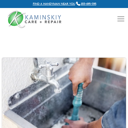
FIND A HANDYMAN NEAR YOU
855-695-1195