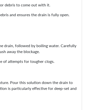
for debris to come out with it.
ebris and ensures the drain is fully open.
e drain, followed by boiling water. Carefully
lush away the blockage.
le of attempts for tougher clogs.
ture. Pour this solution down the drain to
ion is particularly effective for deep-set and