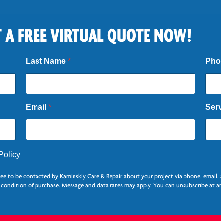
 A FREE VIRTUAL QUOTE NOW!
Last Name
*
Ph
Email
*
Ser
Policy
ree to be contacted by Kaminskiy Care & Repair about your project via phone, email
a condition of purchase. Message and data rates may apply. You can unsubscribe at an