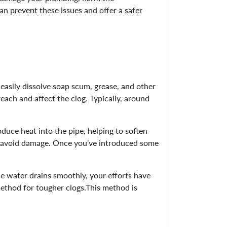
an prevent these issues and offer a safer
 easily dissolve soap scum, grease, and other
reach and affect the clog. Typically, around
oduce heat into the pipe, helping to soften
to avoid damage. Once you’ve introduced some
he water drains smoothly, your efforts have
 method for tougher clogs.This method is