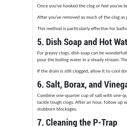
Once you’ve hooked the clog or feel you’ve bro
After you’ve removed as much of the clog as po
This method is particularly effective for ba
5.
Dish Soap and Hot Wat
For greasy clogs, dish soap can be wonderfull
pour the boiling water in a steady stream. T
If the drain is still clogged, allow it to coo
6.
Salt, Borax, and Vineg
Combine one-quarter cup of salt with one-qua
tackle tough clogs. After an hour, follow up w
stubborn blockages.
7.
Cleaning the P-Trap