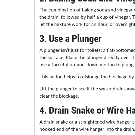
The combination of baking soda and vinegar cr
the drain, followed by half a cup of vinegar.
let the mixture work for an hour, or overnigh
3.
Use a Plunger
A plunger isn’t just for toilets; a flat-botto
the surface. Place the plunger directly over 
use a forceful up-and-down motion to plung
This action helps to dislodge the blockage b
Lift the plunger to see if the water drains aw
clear the blockage.
4.
Drain Snake or Wire H
A drain snake or a straightened wire hanger ca
hooked end of the wire hanger into the drain