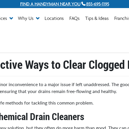
FIND A HANDYMAN NEAR YOU
855-695-1195
ices
Why Us
Locations
FAQs
Tips & Ideas
Franchi
ective Ways to Clear Clogged 
nor inconvenience to a major issue if left unaddressed. The good
ensuring that your drains remain free-flowing and healthy.
 safe methods for tackling this common problem.
hemical Drain Cleaners
easy solution, but they often do more harm than good. They can