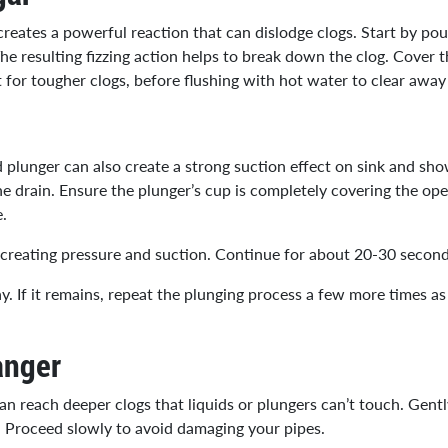
eates a powerful reaction that can dislodge clogs. Start by pour
 The resulting fizzing action helps to break down the clog. Cover
t for tougher clogs, before flushing with hot water to clear awa
med plunger can also create a strong suction effect on sink and sho
the drain. Ensure the plunger’s cup is completely covering the op
e.
y creating pressure and suction. Continue for about 20-30 second
ay. If it remains, repeat the plunging process a few more times a
anger
n reach deeper clogs that liquids or plungers can’t touch. Gently
. Proceed slowly to avoid damaging your pipes.