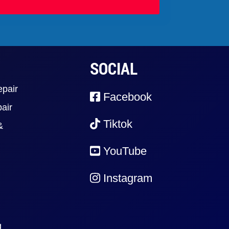
SOCIAL
epair
Facebook
air
Tiktok
&
YouTube
Instagram
g