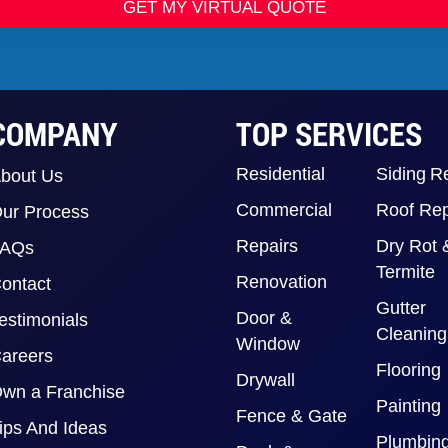
GET MY VIRTUAL QUOTE
COMPANY
TOP SERVICES
Residential
Siding R
bout Us
Commercial
Roof Rep
ur Process
Repairs
Dry Rot 
FAQs
Termite
Renovation
ontact
Gutter
Door &
estimonials
Cleaning
Window
areers
Flooring
Drywall
wn a Franchise
Painting
Fence & Gate
ips And Ideas
Plumbin