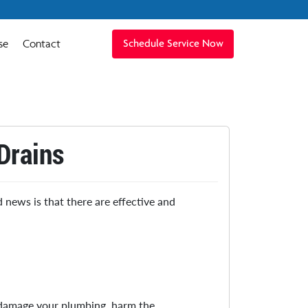
se
Contact
Schedule Service Now
Drains
 news is that there are effective and
 damage your plumbing, harm the