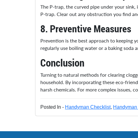
The P-trap, the curved pipe under your sink,
P-trap. Clear out any obstruction you find and
8.
Preventive Measures
Prevention is the best approach to keeping yo
regularly use boiling water or a baking soda a
Conclusion
Turning to natural methods for clearing clog
household. By incorporating these eco-friend
harsh chemicals. For more complex issues, c
Posted In -
Handyman Checklist
,
Handyman 