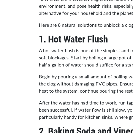
environment, and pose health risks, especiall
alternative for your household and the plane
Here are 8 natural solutions to unblock a clo
1.
Hot Water Flush
A hot water flush is one of the simplest and m
soft blockages. Start by boiling a large pot o
half a gallon of water should suffice for a sta
Begin by pouring a small amount of boiling wat
the clog without damaging PVC pipes. Ensure
heat to the system, continue pouring the rest 
After the water has had time to work, run tap
been successful. If water flow is still slow,
particularly handy for kitchen sinks, where 
2.
Baking Soda and Vine