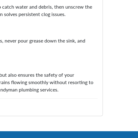
to catch water and debris, then unscrew the
n solves persistent clog issues.
is, never pour grease down the sink, and
but also ensures the safety of your
rains flowing smoothly without resorting to
handyman plumbing services.