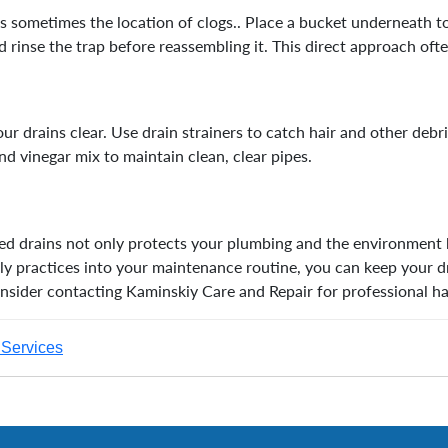
 is sometimes the location of clogs.. Place a bucket underneath 
 rinse the trap before reassembling it. This direct approach ofte
ur drains clear. Use drain strainers to catch hair and other debr
nd vinegar mix to maintain clean, clear pipes.
ged drains not only protects your plumbing and the environment 
ly practices into your maintenance routine, you can keep your d
onsider contacting Kaminskiy Care and Repair for professional 
Services