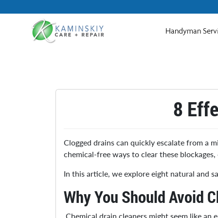
Handyman Serv
8 Eff
Clogged drains can quickly escalate from a mi
chemical-free ways to clear these blockages, 
In this article, we explore eight natural and
Why You Should Avoid C
Chemical drain cleaners might seem like an 