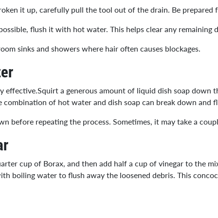
ken it up, carefully pull the tool out of the drain. Be prepared 
ssible, flush it with hot water. This helps clear any remaining d
throom sinks and showers where hair often causes blockages.
er
y effective.Squirt a generous amount of liquid dish soap down th
he combination of hot water and dish soap can break down and f
l down before repeating the process. Sometimes, it may take a coup
ar
rter cup of Borax, and then add half a cup of vinegar to the mix
ith boiling water to flush away the loosened debris. This concoct