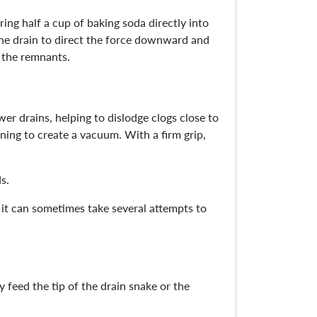
ing half a cup of baking soda directly into
 the drain to direct the force downward and
y the remnants.
wer drains, helping to dislodge clogs close to
ening to create a vacuum. With a firm grip,
s.
s it can sometimes take several attempts to
 feed the tip of the drain snake or the