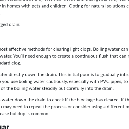
y in homes with pets and children. Opting for natural solutions c
t.
gged drain:
ost effective methods for clearing light clogs. Boiling water can
f water. You’ll need enough to create a continuous flush that can 
ndard clog.
er directly down the drain. This initial pour is to gradually intr
 you use boiling water cautiously, especially with PVC pipes, 
of the boiling water steadily but carefully into the drain.
 water down the drain to check if the blockage has cleared. If t
 you may need to repeat the process or consider using a different
grease buildup is common.
gar