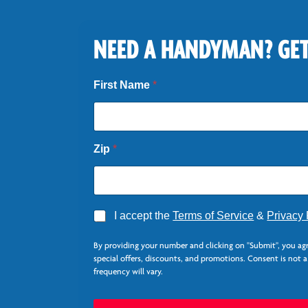
NEED A HANDYMAN? GET
*
First Name
*
*
Zip
*
A
I accept the
Terms of Service
&
Privacy 
g
r
By providing your number and clicking on "Submit", you ag
e
special offers, discounts, and promotions. Consent is not 
e
frequency will vary.
*