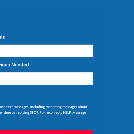
one
*
vices Needed
, and text messages, including marketing messages about
y time by replying STOP. For help, reply HELP. Message