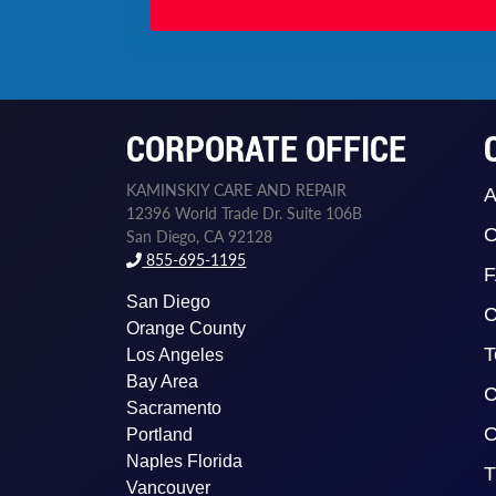
CORPORATE OFFICE
KAMINSKIY CARE AND REPAIR
A
12396 World Trade Dr. Suite 106B
O
San Diego, CA 92128
855-695-1195
San Diego
C
Orange County
T
Los Angeles
Bay Area
C
Sacramento
O
Portland
Naples Florida
T
Vancouver