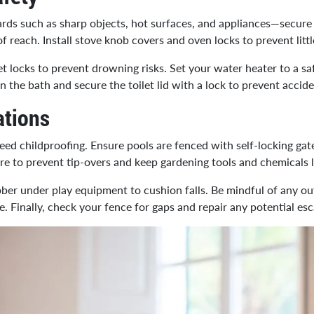
ds such as sharp objects, hot surfaces, and appliances—secure 
of reach. Install stove knob covers and oven locks to prevent lit
t locks to prevent drowning risks. Set your water heater to a s
in the bath and secure the toilet lid with a lock to prevent accide
ations
ed childproofing. Ensure pools are fenced with self-locking gates.
ure to prevent tip-overs and keep gardening tools and chemicals
ubber under play equipment to cushion falls. Be mindful of any out
. Finally, check your fence for gaps and repair any potential esc