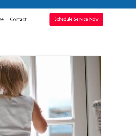
se
Contact
Schedule Service Now