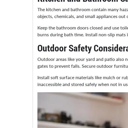
The kitchen and bathroom contain many hazar
objects, chemicals, and small appliances out 
Keep the bathroom doors closed and use toile
burns during bath time. Install non-slip mats 
Outdoor Safety Consider
Outdoor areas like your yard and patio also ne
gates to prevent falls. Secure outdoor furnit
Install soft surface materials like mulch or r
inaccessible and stored safely when not in use