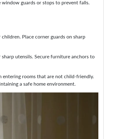
 window guards or stops to prevent falls.
r children. Place corner guards on sharp
 sharp utensils. Secure furniture anchors to
m entering rooms that are not child-friendly.
maintaining a safe home environment.