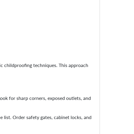
ic childproofing techniques. This approach
Look for sharp corners, exposed outlets, and
 list. Order safety gates, cabinet locks, and