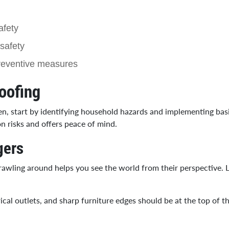
afety
safety
preventive measures
oofing
ren, start by identifying household hazards and implementing bas
 risks and offers peace of mind.
gers
Crawling around helps you see the world from their perspective. 
al outlets, and sharp furniture edges should be at the top of the