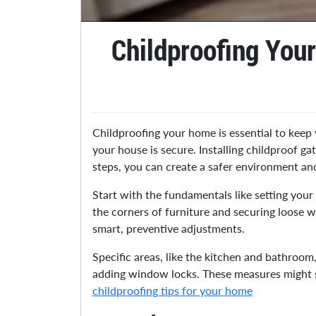
Childproofing You
Childproofing your home is essential to keep 
your house is secure. Installing childproof g
steps, you can create a safer environment an
Start with the fundamentals like setting you
the corners of furniture and securing loose 
smart, preventive adjustments.
Specific areas, like the kitchen and bathroo
adding window locks. These measures might se
childproofing tips for your home