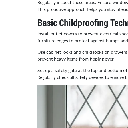
Regularly inspect these areas. Ensure window
This proactive approach helps you stay ahead
Basic Childproofing Tec
Install outlet covers to prevent electrical sh
furniture edges to protect against bumps and
Use cabinet locks and child locks on drawers 
prevent heavy items from tipping over.
Set up a safety gate at the top and bottom of 
Regularly check all safety devices to ensure 