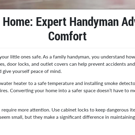
r Home: Expert Handyman Adv
Comfort
your little ones safe. As a family handyman, you understand how 
ates, door locks, and outlet covers can help prevent accidents an
d give yourself peace of mind.
r water heater to a safe temperature and installing smoke detect
wires. Converting your home into a safer space doesn’t have to 
m, require more attention. Use cabinet locks to keep dangerous 
em small, but they make a significant difference in maintaining 