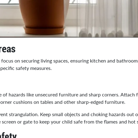
reas
o focus on securing living spaces, ensuring kitchen and bathroom
specific safety measures.
 of hazards like unsecured furniture and sharp corners. Attach 
corner cushions on tables and other sharp-edged furniture.
event strangulation. Keep small objects and choking hazards out o
ure screen or gate to keep your child safe from the flames and hot 
fety