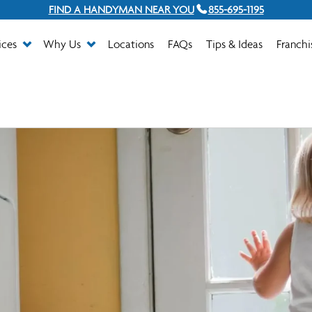
FIND A HANDYMAN NEAR YOU
855-695-1195
ices
Why Us
Locations
FAQs
Tips & Ideas
Franchi