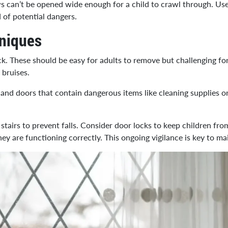
s can’t be opened wide enough for a child to crawl through. Use
 of potential dangers.
hniques
ock. These should be easy for adults to remove but challenging fo
 bruises.
and doors that contain dangerous items like cleaning supplies or
stairs to prevent falls. Consider door locks to keep children fro
they are functioning correctly. This ongoing vigilance is key to 