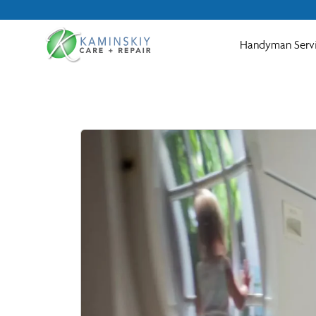
Handyman Serv