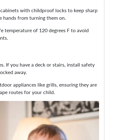
cabinets with childproof locks to keep sharp
tle hands from turning them on.
afe temperature of 120 degrees F to avoid
nts.
 If you have a deck or stairs, install safety
 locked away.
door appliances like grills, ensuring they are
ape routes for your child.