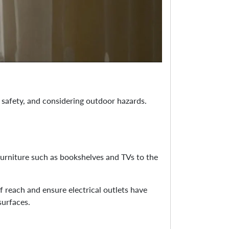
 safety, and considering outdoor hazards.
furniture such as bookshelves and TVs to the
f reach and ensure electrical outlets have
surfaces.