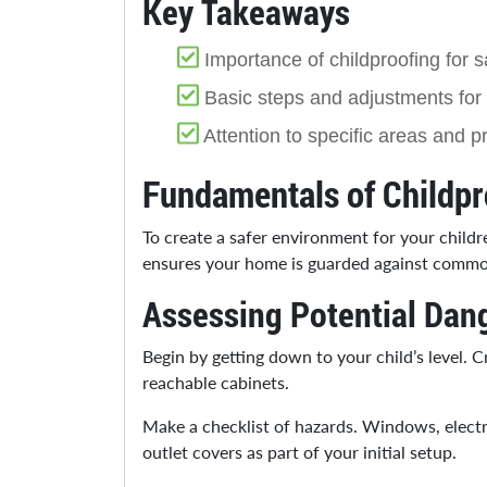
Key Takeaways
Importance of childproofing for s
Basic steps and adjustments for 
Attention to specific areas and 
Fundamentals of Childpr
To create a safer environment for your child
ensures your home is guarded against common
Assessing Potential Dan
Begin by getting down to your child’s level. 
reachable cabinets.
Make a checklist of hazards. Windows, electric
outlet covers as part of your initial setup.