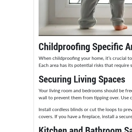
Childproofing Specific A
When childproofing your home, it’s crucial t
Each area has its potential risks that require 
Securing Living Spaces
Your living room and bedrooms should be free
wall to prevent them from tipping over. Use 
Install cordless blinds or cut the loops to pr
covers. If you have a fireplace, install a sec
Kitchen and Bathroom Sa