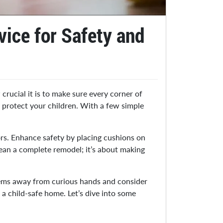
ice for Safety and
crucial it is to make sure every corner of
d protect your children. With a few simple
ors. Enhance safety by placing cushions on
mean a complete remodel; it’s about making
items away from curious hands and consider
a child-safe home. Let’s dive into some