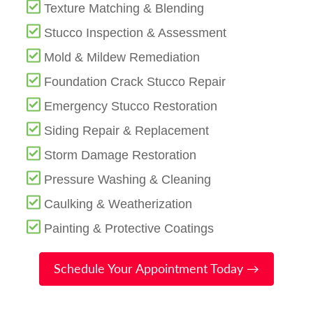
Texture Matching & Blending
Stucco Inspection & Assessment
Mold & Mildew Remediation
Foundation Crack Stucco Repair
Emergency Stucco Restoration
Siding Repair & Replacement
Storm Damage Restoration
Pressure Washing & Cleaning
Caulking & Weatherization
Painting & Protective Coatings
Schedule Your Appointment Today →