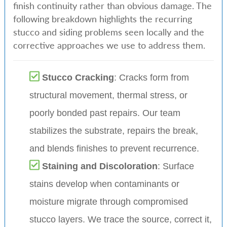
finish continuity rather than obvious damage. The
following breakdown highlights the recurring
stucco and siding problems seen locally and the
corrective approaches we use to address them.
Stucco Cracking
: Cracks form from
structural movement, thermal stress, or
poorly bonded past repairs. Our team
stabilizes the substrate, repairs the break,
and blends finishes to prevent recurrence.
Staining and Discoloration
: Surface
stains develop when contaminants or
moisture migrate through compromised
stucco layers. We trace the source, correct it,