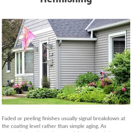
Faded or peeling finishes usually signal breakdown at
the coating level rather than simple aging. As