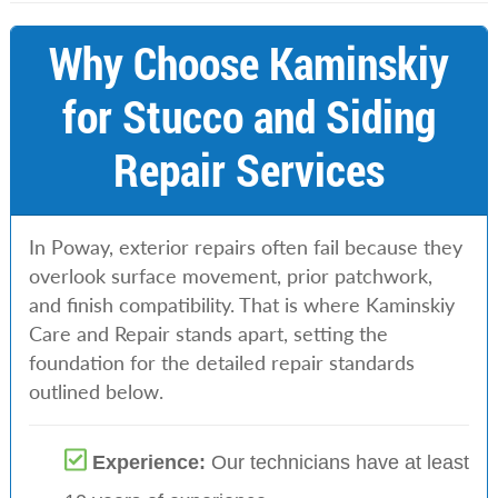
Why Choose Kaminskiy
for Stucco and Siding
Repair Services
In Poway, exterior repairs often fail because they
overlook surface movement, prior patchwork,
and finish compatibility. That is where Kaminskiy
Care and Repair stands apart, setting the
foundation for the detailed repair standards
outlined below.
Experience:
Our technicians have at least