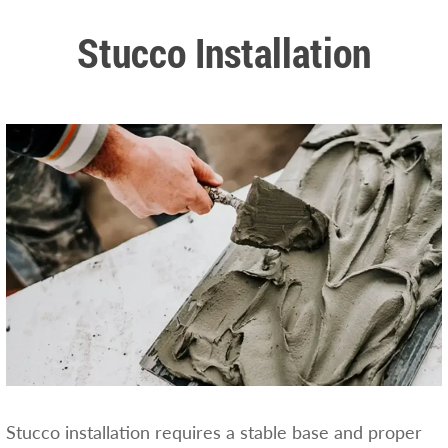
Stucco Installation
Stucco installation requires a stable base and proper