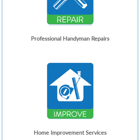
Professional Handyman Repairs
Home Improvement Services