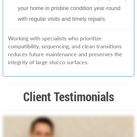
your home in pristine condition year-round
with regular visits and timely repairs.
Working with specialists who prioritize
compatibility, sequencing, and clean transitions
reduces future maintenance and preserves the
integrity of large stucco surfaces.
Client Testimonials