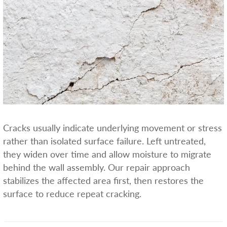
Cracks usually indicate underlying movement or stress
rather than isolated surface failure. Left untreated,
they widen over time and allow moisture to migrate
behind the wall assembly. Our repair approach
stabilizes the affected area first, then restores the
surface to reduce repeat cracking.