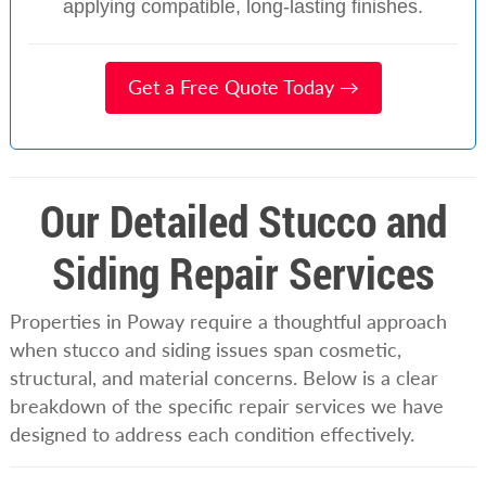
applying compatible, long-lasting finishes.
Get a Free Quote Today →
Our Detailed Stucco and
Siding Repair Services
Properties in Poway require a thoughtful approach
when stucco and siding issues span cosmetic,
structural, and material concerns. Below is a clear
breakdown of the specific repair services we have
designed to address each condition effectively.