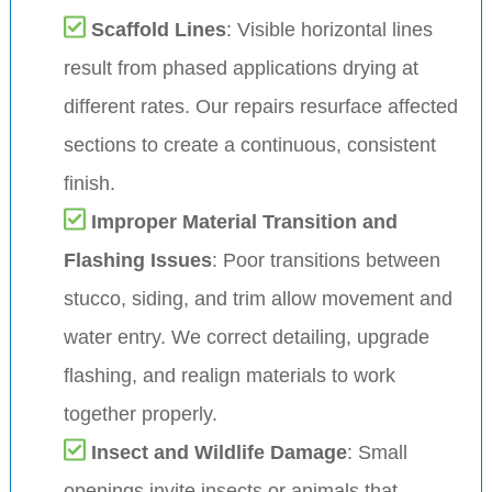
Scaffold Lines
: Visible horizontal lines
result from phased applications drying at
different rates. Our repairs resurface affected
sections to create a continuous, consistent
finish.
Improper Material Transition and
Flashing Issues
: Poor transitions between
stucco, siding, and trim allow movement and
water entry. We correct detailing, upgrade
flashing, and realign materials to work
together properly.
Insect and Wildlife Damage
: Small
openings invite insects or animals that