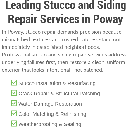
Leading Stucco and Siding
Repair Services in Poway
In Poway, stucco repair demands precision because
mismatched textures and rushed patches stand out
immediately in established neighborhoods.
Professional stucco and siding repair services address
underlying failures first, then restore a clean, uniform
exterior that looks intentional—not patched.
Stucco Installation & Resurfacing
Crack Repair & Structural Patching
Water Damage Restoration
Color Matching & Refinishing
Weatherproofing & Sealing