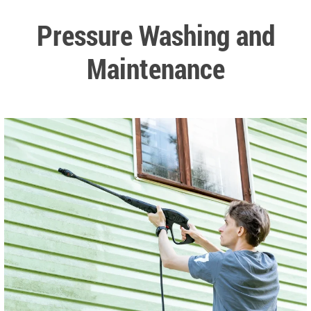
Pressure Washing and
Maintenance