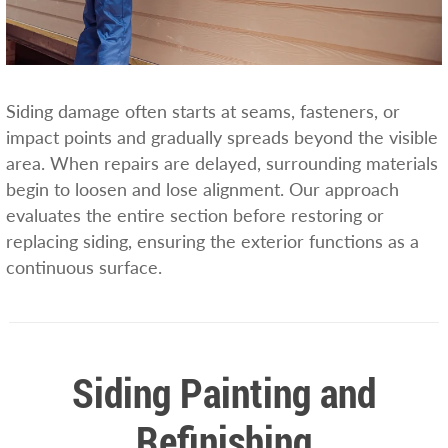
Siding damage often starts at seams, fasteners, or
impact points and gradually spreads beyond the visible
area. When repairs are delayed, surrounding materials
begin to loosen and lose alignment. Our approach
evaluates the entire section before restoring or
replacing siding, ensuring the exterior functions as a
continuous surface.
Siding Painting and
Refinishing