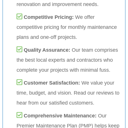
renovation and improvement needs.
Competitive Pricing:
We offer
competitive pricing for monthly maintenance
plans and one-off projects.
Quality Assurance:
Our team comprises
the best local experts and contractors who
complete your projects with minimal fuss.
Customer Satisfaction:
We value your
time, budget, and vision. Read our reviews to
hear from our satisfied customers.
Comprehensive Maintenance:
Our
Premier Maintenance Plan (PMP) helps keep