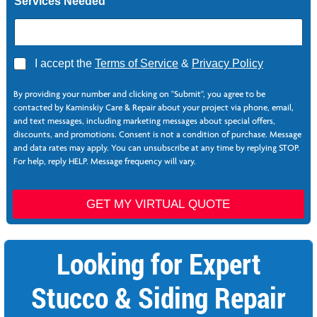
Services Needed
A
g
r
e
e
A
I accept the
Terms of Service
&
Privacy Policy
g
r
By providing your number and clicking on "Submit", you agree to be
e
contacted by Kaminskiy Care & Repair about your project via phone, email,
e
and text messages, including marketing messages about special offers,
*
discounts, and promotions. Consent is not a condition of purchase. Message
and data rates may apply. You can unsubscribe at any time by replying STOP.
For help, reply HELP. Message frequency will vary.
GET MY VIRTUAL QUOTE
Looking for Expert
Stucco & Siding Repair