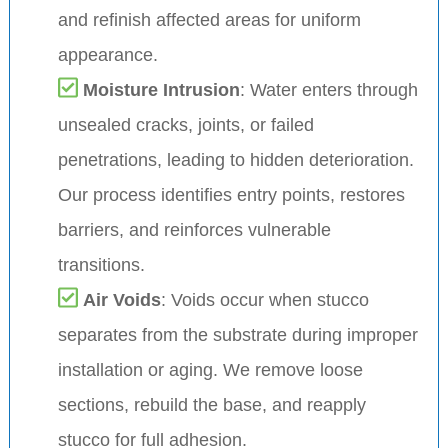
and refinish affected areas for uniform
appearance.
Moisture Intrusion
: Water enters through
unsealed cracks, joints, or failed
penetrations, leading to hidden deterioration.
Our process identifies entry points, restores
barriers, and reinforces vulnerable
transitions.
Air Voids
: Voids occur when stucco
separates from the substrate during improper
installation or aging. We remove loose
sections, rebuild the base, and reapply
stucco for full adhesion.