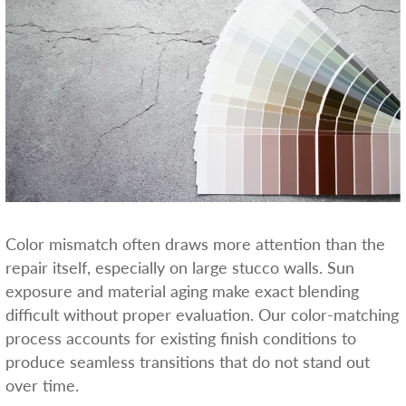
Color mismatch often draws more attention than the
repair itself, especially on large stucco walls. Sun
exposure and material aging make exact blending
difficult without proper evaluation. Our color-matching
process accounts for existing finish conditions to
produce seamless transitions that do not stand out
over time.