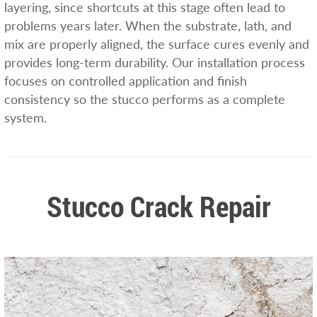
layering, since shortcuts at this stage often lead to
problems years later. When the substrate, lath, and
mix are properly aligned, the surface cures evenly and
provides long-term durability. Our installation process
focuses on controlled application and finish
consistency so the stucco performs as a complete
system.
Stucco Crack Repair