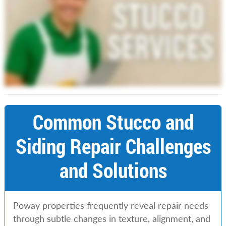
Common Stucco and
Siding Repair Challenges
and Solutions
Poway properties frequently reveal repair needs
through subtle changes in texture, alignment, and