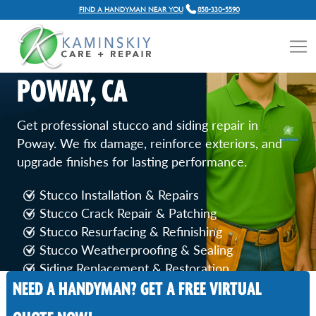
FIND A HANDYMAN NEAR YOU
858-330-5590
STUCCO AND SIDING
REPAIR SERVICES IN
POWAY, CA
Get professional stucco and siding repair in
Poway. We fix damage, reinforce exteriors, and
upgrade finishes for lasting performance.
Stucco Installation & Repairs
Stucco Crack Repair & Patching
Stucco Resurfacing & Refinishing
Stucco Weatherproofing & Sealing
Siding Replacement & Restoration
NEED A HANDYMAN? GET A FREE VIRTUAL