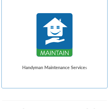
Handyman Maintenance Service
s