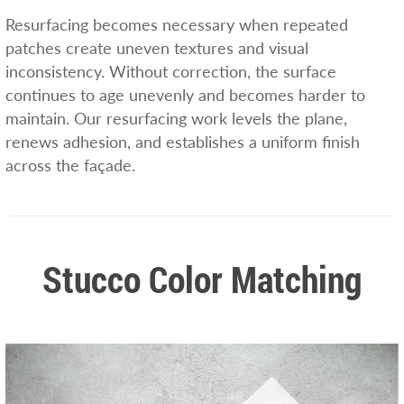
Resurfacing becomes necessary when repeated
patches create uneven textures and visual
inconsistency. Without correction, the surface
continues to age unevenly and becomes harder to
maintain. Our resurfacing work levels the plane,
renews adhesion, and establishes a uniform finish
across the façade.
Stucco Color Matching