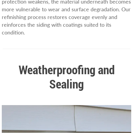
protection weakens, the material underneath becomes
more vulnerable to wear and surface degradation. Our
refinishing process restores coverage evenly and
reinforces the siding with coatings suited to its
condition.
Weatherproofing and
Sealing