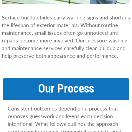
Surface buildup hides early warning signs and shortens
the lifespan of exterior materials. Without routine
maintenance, small issues often go unnoticed until
repairs become more involved. Our pressure washing
and maintenance services carefully clear buildup and
help preserve both appearance and performance.
Our Process
Consistent outcomes depend on a process that
removes guesswork and keeps each decision
intentional. What follows outlines the approach
used to guide projects from initial review to final