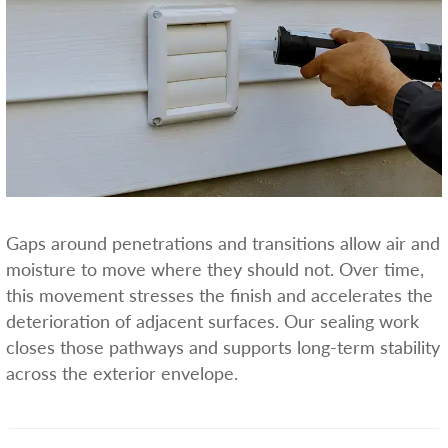
Gaps around penetrations and transitions allow air and
moisture to move where they should not. Over time,
this movement stresses the finish and accelerates the
deterioration of adjacent surfaces. Our sealing work
closes those pathways and supports long-term stability
across the exterior envelope.