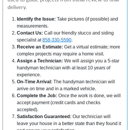
delivery.
Identify the Issue:
Take pictures (if possible) and
measurements.
Contact Us:
Call our friendly stucco and siding
specialist at
858-330-5590
.
Receive an Estimate:
Get a virtual estimate; more
complex projects may require a home visit.
Assign a Technician:
We will assign you a 5-star
handyman technician with at least 10 years of
experience.
On-Time Arrival:
The handyman technician will
arrive on time and in a marked vehicle.
Complete the Job:
Once the work is done, we will
accept payment (credit cards and checks
accepted).
Satisfaction Guaranteed:
Our technician will
leave your house in a better state than they found it