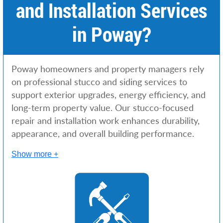
and Installation Services
in Poway?
Poway homeowners and property managers rely
on professional stucco and siding services to
support exterior upgrades, energy efficiency, and
long-term property value. Our stucco-focused
repair and installation work enhances durability,
appearance, and overall building performance.
Show more +