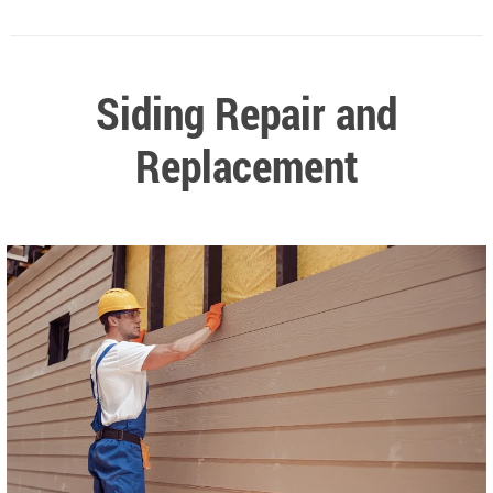
Siding Repair and
Replacement