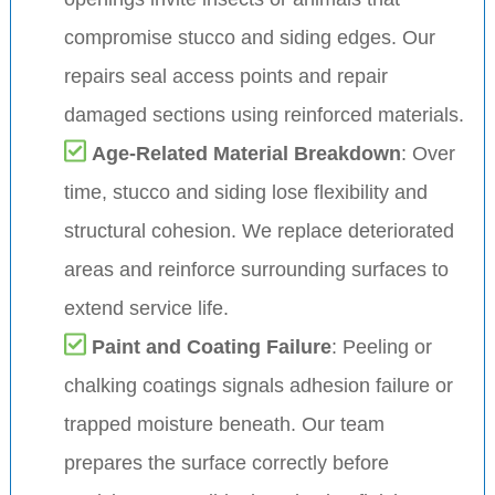
compromise stucco and siding edges. Our
repairs seal access points and repair
damaged sections using reinforced materials.
Age-Related Material Breakdown
: Over
time, stucco and siding lose flexibility and
structural cohesion. We replace deteriorated
areas and reinforce surrounding surfaces to
extend service life.
Paint and Coating Failure
: Peeling or
chalking coatings signals adhesion failure or
trapped moisture beneath. Our team
prepares the surface correctly before