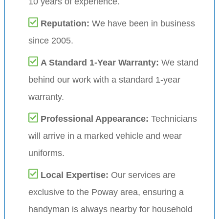
10 years of experience.
Reputation:
We have been in business
since 2005.
A Standard 1-Year Warranty:
We stand
behind our work with a standard 1-year
warranty.
Professional Appearance:
Technicians
will arrive in a marked vehicle and wear
uniforms.
Local Expertise:
Our services are
exclusive to the Poway area, ensuring a
handyman is always nearby for household