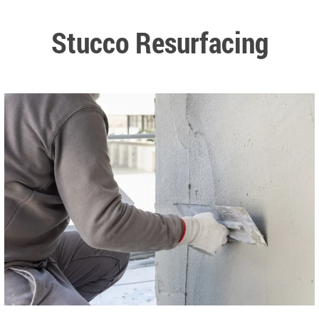
Stucco Resurfacing