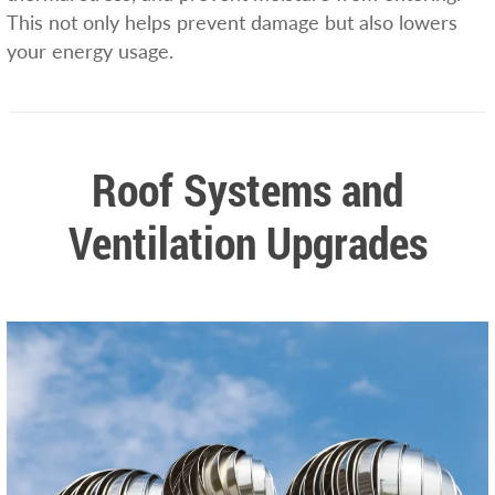
This not only helps prevent damage but also lowers
your energy usage.
Roof Systems and
Ventilation Upgrades