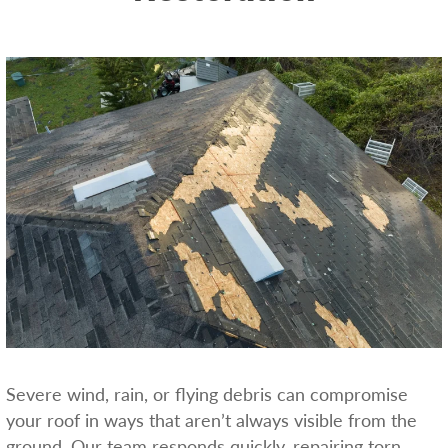
Severe wind, rain, or flying debris can compromise
your roof in ways that aren’t always visible from the
ground. Our team responds quickly, repairing torn