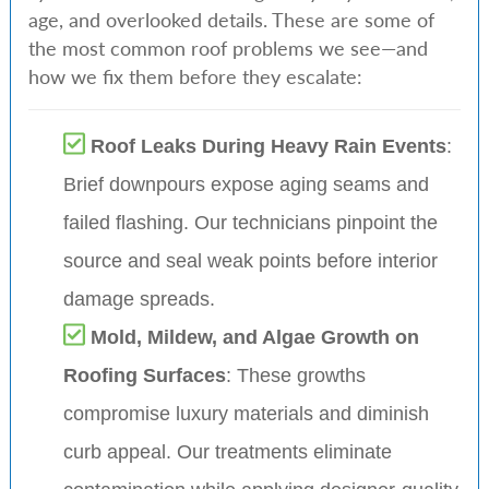
age, and overlooked details. These are some of
the most common roof problems we see—and
how we fix them before they escalate:
Roof Leaks During Heavy Rain Events
:
Brief downpours expose aging seams and
failed flashing. Our technicians pinpoint the
source and seal weak points before interior
damage spreads.
Mold, Mildew, and Algae Growth on
Roofing Surfaces
: These growths
compromise luxury materials and diminish
curb appeal. Our treatments eliminate