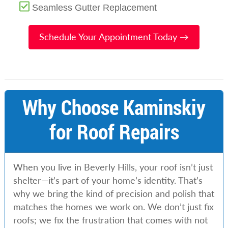
Seamless Gutter Replacement
Schedule Your Appointment Today →
Why Choose Kaminskiy
for Roof Repairs
When you live in Beverly Hills, your roof isn’t just
shelter—it’s part of your home’s identity. That’s
why we bring the kind of precision and polish that
matches the homes we work on. We don’t just fix
roofs; we fix the frustration that comes with not