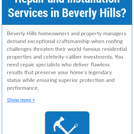
Services in Beverly Hills?
Beverly Hills homeowners and property managers
demand exceptional craftsmanship when roofing
challenges threaten their world-famous residential
properties and celebrity-caliber investments. You
need repair specialists who deliver flawless
results that preserve your home’s legendary
status while ensuring superior protection and
performance.
Show more +