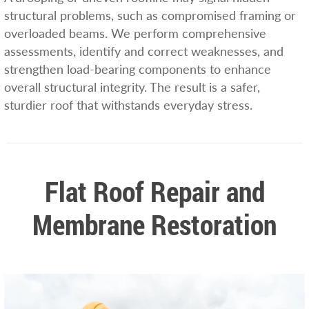
structural problems, such as compromised framing or
overloaded beams. We perform comprehensive
assessments, identify and correct weaknesses, and
strengthen load-bearing components to enhance
overall structural integrity. The result is a safer,
sturdier roof that withstands everyday stress.
Flat Roof Repair and
Membrane Restoration