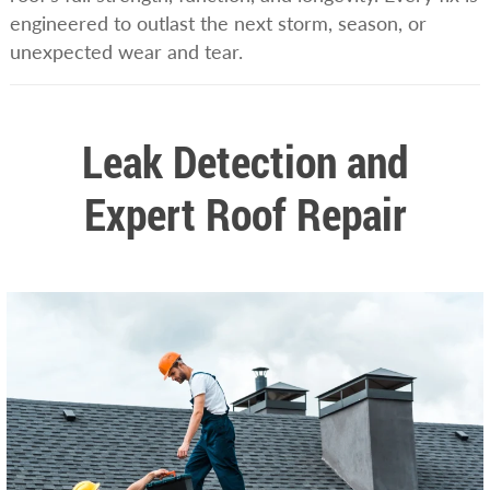
engineered to outlast the next storm, season, or
unexpected wear and tear.
Leak Detection and
Expert Roof Repair