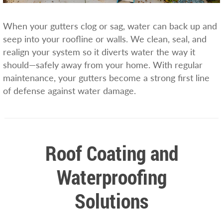
When your gutters clog or sag, water can back up and
seep into your roofline or walls. We clean, seal, and
realign your system so it diverts water the way it
should—safely away from your home. With regular
maintenance, your gutters become a strong first line
of defense against water damage.
Roof Coating and
Waterproofing
Solutions