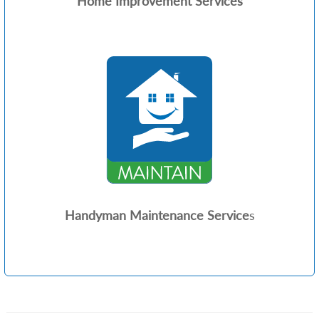
Home Improvement Services
Handyman Maintenance Service
s