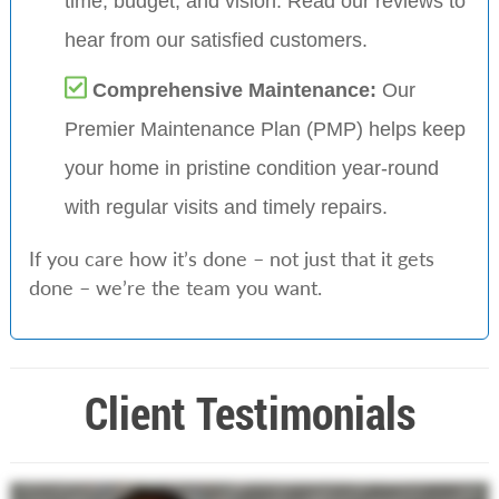
time, budget, and vision. Read our reviews to
hear from our satisfied customers.
Comprehensive Maintenance:
Our
Premier Maintenance Plan (PMP) helps keep
your home in pristine condition year-round
with regular visits and timely repairs.
If you care how it’s done – not just that it gets
done – we’re the team you want.
Client Testimonials