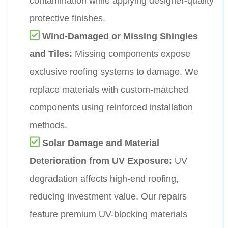
contamination while applying designer-quality
protective finishes.
Wind-Damaged or Missing Shingles
and Tiles:
Missing components expose
exclusive roofing systems to damage. We
replace materials with custom-matched
components using reinforced installation
methods.
Solar Damage and Material
Deterioration from UV Exposure:
UV
degradation affects high-end roofing,
reducing investment value. Our repairs
feature premium UV-blocking materials