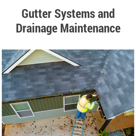
Gutter Systems and
Drainage Maintenance