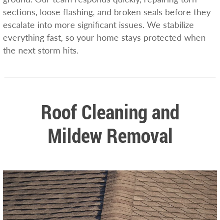
sections, loose flashing, and broken seals before they
escalate into more significant issues. We stabilize
everything fast, so your home stays protected when
the next storm hits.
Roof Cleaning and
Mildew Removal