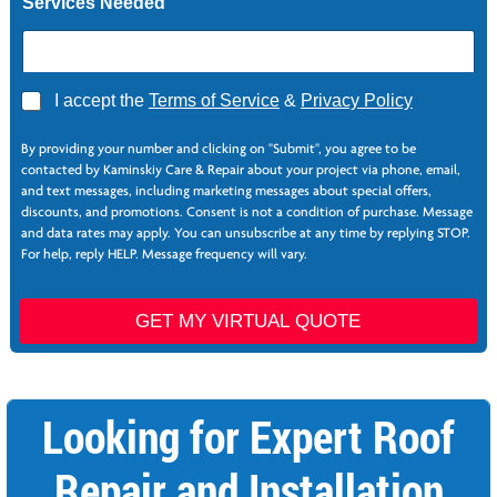
Services Needed
A
I accept the
Terms of Service
&
Privacy Policy
g
r
By providing your number and clicking on "Submit", you agree to be
e
contacted by Kaminskiy Care & Repair about your project via phone, email,
e
and text messages, including marketing messages about special offers,
*
discounts, and promotions. Consent is not a condition of purchase. Message
and data rates may apply. You can unsubscribe at any time by replying STOP.
For help, reply HELP. Message frequency will vary.
GET MY VIRTUAL QUOTE
Looking for Expert Roof
Repair and Installation