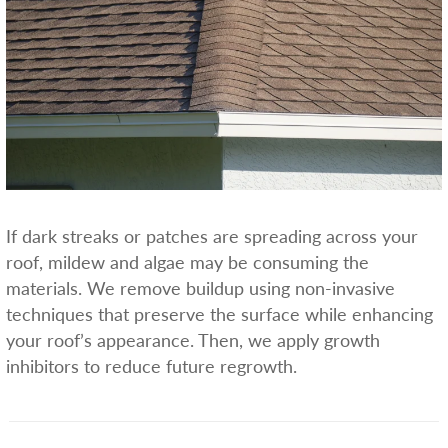
If dark streaks or patches are spreading across your
roof, mildew and algae may be consuming the
materials. We remove buildup using non-invasive
techniques that preserve the surface while enhancing
your roof’s appearance. Then, we apply growth
inhibitors to reduce future regrowth.