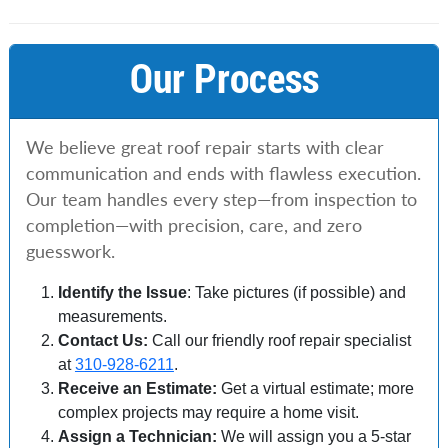
Our Process
We believe great roof repair starts with clear
communication and ends with flawless execution.
Our team handles every step—from inspection to
completion—with precision, care, and zero
guesswork.
Identify the Issue
: Take pictures (if possible) and
measurements.
Contact Us:
Call our friendly roof repair specialist
at
310-928-6211
.
Receive an Estimate:
Get a virtual estimate; more
complex projects may require a home visit.
Assign a Technician:
We will assign you a 5-star