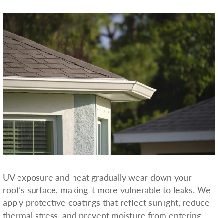
UV exposure and heat gradually wear down your
roof’s surface, making it more vulnerable to leaks. We
apply protective coatings that reflect sunlight, reduce
thermal stress, and prevent moisture from entering.