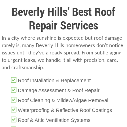
Beverly Hills’ Best Roof
Repair Services
In a city where sunshine is expected but roof damage
rarely is, many Beverly Hills homeowners don’t notice
issues until they’ve already spread. From subtle aging
to urgent leaks, we handle it all with precision, care,
and craftsmanship.
Roof Installation & Replacement
Damage Assessment & Roof Repair
Roof Cleaning & Mildew/Algae Removal
Waterproofing & Reflective Roof Coatings
Roof & Attic Ventilation Systems