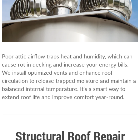
Poor attic airflow traps heat and humidity, which can
cause rot in decking and increase your energy bills.
We install optimized vents and enhance roof
circulation to release trapped moisture and maintain a
balanced internal temperature. It’s a smart way to
extend roof life and improve comfort year-round.
Structural Roof Repair