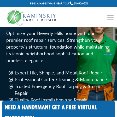
FIND A HANDYMAN NEAR YOU
310-928-6211
ROOF REPAIR SERVICES IN
BEVERLY HILLS
Optimize your Beverly Hills home with our
premier roof repair services. Strengthen your
property's structural foundation while maintaining
its iconic neighborhood sophistication and
timeless elegance.
Expert Tile, Shingle, and Metal Roof Repair
Professional Gutter Cleaning & Maintenance
Trusted Emergency Roof Tarping & Storm
Repair
Quality Roof Installation and Repair
NEED A HANDYMAN? GET A FREE VIRTUAL