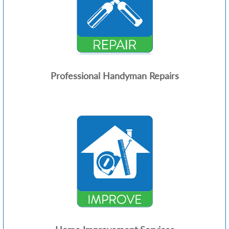
Professional Handyman Repairs