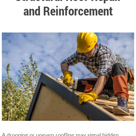
and Reinforcement
A drooping or uneven roofline may signal hidden