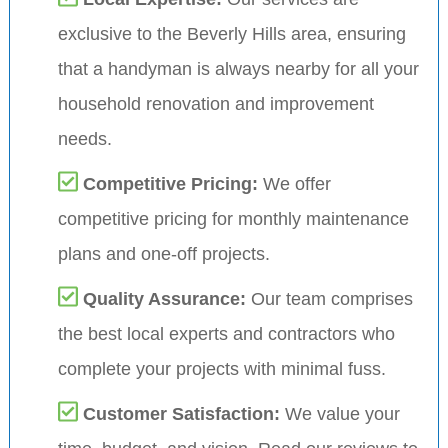
exclusive to the Beverly Hills area, ensuring
that a handyman is always nearby for all your
household renovation and improvement
needs.
Competitive Pricing:
We offer
competitive pricing for monthly maintenance
plans and one-off projects.
Quality Assurance:
Our team comprises
the best local experts and contractors who
complete your projects with minimal fuss.
Customer Satisfaction:
We value your