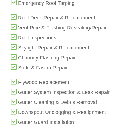
Emergency Roof Tarping
Roof Deck Repair & Replacement
Vent Pipe & Flashing Resealing/Repair
Roof Inspections
Skylight Repair & Replacement
Chimney Flashing Repair
Soffit & Fascia Repair
Plywood Replacement
Gutter System Inspection & Leak Repair
Gutter Cleaning & Debris Removal
Downspout Unclogging & Realignment
Gutter Guard Installation