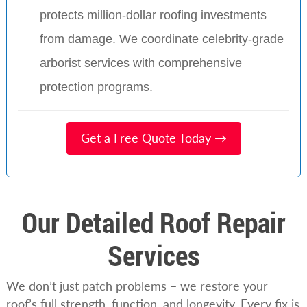
protects million-dollar roofing investments
from damage. We coordinate celebrity-grade
arborist services with comprehensive
protection programs.
Get a Free Quote Today →
Our Detailed Roof Repair
Services
We don’t just patch problems – we restore your
roof’s full strength, function, and longevity. Every fix is