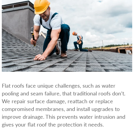
Flat roofs face unique challenges, such as water
pooling and seam failure, that traditional roofs don’t.
We repair surface damage, reattach or replace
compromised membranes, and install upgrades to
improve drainage. This prevents water intrusion and
gives your flat roof the protection it needs.