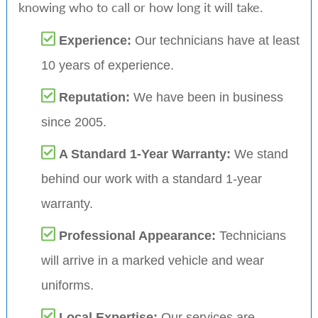
knowing who to call or how long it will take.
Experience:
Our technicians have at least
10 years of experience.
Reputation:
We have been in business
since 2005.
A Standard 1-Year Warranty:
We stand
behind our work with a standard 1-year
warranty.
Professional Appearance:
Technicians
will arrive in a marked vehicle and wear
uniforms.
Local Expertise:
Our services are