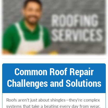
Common Roof Repair
Challenges and Solutions
Roofs aren’t just about shingles—they’re complex
systems that take a beating every day from wear,