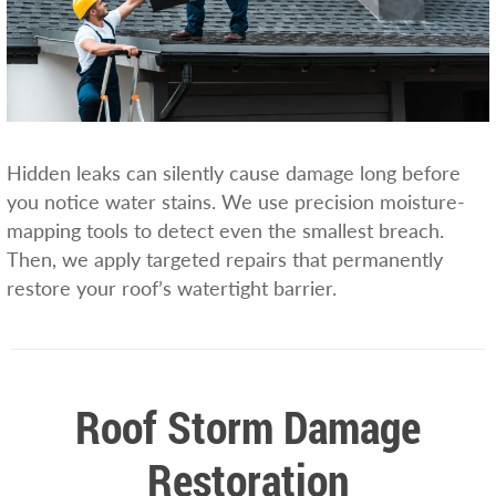
Hidden leaks can silently cause damage long before
you notice water stains. We use precision moisture-
mapping tools to detect even the smallest breach.
Then, we apply targeted repairs that permanently
restore your roof’s watertight barrier.
Roof Storm Damage
Restoration