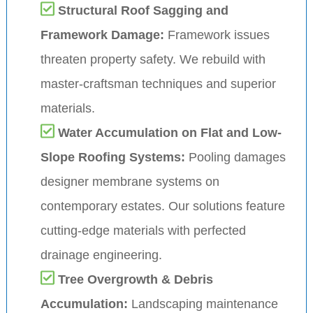
Structural Roof Sagging and
Framework Damage:
Framework issues
threaten property safety. We rebuild with
master-craftsman techniques and superior
materials.
Water Accumulation on Flat and Low-
Slope Roofing Systems:
Pooling damages
designer membrane systems on
contemporary estates. Our solutions feature
cutting-edge materials with perfected
drainage engineering.
Tree Overgrowth & Debris
Accumulation:
Landscaping maintenance