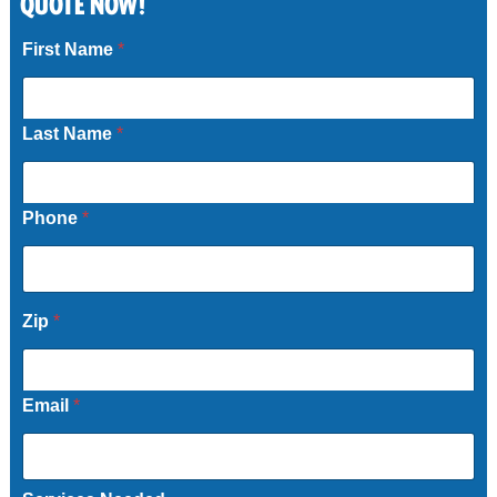
QUOTE NOW!
Call Now
First Name
*
Last Name
*
Phone
*
*
Zip
*
Email
*