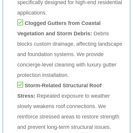
specifically designed for high-end residential
applications.
Clogged Gutters from Coastal
Vegetation and Storm Debris:
Debris
blocks custom drainage, affecting landscape
and foundation systems. We provide
concierge-level cleaning with luxury gutter
protection installation.
Storm-Related Structural Roof
Stress:
Repeated exposure to weather
slowly weakens roof connections. We
reinforce stressed areas to restore strength
and prevent long-term structural issues.