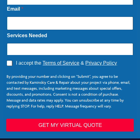
Email
*
Services Needed
A
I accept the
Terms of Service
&
Privacy Policy
g
r
By providing your number and clicking on "Submit", you agree to be
e
contacted by Kaminskiy Care & Repair about your project via phone, email,
e
and text messages, including marketing messages about special offers,
*
discounts, and promotions. Consent is not a condition of purchase.
Message and data rates may apply. You can unsubscribe at any time by
replying STOP. For help, reply HELP. Message frequency will vary.
GET MY VIRTUAL QUOTE