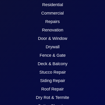
Residential
Commercial
Repairs
Renovation
Door & Window
Drywall
Fence & Gate
Deck & Balcony
Stucco Repair
Siding Repair
Roof Repair
Dry Rot & Termite