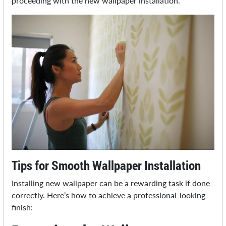
proceeding with the new wallpaper installation.
Tips for Smooth Wallpaper Installation
Installing new wallpaper can be a rewarding task if done
correctly. Here’s how to achieve a professional-looking
finish: