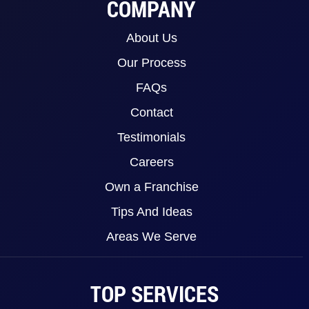
COMPANY
About Us
Our Process
FAQs
Contact
Testimonials
Careers
Own a Franchise
Tips And Ideas
Areas We Serve
TOP SERVICES