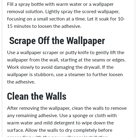
Fill a spray bottle with warm water or a wallpaper
removal solution. Lightly spray the scored wallpaper,
focusing on a small section at a time. Let it soak for 10-
15 minutes to loosen the adhesive.
Scrape Off the Wallpaper
Use a wallpaper scraper or putty knife to gently lift the
wallpaper from the wall, starting at the seams or edges.
Work slowly to avoid damaging the drywall. If the
wallpaper is stubborn, use a steamer to further loosen
the adhesive.
Clean the Walls
After removing the wallpaper, clean the walls to remove
any remaining adhesive. Use a sponge or cloth with
warm water and mild detergent to wipe down the
surface. Allow the walls to dry completely before