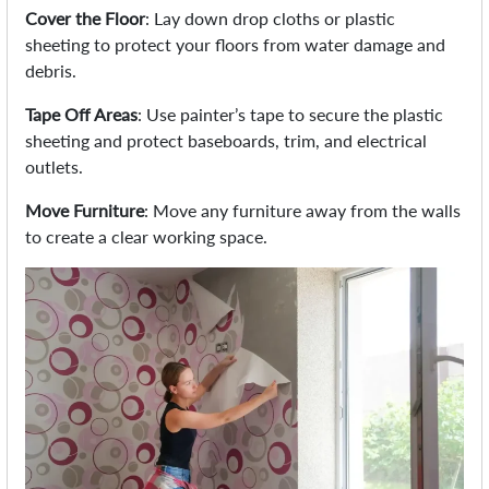
Cover the Floor
: Lay down drop cloths or plastic
sheeting to protect your floors from water damage and
debris.
Tape Off Areas
: Use painter’s tape to secure the plastic
sheeting and protect baseboards, trim, and electrical
outlets.
Move Furniture
: Move any furniture away from the walls
to create a clear working space.