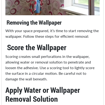
Removing the Wallpaper
With your space prepared, it’s time to start removing the
wallpaper. Follow these steps for efficient removal:
Score the Wallpaper
Scoring creates small perforations in the wallpaper,
allowing water or removal solution to penetrate and
loosen the adhesive. Use a scoring tool to lightly score
the surface in a circular motion. Be careful not to
damage the wall beneath.
Apply Water or Wallpaper
Removal Solution