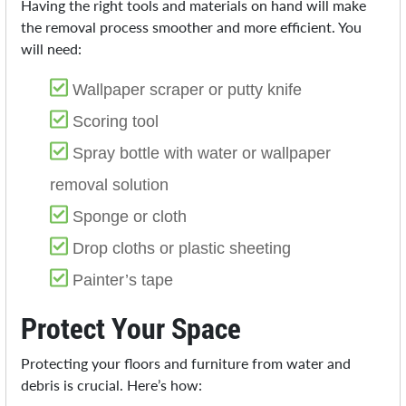
Having the right tools and materials on hand will make
the removal process smoother and more efficient. You
will need:
Wallpaper scraper or putty knife
Scoring tool
Spray bottle with water or wallpaper
removal solution
Sponge or cloth
Drop cloths or plastic sheeting
Painter’s tape
Protect Your Space
Protecting your floors and furniture from water and
debris is crucial. Here’s how: