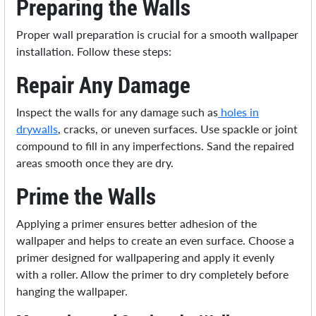
Preparing the Walls
Proper wall preparation is crucial for a smooth wallpaper
installation. Follow these steps:
Repair Any Damage
Inspect the walls for any damage such as
holes in
drywalls
, cracks, or uneven surfaces. Use spackle or joint
compound to fill in any imperfections. Sand the repaired
areas smooth once they are dry.
Prime the Walls
Applying a primer ensures better adhesion of the
wallpaper and helps to create an even surface. Choose a
primer designed for wallpapering and apply it evenly
with a roller. Allow the primer to dry completely before
hanging the wallpaper.