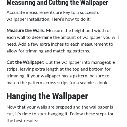
Measuring and Cutting the Wallpaper
Accurate measurements are key to a successful
wallpaper installation. Here’s how to do it:
Measure the Walls
: Measure the height and width of
each wall to determine the amount of wallpaper you will
need. Add a few extra inches to each measurement to
allow for trimming and matching patterns.
Cut the Wallpaper
: Cut the wallpaper into manageable
strips, leaving extra length at the top and bottom for
trimming. If your wallpaper has a pattern, be sure to
match the pattern across strips for a seamless look.
Hanging the Wallpaper
Now that your walls are prepped and the wallpaper is
cut, it’s time to start hanging it. Follow these steps for
the best results: