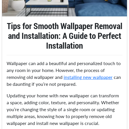
Tips for Smooth Wallpaper Removal
and Installation: A Guide to Perfect
Installation
Wallpaper can add a beautiful and personalized touch to
any room in your home. However, the process of
removing old wallpaper and
installing new wallpaper
can
be daunting if you’re not prepared.
Updating your home with new wallpaper can transform
a space, adding color, texture, and personality. Whether
you’re changing the style of a single room or updating
multiple areas, knowing how to properly remove old
wallpaper and install new wallpaper is crucial.