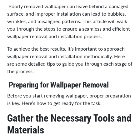
Poorly removed wallpaper can leave behind a damaged
surface, and improper installation can lead to bubbles,
wrinkles, and misaligned patterns. This article will walk
you through the steps to ensure a seamless and efficient
wallpaper removal and installation process.
To achieve the best results, it’s important to approach
wallpaper removal and installation methodically. Here
are some detailed tips to guide you through each stage of
the process.
Preparing for Wallpaper Removal
Before you start removing wallpaper, proper preparation
is key. Here’s how to get ready for the task:
Gather the Necessary Tools and
Materials