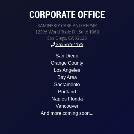
CORPORATE OFFICE
KAMINSKIY CARE AND REPAIR
12396 World Trade Dr. Suite 106B
San Diego, CA 92128
855-695-1195
San Diego
Orange County
Los Angeles
Bay Area
Sacramento
Portland
Naples Florida
Vancouver
And more coming soon...