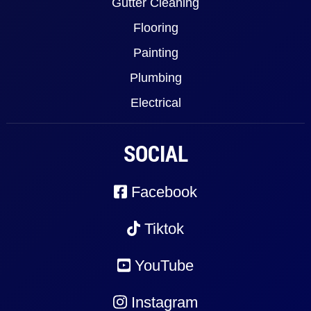
Gutter Cleaning
Flooring
Painting
Plumbing
Electrical
SOCIAL
Facebook
Tiktok
YouTube
Instagram