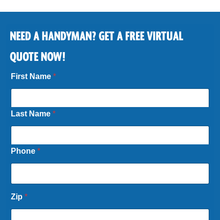
NEED A HANDYMAN? GET A FREE VIRTUAL
QUOTE NOW!
First Name
*
Last Name
*
Phone
*
Zip
*