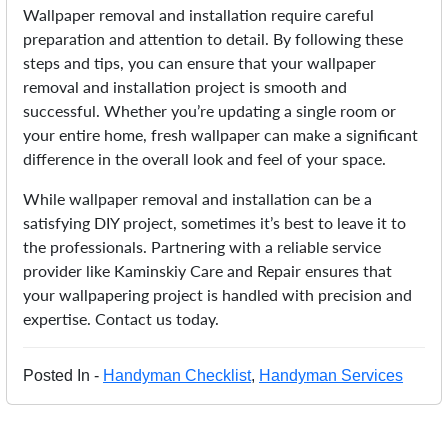
Wallpaper removal and installation require careful
preparation and attention to detail. By following these
steps and tips, you can ensure that your wallpaper
removal and installation project is smooth and
successful. Whether you’re updating a single room or
your entire home, fresh wallpaper can make a significant
difference in the overall look and feel of your space.
While wallpaper removal and installation can be a
satisfying DIY project, sometimes it’s best to leave it to
the professionals. Partnering with a reliable service
provider like Kaminskiy Care and Repair ensures that
your wallpapering project is handled with precision and
expertise. Contact us today.
Posted In -
Handyman Checklist
,
Handyman Services