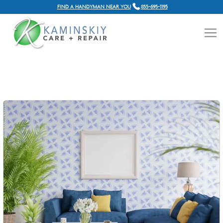
FIND A HANDYMAN NEAR YOU
855-695-1195