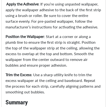
Apply the Adhesive
: If you’re using unpasted wallpaper,
apply the wallpaper adhesive to the back of the first strip
using a brush or roller. Be sure to cover the entire
surface evenly. For pre-pasted wallpaper, follow the
manufacturer’s instructions for activating the adhesive.
Position the Wallpaper
: Start at a corner or along a
plumb line to ensure the first strip is straight. Position
the top of the wallpaper strip at the ceiling, allowing the
excess to overlap at the top and bottom. Smooth the
wallpaper from the center outward to remove air
bubbles and ensure proper adhesion.
Trim the Excess
: Use a sharp utility knife to trim the
excess wallpaper at the ceiling and baseboard. Repeat
the process for each strip, carefully aligning patterns and
smoothing out bubbles.
Summary