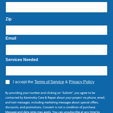
Zip
*
Email
*
Services Needed
A
I accept the
Terms of Service
&
Privacy Policy
g
C
r
o
By providing your number and clicking on "Submit", you agree to be
e
l
contacted by Kaminskiy Care & Repair about your project via phone, email,
e
u
and text messages, including marketing messages about special offers,
*
m
discounts, and promotions. Consent is not a condition of purchase.
n
Message and data rates may apply. You can unsubscribe at any time by