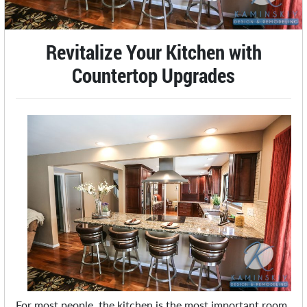
Revitalize Your Kitchen with
Countertop Upgrades
For most people, the kitchen is the most important room