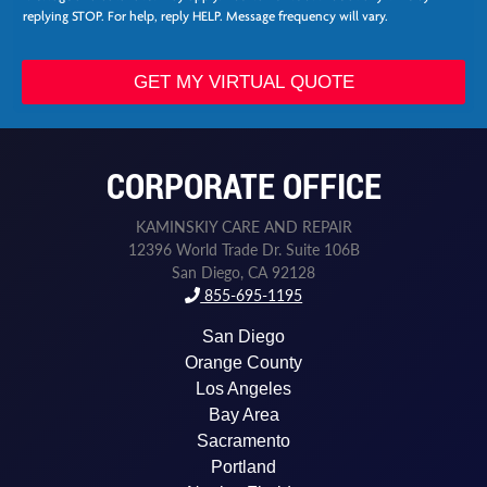
s
replying STOP. For help, reply HELP. Message frequency will vary.
N
a
m
GET MY VIRTUAL QUOTE
e
*
CORPORATE OFFICE
KAMINSKIY CARE AND REPAIR
12396 World Trade Dr. Suite 106B
San Diego, CA 92128
855-695-1195
San Diego
Orange County
Los Angeles
Bay Area
Sacramento
Portland