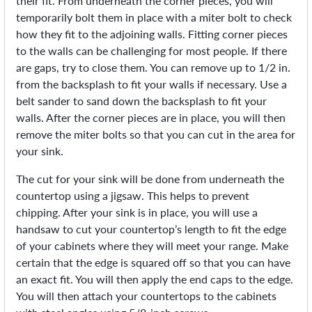
their fit. From underneath the corner pieces, you will
temporarily bolt them in place with a miter bolt to check
how they fit to the adjoining walls. Fitting corner pieces
to the walls can be challenging for most people. If there
are gaps, try to close them. You can remove up to 1/2 in.
from the backsplash to fit your walls if necessary. Use a
belt sander to sand down the backsplash to fit your
walls. After the corner pieces are in place, you will then
remove the miter bolts so that you can cut in the area for
your sink.
The cut for your sink will be done from underneath the
countertop using a jigsaw. This helps to prevent
chipping. After your sink is in place, you will use a
handsaw to cut your countertop’s length to fit the edge
of your cabinets where they will meet your range. Make
certain that the edge is squared off so that you can have
an exact fit. You will then apply the end caps to the edge.
You will then attach your countertops to the cabinets