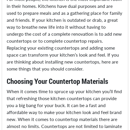
in their homes. Kitchens have dual purposes and are
used to prepare meals and as a gathering place for family
and friends. If your kitchen is outdated or drab, a great
way to breathe new life into it without having to
undergo the cost of a complete renovation is to add new
countertops or to complete countertop repairs.
Replacing your existing countertops and adding some
space can transform your kitchen’s look and feel. If you
are thinking about installing new countertops, here are
some things that you should consider.
Choosing Your Countertop Materials
When it comes time to spruce up your kitchen you’ll find
that refreshing those kitchen countertops can provide
you a big bang for your buck. It can be a fast and
affordable way to make your kitchen look and feel brand
new. When it comes to countertop materials there are
almost no limits. Countertops are not limited to laminate