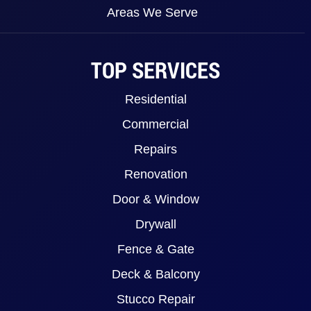
Areas We Serve
TOP SERVICES
Residential
Commercial
Repairs
Renovation
Door & Window
Drywall
Fence & Gate
Deck & Balcony
Stucco Repair