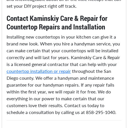
set your DIY project right off track.
Contact Kaminskiy Care & Repair for
Countertop Repairs and Installation
Installing new countertops in your kitchen can give it a
brand new look. When you hire a handyman service, you
can make certain that your countertops will be installed
correctly and will last for years. Kaminskiy Care & Repair
is a licensed general contractor that can help with your
countertop installation or repair
throughout the San
Diego county. We offer a handyman and maintenance
guarantee for our handyman repairs. If any repair fails
within the first year, we will repair it for free. We do
everything in our power to make certain that our
customers love their results. Contact us today to
schedule a consultation by calling us at 858-295-1040.