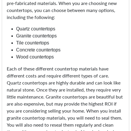
pre-fabricated materials. When you are choosing new
countertops, you can choose between many options,
including the following:
Quartz countertops
Granite countertops
Tile countertops
Concrete countertops
Wood countertops
Each of these different countertop materials have
different costs and require different types of care.
Quartz countertops are highly durable and can look like
natural stone. Once they are installed, they require very
little maintenance. Granite countertops are beautiful but
are also expensive, but may provide the highest ROI if
you are considering selling your home. When you install
granite countertop materials, you will need to seal them.
You will also need to reseal them regularly and clean