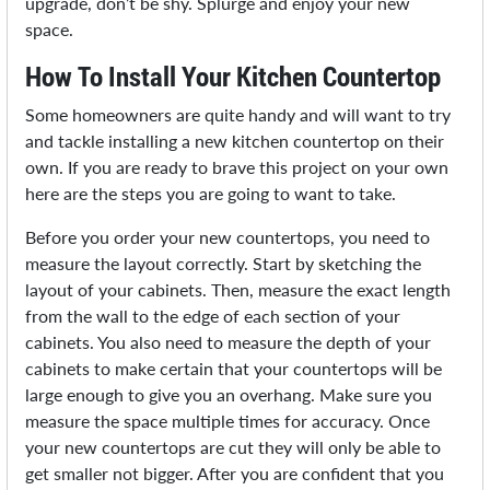
upgrade, don’t be shy. Splurge and enjoy your new
space.
How To Install Your Kitchen Countertop
Some homeowners are quite handy and will want to try
and tackle installing a new kitchen countertop on their
own. If you are ready to brave this project on your own
here are the steps you are going to want to take.
Before you order your new countertops, you need to
measure the layout correctly. Start by sketching the
layout of your cabinets. Then, measure the exact length
from the wall to the edge of each section of your
cabinets. You also need to measure the depth of your
cabinets to make certain that your countertops will be
large enough to give you an overhang. Make sure you
measure the space multiple times for accuracy. Once
your new countertops are cut they will only be able to
get smaller not bigger. After you are confident that you