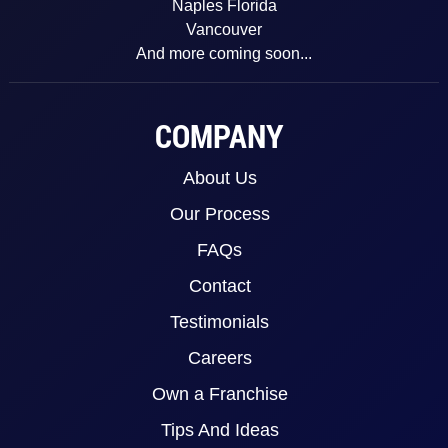
Naples Florida
Vancouver
And more coming soon...
COMPANY
About Us
Our Process
FAQs
Contact
Testimonials
Careers
Own a Franchise
Tips And Ideas