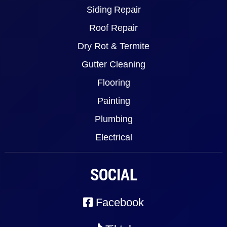
Siding Repair
Roof Repair
Dry Rot & Termite
Gutter Cleaning
Flooring
Painting
Plumbing
Electrical
SOCIAL
Facebook