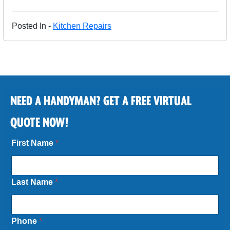
Posted In -
Kitchen Repairs
NEED A HANDYMAN? GET A FREE VIRTUAL
QUOTE NOW!
First Name
*
Last Name
*
Phone
*