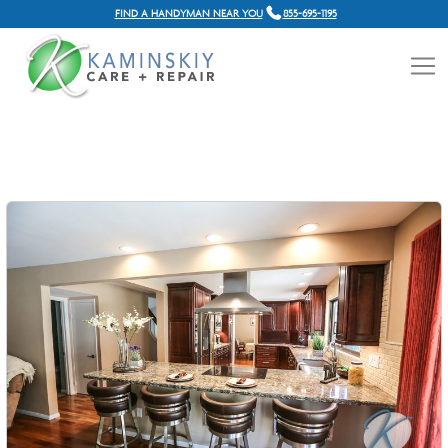
FIND A HANDYMAN NEAR YOU
855-695-1195