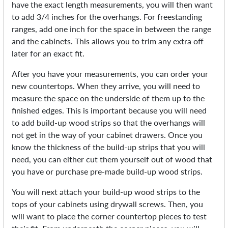
have the exact length measurements, you will then want
to add 3/4 inches for the overhangs. For freestanding
ranges, add one inch for the space in between the range
and the cabinets. This allows you to trim any extra off
later for an exact fit.
After you have your measurements, you can order your
new countertops. When they arrive, you will need to
measure the space on the underside of them up to the
finished edges. This is important because you will need
to add build-up wood strips so that the overhangs will
not get in the way of your cabinet drawers. Once you
know the thickness of the build-up strips that you will
need, you can either cut them yourself out of wood that
you have or purchase pre-made build-up wood strips.
You will next attach your build-up wood strips to the
tops of your cabinets using drywall screws. Then, you
will want to place the corner countertop pieces to test