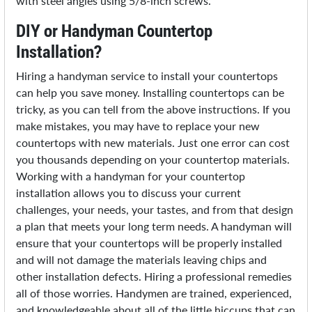
with steel angles using 5/8-inch screws.
DIY or Handyman Countertop
Installation?
Hiring a handyman service to install your countertops
can help you save money. Installing countertops can be
tricky, as you can tell from the above instructions. If you
make mistakes, you may have to replace your new
countertops with new materials. Just one error can cost
you thousands depending on your countertop materials.
Working with a handyman for your countertop
installation allows you to discuss your current
challenges, your needs, your tastes, and from that design
a plan that meets your long term needs. A handyman will
ensure that your countertops will be properly installed
and will not damage the materials leaving chips and
other installation defects. Hiring a professional remedies
all of those worries. Handymen are trained, experienced,
and knowledgeable about all of the little hiccups that can