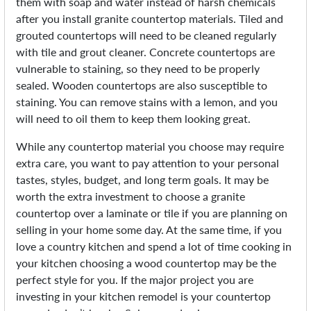
them with soap and water instead of harsh chemicals
after you install granite countertop materials. Tiled and
grouted countertops will need to be cleaned regularly
with tile and grout cleaner. Concrete countertops are
vulnerable to staining, so they need to be properly
sealed. Wooden countertops are also susceptible to
staining. You can remove stains with a lemon, and you
will need to oil them to keep them looking great.
While any countertop material you choose may require
extra care, you want to pay attention to your personal
tastes, styles, budget, and long term goals. It may be
worth the extra investment to choose a granite
countertop over a laminate or tile if you are planning on
selling in your home some day. At the same time, if you
love a country kitchen and spend a lot of time cooking in
your kitchen choosing a wood countertop may be the
perfect style for you. If the major project you are
investing in your kitchen remodel is your countertop