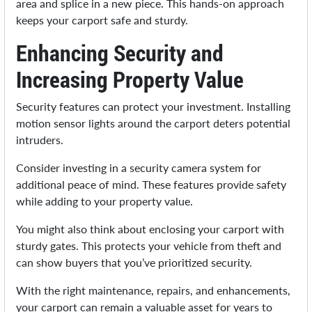
area and splice in a new piece. This hands-on approach
keeps your carport safe and sturdy.
Enhancing Security and
Increasing Property Value
Security features can protect your investment. Installing
motion sensor lights around the carport deters potential
intruders.
Consider investing in a security camera system for
additional peace of mind. These features provide safety
while adding to your property value.
You might also think about enclosing your carport with
sturdy gates. This protects your vehicle from theft and
can show buyers that you’ve prioritized security.
With the right maintenance, repairs, and enhancements,
your carport can remain a valuable asset for years to