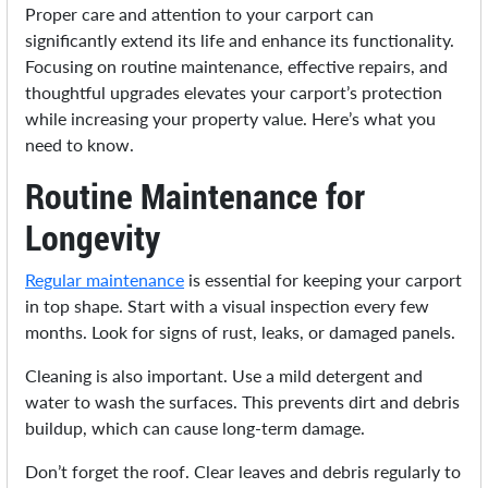
Proper care and attention to your carport can
significantly extend its life and enhance its functionality.
Focusing on routine maintenance, effective repairs, and
thoughtful upgrades elevates your carport’s protection
while increasing your property value. Here’s what you
need to know.
Routine Maintenance for
Longevity
Regular maintenance
is essential for keeping your carport
in top shape. Start with a visual inspection every few
months. Look for signs of rust, leaks, or damaged panels.
Cleaning is also important. Use a mild detergent and
water to wash the surfaces. This prevents dirt and debris
buildup, which can cause long-term damage.
Don’t forget the roof. Clear leaves and debris regularly to