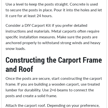
Use a level to keep the posts straight. Concrete is used
to secure the posts in place. Pour it into the holes and let
it cure for at least 24 hours.
Consider a DIY Carport Kit if you prefer detailed
instructions and materials. Metal carports often require
specific installation measures. Make sure the posts are
anchored properly to withstand strong winds and heavy
snow loads.
Constructing the Carport Frame
and Roof
Once the posts are secure, start constructing the carport
frame. If you are building a wooden carport, use treated
lumber for durability. Use 2×6 beams to connect the
posts and create a solid frame.
Attach the carport roof. Depending on your preference,