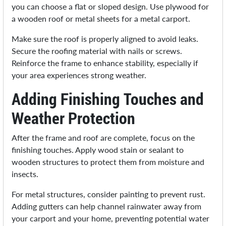
you can choose a flat or sloped design. Use plywood for
a wooden roof or metal sheets for a metal carport.
Make sure the roof is properly aligned to avoid leaks.
Secure the roofing material with nails or screws.
Reinforce the frame to enhance stability, especially if
your area experiences strong weather.
Adding Finishing Touches and
Weather Protection
After the frame and roof are complete, focus on the
finishing touches. Apply wood stain or sealant to
wooden structures to protect them from moisture and
insects.
For metal structures, consider painting to prevent rust.
Adding gutters can help channel rainwater away from
your carport and your home, preventing potential water