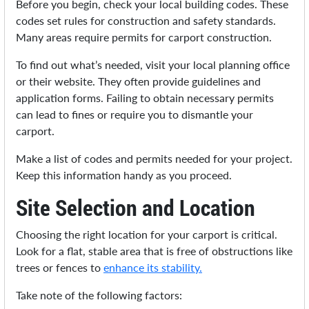
Before you begin, check your local building codes. These
codes set rules for construction and safety standards.
Many areas require permits for carport construction.
To find out what’s needed, visit your local planning office
or their website. They often provide guidelines and
application forms. Failing to obtain necessary permits
can lead to fines or require you to dismantle your
carport.
Make a list of codes and permits needed for your project.
Keep this information handy as you proceed.
Site Selection and Location
Choosing the right location for your carport is critical.
Look for a flat, stable area that is free of obstructions like
trees or fences to
enhance its stability.
Take note of the following factors: