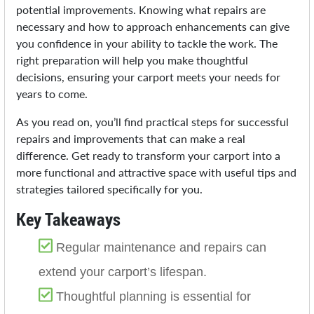
potential improvements. Knowing what repairs are
necessary and how to approach enhancements can give
you confidence in your ability to tackle the work. The
right preparation will help you make thoughtful
decisions, ensuring your carport meets your needs for
years to come.
As you read on, you’ll find practical steps for successful
repairs and improvements that can make a real
difference. Get ready to transform your carport into a
more functional and attractive space with useful tips and
strategies tailored specifically for you.
Key Takeaways
Regular maintenance and repairs can
extend your carport’s lifespan.
Thoughtful planning is essential for