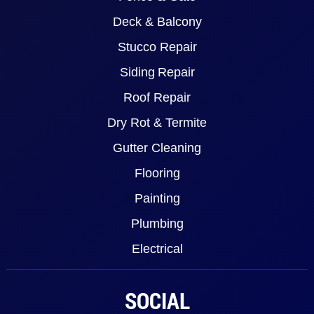
Deck & Balcony
Stucco Repair
Siding Repair
Roof Repair
Dry Rot & Termite
Gutter Cleaning
Flooring
Painting
Plumbing
Electrical
SOCIAL