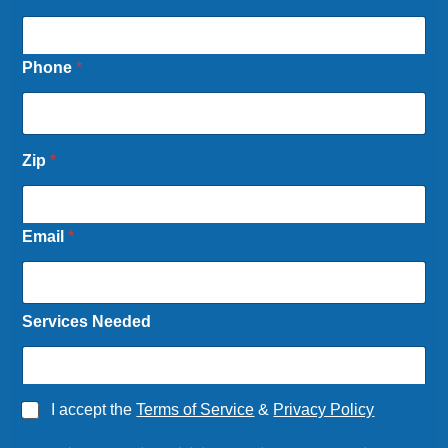
Phone
*
Zip
*
Email
*
Services Needed
S
A
I accept the
Terms of Service
&
Privacy Policy
e
g
r
r