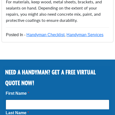
For materials, keep wood, metal sheets, brackets, and
sealants on hand. Depending on the extent of your
repairs, you might also need concrete mix, paint, and
protective coatings to ensure durability.
Posted In -
Handyman Checklist
,
Handyman Services
NEED A HANDYMAN? GET A FREE VIRTUAL
QUOTE NOW!
First Name
*
Last Name
*