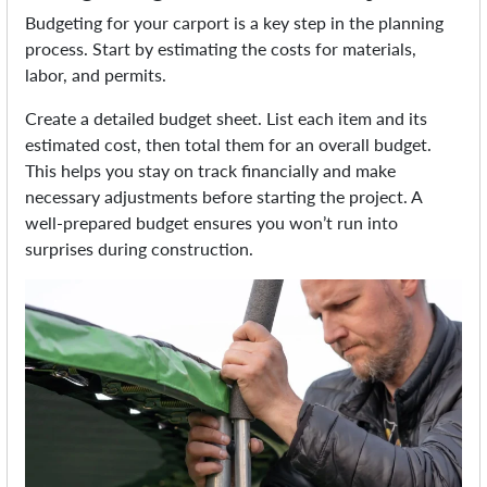
Budgeting for your carport is a key step in the planning
process. Start by estimating the costs for materials,
labor, and permits.
Create a detailed budget sheet. List each item and its
estimated cost, then total them for an overall budget.
This helps you stay on track financially and make
necessary adjustments before starting the project. A
well-prepared budget ensures you won’t run into
surprises during construction.