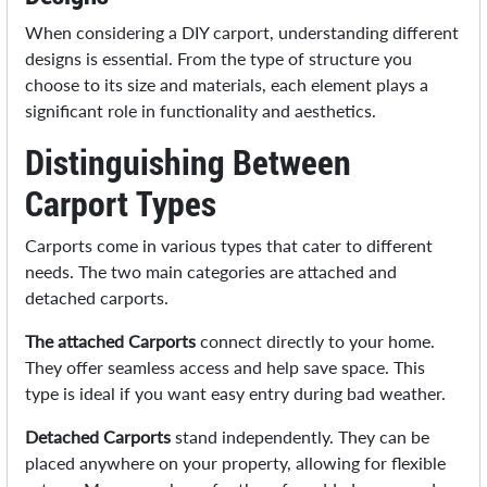
When considering a DIY carport, understanding different
designs is essential. From the type of structure you
choose to its size and materials, each element plays a
significant role in functionality and aesthetics.
Distinguishing Between
Carport Types
Carports come in various types that cater to different
needs. The two main categories are attached and
detached carports.
The attached Carports
connect directly to your home.
They offer seamless access and help save space. This
type is ideal if you want easy entry during bad weather.
Detached Carports
stand independently. They can be
placed anywhere on your property, allowing for flexible