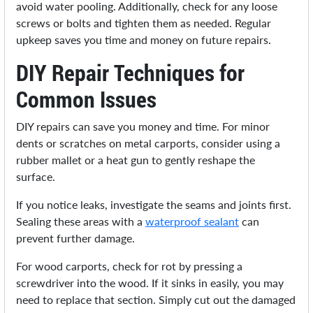
avoid water pooling. Additionally, check for any loose
screws or bolts and tighten them as needed. Regular
upkeep saves you time and money on future repairs.
DIY Repair Techniques for
Common Issues
DIY repairs can save you money and time. For minor
dents or scratches on metal carports, consider using a
rubber mallet or a heat gun to gently reshape the
surface.
If you notice leaks, investigate the seams and joints first.
Sealing these areas with a
waterproof sealant
can
prevent further damage.
For wood carports, check for rot by pressing a
screwdriver into the wood. If it sinks in easily, you may
need to replace that section. Simply cut out the damaged