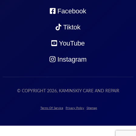
Facebook
Tiktok
YouTube
Instagram
© COPYRIGHT 2026, KAMINSKIY CARE AND REPAIR
Terms Of Service
Privacy Policy
Sitemap