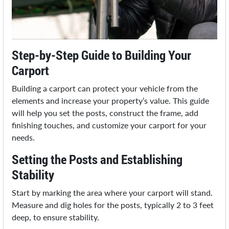
Step-by-Step Guide to Building Your
Carport
Building a carport can protect your vehicle from the
elements and increase your property’s value. This guide
will help you set the posts, construct the frame, add
finishing touches, and customize your carport for your
needs.
Setting the Posts and Establishing
Stability
Start by marking the area where your carport will stand.
Measure and dig holes for the posts, typically 2 to 3 feet
deep, to ensure stability.