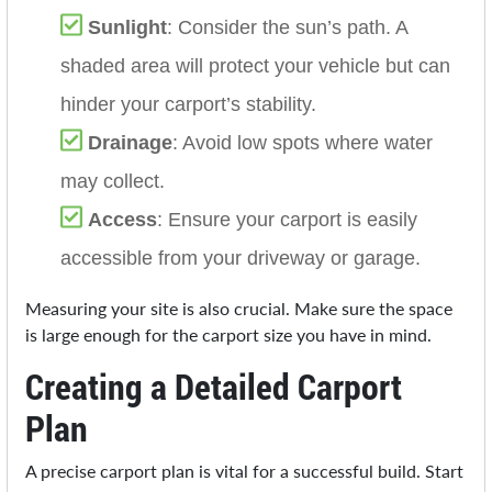
Sunlight
: Consider the sun’s path. A
shaded area will protect your vehicle but can
hinder your carport’s stability.
Drainage
: Avoid low spots where water
may collect.
Access
: Ensure your carport is easily
accessible from your driveway or garage.
Measuring your site is also crucial. Make sure the space
is large enough for the carport size you have in mind.
Creating a Detailed Carport
Plan
A precise carport plan is vital for a successful build. Start