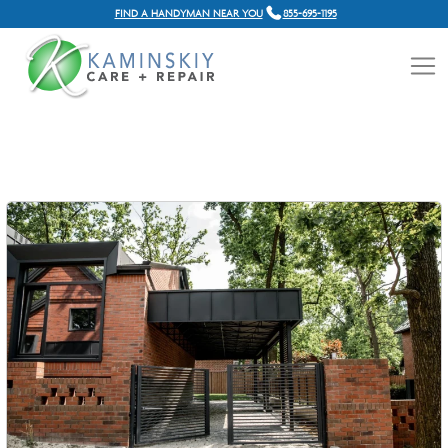
FIND A HANDYMAN NEAR YOU
855-695-1195