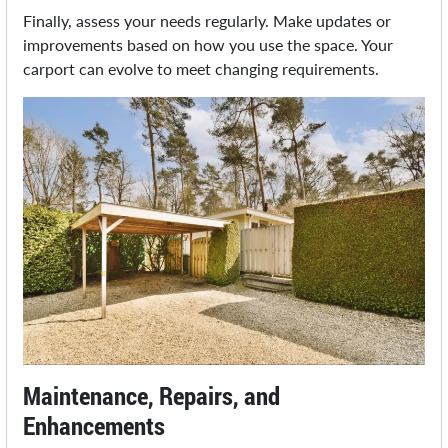
Finally, assess your needs regularly. Make updates or
improvements based on how you use the space. Your
carport can evolve to meet changing requirements.
Maintenance, Repairs, and
Enhancements