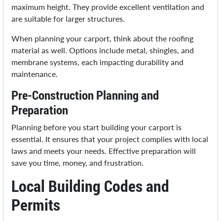
maximum height. They provide excellent ventilation and
are suitable for larger structures.
When planning your carport, think about the roofing
material as well. Options include metal, shingles, and
membrane systems, each impacting durability and
maintenance.
Pre-Construction Planning and
Preparation
Planning before you start building your carport is
essential. It ensures that your project complies with local
laws and meets your needs. Effective preparation will
save you time, money, and frustration.
Local Building Codes and
Permits