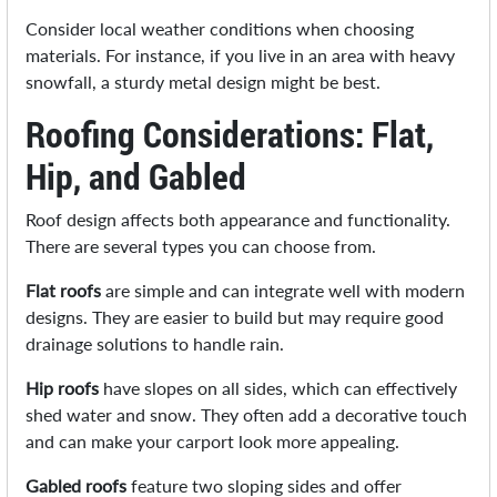
Consider local weather conditions when choosing
materials. For instance, if you live in an area with heavy
snowfall, a sturdy metal design might be best.
Roofing Considerations: Flat,
Hip, and Gabled
Roof design affects both appearance and functionality.
There are several types you can choose from.
Flat roofs
are simple and can integrate well with modern
designs. They are easier to build but may require good
drainage solutions to handle rain.
Hip roofs
have slopes on all sides, which can effectively
shed water and snow. They often add a decorative touch
and can make your carport look more appealing.
Gabled roofs
feature two sloping sides and offer