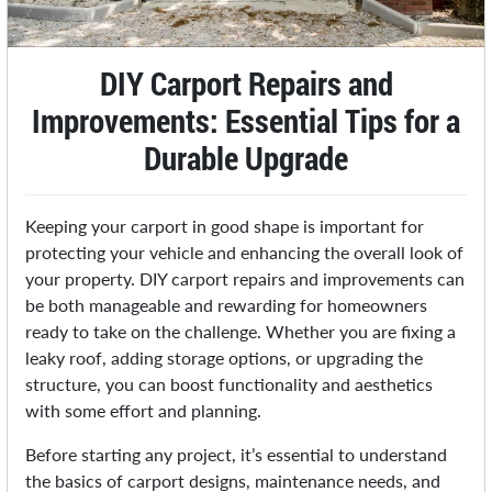
DIY Carport Repairs and
Improvements: Essential Tips for a
Durable Upgrade
Keeping your carport in good shape is important for
protecting your vehicle and enhancing the overall look of
your property. DIY carport repairs and improvements can
be both manageable and rewarding for homeowners
ready to take on the challenge. Whether you are fixing a
leaky roof, adding storage options, or upgrading the
structure, you can boost functionality and aesthetics
with some effort and planning.
Before starting any project, it’s essential to understand
the basics of carport designs, maintenance needs, and