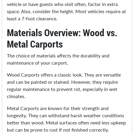
vehicle or have guests who visit often, factor in extra
space. Also, consider the height. Most vehicles require at
least a 7-foot clearance.
Materials Overview: Wood vs.
Metal Carports
The choice of materials affects the durability and
maintenance of your carport.
Wood Carports offers a classic look. They are versatile
and can be painted or stained. However, they require
regular maintenance to prevent rot, especially in wet
climates.
Metal Carports are known for their strength and
longevity. They can withstand harsh weather conditions
better than wood. Metal surfaces often need less upkeep
but can be prone to rust if not finished correctly.