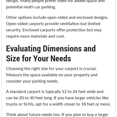
setups. Many people prefer them for added space and
potential multi-car parking.
Other options include open-sided and enclosed designs.
Open-sided carports provide ventilation but limited
security. Enclosed carports offer protection but may
require more materials and cost.
Evaluating Dimensions and
Size for Your Needs
Choosing the right size for your carport is crucial.
Measure the space available on your property and
consider your parking needs.
A standard carport is typically 12 to 24 feet wide and
can be 20 to 40 feet long. If you have larger vehicles like
trucks or SUVs, opt for a width closer to 18 feet or more.
Think about future needs too. If you plan to buy a larger