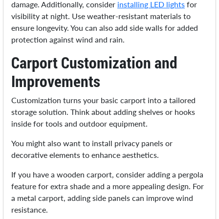
damage. Additionally, consider
installing LED lights
for
visibility at night. Use weather-resistant materials to
ensure longevity. You can also add side walls for added
protection against wind and rain.
Carport Customization and
Improvements
Customization turns your basic carport into a tailored
storage solution. Think about adding shelves or hooks
inside for tools and outdoor equipment.
You might also want to install privacy panels or
decorative elements to enhance aesthetics.
If you have a wooden carport, consider adding a pergola
feature for extra shade and a more appealing design. For
a metal carport, adding side panels can improve wind
resistance.