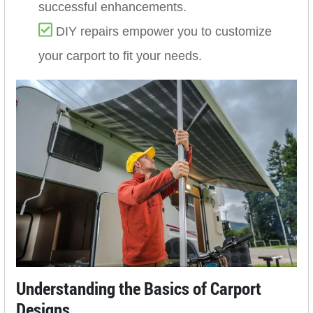
successful enhancements.
DIY repairs empower you to customize
your carport to fit your needs.
Understanding the Basics of Carport
Designs