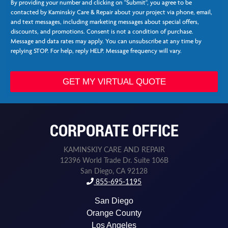
v
By providing your number and clicking on "Submit", you agree to be
e
i
contacted by Kaminskiy Care & Repair about your project via phone, email,
e
c
and text messages, including marketing messages about special offers,
*
e
discounts, and promotions. Consent is not a condition of purchase.
s
Message and data rates may apply. You can unsubscribe at any time by
L
replying STOP. For help, reply HELP. Message frequency will vary.
a
s
t
GET MY VIRTUAL QUOTE
N
e
e
d
CORPORATE OFFICE
e
d
KAMINSKIY CARE AND REPAIR
12396 World Trade Dr. Suite 106B
San Diego, CA 92128
855-695-1195
San Diego
Orange County
Los Angeles