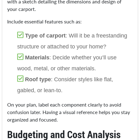
with a sketch detailing the dimensions and design of
your carport.
Include essential features such as:
Type of carport
: Will it be a freestanding
structure or attached to your home?
Materials
: Decide whether you’ll use
wood, metal, or other materials.
Roof type
: Consider styles like flat,
gabled, or lean-to.
On your plan, label each component clearly to avoid
confusion later. Having a visual reference helps you stay
organized and focused.
Budgeting and Cost Analysis