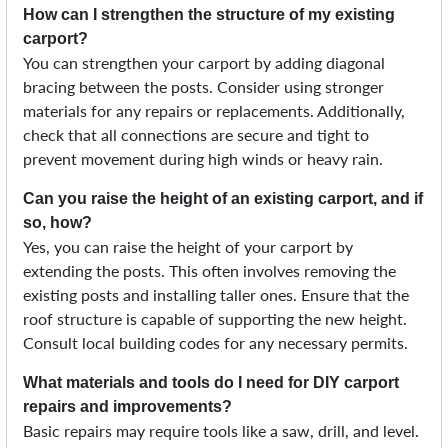
How can I strengthen the structure of my existing
carport?
You can strengthen your carport by adding diagonal
bracing between the posts. Consider using stronger
materials for any repairs or replacements. Additionally,
check that all connections are secure and tight to
prevent movement during high winds or heavy rain.
Can you raise the height of an existing carport, and if
so, how?
Yes, you can raise the height of your carport by
extending the posts. This often involves removing the
existing posts and installing taller ones. Ensure that the
roof structure is capable of supporting the new height.
Consult local building codes for any necessary permits.
What materials and tools do I need for DIY carport
repairs and improvements?
Basic repairs may require tools like a saw, drill, and level.