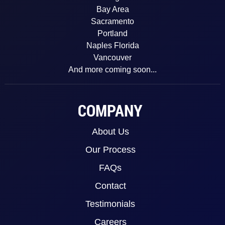
Bay Area
Sacramento
Portland
Naples Florida
Vancouver
And more coming soon...
COMPANY
About Us
Our Process
FAQs
Contact
Testimonials
Careers