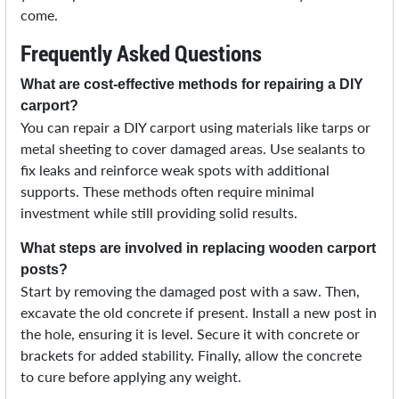
come.
Frequently Asked Questions
What are cost-effective methods for repairing a DIY
carport?
You can repair a DIY carport using materials like tarps or
metal sheeting to cover damaged areas. Use sealants to
fix leaks and reinforce weak spots with additional
supports. These methods often require minimal
investment while still providing solid results.
What steps are involved in replacing wooden carport
posts?
Start by removing the damaged post with a saw. Then,
excavate the old concrete if present. Install a new post in
the hole, ensuring it is level. Secure it with concrete or
brackets for added stability. Finally, allow the concrete
to cure before applying any weight.