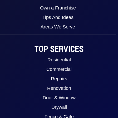
Own a Franchise
Tips And Ideas
Areas We Serve
TOP SERVICES
Residential
Commercial
Repairs
Renovation
Door & Window
Drywall
Fence & Gate