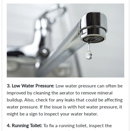
3. Low Water Pressure
: Low water pressure can often be
improved by cleaning the aerator to remove mineral
buildup. Also, check for any leaks that could be affecting
water pressure. If the issue is with hot water pressure, it
might be a sign to inspect your water heater.
4. Running Toilet:
To fix a running toilet, inspect the