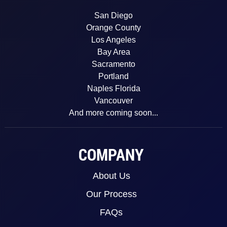
San Diego
Orange County
Los Angeles
Bay Area
Sacramento
Portland
Naples Florida
Vancouver
And more coming soon...
COMPANY
About Us
Our Process
FAQs