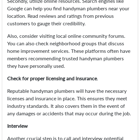
Secondly, utilize online resources. Search engines like
Google can help you find handyman plumbers near your
location. Read reviews and ratings from previous
customers to gauge their credibility.
Also, consider visiting local online community forums.
You can also check neighborhood groups that discuss
home improvement services. These platforms often have
members recommending trusted handyman plumbers
they have personally used.
Check for proper licensing and insurance
.
Reputable handyman plumbers will have the necessary
licenses and insurance in place. This ensures they meet
industry standards. It also covers them in the event of
any damages or accidents that may occur during the job.
Interview
Another crucial step is to call and interview potential