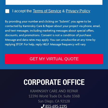
A
I accept the
Terms of Service
&
Privacy Policy
g
*
r
E
By providing your number and clicking on "Submit", you agree to be
e
m
contacted by Kaminskiy Care & Repair about your project via phone, email,
e
a
and text messages, including marketing messages about special offers,
*
i
discounts, and promotions. Consent is not a condition of purchase.
l
Message and data rates may apply. You can unsubscribe at any time by
replying STOP. For help, reply HELP. Message frequency will vary.
GET MY VIRTUAL QUOTE
CORPORATE OFFICE
KAMINSKIY CARE AND REPAIR
12396 World Trade Dr. Suite 106B
San Diego, CA 92128
855-695-1195