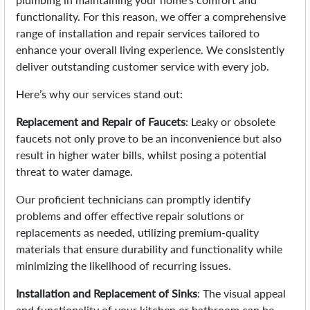
functionality. For this reason, we offer a comprehensive
range of installation and repair services tailored to
enhance your overall living experience. We consistently
deliver outstanding customer service with every job.
Here’s why our services stand out:
Replacement and Repair of Faucets
: Leaky or obsolete
faucets not only prove to be an inconvenience but also
result in higher water bills, whilst posing a potential
threat to water damage.
Our proficient technicians can promptly identify
problems and offer effective repair solutions or
replacements as needed, utilizing premium-quality
materials that ensure durability and functionality while
minimizing the likelihood of recurring issues.
Installation and Replacement of Sinks
: The visual appeal
and functionality of your kitchen or bathroom can be