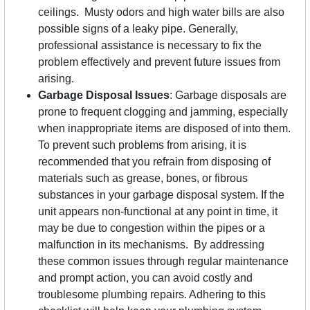
ceilings. Musty odors and high water bills are also
possible signs of a leaky pipe. Generally,
professional assistance is necessary to fix the
problem effectively and prevent future issues from
arising.
Garbage Disposal Issues
: Garbage disposals are
prone to frequent clogging and jamming, especially
when inappropriate items are disposed of into them.
To prevent such problems from arising, it is
recommended that you refrain from disposing of
materials such as grease, bones, or fibrous
substances in your garbage disposal system. If the
unit appears non-functional at any point in time, it
may be due to congestion within the pipes or a
malfunction in its mechanisms. By addressing
these common issues through regular maintenance
and prompt action, you can avoid costly and
troublesome plumbing repairs. Adhering to this