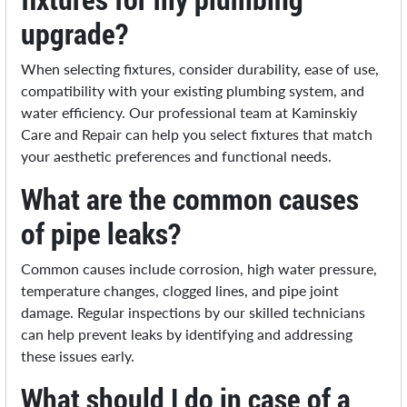
upgrade?
When selecting fixtures, consider durability, ease of use,
compatibility with your existing plumbing system, and
water efficiency. Our professional team at Kaminskiy
Care and Repair can help you select fixtures that match
your aesthetic preferences and functional needs.
What are the common causes
of pipe leaks?
Common causes include corrosion, high water pressure,
temperature changes, clogged lines, and pipe joint
damage. Regular inspections by our skilled technicians
can help prevent leaks by identifying and addressing
these issues early.
What should I do in case of a