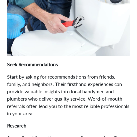
Seek Recommendations
Start by asking for recommendations from friends,
family, and neighbors. Their firsthand experiences can
provide valuable insights into local handymen and
plumbers who deliver quality service. Word-of-mouth
referrals often lead you to the most reliable professionals
in your area.
Research