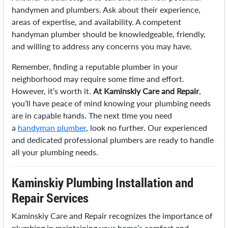
handymen and plumbers. Ask about their experience,
areas of expertise, and availability. A competent
handyman plumber should be knowledgeable, friendly,
and willing to address any concerns you may have.
Remember, finding a reputable plumber in your
neighborhood may require some time and effort.
However, it’s worth it.
At Kaminskiy Care and Repair
,
you’ll have peace of mind knowing your plumbing needs
are in capable hands. The next time you need
a
handyman plumber
, look no further. Our experienced
and dedicated professional plumbers are ready to handle
all your plumbing needs.
Kaminskiy Plumbing Installation and
Repair Services
Kaminskiy Care and Repair recognizes the importance of
plumbing in maintaining your home’s comfort and