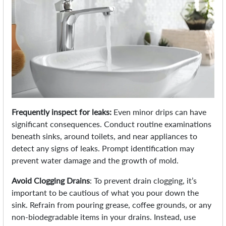
Frequently inspect for leaks:
Even minor drips can have
significant consequences. Conduct routine examinations
beneath sinks, around toilets, and near appliances to
detect any signs of leaks. Prompt identification may
prevent water damage and the growth of mold.
Avoid Clogging Drains
: To prevent drain clogging, it’s
important to be cautious of what you pour down the
sink. Refrain from pouring grease, coffee grounds, or any
non-biodegradable items in your drains. Instead, use