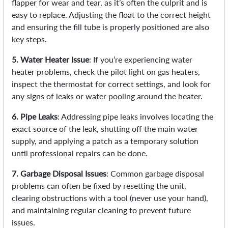
flapper for wear and tear, as it’s often the culprit and is
easy to replace. Adjusting the float to the correct height
and ensuring the fill tube is properly positioned are also
key steps.
5. Water Heater Issue
: If you’re experiencing water
heater problems, check the pilot light on gas heaters,
inspect the thermostat for correct settings, and look for
any signs of leaks or water pooling around the heater.
6. Pipe Leaks
: Addressing pipe leaks involves locating the
exact source of the leak, shutting off the main water
supply, and applying a patch as a temporary solution
until professional repairs can be done.
7. Garbage Disposal Issues
: Common garbage disposal
problems can often be fixed by resetting the unit,
clearing obstructions with a tool (never use your hand),
and maintaining regular cleaning to prevent future
issues.