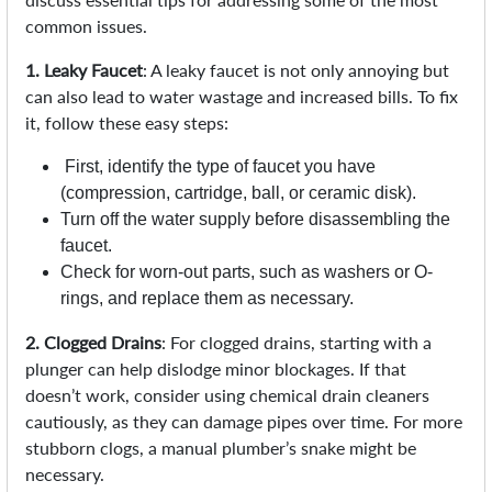
common issues.
1. Leaky Faucet
: A leaky faucet is not only annoying but
can also lead to water wastage and increased bills. To fix
it, follow these easy steps:
First, identify the type of faucet you have
(compression, cartridge, ball, or ceramic disk).
Turn off the water supply before disassembling the
faucet.
Check for worn-out parts, such as washers or O-
rings, and replace them as necessary.
2. Clogged Drains
: For clogged drains, starting with a
plunger can help dislodge minor blockages. If that
doesn’t work, consider using chemical drain cleaners
cautiously, as they can damage pipes over time. For more
stubborn clogs, a manual plumber’s snake might be
necessary.