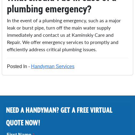
plumbing emergency?
In the event of a plumbing emergency, such as a major
leak or burst pipe, turn off the main water supply
immediately and contact us at Kaminskiy Care and
Repair. We offer emergency services to promptly and
efficiently address critical plumbing issues.
Posted In -
Handyman Services
NEED A HANDYMAN? GET A FREE VIRTUAL
QUOTE NOW!
First Name
*