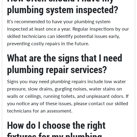
plumbing system inspected?
It’s recommended to have your plumbing system
inspected at least once a year. Regular inspections by our
skilled technicians can identify potential issues early,
preventing costly repairs in the future.
What are the signs that I need
plumbing repair services?
Signs you may need plumbing repairs include low water
pressure, slow drains, gurgling noises, water stains on
walls or ceilings, running toilets, and unpleasant odors. If
you notice any of these issues, please contact our skilled
technicians for an assessment.
How do I choose the right
fixtures for my plumbing