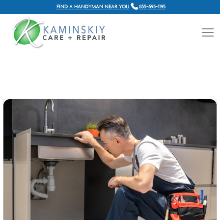
FIND A HANDYMAN NEAR YOU
855-695-1195