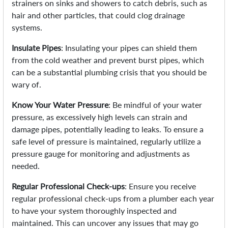
strainers on sinks and showers to catch debris, such as
hair and other particles, that could clog drainage
systems.
Insulate Pipes
: Insulating your pipes can shield them
from the cold weather and prevent burst pipes, which
can be a substantial plumbing crisis that you should be
wary of.
Know Your Water Pressure
: Be mindful of your water
pressure, as excessively high levels can strain and
damage pipes, potentially leading to leaks. To ensure a
safe level of pressure is maintained, regularly utilize a
pressure gauge for monitoring and adjustments as
needed.
Regular Professional Check-ups
: Ensure you receive
regular professional check-ups from a plumber each year
to have your system thoroughly inspected and
maintained. This can uncover any issues that may go