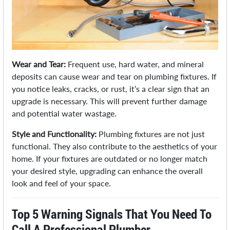
Wear and Tear:
Frequent use, hard water, and mineral
deposits can cause wear and tear on plumbing fixtures. If
you notice leaks, cracks, or rust, it’s a clear sign that an
upgrade is necessary. This will prevent further damage
and potential water wastage.
Style and Functionality:
Plumbing fixtures are not just
functional. They also contribute to the aesthetics of your
home. If your fixtures are outdated or no longer match
your desired style, upgrading can enhance the overall
look and feel of your space.
Top 5 Warning Signals That You Need To
Call A Professional Plumber