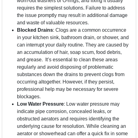
worn-out washers or O-rings, and fixing it usually
requires the simplest solutions. Failure to address
the issue promptly may result in additional damage
and waste of valuable resources.
Blocked Drains
: Clogs are a common occurrence
in your kitchen sink, bathroom drain, or shower, and
can interrupt your daily routine. They are caused by
an accumulation of hair, soap scum, food debris,
and grease. It’s essential to clean these areas
regularly and avoid disposing of problematic
substances down the drains to prevent clogs from
occurring altogether. However, if they persist,
professional help may be necessary for severe
blockages.
Low Water Pressure
: Low water pressure may
indicate pipe corrosion, concealed leaks, or
obstructed aerators and requires identifying the
underlying cause for resolution. While cleaning an
aerator or showerhead can offer a quick fix in some