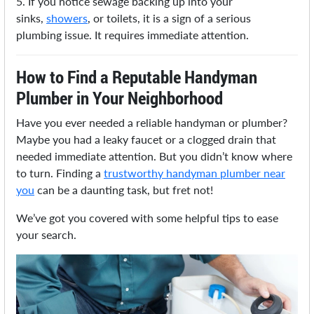
5. If you notice sewage backing up into your
sinks,
showers
, or toilets, it is a sign of a serious
plumbing issue. It requires immediate attention.
How to Find a Reputable Handyman
Plumber in Your Neighborhood
Have you ever needed a reliable handyman or plumber?
Maybe you had a leaky faucet or a clogged drain that
needed immediate attention. But you didn’t know where
to turn. Finding a
trustworthy handyman plumber near
you
can be a daunting task, but fret not!
We’ve got you covered with some helpful tips to ease
your search.