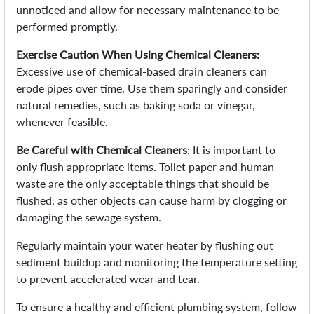
unnoticed and allow for necessary maintenance to be
performed promptly.
Exercise Caution When Using Chemical Cleaners:
Excessive use of chemical-based drain cleaners can
erode pipes over time. Use them sparingly and consider
natural remedies, such as baking soda or vinegar,
whenever feasible.
Be Careful with Chemical Cleaners
: It is important to
only flush appropriate items. Toilet paper and human
waste are the only acceptable things that should be
flushed, as other objects can cause harm by clogging or
damaging the sewage system.
Regularly maintain your water heater by flushing out
sediment buildup and monitoring the temperature setting
to prevent accelerated wear and tear.
To ensure a healthy and efficient plumbing system, follow