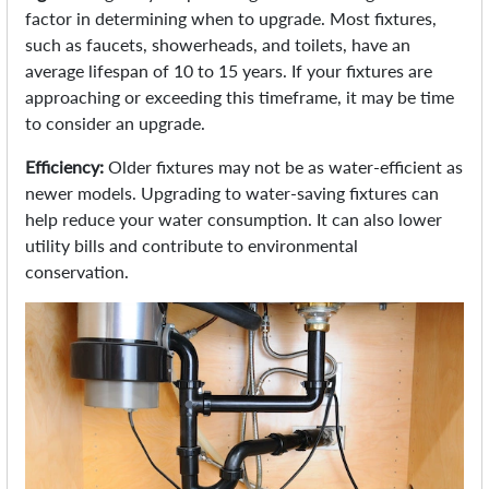
factor in determining when to upgrade. Most fixtures,
such as faucets, showerheads, and toilets, have an
average lifespan of 10 to 15 years. If your fixtures are
approaching or exceeding this timeframe, it may be time
to consider an upgrade.
Efficiency:
Older fixtures may not be as water-efficient as
newer models. Upgrading to water-saving fixtures can
help reduce your water consumption. It can also lower
utility bills and contribute to environmental
conservation.