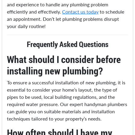
and experience to handle any plumbing problem
efficiently and effectively.
Contact us today
to schedule
an appointment. Don’t let plumbing problems disrupt
your daily routine!
Frequently Asked Questions
What should I consider before
installing new plumbing?
To ensure a successful installation of new plumbing, it is
essential to consider your home’s layout, the type of
pipes to be used, local building regulations, and the
required water pressure. Our expert handyman plumbers
can guide you on suitable materials and installation
techniques tailored to your property’s needs.
How often should I have my