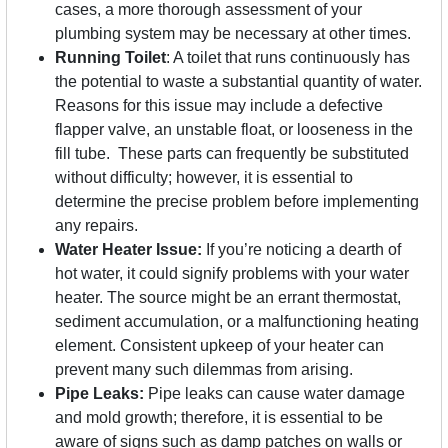
cases, a more thorough assessment of your
plumbing system may be necessary at other times.
Running Toilet
: A toilet that runs continuously has
the potential to waste a substantial quantity of water.
Reasons for this issue may include a defective
flapper valve, an unstable float, or looseness in the
fill tube. These parts can frequently be substituted
without difficulty; however, it is essential to
determine the precise problem before implementing
any repairs.
Water Heater Issue:
If you’re noticing a dearth of
hot water, it could signify problems with your water
heater. The source might be an errant thermostat,
sediment accumulation, or a malfunctioning heating
element. Consistent upkeep of your heater can
prevent many such dilemmas from arising.
Pipe Leaks:
Pipe leaks can cause water damage
and mold growth; therefore, it is essential to be
aware of signs such as damp patches on walls or