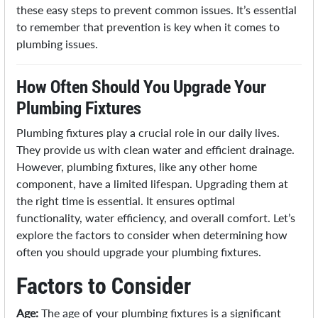
these easy steps to prevent common issues. It’s essential
to remember that prevention is key when it comes to
plumbing issues.
How Often Should You Upgrade Your
Plumbing Fixtures
Plumbing fixtures play a crucial role in our daily lives.
They provide us with clean water and efficient drainage.
However, plumbing fixtures, like any other home
component, have a limited lifespan. Upgrading them at
the right time is essential. It ensures optimal
functionality, water efficiency, and overall comfort. Let’s
explore the factors to consider when determining how
often you should upgrade your plumbing fixtures.
Factors to Consider
Age:
The age of your plumbing fixtures is a significant