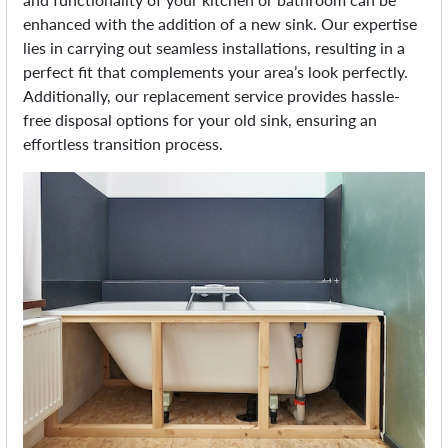
enhanced with the addition of a new sink. Our expertise
lies in carrying out seamless installations, resulting in a
perfect fit that complements your area’s look perfectly.
Additionally, our replacement service provides hassle-
free disposal options for your old sink, ensuring an
effortless transition process.