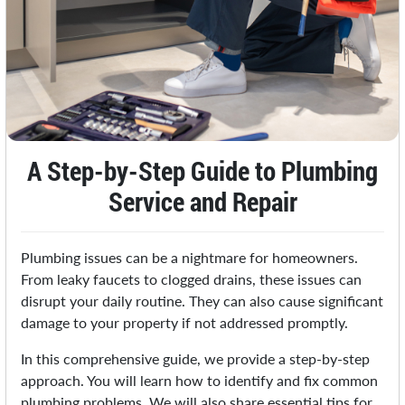
A Step-by-Step Guide to Plumbing
Service and Repair
Plumbing issues can be a nightmare for homeowners.
From leaky faucets to clogged drains, these issues can
disrupt your daily routine. They can also cause significant
damage to your property if not addressed promptly.
In this comprehensive guide, we provide a step-by-step
approach. You will learn how to identify and fix common
plumbing problems. We will also share essential tips for