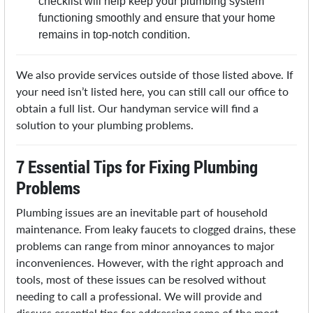
checklist will help keep your plumbing system
functioning smoothly and ensure that your home
remains in top-notch condition.
We also provide services outside of those listed above. If
your need isn’t listed here, you can still call our office to
obtain a full list. Our handyman service will find a
solution to your plumbing problems.
7 Essential Tips for Fixing Plumbing
Problems
Plumbing issues are an inevitable part of household
maintenance. From leaky faucets to clogged drains, these
problems can range from minor annoyances to major
inconveniences. However, with the right approach and
tools, most of these issues can be resolved without
needing to call a professional. We will provide and
discuss essential tips for addressing some of the most