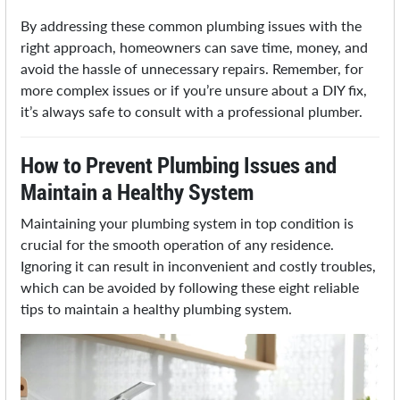
By addressing these common plumbing issues with the
right approach, homeowners can save time, money, and
avoid the hassle of unnecessary repairs. Remember, for
more complex issues or if you’re unsure about a DIY fix,
it’s always safe to consult with a professional plumber.
How to Prevent Plumbing Issues and
Maintain a Healthy System
Maintaining your plumbing system in top condition is
crucial for the smooth operation of any residence.
Ignoring it can result in inconvenient and costly troubles,
which can be avoided by following these eight reliable
tips to maintain a healthy plumbing system.