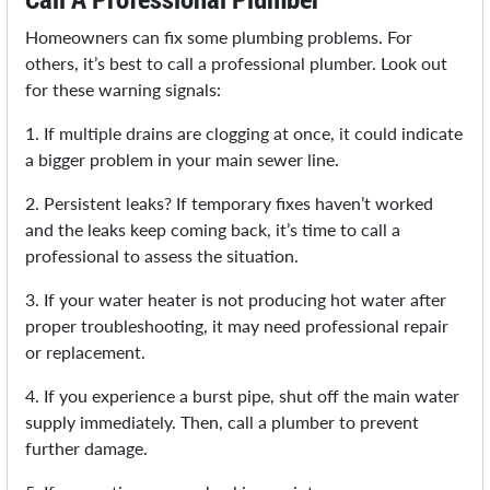
Homeowners can fix some plumbing problems. For
others, it’s best to call a professional plumber. Look out
for these warning signals:
1. If multiple drains are clogging at once, it could indicate
a bigger problem in your main sewer line.
2. Persistent leaks? If temporary fixes haven’t worked
and the leaks keep coming back, it’s time to call a
professional to assess the situation.
3. If your water heater is not producing hot water after
proper troubleshooting, it may need professional repair
or replacement.
4. If you experience a burst pipe, shut off the main water
supply immediately. Then, call a plumber to prevent
further damage.