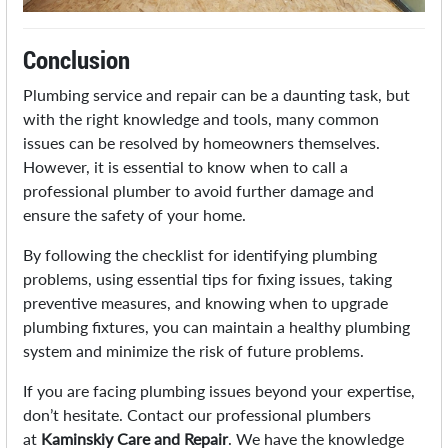
Conclusion
Plumbing service and repair can be a daunting task, but
with the right knowledge and tools, many common
issues can be resolved by homeowners themselves.
However, it is essential to know when to call a
professional plumber to avoid further damage and
ensure the safety of your home.
By following the checklist for identifying plumbing
problems, using essential tips for fixing issues, taking
preventive measures, and knowing when to upgrade
plumbing fixtures, you can maintain a healthy plumbing
system and minimize the risk of future problems.
If you are facing plumbing issues beyond your expertise,
don’t hesitate. Contact our professional plumbers
at
Kaminskiy Care and Repair
. We have the knowledge