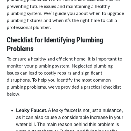
preventing future issues and maintaining a healthy
plumbing system. We’ll guide you about when to upgrade
plumbing fixtures and when it’s the right time to call a
professional plumber.
Checklist for Identifying Plumbing
Problems
To ensure a healthy and efficient home, it is important to
monitor your plumbing system. Neglected plumbing
issues can lead to costly repairs and significant
disruptions. To help you identify the most common
plumbing problems, we’ve provided a practical checklist
below.
Leaky Faucet
. A leaky faucet is not just a nuisance,
as it can also cause a considerable increase in your
water bill. The main reason behind this problem is