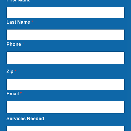
Last Name
*
Phone
*
Zip
*
Email
*
Services Needed