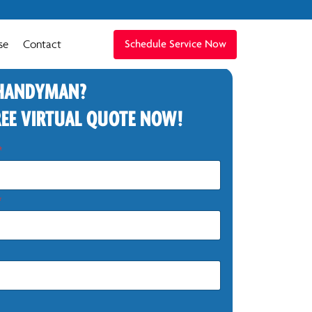
se
Contact
Schedule Service Now
 HANDYMAN?
REE VIRTUAL QUOTE NOW!
*
*