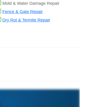
Mold & Water Damage Repair
Fence & Gate Repair
Dry Rot & Termite Repair