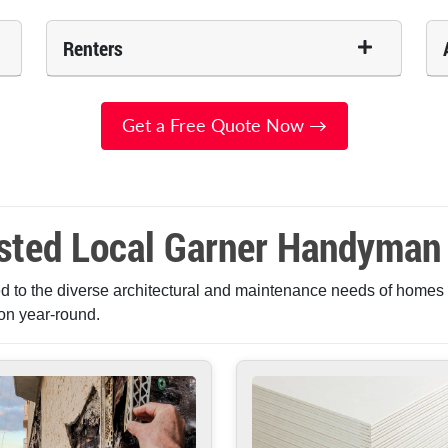
Renters
Get a Free Quote Now →
sted Local Garner Handyman
 to the diverse architectural and maintenance needs of homes i
on year-round.