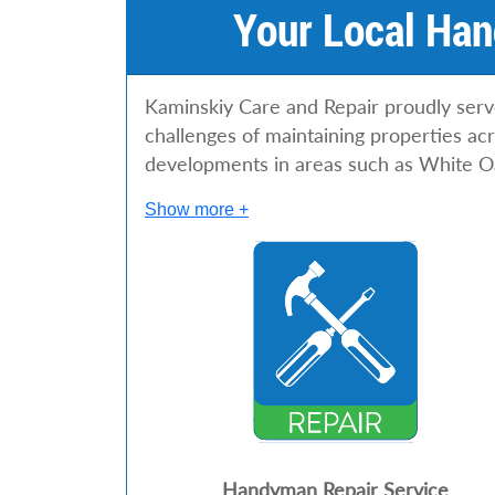
Your Local Han
Kaminskiy Care and Repair proudly ser
challenges of maintaining properties a
developments in areas such as White O
Show more +
Handyman Repair Service