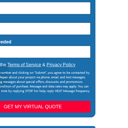
eeded
 the
Terms of Service
&
Privacy Policy
 number and clicking on "Submit", you agree to be contacted by
epair about your project via phone, email, and text messages,
g messages about special offers, discounts, and promotions.
ondition of purchase. Message and data rates may apply. You can
y time by replying STOP. For help, reply HELP. Message frequency
GET MY VIRTUAL QUOTE