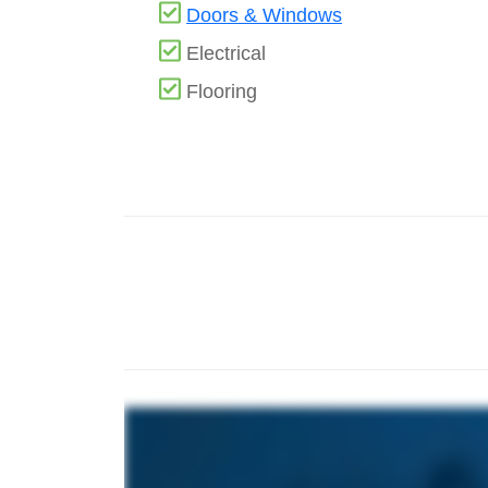
Doors & Windows
Electrical
Flooring