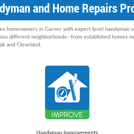
N
dyman and Home Repairs Pro
a
m
e
ves homeowners in Garner with expert-level handyman s
cross different neighborhoods—from established homes n
ak and Cleveland.
Handyman Improvements