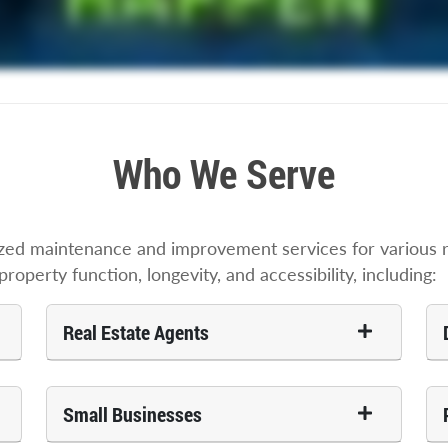
Who We Serve
zed maintenance and improvement services for various re
roperty function, longevity, and accessibility, including:
Real Estate Agents
Small Businesses