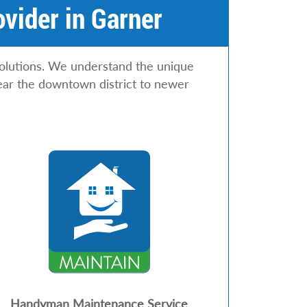
vider in Garner
olutions. We understand the unique
ear the downtown district to newer
Handyman Maintenance Service