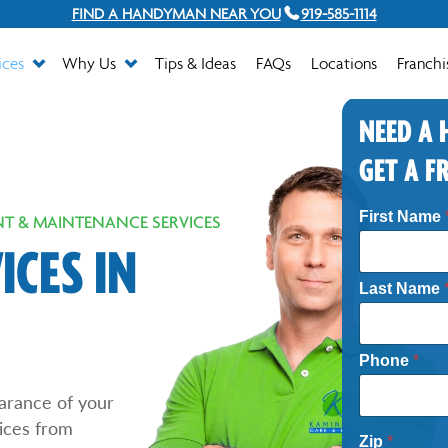
FIND A HANDYMAN NEAR YOU
919-585-1114
ices
Why Us
Tips & Ideas
FAQs
Locations
Franchi
NEED A
GET A F
First Name
T & MAINTENANCE SERVICES
CES IN
Last Name
Phone
*
arance of your
ices from
Zip
*