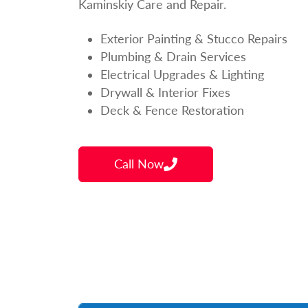
Kaminskiy Care and Repair.
Exterior Painting & Stucco Repairs
Plumbing & Drain Services
Electrical Upgrades & Lighting
Drywall & Interior Fixes
Deck & Fence Restoration
Call Now