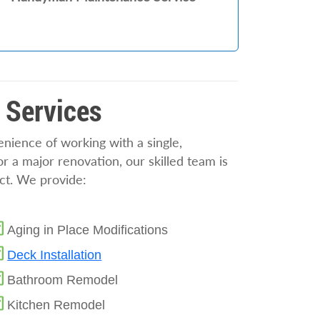
 Services
ience of working with a single,
 a major renovation, our skilled team is
ect. We provide:
Aging in Place Modifications
Deck Installation
Bathroom Remodel
Kitchen Remodel