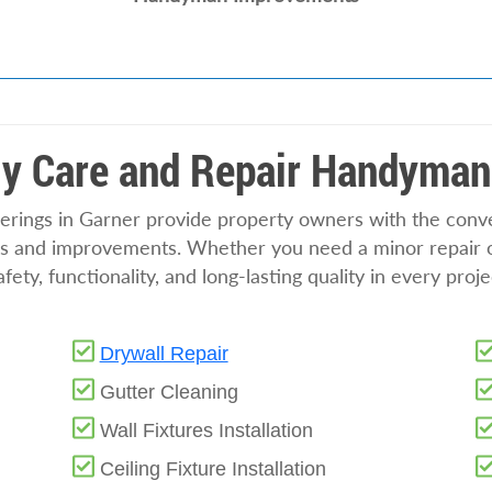
y Care and Repair Handyman
ings in Garner provide property owners with the conven
irs and improvements. Whether you need a minor repair or
ety, functionality, and long-lasting quality in every proj
Drywall Repair
Gutter Cleaning
Wall Fixtures Installation
Ceiling Fixture Installation