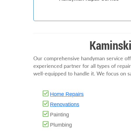
Kaminski
Our comprehensive handyman service offer
experienced partner for all types of repa
well-equipped to handle it. We focus on saf
Home Repairs
Renovations
Painting
Plumbing