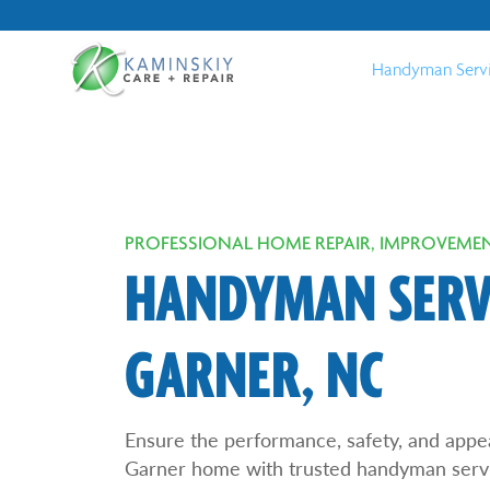
Handyman Serv
PROFESSIONAL HOME REPAIR, IMPROVEMEN
HANDYMAN SERVI
GARNER, NC
Ensure the performance, safety, and appe
Garner home with trusted handyman serv