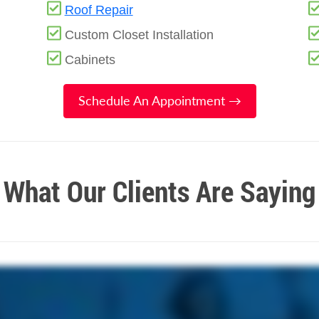
Roof Repair
Custom Closet Installation
Cabinets
Schedule An Appointment →
What Our Clients Are Saying