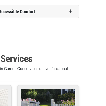
Accessible Comfort
 Services
n Garner. Our services deliver functional