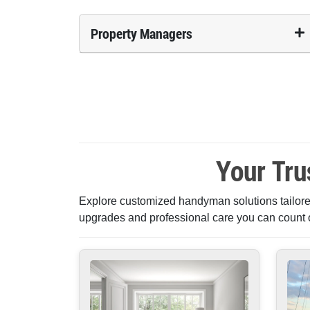
Property Managers
Your Tru
Explore customized handyman solutions tailored
upgrades and professional care you can count 