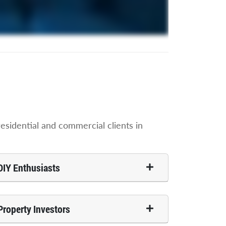
sidential and commercial clients in
DIY Enthusiasts
Property Investors