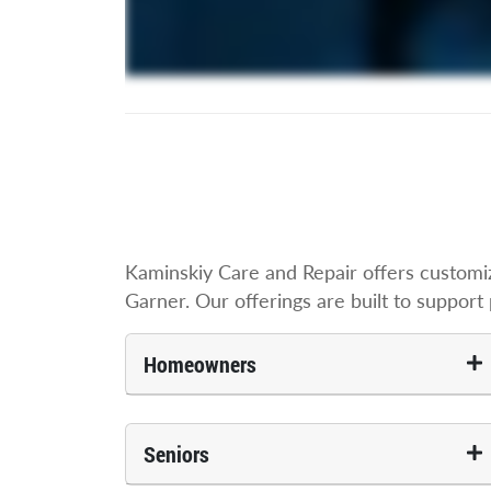
Kaminskiy Care and Repair offers customi
Garner. Our offerings are built to support p
Homeowners
Seniors