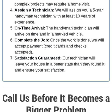
complex projects may require a home visit.
Assign a Technician:
We will assign you a 5-star
handyman technician with at least 10 years of
experience.
On-Time Arrival:
The handyman technician will
arrive on time and in a marked vehicle.
Complete the Job:
Once the work is done, we will
accept payment (credit cards and checks
accepted).
Satisfaction Guaranteed:
Our technician will
leave your house in a better state than they found it
and ensure your satisfaction.
Call Us Before It Becomes a
Bigger Problem