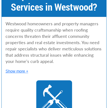
Services in Westwood?
Westwood homeowners and property managers
require quality craftsmanship when roofing
concerns threaten their affluent community
properties and real estate investments. You need
repair specialists who deliver meticulous solutions
that address structural issues while enhancing
your home’s curb appeal.
Show more +