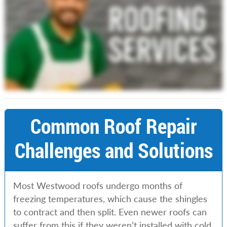
Common Roof Repair
Challenges and Solutions
Most Westwood roofs undergo months of
freezing temperatures, which cause the shingles
to contract and then split. Even newer roofs can
suffer from this if they weren’t installed with cold