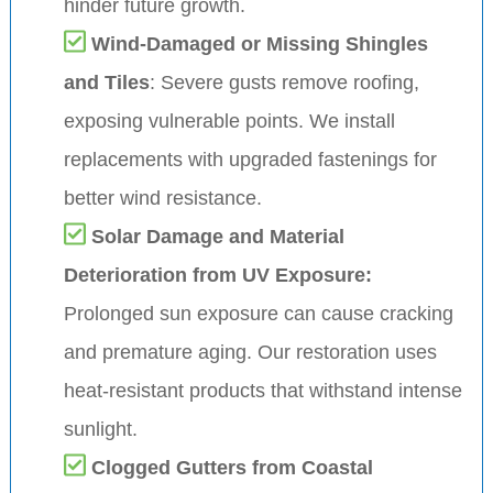
hinder future growth.
Wind-Damaged or Missing Shingles
and Tiles
: Severe gusts remove roofing,
exposing vulnerable points. We install
replacements with upgraded fastenings for
better wind resistance.
Solar Damage and Material
Deterioration from UV Exposure:
Prolonged sun exposure can cause cracking
and premature aging. Our restoration uses
heat-resistant products that withstand intense
sunlight.
Clogged Gutters from Coastal