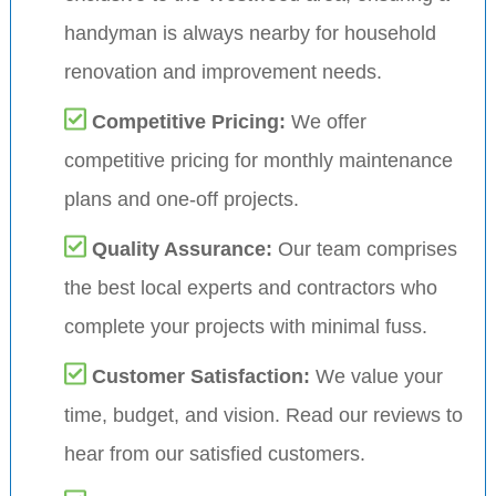
handyman is always nearby for household
renovation and improvement needs.
Competitive Pricing:
We offer
competitive pricing for monthly maintenance
plans and one-off projects.
Quality Assurance:
Our team comprises
the best local experts and contractors who
complete your projects with minimal fuss.
Customer Satisfaction:
We value your
time, budget, and vision. Read our reviews to
hear from our satisfied customers.