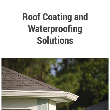
Roof Coating and
Waterproofing
Solutions