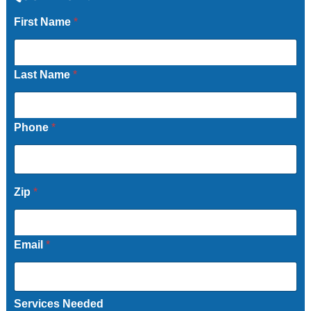
First Name
*
Last Name
*
Phone
*
Zip
*
Email
*
Services Needed