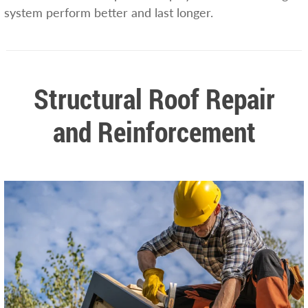
system perform better and last longer.
Structural Roof Repair
and Reinforcement