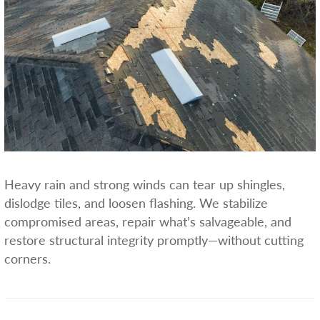
Heavy rain and strong winds can tear up shingles,
dislodge tiles, and loosen flashing. We stabilize
compromised areas, repair what’s salvageable, and
restore structural integrity promptly—without cutting
corners.