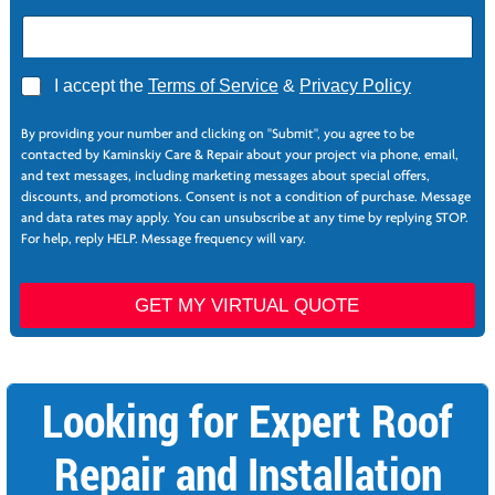
A
I accept the
Terms of Service
&
Privacy Policy
g
r
By providing your number and clicking on "Submit", you agree to be
e
contacted by Kaminskiy Care & Repair about your project via phone, email,
e
and text messages, including marketing messages about special offers,
*
discounts, and promotions. Consent is not a condition of purchase. Message
and data rates may apply. You can unsubscribe at any time by replying STOP.
For help, reply HELP. Message frequency will vary.
*
GET MY VIRTUAL QUOTE
Looking for Expert Roof
Repair and Installation