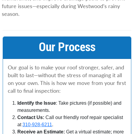
future issues—especially during Westwood’s rainy
season.
Our Process
Our goal is to make your roof stronger, safer, and
built to last—without the stress of managing it all
on your own. This is how we move from your first
call to final inspection:
Identify the Issue
: Take pictures (if possible) and
measurements.
Contact Us:
Call our friendly roof repair specialist
at
310-928-6211
.
Receive an Estimate:
Get a virtual estimate; more