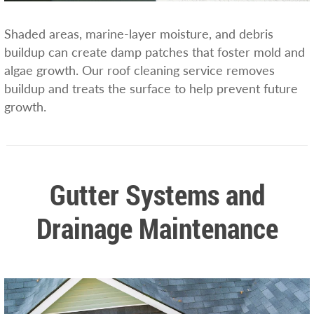
Shaded areas, marine-layer moisture, and debris
buildup can create damp patches that foster mold and
algae growth. Our roof cleaning service removes
buildup and treats the surface to help prevent future
growth.
Gutter Systems and
Drainage Maintenance