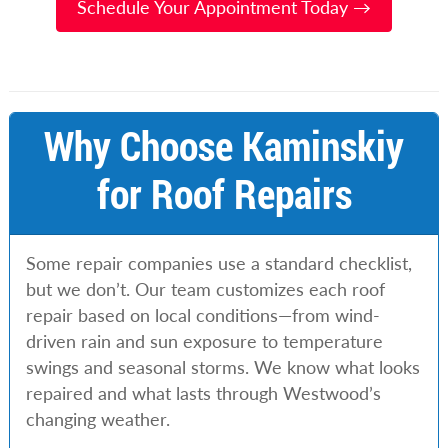
Schedule Your Appointment Today →
Why Choose Kaminskiy
for Roof Repairs
Some repair companies use a standard checklist,
but we don’t. Our team customizes each roof
repair based on local conditions—from wind-
driven rain and sun exposure to temperature
swings and seasonal storms. We know what looks
repaired and what lasts through Westwood’s
changing weather.