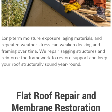
Long-term moisture exposure, aging materials, and
repeated weather stress can weaken decking and
framing over time. We repair sagging structures and
reinforce the framework to restore support and keep
your roof structurally sound year-round.
Flat Roof Repair and
Membrane Restoration