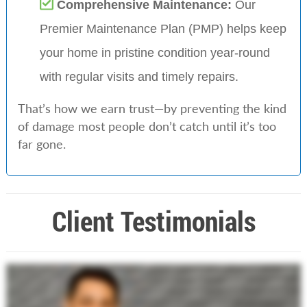
Comprehensive Maintenance:
Our
Premier Maintenance Plan (PMP) helps keep
your home in pristine condition year-round
with regular visits and timely repairs.
That’s how we earn trust—by preventing the kind
of damage most people don’t catch until it’s too
far gone.
Client Testimonials