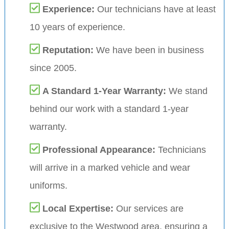
Experience:
Our technicians have at least
10 years of experience.
Reputation:
We have been in business
since 2005.
A Standard 1-Year Warranty:
We stand
behind our work with a standard 1-year
warranty.
Professional Appearance:
Technicians
will arrive in a marked vehicle and wear
uniforms.
Local Expertise:
Our services are
exclusive to the Westwood area, ensuring a