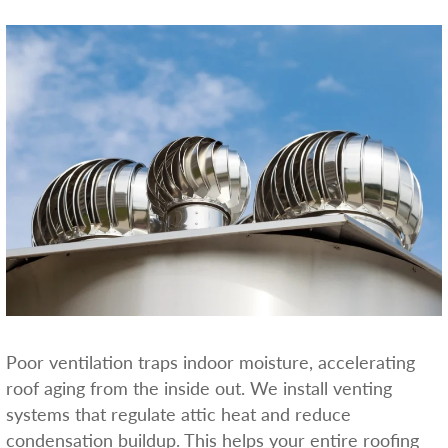
Poor ventilation traps indoor moisture, accelerating
roof aging from the inside out. We install venting
systems that regulate attic heat and reduce
condensation buildup. This helps your entire roofing