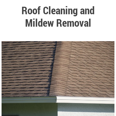
Roof Cleaning and
Mildew Removal