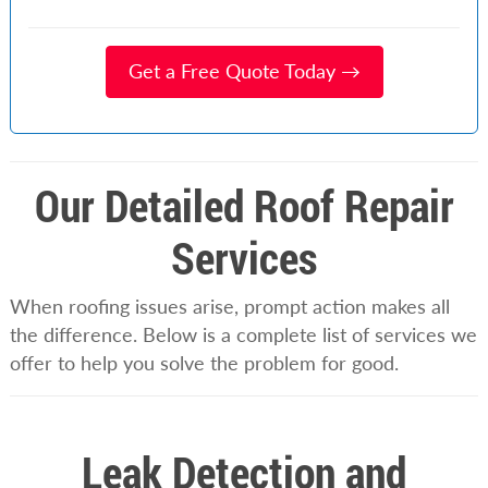
Get a Free Quote Today →
Our Detailed Roof Repair
Services
When roofing issues arise, prompt action makes all
the difference. Below is a complete list of services we
offer to help you solve the problem for good.
Leak Detection and