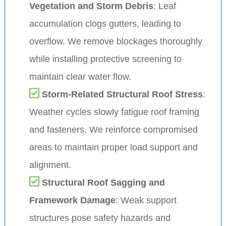
Vegetation and Storm Debris
: Leaf
accumulation clogs gutters, leading to
overflow. We remove blockages thoroughly
while installing protective screening to
maintain clear water flow.
Storm-Related Structural Roof Stress
:
Weather cycles slowly fatigue roof framing
and fasteners. We reinforce compromised
areas to maintain proper load support and
alignment.
Structural Roof Sagging and
Framework Damage
: Weak support
structures pose safety hazards and