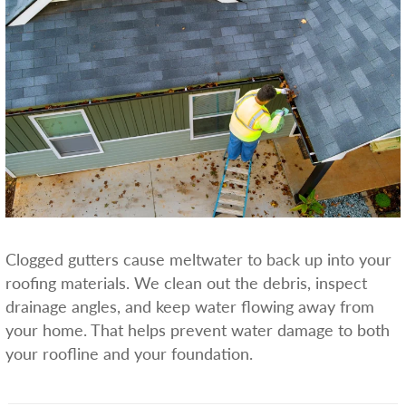
Clogged gutters cause meltwater to back up into your
roofing materials. We clean out the debris, inspect
drainage angles, and keep water flowing away from
your home. That helps prevent water damage to both
your roofline and your foundation.