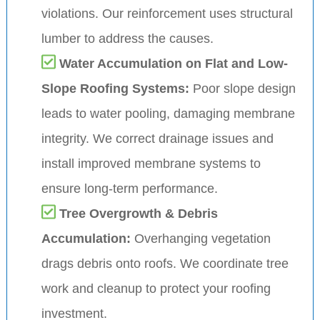
violations. Our reinforcement uses structural
lumber to address the causes.
Water Accumulation on Flat and Low-
Slope Roofing Systems:
Poor slope design
leads to water pooling, damaging membrane
integrity. We correct drainage issues and
install improved membrane systems to
ensure long-term performance.
Tree Overgrowth & Debris
Accumulation:
Overhanging vegetation
drags debris onto roofs. We coordinate tree
work and cleanup to protect your roofing
investment.