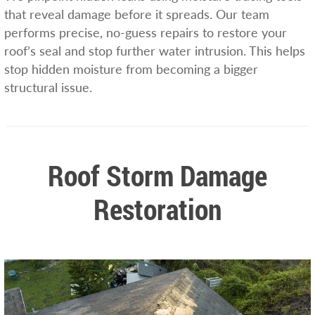
that reveal damage before it spreads. Our team
performs precise, no-guess repairs to restore your
roof’s seal and stop further water intrusion. This helps
stop hidden moisture from becoming a bigger
structural issue.
Roof Storm Damage
Restoration