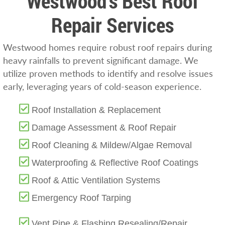
Westwood’s Best Roof
Repair Services
Westwood homes require robust roof repairs during
heavy rainfalls to prevent significant damage. We
utilize proven methods to identify and resolve issues
early, leveraging years of cold-season experience.
Roof Installation & Replacement
Damage Assessment & Roof Repair
Roof Cleaning & Mildew/Algae Removal
Waterproofing & Reflective Roof Coatings
Roof & Attic Ventilation Systems
Emergency Roof Tarping
Vent Pipe & Flashing Resealing/Repair