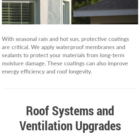
With seasonal rain and hot sun, protective coatings
are critical. We apply waterproof membranes and
sealants to protect your materials from long-term
moisture damage. These coatings can also improve
energy efficiency and roof longevity.
Roof Systems and
Ventilation Upgrades