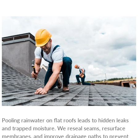
Pooling rainwater on flat roofs leads to hidden leaks
and trapped moisture. We reseal seams, resurface
membranes, and improve drainage paths to prevent