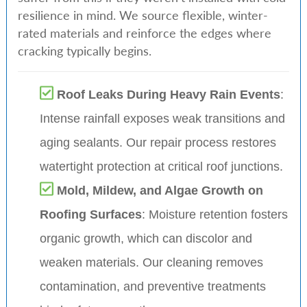
resilience in mind. We source flexible, winter-
rated materials and reinforce the edges where
cracking typically begins.
Roof Leaks During Heavy Rain Events
:
Intense rainfall exposes weak transitions and
aging sealants. Our repair process restores
watertight protection at critical roof junctions.
Mold, Mildew, and Algae Growth on
Roofing Surfaces
: Moisture retention fosters
organic growth, which can discolor and
weaken materials. Our cleaning removes
contamination, and preventive treatments