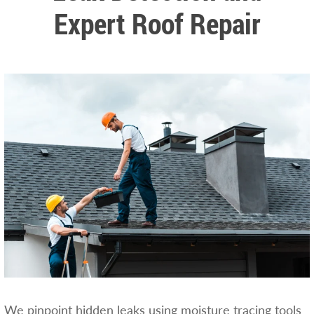
Expert Roof Repair
We pinpoint hidden leaks using moisture tracing tools