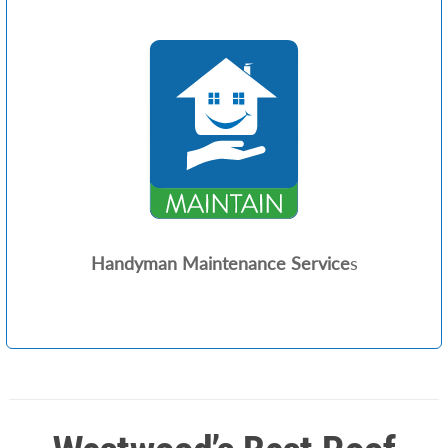
Handyman Maintenance Service
s