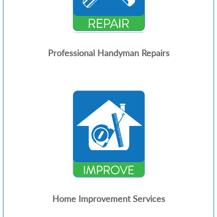
Professional Handyman Repairs
Home Improvement Services