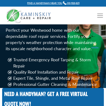
FIND A HANDYMAN NEAR YOU
310-928-6211
ROOF REPAIR SERVICES IN
WESTWOOD, CA
Perfect your Westwood home with our
dependable roof repair services. Fortify your
property's weather protection while maintaining
its upscale neighborhood character and value.
Trusted Emergency Roof Tarping & Storm
Repair
Quality Roof Installation and Repair
Expert Tile, Shingle, and Metal Roof Repair
Professional Gutter Cleaning & Maintenance
NEED A HANDYMAN? GET A FREE VIRTUAL
Call Now
QUOTE NOW!