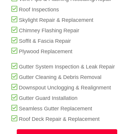
Roof Inspections
Skylight Repair & Replacement
Chimney Flashing Repair
Soffit & Fascia Repair
Plywood Replacement
Gutter System Inspection & Leak Repair
Gutter Cleaning & Debris Removal
Downspout Unclogging & Realignment
Gutter Guard Installation
Seamless Gutter Replacement
Roof Deck Repair & Replacement