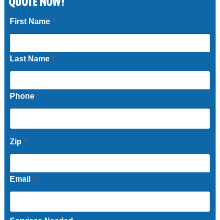
QUOTE NOW!
Call Now
First Name
*
Last Name
*
Phone
*
Zip
*
Email
*