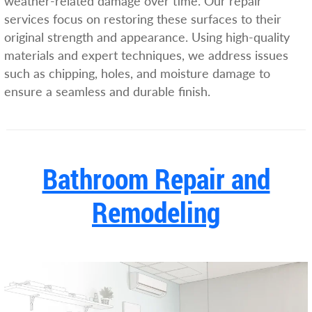
weather-related damage over time. Our repair
services focus on restoring these surfaces to their
original strength and appearance. Using high-quality
materials and expert techniques, we address issues
such as chipping, holes, and moisture damage to
ensure a seamless and durable finish.
Bathroom Repair and
Remodeling