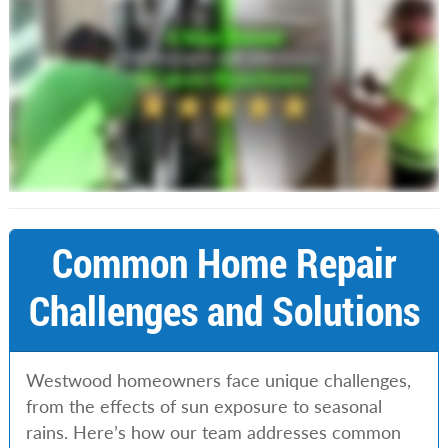
Common Home Repair
Challenges and Solutions
Westwood homeowners face unique challenges,
from the effects of sun exposure to seasonal
rains. Here’s how our team addresses common