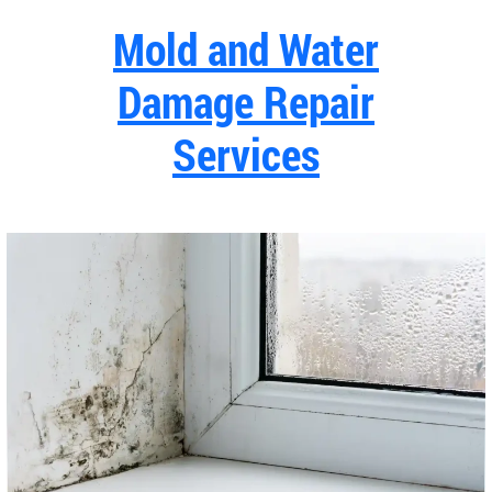
Mold and Water
Damage Repair
Services