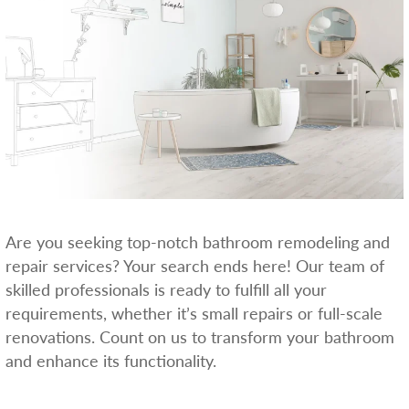
Are you seeking top-notch bathroom remodeling and
repair services? Your search ends here! Our team of
skilled professionals is ready to fulfill all your
requirements, whether it’s small repairs or full-scale
renovations. Count on us to transform your bathroom
and enhance its functionality.