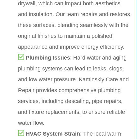
drywall, which can impact both aesthetics
and insulation. Our team repairs and restores
these surfaces, blending seamlessly with the
original finishes to maintain a polished
appearance and improve energy efficiency.
Plumbing Issues
: Hard water and aging
plumbing systems can lead to leaks, clogs,
and low water pressure. Kaminskiy Care and
Repair provides comprehensive plumbing
services, including descaling, pipe repairs,
and fixture replacements, to ensure reliable
water flow.
HVAC System Strain
: The local warm