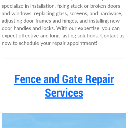
specialize in installation, fixing stuck or broken doors
and windows, replacing glass, screens, and hardware,
adjusting door frames and hinges, and installing new
door handles and locks. With our expertise, you can
expect effective and long-lasting solutions. Contact us
now to schedule your repair appointment!
Fence and Gate Repair
Services