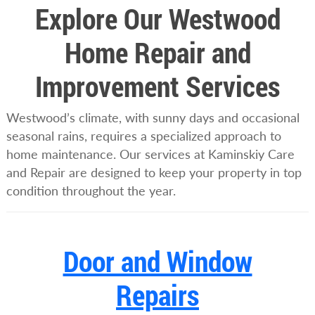
Explore Our Westwood
Home Repair and
Improvement Services
Westwood’s climate, with sunny days and occasional
seasonal rains, requires a specialized approach to
home maintenance. Our services at Kaminskiy Care
and Repair are designed to keep your property in top
condition throughout the year.
Door and Window
Repairs