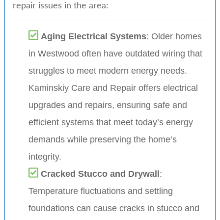
repair issues in the area:
Aging Electrical Systems
: Older homes
in Westwood often have outdated wiring that
struggles to meet modern energy needs.
Kaminskiy Care and Repair offers electrical
upgrades and repairs, ensuring safe and
efficient systems that meet today’s energy
demands while preserving the home’s
integrity.
Cracked Stucco and Drywall
:
Temperature fluctuations and settling
foundations can cause cracks in stucco and