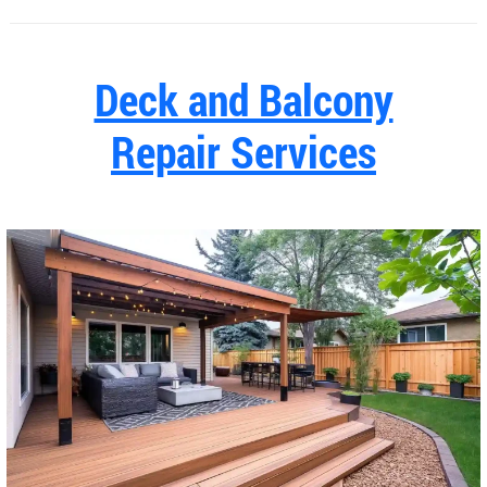
Deck and Balcony
Repair Services