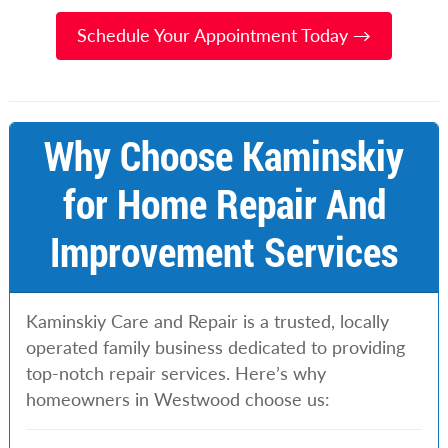
Schedule Your Appointment Today →
Why Choose Kaminskiy
for Home Repair And
Improvement Services
Kaminskiy Care and Repair is a trusted, locally
operated family business dedicated to providing
top-notch repair services. Here’s why
homeowners in Westwood choose us: