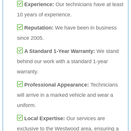
Experience:
Our technicians have at least
10 years of experience.
Reputation:
We have been in business
since 2005.
A Standard 1-Year Warranty:
We stand
behind our work with a standard 1-year
warranty.
Professional Appearance:
Technicians
will arrive in a marked vehicle and wear a
uniform.
Local Expertise:
Our services are
exclusive to the Westwood area, ensuring a