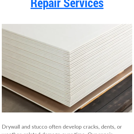
Repair Services
Drywall and stucco often develop cracks, dents, or