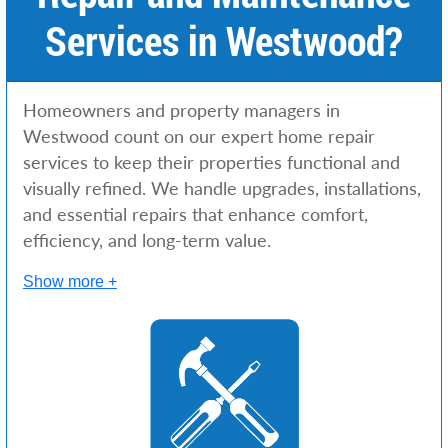
Services in Westwood?
Homeowners and property managers in
Westwood count on our expert home repair
services to keep their properties functional and
visually refined. We handle upgrades, installations,
and essential repairs that enhance comfort,
efficiency, and long-term value.
Show more +