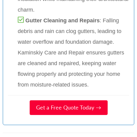
charm.
Gutter Cleaning and Repairs
: Falling
debris and rain can clog gutters, leading to
water overflow and foundation damage.
Kaminskiy Care and Repair ensures gutters
are cleaned and repaired, keeping water
flowing properly and protecting your home
from moisture-related issues.
Get a Free Quote Today →