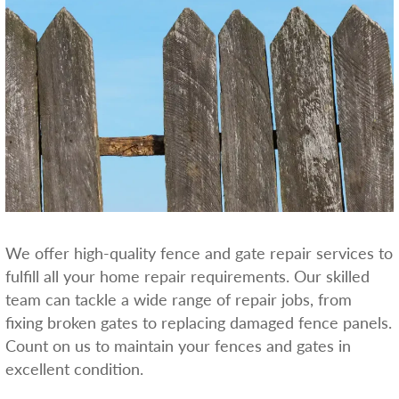
We offer high-quality fence and gate repair services to
fulfill all your home repair requirements. Our skilled
team can tackle a wide range of repair jobs, from
fixing broken gates to replacing damaged fence panels.
Count on us to maintain your fences and gates in
excellent condition.