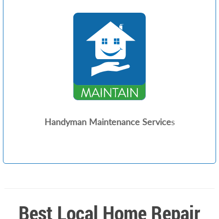
Handyman Maintenance Service
s
Best Local Home Repair