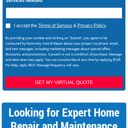
Services Needed
A
I accept the
Terms of Service
&
Privacy Policy
g
*
r
*
By providing your number and clicking on "Submit", you agree to be
e
S
contacted by Kaminskiy Care & Repair about your project via phone, email,
e
e
and text messages, including marketing messages about special offers,
*
r
discounts, and promotions. Consent is not a condition of purchase. Message
v
and data rates may apply. You can unsubscribe at any time by replying STOP.
i
For help, reply HELP. Message frequency will vary.
c
e
s
GET MY VIRTUAL QUOTE
F
i
r
s
Looking for Expert Home
t
Repair and Maintenance