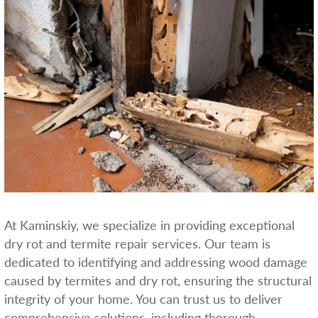
At Kaminskiy, we specialize in providing exceptional
dry rot and termite repair services. Our team is
dedicated to identifying and addressing wood damage
caused by termites and dry rot, ensuring the structural
integrity of your home. You can trust us to deliver
comprehensive solutions, including thorough