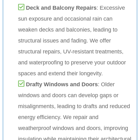
Deck and Balcony Repairs
: Excessive
sun exposure and occasional rain can
weaken decks and balconies, leading to
structural issues and fading. We offer
structural repairs, UV-resistant treatments,
and waterproofing to preserve your outdoor
spaces and extend their longevity.
Drafty Windows and Doors
: Older
windows and doors can develop gaps or
misalignments, leading to drafts and reduced
energy efficiency. We repair and
weatherproof windows and doors, improving
insulation while maintaining their architectural