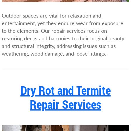
Outdoor spaces are vital for relaxation and
entertainment, yet they endure wear from exposure
to the elements. Our repair services focus on
restoring decks and balconies to their original beauty
and structural integrity, addressing issues such as
weathering, wood damage, and loose fittings.
Dry Rot and Termite
Repair Services