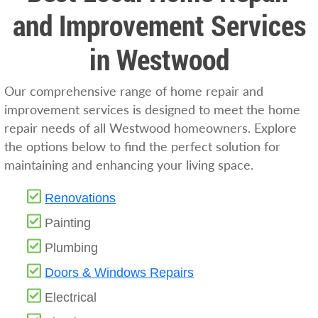
and Improvement Services
in Westwood
Our comprehensive range of home repair and
improvement services is designed to meet the home
repair needs of all Westwood homeowners. Explore
the options below to find the perfect solution for
maintaining and enhancing your living space.
Renovations
Painting
Plumbing
Doors & Windows Repairs
Electrical