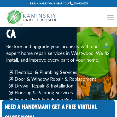
FIND A HANDYMAN NEAR YOU
310-928-6211
GENERAL HOME REPAIR
SERVICES IN WESTWOOD,
CA
Restore and upgrade your property with our
expert home repair services in Westwood. We fix,
install, and improve every part of your home.
Electrical & Plumbing Services
Door & Window Repair & Replacement
Drywall Repair & Installation
Flooring & Painting Services
Fence, Deck & Balcony Repairs
NEED A HANDYMAN? GET A FREE VIRTUAL