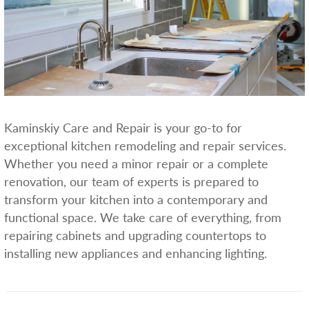
Kaminskiy Care and Repair is your go-to for
exceptional kitchen remodeling and repair services.
Whether you need a minor repair or a complete
renovation, our team of experts is prepared to
transform your kitchen into a contemporary and
functional space. We take care of everything, from
repairing cabinets and upgrading countertops to
installing new appliances and enhancing lighting.