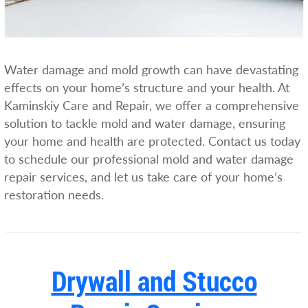
Water damage and mold growth can have devastating
effects on your home’s structure and your health. At
Kaminskiy Care and Repair, we offer a comprehensive
solution to tackle mold and water damage, ensuring
your home and health are protected. Contact us today
to schedule our professional mold and water damage
repair services, and let us take care of your home’s
restoration needs.
Drywall and Stucco