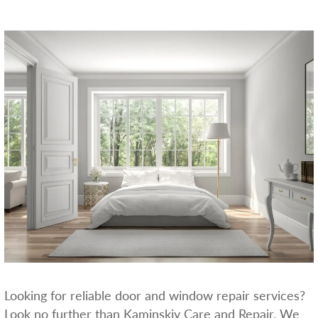
Looking for reliable door and window repair services?
Look no further than Kaminskiy Care and Repair. We