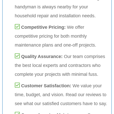
handyman is always nearby for your
household repair and installation needs.
Competitive Pricing:
We offer
competitive pricing for both monthly
maintenance plans and one-off projects.
Quality Assurance:
Our team comprises
the best local experts and contractors who
complete your projects with minimal fuss.
Customer Satisfaction:
We value your
time, budget, and vision. Read our reviews to
see what our satisfied customers have to say.