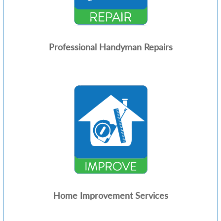
Professional Handyman Repairs
Home Improvement Services