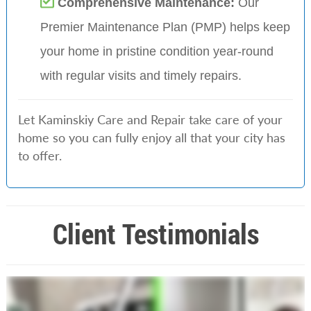
Comprehensive Maintenance:
Our
Premier Maintenance Plan (PMP) helps keep
your home in pristine condition year-round
with regular visits and timely repairs.
Let Kaminskiy Care and Repair take care of your
home so you can fully enjoy all that your city has
to offer.
Client Testimonials