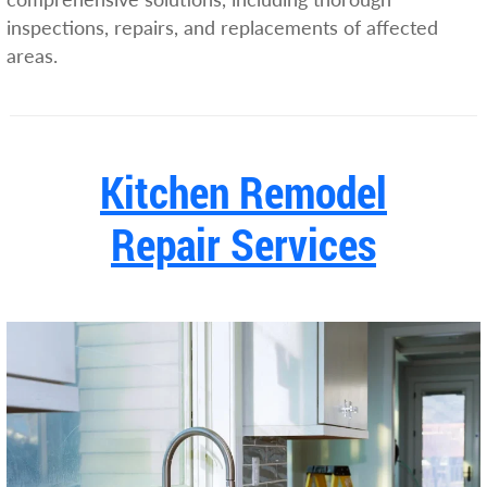
inspections, repairs, and replacements of affected
areas.
Kitchen Remodel
Repair Services