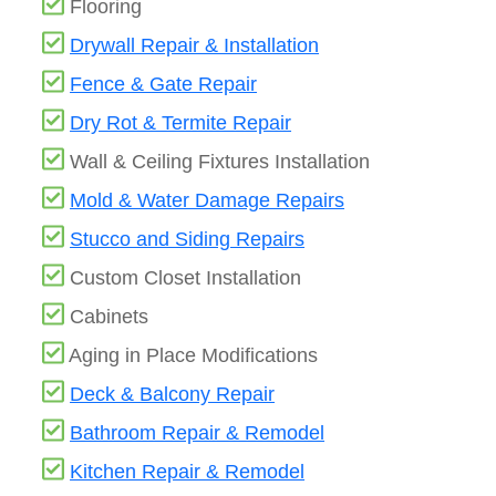
Flooring
Drywall Repair & Installation
Fence & Gate Repair
Dry Rot & Termite Repair
Wall & Ceiling Fixtures Installation
Mold & Water Damage Repairs
Stucco and Siding Repairs
Custom Closet Installation
Cabinets
Aging in Place Modifications
Deck & Balcony Repair
Bathroom Repair & Remodel
Kitchen Repair & Remodel