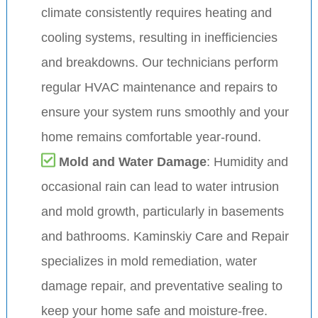
climate consistently requires heating and
cooling systems, resulting in inefficiencies
and breakdowns. Our technicians perform
regular HVAC maintenance and repairs to
ensure your system runs smoothly and your
home remains comfortable year-round.
Mold and Water Damage
: Humidity and
occasional rain can lead to water intrusion
and mold growth, particularly in basements
and bathrooms. Kaminskiy Care and Repair
specializes in mold remediation, water
damage repair, and preventative sealing to
keep your home safe and moisture-free.