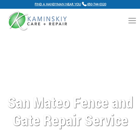
FIND A HANDYMAN NEAR YOU
650-744-0320
San Mateo Fence and
Gate Repair Service