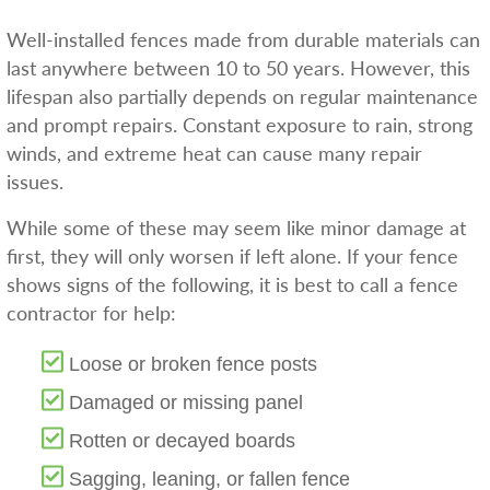
Well-installed fences made from durable materials can
last anywhere between 10 to 50 years. However, this
lifespan also partially depends on regular maintenance
and prompt repairs. Constant exposure to rain, strong
winds, and extreme heat can cause many repair
issues.
While some of these may seem like minor damage at
first, they will only worsen if left alone. If your fence
shows signs of the following, it is best to call a fence
contractor for help:
Loose or broken fence posts
Damaged or missing panel
Rotten or decayed boards
Sagging, leaning, or fallen fence