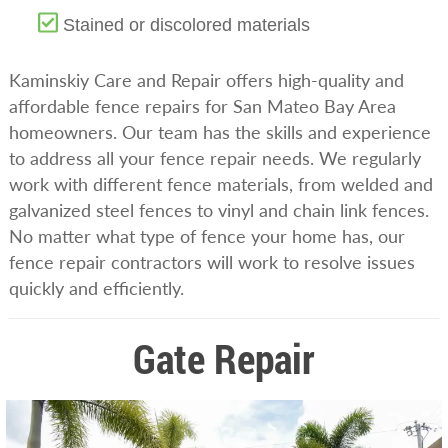
Stained or discolored materials
Kaminskiy Care and Repair offers high-quality and
affordable fence repairs for San Mateo Bay Area
homeowners. Our team has the skills and experience
to address all your fence repair needs. We regularly
work with different fence materials, from welded and
galvanized steel fences to vinyl and chain link fences.
No matter what type of fence your home has, our
fence repair contractors will work to resolve issues
quickly and efficiently.
Gate Repair