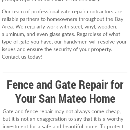
Our team of professional gate repair contractors are
reliable partners to homeowners throughout the Bay
Area. We regularly work with steel, vinyl, wooden,
aluminum, and even glass gates. Regardless of what
type of gate you have, our handymen will resolve your
issues and ensure the security of your property.
Contact us today!
Fence and Gate Repair for
Your San Mateo Home
Gate and fence repair may not always come cheap,
but it is not an exaggeration to say that it is a worthy
investment for a safe and beautiful home. To protect