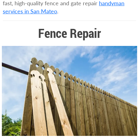
fast, high-quality fence and gate repair
handyman
services in San Mateo
.
Fence Repair