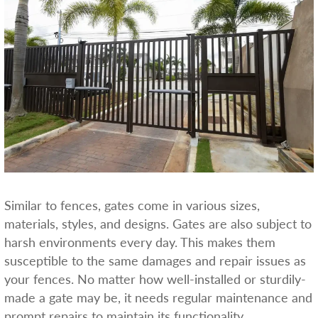
Similar to fences, gates come in various sizes,
materials, styles, and designs. Gates are also subject to
harsh environments every day. This makes them
susceptible to the same damages and repair issues as
your fences. No matter how well-installed or sturdily-
made a gate may be, it needs regular maintenance and
prompt repairs to maintain its functionality.