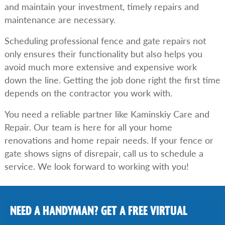
and maintain your investment, timely repairs and
maintenance are necessary.
Scheduling professional fence and gate repairs not
only ensures their functionality but also helps you
avoid much more extensive and expensive work
down the line. Getting the job done right the first time
depends on the contractor you work with.
You need a reliable partner like Kaminskiy Care and
Repair. Our team is here for all your home
renovations and home repair needs. If your fence or
gate shows signs of disrepair, call us to schedule a
service. We look forward to working with you!
NEED A HANDYMAN? GET A FREE VIRTUAL