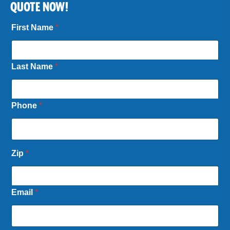
QUOTE NOW!
First Name
*
Last Name
*
Phone
*
Zip
*
Email
*