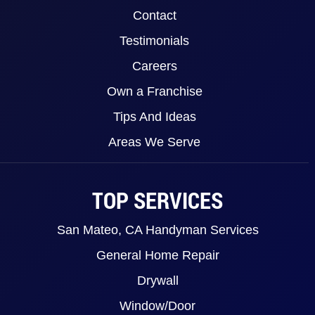
Contact
Testimonials
Careers
Own a Franchise
Tips And Ideas
Areas We Serve
TOP SERVICES
San Mateo, CA Handyman Services
General Home Repair
Drywall
Window/Door