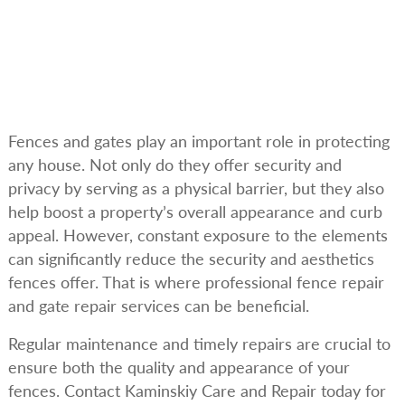
Fences and gates play an important role in protecting
any house. Not only do they offer security and
privacy by serving as a physical barrier, but they also
help boost a property’s overall appearance and curb
appeal. However, constant exposure to the elements
can significantly reduce the security and aesthetics
fences offer. That is where professional fence repair
and gate repair services can be beneficial.
Regular maintenance and timely repairs are crucial to
ensure both the quality and appearance of your
fences. Contact Kaminskiy Care and Repair today for