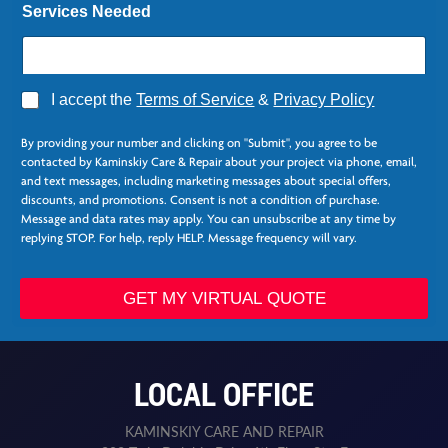
Services Needed
A
I accept the
Terms of Service
&
Privacy Policy
g
*
r
L
By providing your number and clicking on "Submit", you agree to be
e
a
contacted by Kaminskiy Care & Repair about your project via phone, email,
e
s
and text messages, including marketing messages about special offers,
*
t
discounts, and promotions. Consent is not a condition of purchase.
N
Message and data rates may apply. You can unsubscribe at any time by
e
replying STOP. For help, reply HELP. Message frequency will vary.
e
d
e
GET MY VIRTUAL QUOTE
d
LOCAL OFFICE
KAMINSKIY CARE AND REPAIR