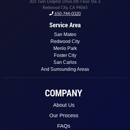
303 Twin Dolphin Drive 6th Floor Ste. E
Redwood City, CA 94065
650-744-0320
Service Area
San Mateo
Redwood City
Menlo Park
Foster City
San Carlos
And Surrounding Areas
COMPANY
About Us
Our Process
FAQs