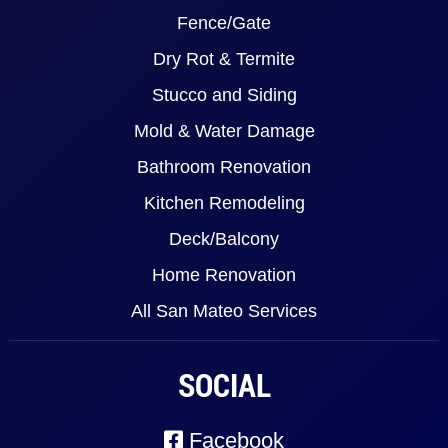
Fence/Gate
Dry Rot & Termite
Stucco and Siding
Mold & Water Damage
Bathroom Renovation
Kitchen Remodeling
Deck/Balcony
Home Renovation
All San Mateo Services
SOCIAL
Facebook