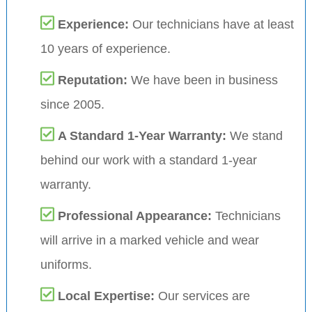
Experience:
Our technicians have at least
10 years of experience.
Reputation:
We have been in business
since 2005.
A Standard 1-Year Warranty:
We stand
behind our work with a standard 1-year
warranty.
Professional Appearance:
Technicians
will arrive in a marked vehicle and wear
uniforms.
Local Expertise:
Our services are