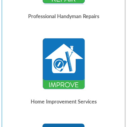
Professional Handyman Repairs
Home Improvement Services