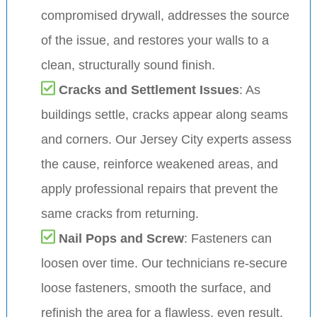
compromised drywall, addresses the source
of the issue, and restores your walls to a
clean, structurally sound finish.
Cracks and Settlement Issues
: As
buildings settle, cracks appear along seams
and corners. Our Jersey City experts assess
the cause, reinforce weakened areas, and
apply professional repairs that prevent the
same cracks from returning.
Nail Pops and Screw
: Fasteners can
loosen over time. Our technicians re-secure
loose fasteners, smooth the surface, and
refinish the area for a flawless, even result.