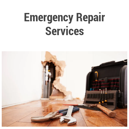
Emergency Repair
Services