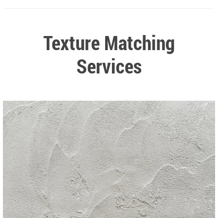
Texture Matching
Services