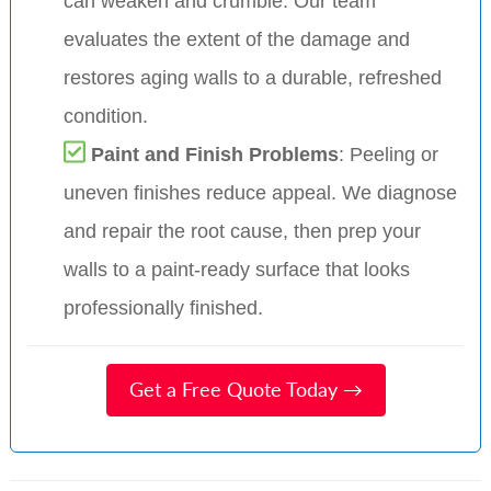
can weaken and crumble. Our team
evaluates the extent of the damage and
restores aging walls to a durable, refreshed
condition.
Paint and Finish Problems
: Peeling or
uneven finishes reduce appeal. We diagnose
and repair the root cause, then prep your
walls to a paint-ready surface that looks
professionally finished.
Get a Free Quote Today →