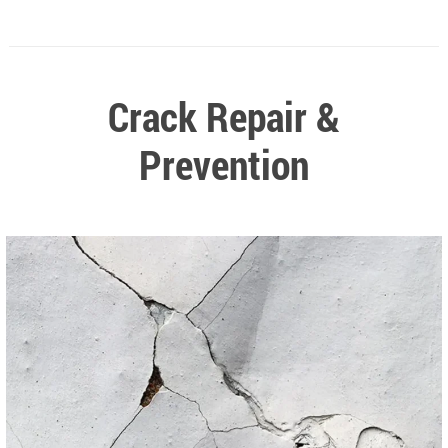
Crack Repair &
Prevention