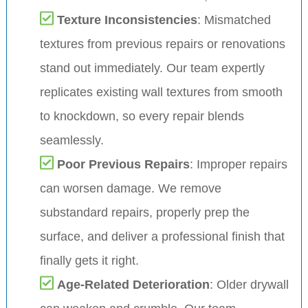
Texture Inconsistencies
: Mismatched
textures from previous repairs or renovations
stand out immediately. Our team expertly
replicates existing wall textures from smooth
to knockdown, so every repair blends
seamlessly.
Poor Previous Repairs
: Improper repairs
can worsen damage. We remove
substandard repairs, properly prep the
surface, and deliver a professional finish that
finally gets it right.
Age-Related Deterioration
: Older drywall