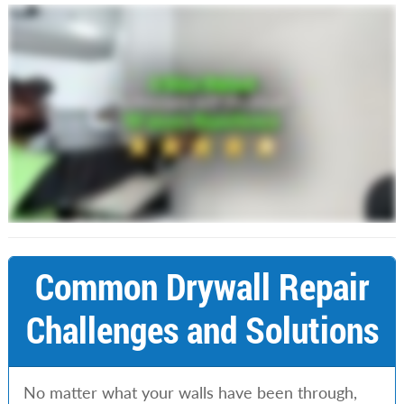
Common Drywall Repair
Challenges and Solutions
No matter what your walls have been through,