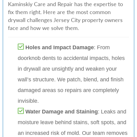
Kaminskiy Care and Repair has the expertise to
fix them right. Here are the most common
drywall challenges Jersey City property owners
face and how we solve them.
Holes and Impact Damage
: From
doorknob dents to accidental impacts, holes
in drywall are unsightly and weaken your
wall’s structure. We patch, blend, and finish
damaged areas so repairs are completely
invisible.
Water Damage and Staining
: Leaks and
moisture leave behind stains, soft spots, and
an increased risk of mold. Our team removes