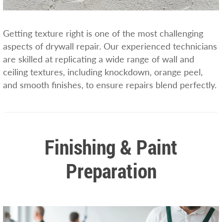
Getting texture right is one of the most challenging
aspects of drywall repair. Our experienced technicians
are skilled at replicating a wide range of wall and
ceiling textures, including knockdown, orange peel,
and smooth finishes, to ensure repairs blend perfectly.
Finishing & Paint
Preparation