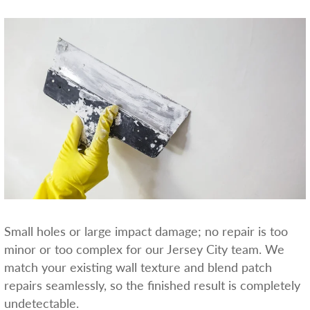
Small holes or large impact damage; no repair is too
minor or too complex for our Jersey City team. We
match your existing wall texture and blend patch
repairs seamlessly, so the finished result is completely
undetectable.