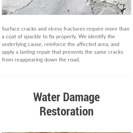
Surface cracks and stress fractures require more than
a coat of spackle to fix properly. We identify the
underlying cause, reinforce the affected area, and
apply a lasting repair that prevents the same cracks
from reappearing down the road.
Water Damage
Restoration