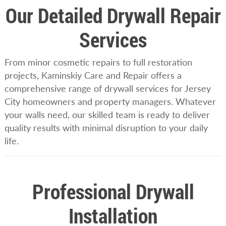
Our Detailed Drywall Repair
Services
From minor cosmetic repairs to full restoration
projects, Kaminskiy Care and Repair offers a
comprehensive range of drywall services for Jersey
City homeowners and property managers. Whatever
your walls need, our skilled team is ready to deliver
quality results with minimal disruption to your daily
life.
Professional Drywall
Installation