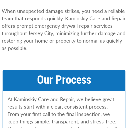
When unexpected damage strikes, you need a reliable
team that responds quickly. Kaminskiy Care and Repair
offers prompt emergency drywall repair services
throughout Jersey City, minimizing further damage and
restoring your home or property to normal as quickly
as possible.
Our Process
At Kaminskiy Care and Repair, we believe great
results start with a clear, consistent process.
From your first call to the final inspection, we
keep things simple, transparent, and stress-free.