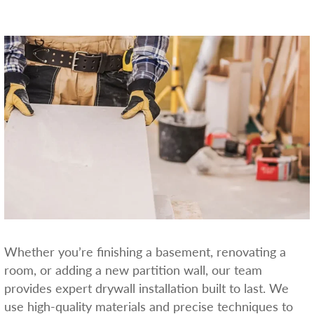
Whether you’re finishing a basement, renovating a
room, or adding a new partition wall, our team
provides expert drywall installation built to last. We
use high-quality materials and precise techniques to