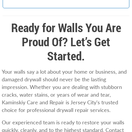
Ready for Walls You Are
Proud Of? Let’s Get
Started.
Your walls say a lot about your home or business, and
damaged drywall should never be the lasting
impression. Whether you are dealing with stubborn
cracks, water stains, or years of wear and tear,
Kaminskiy Care and Repair is Jersey City’s trusted
choice for professional drywall repair services.
Our experienced team is ready to restore your walls
quickly, cleanly, and to the highest standard. Contact