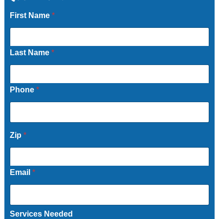
First Name
*
Last Name
*
Phone
*
Zip
*
Email
*
Services Needed