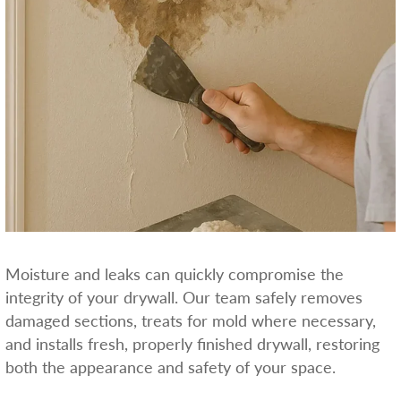
Moisture and leaks can quickly compromise the
integrity of your drywall. Our team safely removes
damaged sections, treats for mold where necessary,
and installs fresh, properly finished drywall, restoring
both the appearance and safety of your space.