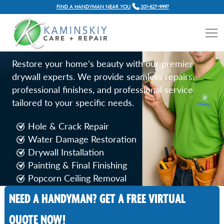
FIND A HANDYMAN NEAR YOU
201-627-9997
DRYWALL REPAIR SERVICES
IN JERSEY CITY, NJ
Restore your home’s beauty with our premier
drywall experts. We provide seamless repairs,
professional finishes, and professional service
tailored to your specific needs.
Hole & Crack Repair
Water Damage Restoration
Drywall Installation
Painting & Final Finishing
Popcorn Ceiling Removal
NEED A HANDYMAN? GET A FREE VIRTUAL
Call Now
QUOTE NOW!