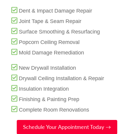
Dent & Impact Damage Repair
Joint Tape & Seam Repair
Surface Smoothing & Resurfacing
Popcorn Ceiling Removal
Mold Damage Remediation
New Drywall Installation
Drywall Ceiling Installation & Repair
Insulation Integration
Finishing & Painting Prep
Complete Room Renovations
Schedule Your Appointment Today →