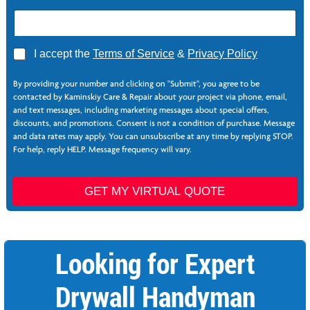
A
I accept the
Terms of Service
&
Privacy Policy
g
N
r
a
By providing your number and clicking on "Submit", you agree to be
e
m
contacted by Kaminskiy Care & Repair about your project via phone, email,
e
e
and text messages, including marketing messages about special offers,
*
S
discounts, and promotions. Consent is not a condition of purchase. Message
e
and data rates may apply. You can unsubscribe at any time by replying STOP.
r
For help, reply HELP. Message frequency will vary.
v
i
c
GET MY VIRTUAL QUOTE
e
s
*
Looking for Expert
Drywall Handyman