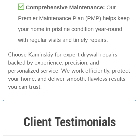
Comprehensive Maintenance:
Our
Premier Maintenance Plan (PMP) helps keep
your home in pristine condition year-round
with regular visits and timely repairs.
Choose Kaminskiy for expert drywall repairs
backed by experience, precision, and
personalized service. We work efficiently, protect
your home, and deliver smooth, flawless results
you can trust.
Client Testimonials