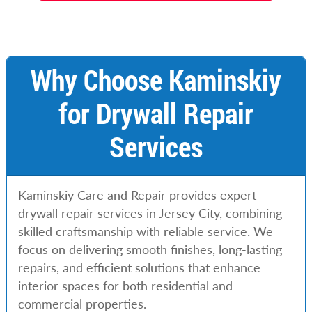
Why Choose Kaminskiy
for Drywall Repair
Services
Kaminskiy Care and Repair provides expert
drywall repair services in Jersey City, combining
skilled craftsmanship with reliable service. We
focus on delivering smooth finishes, long-lasting
repairs, and efficient solutions that enhance
interior spaces for both residential and
commercial properties.