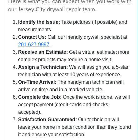
Here is what you can expect when you work with
our Jersey City drywall repair team.
Identify the Issue:
Take pictures (if possible) and
measurements.
Contact Us:
Call our friendly drywall specialist at
201-627-9997
.
Receive an Estimate:
Get a virtual estimate; more
complex projects may require a home visit.
Assign a Technician:
We will assign you a 5-star
technician with at least 10 years of experience.
On-Time Arrival:
The handyman technician will
arrive on time and in a marked vehicle.
Complete the Job:
Once the work is done, we will
accept payment (credit cards and checks
accepted).
Satisfaction Guaranteed:
Our technician will
leave your home in better condition than they found
it and ensure your satisfaction.