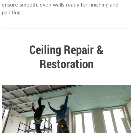
ensure smooth, even walls ready for finishing and
painting.
Ceiling Repair &
Restoration