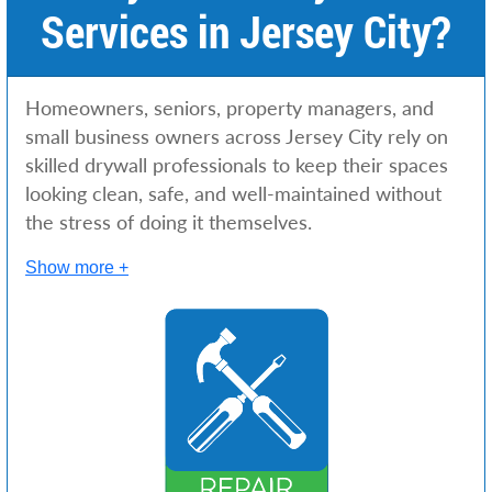
Services in Jersey City?
Homeowners, seniors, property managers, and
small business owners across Jersey City rely on
skilled drywall professionals to keep their spaces
looking clean, safe, and well-maintained without
the stress of doing it themselves.
Show more +