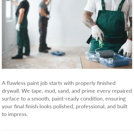
A flawless paint job starts with properly finished
drywall. We tape, mud, sand, and prime every repaired
surface to a smooth, paint-ready condition, ensuring
your final finish looks polished, professional, and built
to impress.