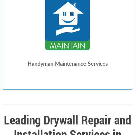
Handyman Maintenance Service
s
Leading Drywall Repair and
Installation Services in