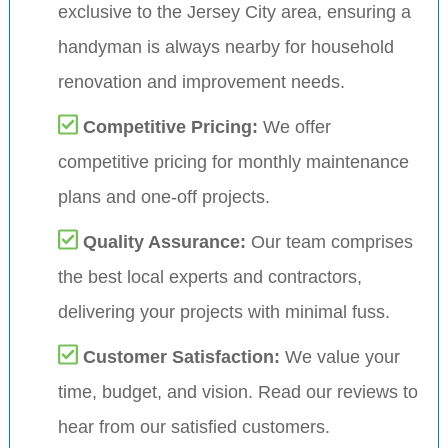
exclusive to the Jersey City area, ensuring a
handyman is always nearby for household
renovation and improvement needs.
Competitive Pricing:
We offer
competitive pricing for monthly maintenance
plans and one-off projects.
Quality Assurance:
Our team comprises
the best local experts and contractors,
delivering your projects with minimal fuss.
Customer Satisfaction:
We value your
time, budget, and vision. Read our reviews to
hear from our satisfied customers.