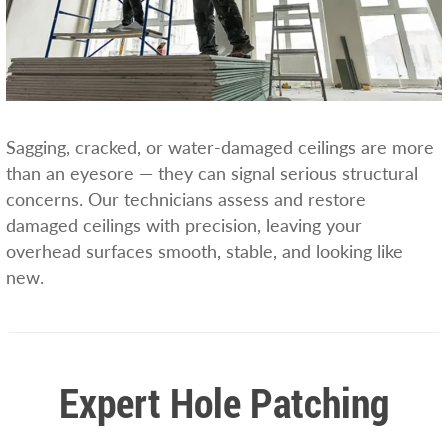
Sagging, cracked, or water-damaged ceilings are more
than an eyesore — they can signal serious structural
concerns. Our technicians assess and restore
damaged ceilings with precision, leaving your
overhead surfaces smooth, stable, and looking like
new.
Expert Hole Patching