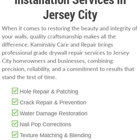
Jersey City
When it comes to restoring the beauty and integrity of
your walls, quality craftsmanship makes all the
difference. Kaminskiy Care and Repair brings
professional grade drywall repair services to Jersey
City homeowners and businesses, combining
precision, reliability, and a commitment to results that
stand the test of time.
Hole Repair & Patching
Crack Repair & Prevention
Water Damage Restoration
Nail Pop Corrections
Texture Matching & Blending