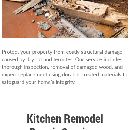
Protect your property from costly structural damage
caused by dry rot and termites. Our service includes
thorough inspection, removal of damaged wood, and
expert replacement using durable, treated materials to
safeguard your home’s integrity.
Kitchen Remodel