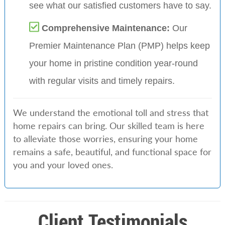
see what our satisfied customers have to say.
Comprehensive Maintenance:
Our
Premier Maintenance Plan (PMP) helps keep
your home in pristine condition year-round
with regular visits and timely repairs.
We understand the emotional toll and stress that
home repairs can bring. Our skilled team is here
to alleviate those worries, ensuring your home
remains a safe, beautiful, and functional space for
you and your loved ones.
Client Testimonials