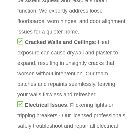
persistent squeak and restore smooth
function. We expertly address loose
floorboards, worn hinges, and door alignment
issues for a quieter home.
Cracked Walls and Ceilings
: Heat
exposure can cause drywall and plaster to
expand, resulting in unsightly cracks that
worsen without intervention. Our team
patches and repaints seamlessly, leaving
your walls flawless and refreshed.
Electrical Issues
: Flickering lights or
tripping breakers? Our licensed professionals
safely troubleshoot and repair all electrical