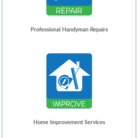
Professional Handyman Repairs
Home Improvement Services