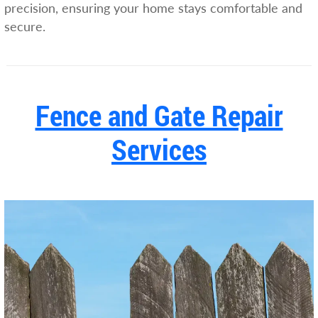
precision, ensuring your home stays comfortable and
secure.
Fence and Gate Repair
Services