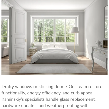
Drafty windows or sticking doors? Our team restores
functionality, energy efficiency, and curb appeal.
Kaminskiy’s specialists handle glass replacement,
hardware updates, and weatherproofing with