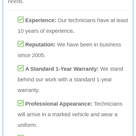
needs.
Experience:
Our technicians have at least
10 years of experience
.
Reputation:
We have been in business
since 2005.
A Standard 1-Year Warranty:
We stand
behind our work with a standard 1-year
warranty.
Professional Appearance:
Technicians
will arrive in a marked vehicle and wear a
uniform.