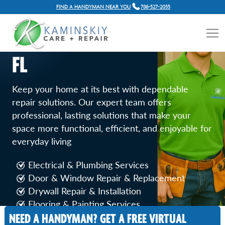
FIND A HANDYMAN NEAR YOU
786-527-2055
GENERAL HOME REPAIR
SERVICES IN HOLLYWOOD,
FL
Keep your home at its best with dependable
repair solutions. Our expert team offers
professional, lasting solutions that make your
space more functional, efficient, and enjoyable for
everyday living
Electrical & Plumbing Services
Door & Window Repair & Replacement
Drywall Repair & Installation
Flooring & Painting Services
Fence, Deck & Balcony Repairs
NEED A HANDYMAN? GET A FREE VIRTUAL