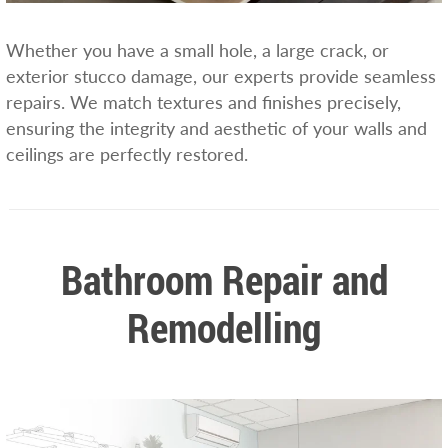
Whether you have a small hole, a large crack, or
exterior stucco damage, our experts provide seamless
repairs. We match textures and finishes precisely,
ensuring the integrity and aesthetic of your walls and
ceilings are perfectly restored.
Bathroom Repair and
Remodelling