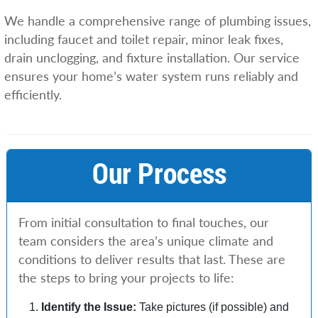
We handle a comprehensive range of plumbing issues,
including faucet and toilet repair, minor leak fixes,
drain unclogging, and fixture installation. Our service
ensures your home’s water system runs reliably and
efficiently.
Our Process
From initial consultation to final touches, our
team considers the area’s unique climate and
conditions to deliver results that last. These are
the steps to bring your projects to life:
Identify the Issue:
Take pictures (if possible) and