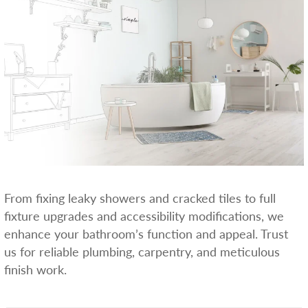
From fixing leaky showers and cracked tiles to full
fixture upgrades and accessibility modifications, we
enhance your bathroom’s function and appeal. Trust
us for reliable plumbing, carpentry, and meticulous
finish work.