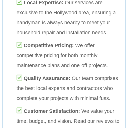
Local Expertise:
Our services are
exclusive to the Hollywood area, ensuring a
handyman is always nearby to meet your
household repair and installation needs.
Competitive Pricing:
We offer
competitive pricing for both monthly
maintenance plans and one-off projects.
Quality Assurance:
Our team comprises
the best local experts and contractors who
complete your projects with minimal fuss.
Customer Satisfaction:
We value your
time, budget, and vision. Read our reviews to