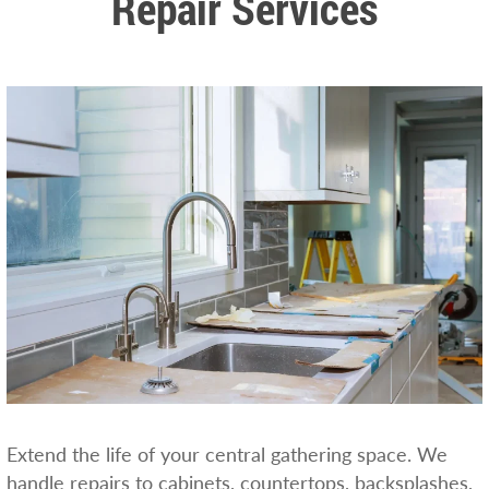
Repair Services
Extend the life of your central gathering space. We
handle repairs to cabinets, countertops, backsplashes,