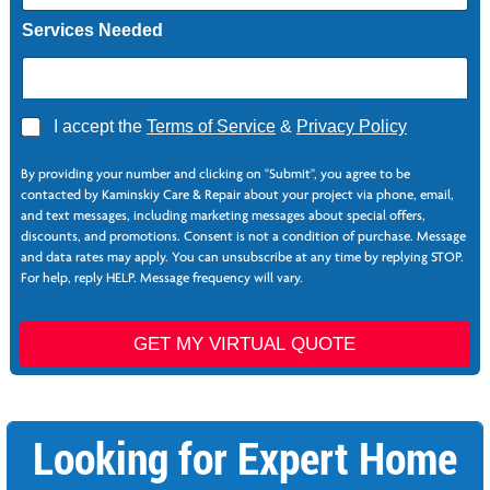
Services Needed
A
I accept the
Terms of Service
&
Privacy Policy
g
N
r
a
By providing your number and clicking on "Submit", you agree to be
e
m
contacted by Kaminskiy Care & Repair about your project via phone, email,
e
e
and text messages, including marketing messages about special offers,
*
*
discounts, and promotions. Consent is not a condition of purchase. Message
and data rates may apply. You can unsubscribe at any time by replying STOP.
For help, reply HELP. Message frequency will vary.
GET MY VIRTUAL QUOTE
Looking for Expert Home