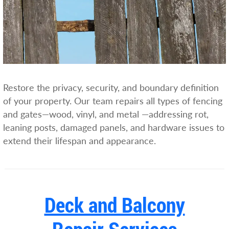
Restore the privacy, security, and boundary definition
of your property. Our team repairs all types of fencing
and gates—wood, vinyl, and metal —addressing rot,
leaning posts, damaged panels, and hardware issues to
extend their lifespan and appearance.
Deck and Balcony