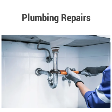
Plumbing Repairs