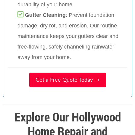
durability of your home.
Gutter Cleaning
: Prevent foundation
damage, dry rot, and erosion. Our routine
maintenance keeps your gutters clear and
free-flowing, safely channeling rainwater
away from your home.
Get a Free Quote Today →
Explore Our Hollywood
Home Repair and