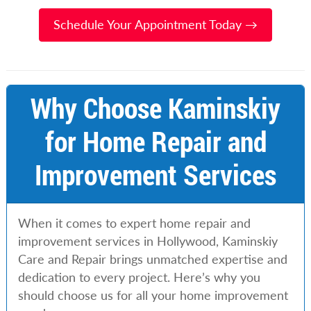
Schedule Your Appointment Today →
Why Choose Kaminskiy
for Home Repair and
Improvement Services
When it comes to expert home repair and
improvement services in Hollywood, Kaminskiy
Care and Repair brings unmatched expertise and
dedication to every project. Here’s why you
should choose us for all your home improvement