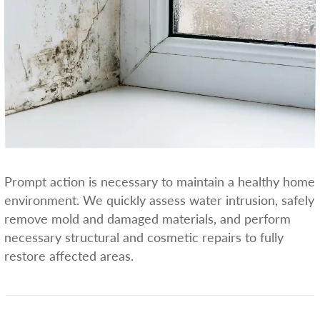
Prompt action is necessary to maintain a healthy home
environment. We quickly assess water intrusion, safely
remove mold and damaged materials, and perform
necessary structural and cosmetic repairs to fully
restore affected areas.