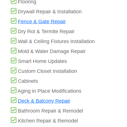
Flooring
Drywall Repair & Installation
Fence & Gate Repair
Dry Rot & Termite Repair
Wall & Ceiling Fixtures Installation
Mold & Water Damage Repair
Smart Home Updates
Custom Closet Installation
Cabinets
Aging in Place Modifications
Deck & Balcony Repair
Bathroom Repair & Remodel
Kitchen Repair & Remodel