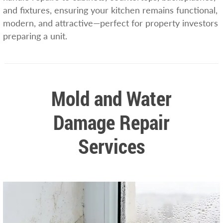
and fixtures, ensuring your kitchen remains functional,
modern, and attractive—perfect for property investors
preparing a unit.
Mold and Water
Damage Repair
Services