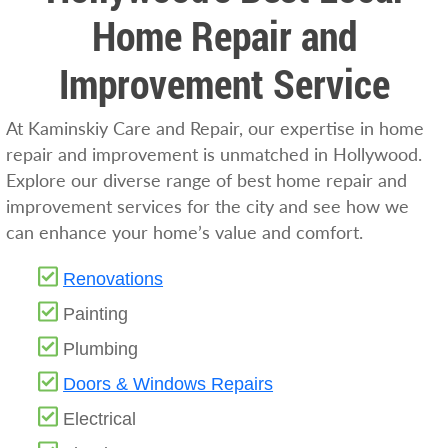
Home Repair and
Improvement Service
At Kaminskiy Care and Repair, our expertise in home
repair and improvement is unmatched in Hollywood.
Explore our diverse range of best home repair and
improvement services for the city and see how we
can enhance your home’s value and comfort.
Renovations
Painting
Plumbing
Doors & Windows Repairs
Electrical