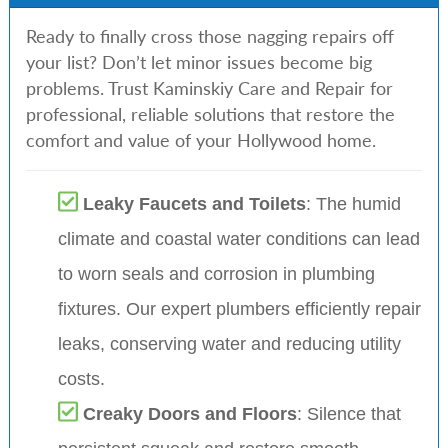
Ready to finally cross those nagging repairs off
your list? Don’t let minor issues become big
problems. Trust Kaminskiy Care and Repair for
professional, reliable solutions that restore the
comfort and value of your Hollywood home.
Leaky Faucets and Toilets
: The humid
climate and coastal water conditions can lead
to worn seals and corrosion in plumbing
fixtures. Our expert plumbers efficiently repair
leaks, conserving water and reducing utility
costs.
Creaky Doors and Floors
: Silence that