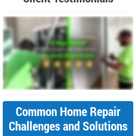
Common Home Repair
Challenges and Solutions