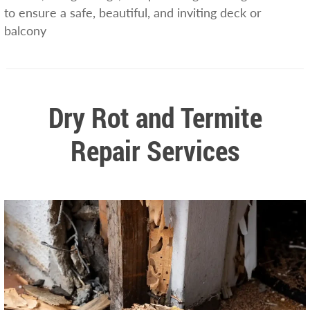
to ensure a safe, beautiful, and inviting deck or
balcony
Dry Rot and Termite
Repair Services