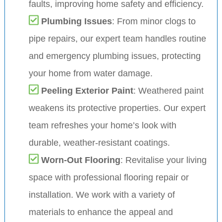
faults, improving home safety and efficiency.
Plumbing Issues
: From minor clogs to
pipe repairs, our expert team handles routine
and emergency plumbing issues, protecting
your home from water damage.
Peeling Exterior Paint
: Weathered paint
weakens its protective properties. Our expert
team refreshes your home’s look with
durable, weather-resistant coatings.
Worn-Out Flooring
: Revitalise your living
space with professional flooring repair or
installation. We work with a variety of
materials to enhance the appeal and