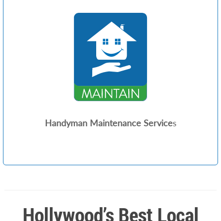
Handyman Maintenance Service
s
Hollywood’s Best Local