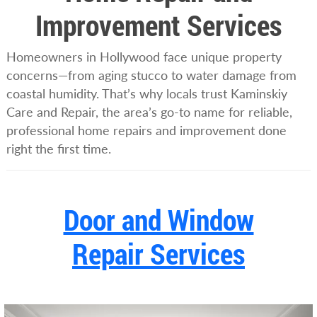
Improvement Services
Homeowners in Hollywood face unique property
concerns—from aging stucco to water damage from
coastal humidity. That’s why locals trust Kaminskiy
Care and Repair, the area’s go-to name for reliable,
professional home repairs and improvement done
right the first time.
Door and Window
Repair Services