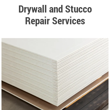
Drywall and Stucco
Repair Services