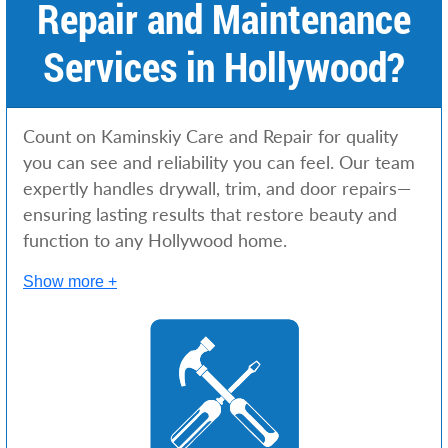
Repair and Maintenance
Services in Hollywood?
Count on Kaminskiy Care and Repair for quality
you can see and reliability you can feel. Our team
expertly handles drywall, trim, and door repairs—
ensuring lasting results that restore beauty and
function to any Hollywood home.
Show more +