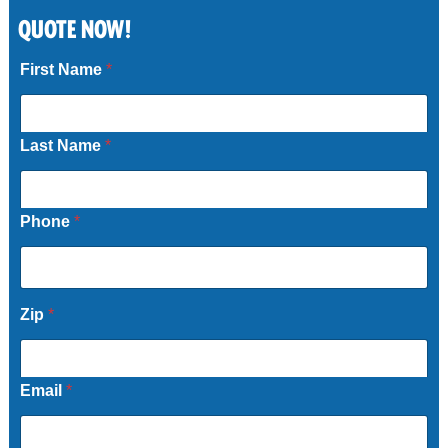
QUOTE NOW!
Call Now
First Name
*
Last Name
*
Phone
*
Zip
*
Email
*