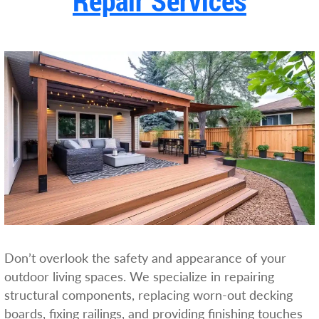
Repair Services
Don’t overlook the safety and appearance of your
outdoor living spaces. We specialize in repairing
structural components, replacing worn-out decking
boards, fixing railings, and providing finishing touches