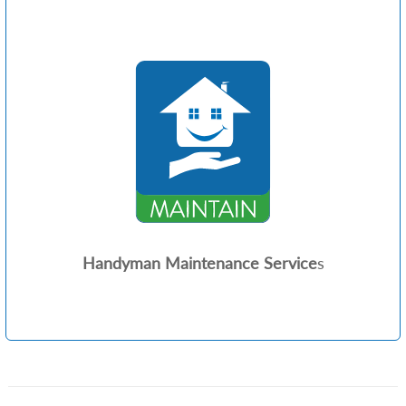
Handyman Maintenance Service
s