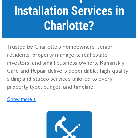
Installation Services in
Charlotte?
Trusted by Charlotte’s homeowners, senior
residents, property managers, real estate
investors, and small business owners, Kaminskiy
Care and Repair delivers dependable, high-quality
siding and stucco services tailored to every
property type, budget, and timeline.
Show more +