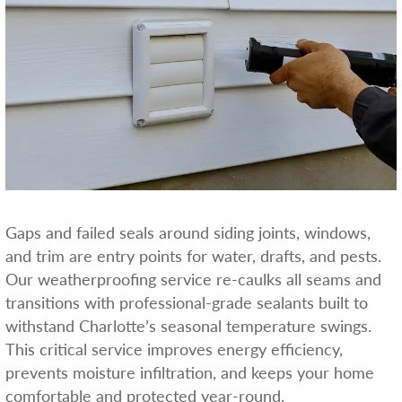
Gaps and failed seals around siding joints, windows,
and trim are entry points for water, drafts, and pests.
Our weatherproofing service re-caulks all seams and
transitions with professional-grade sealants built to
withstand Charlotte’s seasonal temperature swings.
This critical service improves energy efficiency,
prevents moisture infiltration, and keeps your home
comfortable and protected year-round.