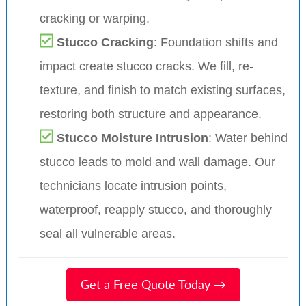
cracking or warping.
Stucco Cracking
: Foundation shifts and
impact create stucco cracks. We fill, re-
texture, and finish to match existing surfaces,
restoring both structure and appearance.
Stucco Moisture Intrusion
: Water behind
stucco leads to mold and wall damage. Our
technicians locate intrusion points,
waterproof, reapply stucco, and thoroughly
seal all vulnerable areas.
Get a Free Quote Today →