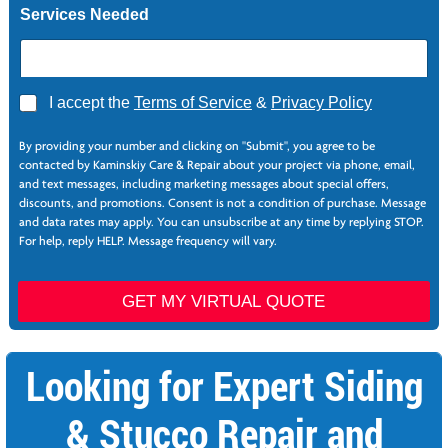
Services Needed
e
L
a
s
t
A
I accept the
Terms of Service
&
Privacy Policy
g
r
By providing your number and clicking on "Submit", you agree to be
e
contacted by Kaminskiy Care & Repair about your project via phone, email,
e
and text messages, including marketing messages about special offers,
*
discounts, and promotions. Consent is not a condition of purchase. Message
and data rates may apply. You can unsubscribe at any time by replying STOP.
For help, reply HELP. Message frequency will vary.
GET MY VIRTUAL QUOTE
Looking for Expert Siding
& Stucco Repair and