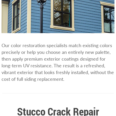
Our color restoration specialists match existing colors
precisely or help you choose an entirely new palette,
then apply premium exterior coatings designed for
long-term UV resistance. The result is a refreshed,
vibrant exterior that looks freshly installed, without the
cost of full siding replacement.
Stucco Crack Repair