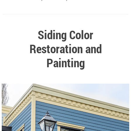
Siding Color
Restoration and
Painting