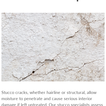
Stucco cracks, whether hairline or structural, allow
moisture to penetrate and cause serious interior
damage if left untreated. Our stucco specialists assess