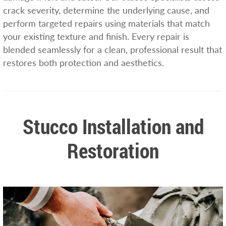
crack severity, determine the underlying cause, and
perform targeted repairs using materials that match
your existing texture and finish. Every repair is
blended seamlessly for a clean, professional result that
restores both protection and aesthetics.
Stucco Installation and
Restoration