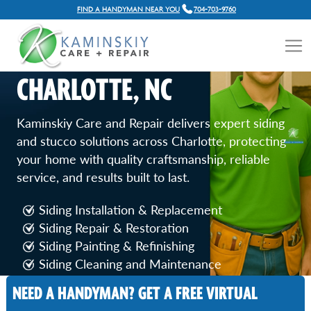
FIND A HANDYMAN NEAR YOU
704-703-9760
SIDING AND STUCCO
REPAIR SERVICES IN
CHARLOTTE, NC
Kaminskiy Care and Repair delivers expert siding
and stucco solutions across Charlotte, protecting
your home with quality craftsmanship, reliable
service, and results built to last.
Siding Installation & Replacement
Siding Repair & Restoration
Siding Painting & Refinishing
Siding Cleaning and Maintenance
Stucco Crack Repair
NEED A HANDYMAN? GET A FREE VIRTUAL