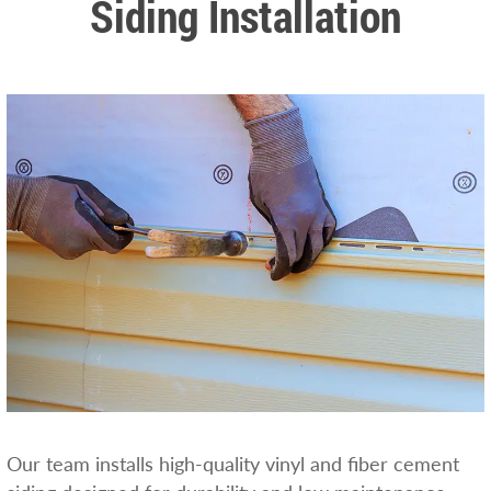
Siding Installation
Our team installs high-quality vinyl and fiber cement