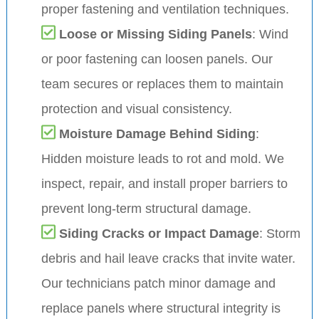
proper fastening and ventilation techniques.
Loose or Missing Siding Panels
: Wind
or poor fastening can loosen panels. Our
team secures or replaces them to maintain
protection and visual consistency.
Moisture Damage Behind Siding
:
Hidden moisture leads to rot and mold. We
inspect, repair, and install proper barriers to
prevent long-term structural damage.
Siding Cracks or Impact Damage
: Storm
debris and hail leave cracks that invite water.
Our technicians patch minor damage and
replace panels where structural integrity is