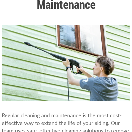
Maintenance
Regular cleaning and maintenance is the most cost-
effective way to extend the life of your siding. Our
team uses safe, effective cleaning solutions to remove