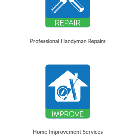
Professional Handyman Repairs
Home Improvement Services