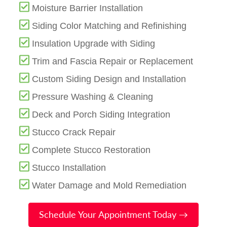
Moisture Barrier Installation
Siding Color Matching and Refinishing
Insulation Upgrade with Siding
Trim and Fascia Repair or Replacement
Custom Siding Design and Installation
Pressure Washing & Cleaning
Deck and Porch Siding Integration
Stucco Crack Repair
Complete Stucco Restoration
Stucco Installation
Water Damage and Mold Remediation
Schedule Your Appointment Today →