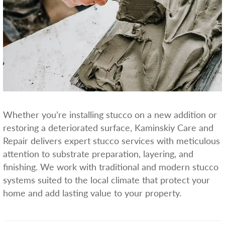
Whether you’re installing stucco on a new addition or
restoring a deteriorated surface, Kaminskiy Care and
Repair delivers expert stucco services with meticulous
attention to substrate preparation, layering, and
finishing. We work with traditional and modern stucco
systems suited to the local climate that protect your
home and add lasting value to your property.