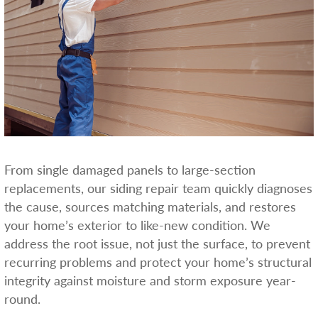
From single damaged panels to large-section
replacements, our siding repair team quickly diagnoses
the cause, sources matching materials, and restores
your home’s exterior to like-new condition. We
address the root issue, not just the surface, to prevent
recurring problems and protect your home’s structural
integrity against moisture and storm exposure year-
round.