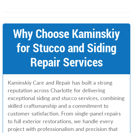
Why Choose Kaminskiy
for Stucco and Siding
Repair Services
Kaminskiy Care and Repair has built a strong
reputation across Charlotte for delivering
exceptional siding and stucco services, combining
skilled craftsmanship and a commitment to
customer satisfaction. From single-panel repairs
to full exterior restorations, we handle every
project with professionalism and precision that