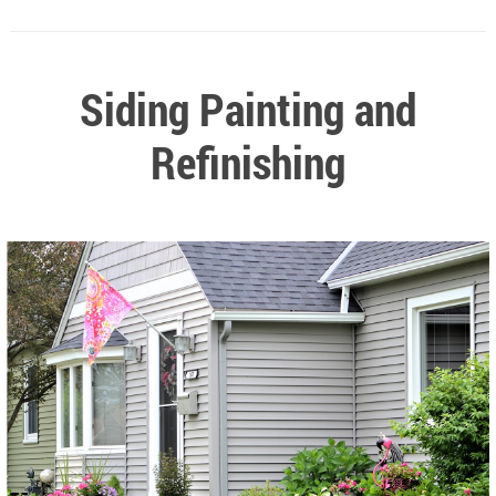
Siding Painting and
Refinishing