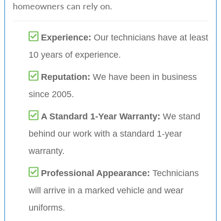
homeowners can rely on.
Experience:
Our technicians have at least
10 years of experience.
Reputation:
We have been in business
since 2005.
A Standard 1-Year Warranty:
We stand
behind our work with a standard 1-year
warranty.
Professional Appearance:
Technicians
will arrive in a marked vehicle and wear
uniforms.