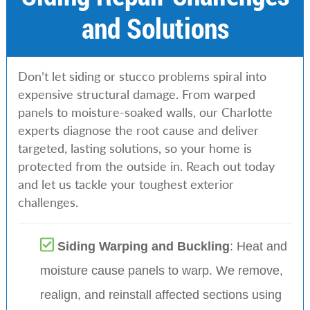
and Solutions
Don’t let siding or stucco problems spiral into
expensive structural damage. From warped
panels to moisture-soaked walls, our Charlotte
experts diagnose the root cause and deliver
targeted, lasting solutions, so your home is
protected from the outside in. Reach out today
and let us tackle your toughest exterior
challenges.
Siding Warping and Buckling
: Heat and
moisture cause panels to warp. We remove,
realign, and reinstall affected sections using