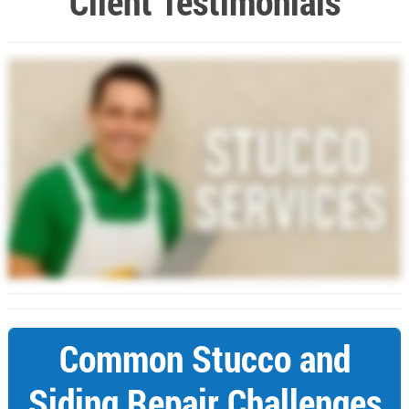
Client Testimonials
Common Stucco and
Siding Repair Challenges