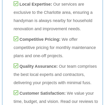
Local Expertise:
Our services are
exclusive to the Charlotte area, ensuring a
handyman is always nearby for household
renovation and improvement needs.
Competitive Pricing:
We offer
competitive pricing for monthly maintenance
plans and one-off projects.
Quality Assurance:
Our team comprises
the best local experts and contractors,
delivering your projects with minimal fuss.
Customer Satisfaction:
We value your
time, budget, and vision. Read our reviews to