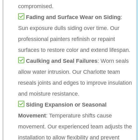
compromised.
Fading and Surface Wear on Siding
:
Sun exposure dulls siding over time. Our
professional painters refinish or repaint
surfaces to restore color and extend lifespan.
Caulking and Seal Failures
: Worn seals
allow water intrusion. Our Charlotte team
reseals joints and edges to improve insulation
and moisture resistance.
Siding Expansion or Seasonal
Movement
: Temperature shifts cause
movement. Our experienced team adjusts the
installation to allow flexibility and prevent