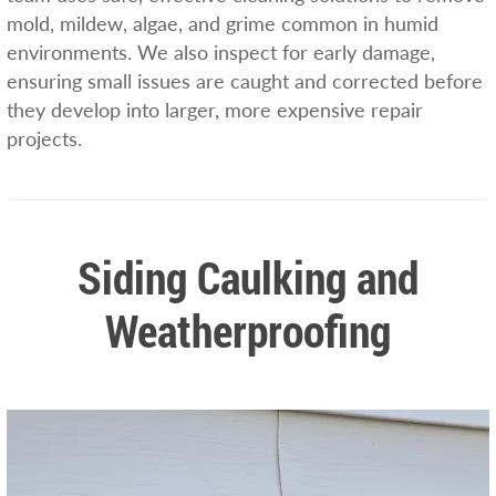
mold, mildew, algae, and grime common in humid
environments. We also inspect for early damage,
ensuring small issues are caught and corrected before
they develop into larger, more expensive repair
projects.
Siding Caulking and
Weatherproofing