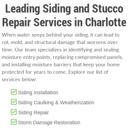
Leading Siding and Stucco
Repair Services in Charlotte
When water seeps behind your siding, it can lead to
rot, mold, and structural damage that worsens over
time. Our team specializes in identifying and sealing
moisture entry points, replacing compromised panels,
and installing moisture barriers that keep your home
protected for years to come. Explore our list of
services below:
Siding Installation
Siding Caulking & Weatherization
Siding Repair
Storm Damage Restoration