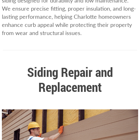
siding designed for durability and low maintenance.
We ensure precise fitting, proper insulation, and long-
lasting performance, helping Charlotte homeowners
enhance curb appeal while protecting their property
from wear and structural issues.
Siding Repair and
Replacement