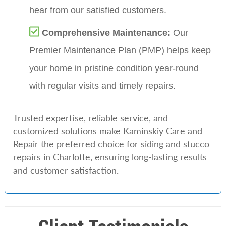
hear from our satisfied customers.
Comprehensive Maintenance:
Our
Premier Maintenance Plan (PMP) helps keep
your home in pristine condition year-round
with regular visits and timely repairs.
Trusted expertise, reliable service, and
customized solutions make Kaminskiy Care and
Repair the preferred choice for siding and stucco
repairs in Charlotte, ensuring long-lasting results
and customer satisfaction.