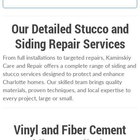
Our Detailed Stucco and
Siding Repair Services
From full installations to targeted repairs, Kaminskiy
Care and Repair offers a complete range of siding and
stucco services designed to protect and enhance
Charlotte homes. Our skilled team brings quality
materials, proven techniques, and local expertise to
every project, large or small.
Vinyl and Fiber Cement