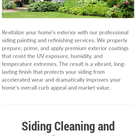
Revitalize your home’s exterior with our professional
siding painting and refinishing services. We properly
prepare, prime, and apply premium exterior coatings
that resist the UV exposure, humidity, and
temperature extremes. The result is a vibrant, long-
lasting finish that protects your siding from
accelerated wear and dramatically improves your
home’s overall curb appeal and market value.
Siding Cleaning and