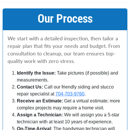
Our Process
We start with a detailed inspection, then tailor a
repair plan that fits your needs and budget. From
consultation to cleanup, our team ensures top-
quality work with zero stress.
Identify the Issue:
Take pictures (if possible) and
measurements.
Contact Us:
Call our friendly siding and stucco
repair specialist at
704-703-9760
.
Receive an Estimate:
Get a virtual estimate; more
complex projects may require a home visit.
Assign a Technician:
We will assign you a 5-star
technician with at least 10 years of experience.
On-Time Arrival:
The handyman technician will