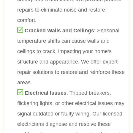
repairs to eliminate noise and restore
comfort.
Cracked Walls and Ceilings
: Seasonal
temperature shifts can cause walls and
ceilings to crack, impacting your home’s
structure and appearance. We offer expert
repair solutions to restore and reinforce these
areas.
Electrical Issues
: Tripped breakers,
flickering lights, or other electrical issues may
signal outdated or faulty wiring. Our licensed
electricians diagnose and resolve these