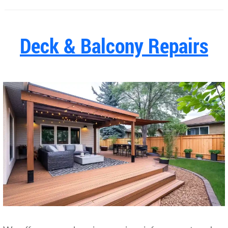
Deck & Balcony Repairs