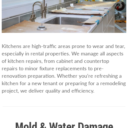
Kitchens are high-traffic areas prone to wear and tear,
especially in rental properties. We manage all aspects
of kitchen repairs, from cabinet and countertop
repairs to minor fixture replacements to pre-
renovation preparation. Whether you’re refreshing a
kitchen for a new tenant or preparing for a remodeling
project, we deliver quality and efficiency.
Mold & Water Damage