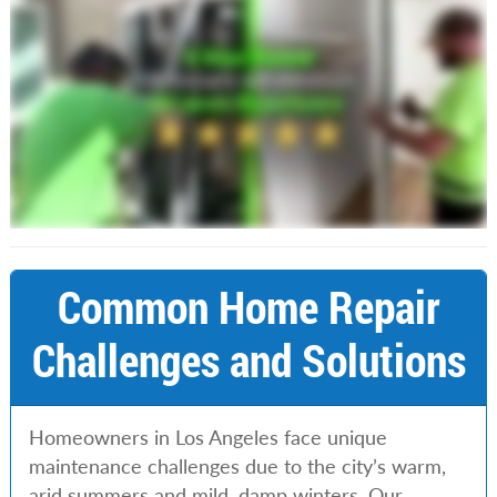
Common Home Repair
Challenges and Solutions
Homeowners in Los Angeles face unique
maintenance challenges due to the city’s warm,
arid summers and mild, damp winters. Our