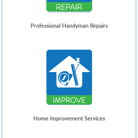
Professional Handyman Repairs
Home Improvement Services