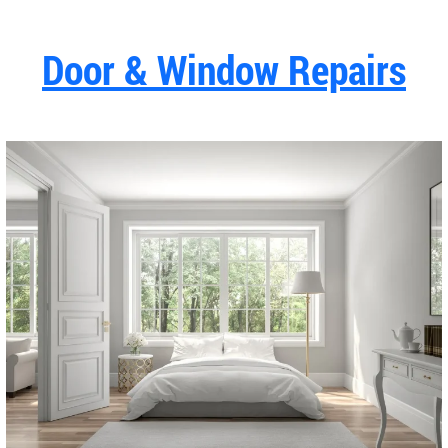
Door & Window Repairs