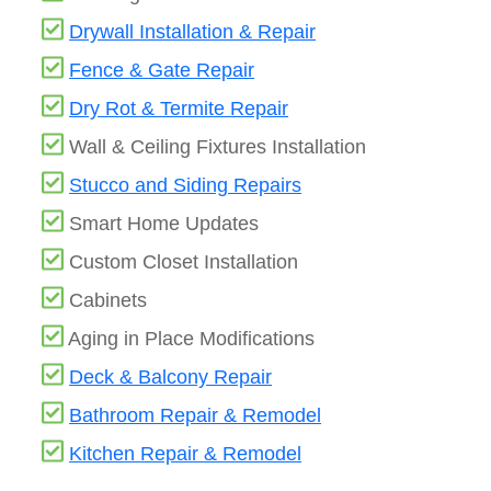
Drywall Installation & Repair
Fence & Gate Repair
Dry Rot & Termite Repair
Wall & Ceiling Fixtures Installation
Stucco and Siding Repairs
Smart Home Updates
Custom Closet Installation
Cabinets
Aging in Place Modifications
Deck & Balcony Repair
Bathroom Repair & Remodel
Kitchen Repair & Remodel