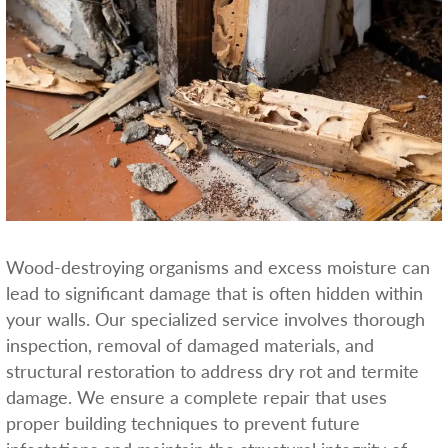
Wood-destroying organisms and excess moisture can
lead to significant damage that is often hidden within
your walls. Our specialized service involves thorough
inspection, removal of damaged materials, and
structural restoration to address dry rot and termite
damage. We ensure a complete repair that uses
proper building techniques to prevent future