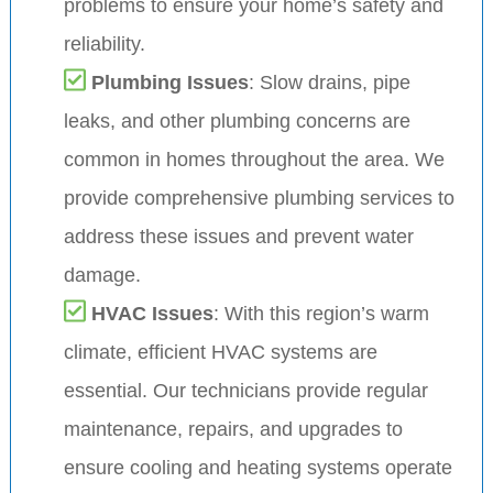
problems to ensure your home’s safety and
reliability.
Plumbing Issues
: Slow drains, pipe
leaks, and other plumbing concerns are
common in homes throughout the area. We
provide comprehensive plumbing services to
address these issues and prevent water
damage.
HVAC Issues
: With this region’s warm
climate, efficient HVAC systems are
essential. Our technicians provide regular
maintenance, repairs, and upgrades to
ensure cooling and heating systems operate