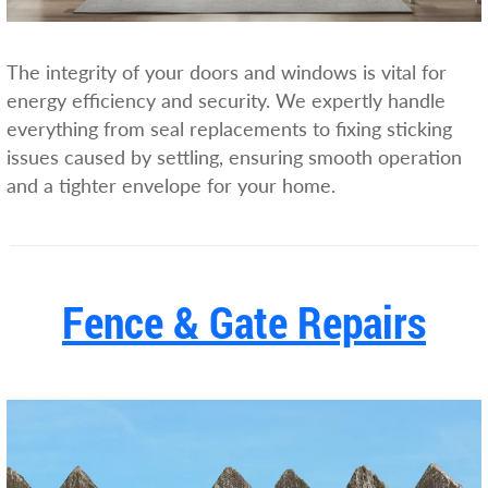
The integrity of your doors and windows is vital for
energy efficiency and security. We expertly handle
everything from seal replacements to fixing sticking
issues caused by settling, ensuring smooth operation
and a tighter envelope for your home.
Fence & Gate Repairs