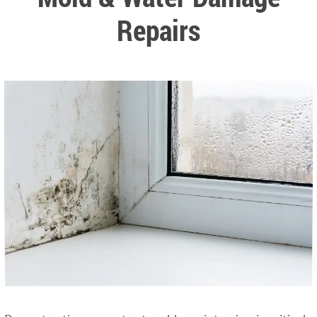
Repairs