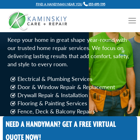
FIND A HANDYMAN NEAR YOU
855-695-1195
HOME REPAIR SERVICES IN
LOS ANGELES, CA
Keep your home in great shape year-round with
our trusted home repair services. We focus on
delivering lasting results that add comfort, safety,
and style to every room.
Electrical & Plumbing Services
Door & Window Repair & Replacement
Drywall Repair & Installation
Flooring & Painting Services
Fence, Deck & Balcony Repairs
NEED A HANDYMAN? GET A FREE VIRTUAL
Call Now
QUOTE NOW!