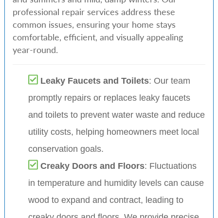
professional repair services address these
common issues, ensuring your home stays
comfortable, efficient, and visually appealing
year-round.
Leaky Faucets and Toilets
: Our team
promptly repairs or replaces leaky faucets
and toilets to prevent water waste and reduce
utility costs, helping homeowners meet local
conservation goals.
Creaky Doors and Floors
: Fluctuations
in temperature and humidity levels can cause
wood to expand and contract, leading to
creaky doors and floors. We provide precise