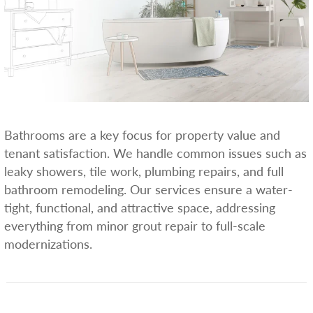
Bathrooms are a key focus for property value and
tenant satisfaction. We handle common issues such as
leaky showers, tile work, plumbing repairs, and full
bathroom remodeling. Our services ensure a water-
tight, functional, and attractive space, addressing
everything from minor grout repair to full-scale
modernizations.