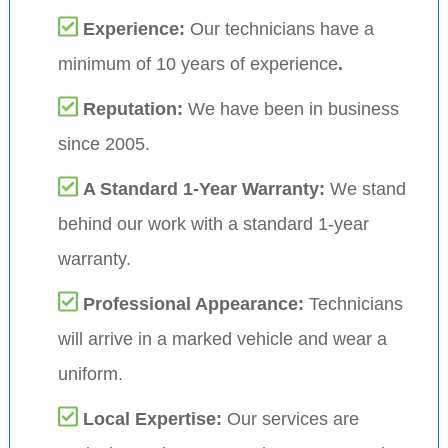
Experience:
Our technicians have a
minimum of 10 years of experience
.
Reputation:
We have been in business
since 2005.
A Standard 1-Year Warranty:
We stand
behind our work with a standard 1-year
warranty.
Professional Appearance:
Technicians
will arrive in a marked vehicle and wear a
uniform.
Local Expertise:
Our services are