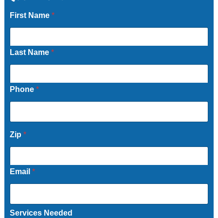
First Name
*
Last Name
*
Phone
*
Zip
*
Email
*
Services Needed