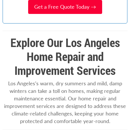
Get a Free Quote Today →
Explore Our Los Angeles
Home Repair and
Improvement Services
Los Angeles’s warm, dry summers and mild, damp
winters can take a toll on homes, making regular
maintenance essential. Our home repair and
improvement services are designed to address these
climate-related challenges, keeping your home
protected and comfortable year-round.