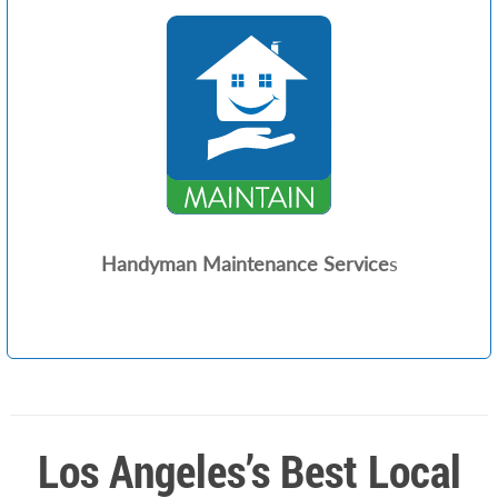
Handyman Maintenance Service
s
Los Angeles’s Best Local