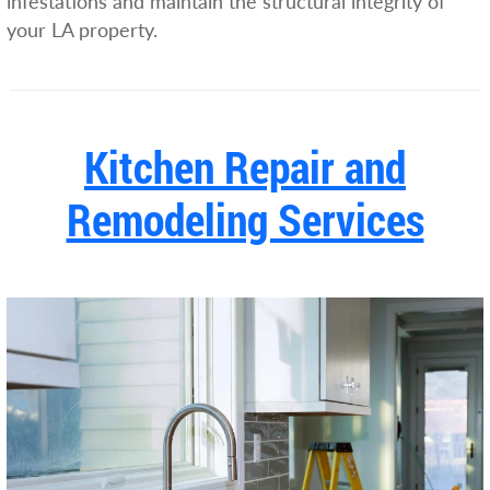
infestations and maintain the structural integrity of
your LA property.
Kitchen Repair and
Remodeling Services