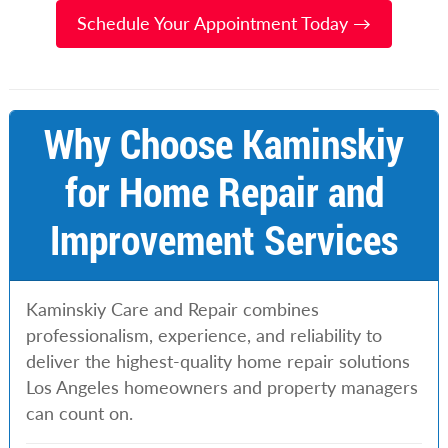
Schedule Your Appointment Today →
Why Choose Kaminskiy
for Home Repair and
Improvement Services
Kaminskiy Care and Repair combines
professionalism, experience, and reliability to
deliver the highest-quality home repair solutions
Los Angeles homeowners and property managers
can count on.