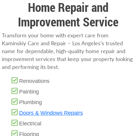
Home Repair and
Improvement Service
Transform your home with expert care from
Kaminskiy Care and Repair – Los Angeles’s trusted
name for dependable, high-quality home repair and
improvement services that keep your property looking
and performing its best.
Renovations
Painting
Plumbing
Doors & Windows Repairs
Electrical
Flooring