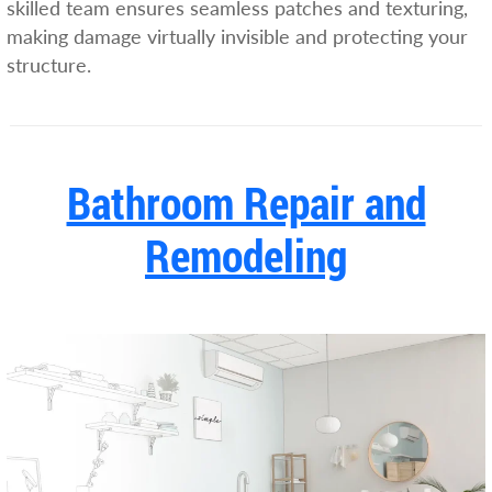
skilled team ensures seamless patches and texturing,
making damage virtually invisible and protecting your
structure.
Bathroom Repair and
Remodeling