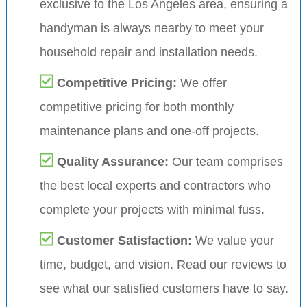
exclusive to the Los Angeles area, ensuring a
handyman is always nearby to meet your
household repair and installation needs.
Competitive Pricing:
We offer
competitive pricing for both monthly
maintenance plans and one-off projects.
Quality Assurance:
Our team comprises
the best local experts and contractors who
complete your projects with minimal fuss.
Customer Satisfaction:
We value your
time, budget, and vision. Read our reviews to
see what our satisfied customers have to say.