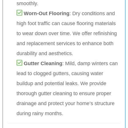
smoothly.
Worn-Out Flooring
: Dry conditions and
high foot traffic can cause flooring materials
to wear down over time. We offer refinishing
and replacement services to enhance both
durability and aesthetics.
Gutter Cleaning
: Mild, damp winters can
lead to clogged gutters, causing water
buildup and potential leaks. We provide
thorough gutter cleaning to ensure proper
drainage and protect your home’s structure
during rainy months.