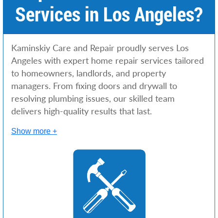
Services in Los Angeles?
Kaminskiy Care and Repair proudly serves Los
Angeles with expert home repair services tailored
to homeowners, landlords, and property
managers. From fixing doors and drywall to
resolving plumbing issues, our skilled team
delivers high-quality results that last.
Show more +