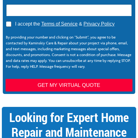
E
A
I accept the
Terms of Service
&
Privacy Policy
m
g
a
r
i
By providing your number and clicking on "Submit", you agree to be
e
l
contacted by Kaminskiy Care & Repair about your project via phone, email,
e
*
and text messages, including marketing messages about special offers,
*
P
discounts, and promotions. Consent is not a condition of purchase. Message
h
and data rates may apply. You can unsubscribe at any time by replying STOP.
o
For help, reply HELP. Message frequency will vary.
n
e
GET MY VIRTUAL QUOTE
Looking for Expert Home
Repair and Maintenance