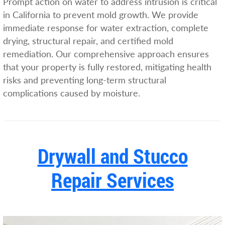
Prompt action on water to address intrusion is critical
in California to prevent mold growth. We provide
immediate response for water extraction, complete
drying, structural repair, and certified mold
remediation. Our comprehensive approach ensures
that your property is fully restored, mitigating health
risks and preventing long-term structural
complications caused by moisture.
Drywall and Stucco
Repair Services