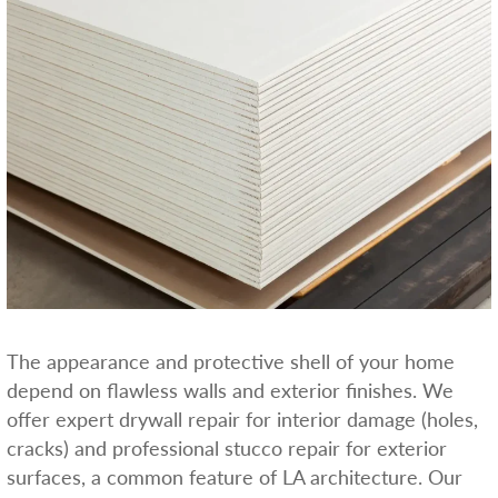
The appearance and protective shell of your home
depend on flawless walls and exterior finishes. We
offer expert drywall repair for interior damage (holes,
cracks) and professional stucco repair for exterior
surfaces, a common feature of LA architecture. Our