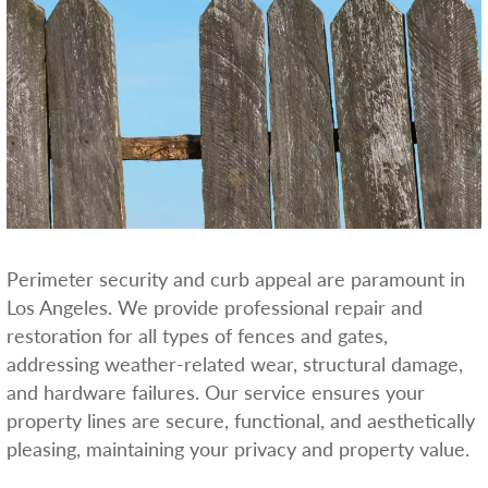
Perimeter security and curb appeal are paramount in
Los Angeles. We provide professional repair and
restoration for all types of fences and gates,
addressing weather-related wear, structural damage,
and hardware failures. Our service ensures your
property lines are secure, functional, and aesthetically
pleasing, maintaining your privacy and property value.