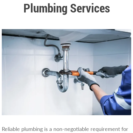
Plumbing Services
Reliable plumbing is a non-negotiable requirement for