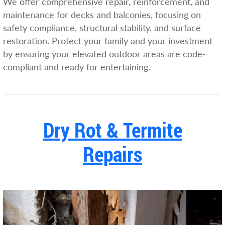
We offer comprehensive repair, reinforcement, and
maintenance for decks and balconies, focusing on
safety compliance, structural stability, and surface
restoration. Protect your family and your investment
by ensuring your elevated outdoor areas are code-
compliant and ready for entertaining.
Dry Rot & Termite
Repairs