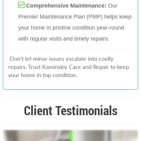
Comprehensive Maintenance:
Our
Premier Maintenance Plan (PMP) helps keep
your home in pristine condition year-round
with regular visits and timely repairs.
Don’t let minor issues escalate into costly
repairs. Trust Kaminskiy Care and Repair to keep
your home in top condition.
Client Testimonials