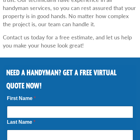
handyman services, so you can rest assured that your
property is in good hands. No matter how complex
the project is, our team can handle it.
Contact us today for a free estimate, and let us help
you make your house look great!
NEED A HANDYMAN? GET A FREE VIRTUAL
QUOTE NOW!
First Name
*
Last Name
*