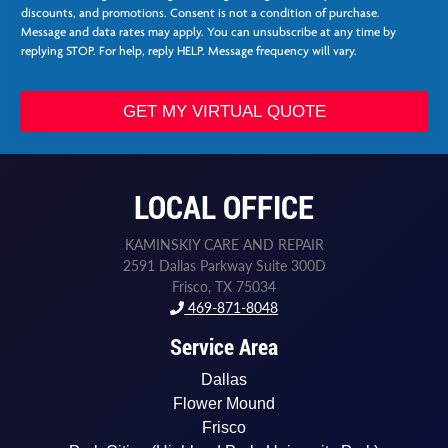
*
t
discounts, and promotions. Consent is not a condition of purchase.
N
Message and data rates may apply. You can unsubscribe at any time by
e
replying STOP. For help, reply HELP. Message frequency will vary.
e
d
e
GET MY VIRTUAL QUOTE
d
*
L
a
LOCAL OFFICE
s
t
KAMINSKIY CARE AND REPAIR
2591 Dallas Parkway Suite 300D
Frisco, TX 75034
469-871-8048
Service Area
Dallas
Flower Mound
Frisco