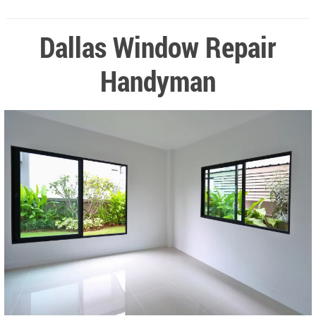
Dallas Window Repair
Handyman