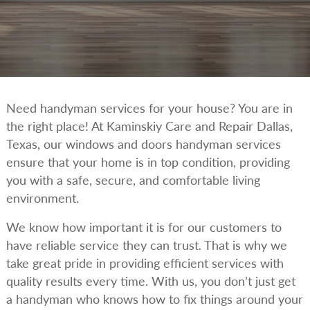
Need handyman services for your house? You are in
the right place! At Kaminskiy Care and Repair Dallas,
Texas, our windows and doors handyman services
ensure that your home is in top condition, providing
you with a safe, secure, and comfortable living
environment.
We know how important it is for our customers to
have reliable service they can trust. That is why we
take great pride in providing efficient services with
quality results every time. With us, you don’t just get
a handyman who knows how to fix things around your