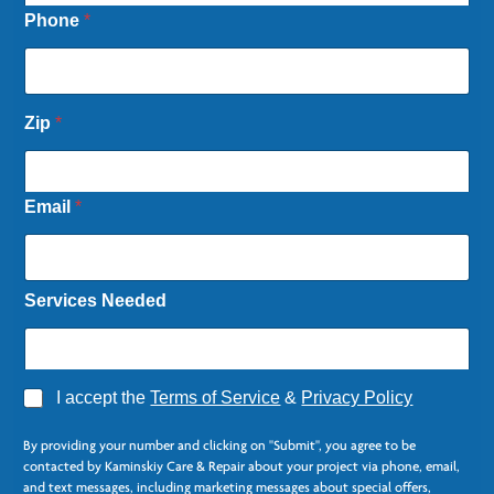
Phone
*
Zip
*
Email
*
Services Needed
A
I accept the
Terms of Service
&
Privacy Policy
g
*
r
L
By providing your number and clicking on "Submit", you agree to be
e
a
contacted by Kaminskiy Care & Repair about your project via phone, email,
e
s
and text messages, including marketing messages about special offers,