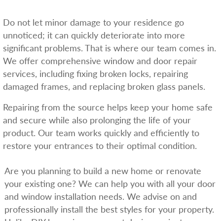
Do not let minor damage to your residence go
unnoticed; it can quickly deteriorate into more
significant problems. That is where our team comes in.
We offer comprehensive window and door repair
services, including fixing broken locks, repairing
damaged frames, and replacing broken glass panels.
Repairing from the source helps keep your home safe
and secure while also prolonging the life of your
product. Our team works quickly and efficiently to
restore your entrances to their optimal condition.
Are you planning to build a new home or renovate
your existing one? We can help you with all your door
and window installation needs. We advise on and
professionally install the best styles for your property.