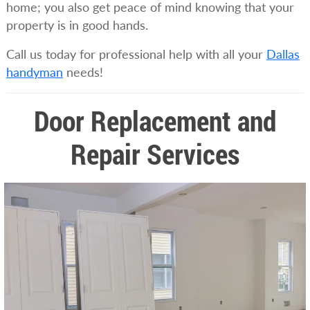
home; you also get peace of mind knowing that your
property is in good hands.
Call us today for professional help with all your
Dallas
handyman
needs!
Door Replacement and
Repair Services