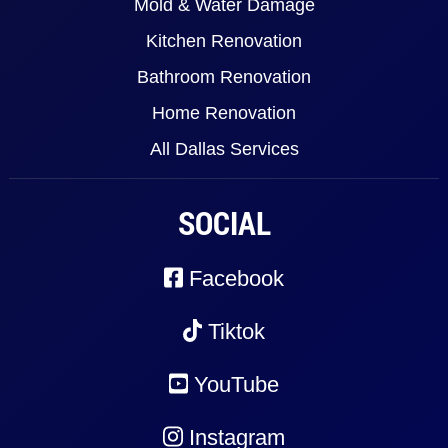
Mold & Water Damage
Kitchen Renovation
Bathroom Renovation
Home Renovation
All Dallas Services
SOCIAL
Facebook
Tiktok
YouTube
Instagram