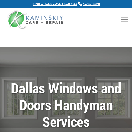
FIND A HANDYMAN NEAR YOU
469-871-8048
Dallas Windows and
Doors Handyman
Services