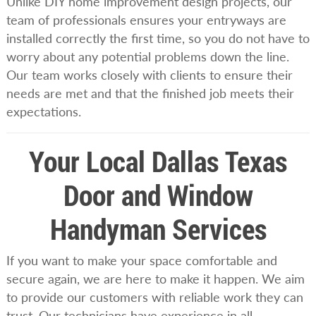
Unlike DIY home improvement design projects, our
team of professionals ensures your entryways are
installed correctly the first time, so you do not have to
worry about any potential problems down the line.
Our team works closely with clients to ensure their
needs are met and that the finished job meets their
expectations.
Your Local Dallas Texas
Door and Window
Handyman Services
If you want to make your space comfortable and
secure again, we are here to make it happen. We aim
to provide our customers with reliable work they can
trust. Our technicians have experience in all