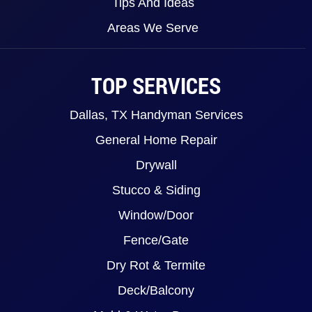
Tips And Ideas
Areas We Serve
TOP SERVICES
Dallas, TX Handyman Services
General Home Repair
Drywall
Stucco & Siding
Window/Door
Fence/Gate
Dry Rot & Termite
Deck/Balcony