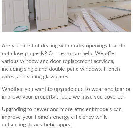
Are you tired of dealing with drafty openings that do
not close properly? Our team can help. We offer
various window and door replacement services,
including single and double-pane windows, French
gates, and sliding glass gates.
Whether you want to upgrade due to wear and tear or
improve your property’s look, we have you covered.
Upgrading to newer and more efficient models can
improve your home’s energy efficiency while
enhancing its aesthetic appeal.