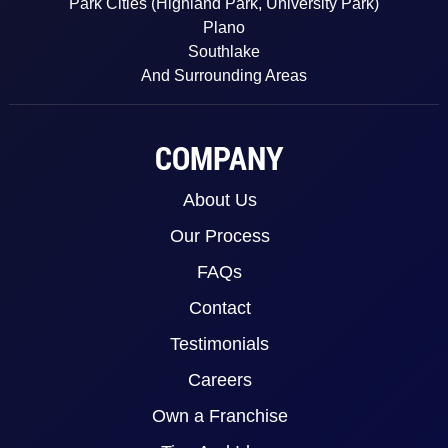
Park Cities (Highland Park, University Park)
Plano
Southlake
And Surrounding Areas
COMPANY
About Us
Our Process
FAQs
Contact
Testimonials
Careers
Own a Franchise