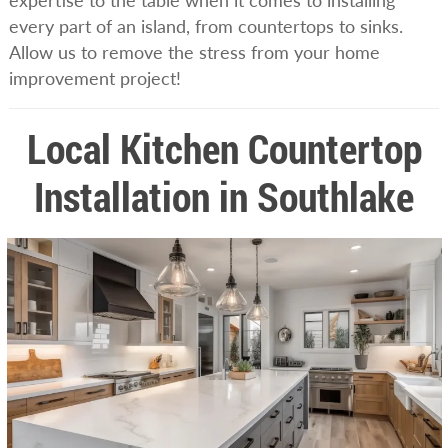
expertise to the table when it comes to installing
every part of an island, from countertops to sinks.
Allow us to remove the stress from your home
improvement project!
Local Kitchen Countertop
Installation in Southlake