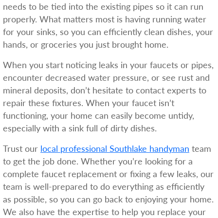
needs to be tied into the existing pipes so it can run
properly. What matters most is having running water
for your sinks, so you can efficiently clean dishes, your
hands, or groceries you just brought home.
When you start noticing leaks in your faucets or pipes,
encounter decreased water pressure, or see rust and
mineral deposits, don’t hesitate to contact experts to
repair these fixtures. When your faucet isn’t
functioning, your home can easily become untidy,
especially with a sink full of dirty dishes.
Trust our
local professional Southlake handyman
team
to get the job done. Whether you’re looking for a
complete faucet replacement or fixing a few leaks, our
team is well-prepared to do everything as efficiently
as possible, so you can go back to enjoying your home.
We also have the expertise to help you replace your