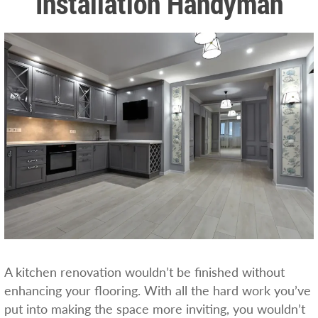
Installation Handyman
A kitchen renovation wouldn’t be finished without
enhancing your flooring. With all the hard work you’ve
put into making the space more inviting, you wouldn’t