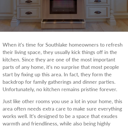
When it’s time for Southlake homeowners to refresh
their living space, they usually kick things off in the
kitchen. Since they are one of the most important
parts of any home, it’s no surprise that most people
start by fixing up this area. In fact, they form the
backdrop for family gatherings and dinner parties.
Unfortunately, no kitchen remains pristine forever.
Just like other rooms you use a lot in your home, this
area often needs extra care to make sure everything
works well. It’s designed to be a space that exudes
warmth and friendliness, while also being highly