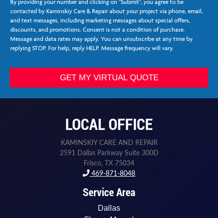
o
By providing your number and clicking on "Submit", you agree to be
e
n
contacted by Kaminskiy Care & Repair about your project via phone, email,
e
e
and text messages, including marketing messages about special offers,
*
N
discounts, and promotions. Consent is not a condition of purchase.
e
Message and data rates may apply. You can unsubscribe at any time by
e
replying STOP. For help, reply HELP. Message frequency will vary.
d
e
d
GET MY VIRTUAL QUOTE
LOCAL OFFICE
KAMINSKIY CARE AND REPAIR
2591 Dallas Parkway Suite 300D
Frisco, TX 75034
469-871-8048
Service Area
Dallas