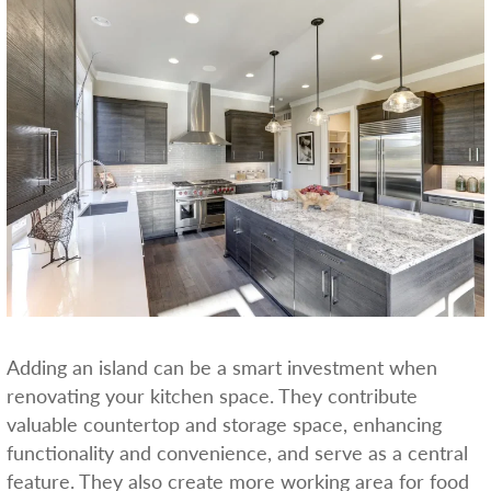
Adding an island can be a smart investment when
renovating your kitchen space. They contribute
valuable countertop and storage space, enhancing
functionality and convenience, and serve as a central
feature. They also create more working area for food