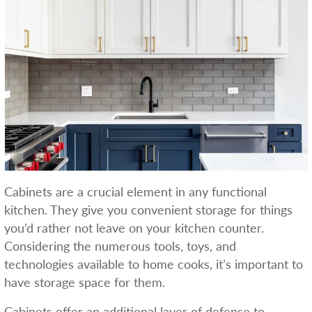
Cabinets are a crucial element in any functional
kitchen. They give you convenient storage for things
you’d rather not leave on your kitchen counter.
Considering the numerous tools, toys, and
technologies available to home cooks, it’s important to
have storage space for them.
Cabinets offer an additional layer of defense to