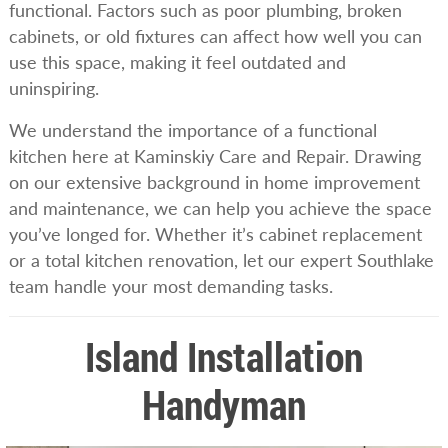
functional. Factors such as poor plumbing, broken
cabinets, or old fixtures can affect how well you can
use this space, making it feel outdated and
uninspiring.
We understand the importance of a functional
kitchen here at Kaminskiy Care and Repair. Drawing
on our extensive background in home improvement
and maintenance, we can help you achieve the space
you’ve longed for. Whether it’s cabinet replacement
or a total kitchen renovation, let our expert Southlake
team handle your most demanding tasks.
Island Installation
Handyman