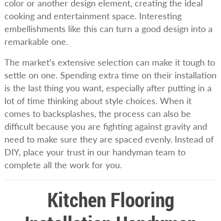
color or another design element, creating the ideal
cooking and entertainment space. Interesting
embellishments like this can turn a good design into a
remarkable one.
The market’s extensive selection can make it tough to
settle on one. Spending extra time on their installation
is the last thing you want, especially after putting in a
lot of time thinking about style choices. When it
comes to backsplashes, the process can also be
difficult because you are fighting against gravity and
need to make sure they are spaced evenly. Instead of
DIY, place your trust in our handyman team to
complete all the work for you.
Kitchen Flooring