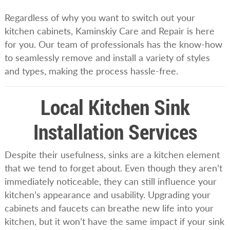
Regardless of why you want to switch out your
kitchen cabinets, Kaminskiy Care and Repair is here
for you. Our team of professionals has the know-how
to seamlessly remove and install a variety of styles
and types, making the process hassle-free.
Local Kitchen Sink
Installation Services
Despite their usefulness, sinks are a kitchen element
that we tend to forget about. Even though they aren’t
immediately noticeable, they can still influence your
kitchen’s appearance and usability. Upgrading your
cabinets and faucets can breathe new life into your
kitchen, but it won’t have the same impact if your sink