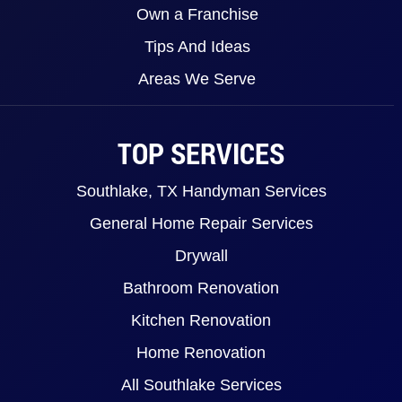
Own a Franchise
Tips And Ideas
Areas We Serve
TOP SERVICES
Southlake, TX Handyman Services
General Home Repair Services
Drywall
Bathroom Renovation
Kitchen Renovation
Home Renovation
All Southlake Services