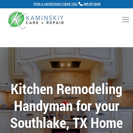
FIND A HANDYMAN NEAR YOU
469-871-8048
Kitchen Remodeling
Handyman for your
Southlake, TX Home