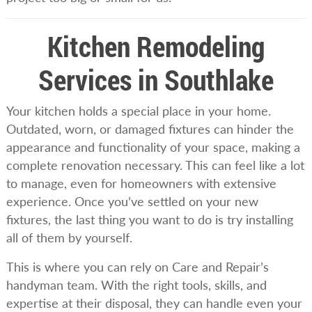
Kitchen Remodeling
Services in Southlake
Your kitchen holds a special place in your home.
Outdated, worn, or damaged fixtures can hinder the
appearance and functionality of your space, making a
complete renovation necessary. This can feel like a lot
to manage, even for homeowners with extensive
experience. Once you’ve settled on your new
fixtures, the last thing you want to do is try installing
all of them by yourself.
This is where you can rely on Care and Repair’s
handyman team. With the right tools, skills, and
expertise at their disposal, they can handle even your