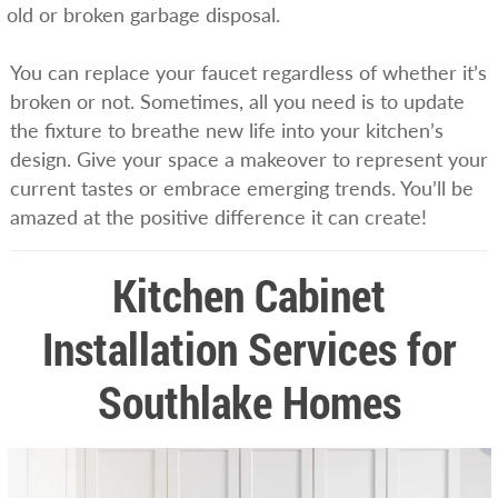
old or broken garbage disposal.
You can replace your faucet regardless of whether it’s
broken or not. Sometimes, all you need is to update
the fixture to breathe new life into your kitchen’s
design. Give your space a makeover to represent your
current tastes or embrace emerging trends. You’ll be
amazed at the positive difference it can create!
Kitchen Cabinet
Installation Services for
Southlake Homes