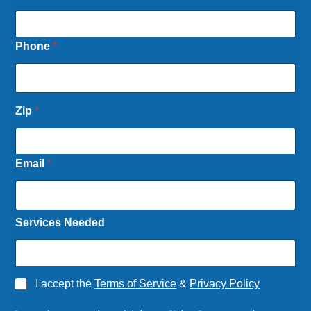
Phone
*
Zip
*
Email
*
Services Needed
*
A
I accept the
Terms of Service
&
Privacy Policy
P
g
h
r