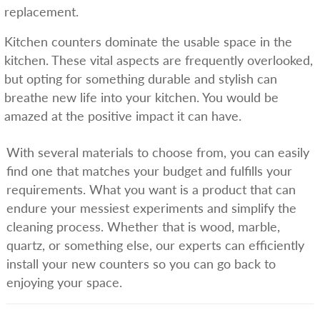
replacement.
Kitchen counters dominate the usable space in the
kitchen. These vital aspects are frequently overlooked,
but opting for something durable and stylish can
breathe new life into your kitchen. You would be
amazed at the positive impact it can have.
With several materials to choose from, you can easily
find one that matches your budget and fulfills your
requirements. What you want is a product that can
endure your messiest experiments and simplify the
cleaning process. Whether that is wood, marble,
quartz, or something else, our experts can efficiently
install your new counters so you can go back to
enjoying your space.