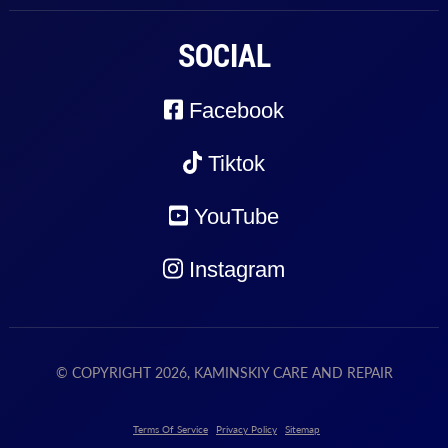
SOCIAL
Facebook
Tiktok
YouTube
Instagram
© COPYRIGHT 2026, KAMINSKIY CARE AND REPAIR
Terms Of Service
Privacy Policy
Sitemap