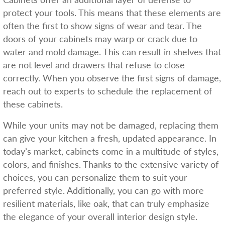
protect your tools. This means that these elements are
often the first to show signs of wear and tear. The
doors of your cabinets may warp or crack due to
water and mold damage. This can result in shelves that
are not level and drawers that refuse to close
correctly. When you observe the first signs of damage,
reach out to experts to schedule the replacement of
these cabinets.
While your units may not be damaged, replacing them
can give your kitchen a fresh, updated appearance. In
today’s market, cabinets come in a multitude of styles,
colors, and finishes. Thanks to the extensive variety of
choices, you can personalize them to suit your
preferred style. Additionally, you can go with more
resilient materials, like oak, that can truly emphasize
the elegance of your overall interior design style.