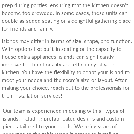
prep during parties, ensuring that the kitchen doesn’t
become too crowded. In some cases, these units can
double as added seating or a delightful gathering place
for friends and family.
Islands may differ in terms of size, shape, and function.
With options like built-in seating or the capacity to
house extra appliances, islands can significantly
improve the functionality and efficiency of your
kitchen. You have the flexibility to adapt your island to
meet your needs and the room’s size or layout. After
making your choice, reach out to the professionals for
their installation services!
Our team is experienced in dealing with all types of
islands, including prefabricated designs and custom
pieces tailored to your needs. We bring years of