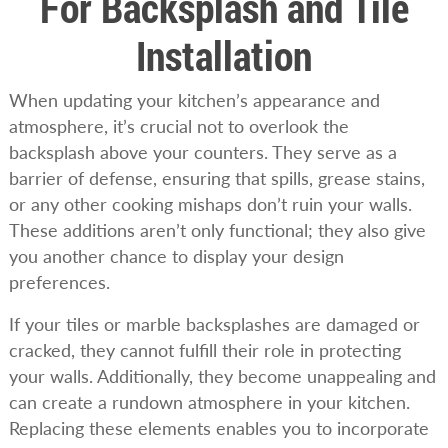
For Backsplash and Tile
Installation
When updating your kitchen’s appearance and
atmosphere, it’s crucial not to overlook the
backsplash above your counters. They serve as a
barrier of defense, ensuring that spills, grease stains,
or any other cooking mishaps don’t ruin your walls.
These additions aren’t only functional; they also give
you another chance to display your design
preferences.
If your tiles or marble backsplashes are damaged or
cracked, they cannot fulfill their role in protecting
your walls. Additionally, they become unappealing and
can create a rundown atmosphere in your kitchen.
Replacing these elements enables you to incorporate