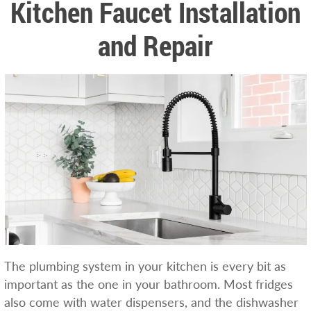
Kitchen Faucet Installation
and Repair
The plumbing system in your kitchen is every bit as
important as the one in your bathroom. Most fridges
also come with water dispensers, and the dishwasher