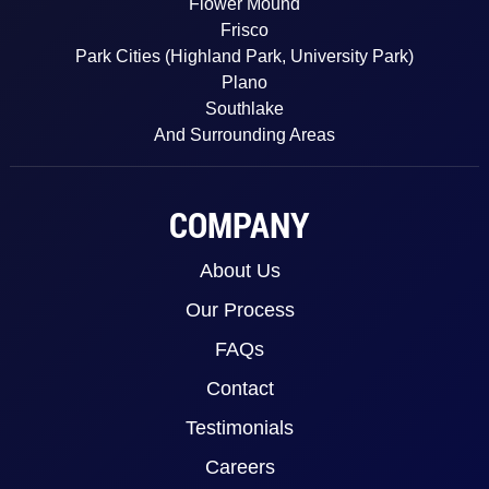
Flower Mound
Frisco
Park Cities (Highland Park, University Park)
Plano
Southlake
And Surrounding Areas
COMPANY
About Us
Our Process
FAQs
Contact
Testimonials
Careers