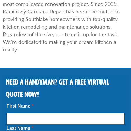
most complicated renovation project. Since 2005,
Kaminskiy Care and Repair has been committed to
providing Southlake homeowners with top-quality
kitchen remodeling and maintenance solutions.
Regardless of the size, our team is up for the task.
We’re dedicated to making your dream kitchen a
reality.
NEED A HANDYMAN? GET A FREE VIRTUAL
QUOTE NOW!
First Name
*
Last Name
*