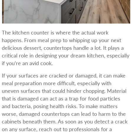
The kitchen counter is where the actual work
happens. From meal prep to whipping up your next
delicious dessert, countertops handle a lot. It plays a
critical role in designing your dream kitchen, especially
if you’re an avid cook.
If your surfaces are cracked or damaged, it can make
meal preparation more difficult, especially with
uneven surfaces that could hinder chopping. Material
that is damaged can act as a trap for food particles
and bacteria, posing health risks. To make matters
worse, damaged countertops can lead to harm to the
cabinets beneath them. As soon as you detect a crack
on any surface, reach out to professionals for a