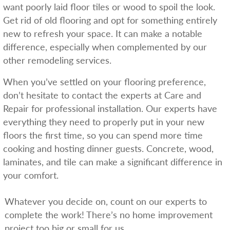
want poorly laid floor tiles or wood to spoil the look.
Get rid of old flooring and opt for something entirely
new to refresh your space. It can make a notable
difference, especially when complemented by our
other remodeling services.
When you’ve settled on your flooring preference,
don’t hesitate to contact the experts at Care and
Repair for professional installation. Our experts have
everything they need to properly put in your new
floors the first time, so you can spend more time
cooking and hosting dinner guests. Concrete, wood,
laminates, and tile can make a significant difference in
your comfort.
Whatever you decide on, count on our experts to
complete the work! There’s no home improvement
project too big or small for us.