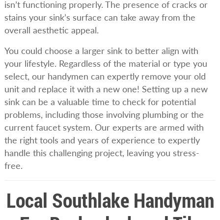
isn’t functioning properly. The presence of cracks or
stains your sink’s surface can take away from the
overall aesthetic appeal.
You could choose a larger sink to better align with
your lifestyle. Regardless of the material or type you
select, our handymen can expertly remove your old
unit and replace it with a new one! Setting up a new
sink can be a valuable time to check for potential
problems, including those involving plumbing or the
current faucet system. Our experts are armed with
the right tools and years of experience to expertly
handle this challenging project, leaving you stress-
free.
Local Southlake Handyman