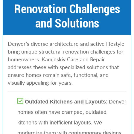
Renovation Challenges
and Solutions
Denver’s diverse architecture and active lifestyle
bring unique structural renovation challenges for
homeowners. Kaminskiy Care and Repair
addresses these with specialized solutions that
ensure homes remain safe, functional, and
visually appealing for years.
Outdated Kitchens and Layouts
: Denver
homes often have cramped, outdated
kitchens with inefficient layouts. We
modernize them with contemporary designs,