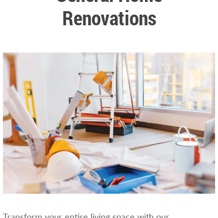
Renovations
Transform your entire living space with our