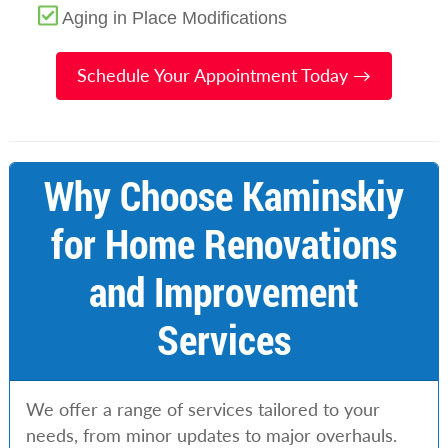
Aging in Place Modifications
Schedule Your Appointment Today →
Why Choose Kaminskiy
for Home Renovations
and Improvement
Services
We offer a range of services tailored to your
needs, from minor updates to major overhauls.