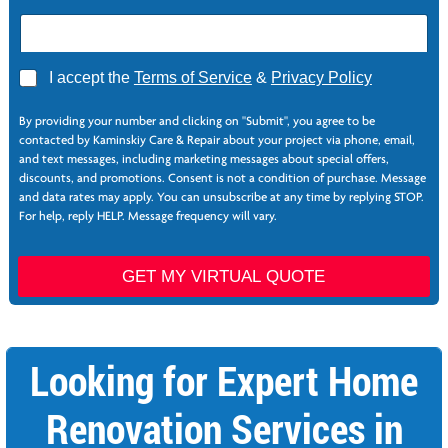
A
I accept the
Terms of Service
&
Privacy Policy
g
P
r
h
By providing your number and clicking on "Submit", you agree to be
e
o
contacted by Kaminskiy Care & Repair about your project via phone, email,
e
n
and text messages, including marketing messages about special offers,
*
e
discounts, and promotions. Consent is not a condition of purchase. Message
*
and data rates may apply. You can unsubscribe at any time by replying STOP.
P
For help, reply HELP. Message frequency will vary.
h
o
n
GET MY VIRTUAL QUOTE
e
S
e
r
Looking for Expert Home
v
i
c
Renovation Services in
e
s