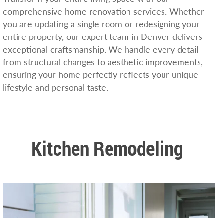
comprehensive home renovation services. Whether
you are updating a single room or redesigning your
entire property, our expert team in Denver delivers
exceptional craftsmanship. We handle every detail
from structural changes to aesthetic improvements,
ensuring your home perfectly reflects your unique
lifestyle and personal taste.
Kitchen Remodeling