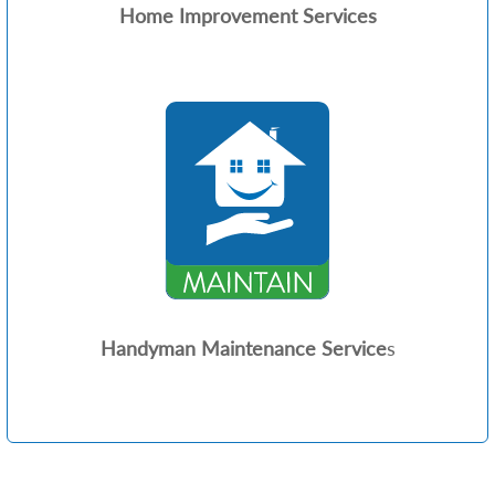
Home Improvement Services
Handyman Maintenance Service
s