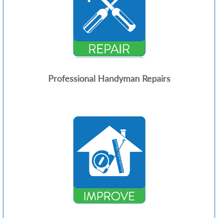
Professional Handyman Repairs