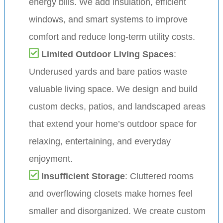
energy bills. We add insulation, efficient
windows, and smart systems to improve
comfort and reduce long-term utility costs.
Limited Outdoor Living Spaces
:
Underused yards and bare patios waste
valuable living space. We design and build
custom decks, patios, and landscaped areas
that extend your home’s outdoor space for
relaxing, entertaining, and everyday
enjoyment.
Insufficient Storage
: Cluttered rooms
and overflowing closets make homes feel
smaller and disorganized. We create custom