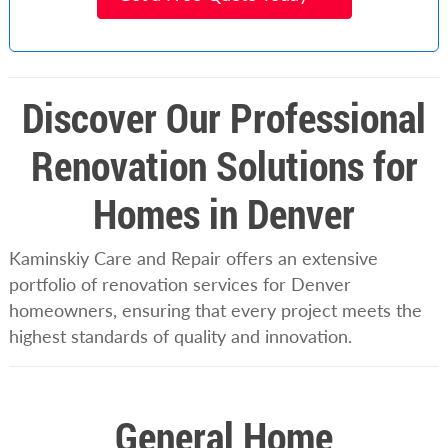
Discover Our Professional
Renovation Solutions for
Homes in Denver
Kaminskiy Care and Repair offers an extensive
portfolio of renovation services for Denver
homeowners, ensuring that every project meets the
highest standards of quality and innovation.
General Home