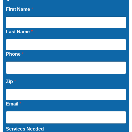
First Name
*
Last Name
*
Phone
*
Zip
*
Email
*
Services Needed