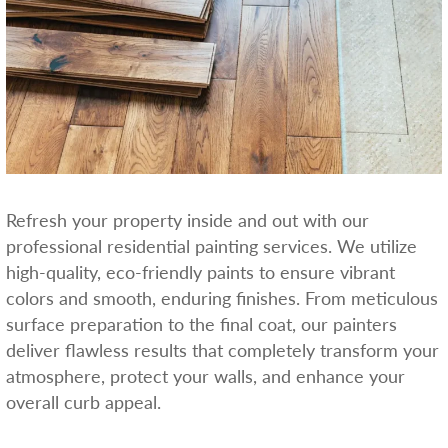
Refresh your property inside and out with our
professional residential painting services. We utilize
high-quality, eco-friendly paints to ensure vibrant
colors and smooth, enduring finishes. From meticulous
surface preparation to the final coat, our painters
deliver flawless results that completely transform your
atmosphere, protect your walls, and enhance your
overall curb appeal.