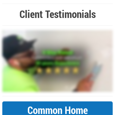
Client Testimonials
Common Home