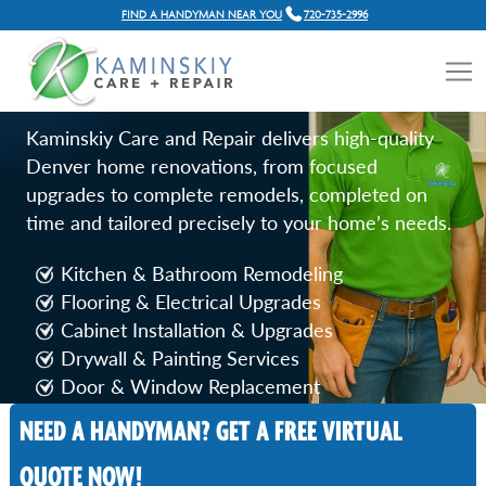
FIND A HANDYMAN NEAR YOU
720-735-2996
HOME RENOVATION
SERVICES IN DENVER, CO
Kaminskiy Care and Repair delivers high-quality
Denver home renovations, from focused
upgrades to complete remodels, completed on
time and tailored precisely to your home’s needs.
Kitchen & Bathroom Remodeling
Flooring & Electrical Upgrades
Cabinet Installation & Upgrades
Drywall & Painting Services
Door & Window Replacement
NEED A HANDYMAN? GET A FREE VIRTUAL
Call Now
QUOTE NOW!