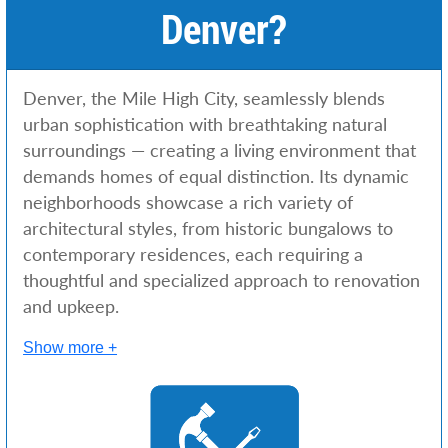
Denver?
Denver, the Mile High City, seamlessly blends
urban sophistication with breathtaking natural
surroundings — creating a living environment that
demands homes of equal distinction. Its dynamic
neighborhoods showcase a rich variety of
architectural styles, from historic bungalows to
contemporary residences, each requiring a
thoughtful and specialized approach to renovation
and upkeep.
Show more +