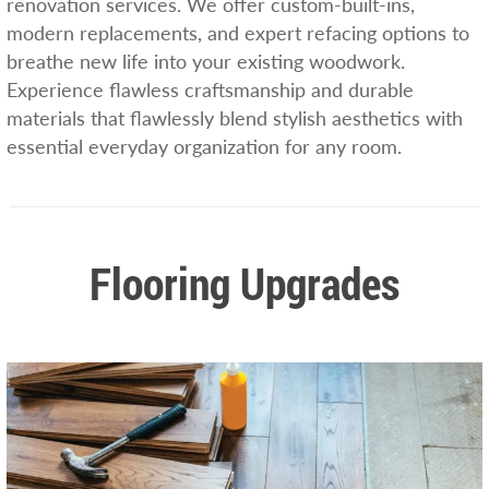
renovation services. We offer custom-built-ins,
modern replacements, and expert refacing options to
breathe new life into your existing woodwork.
Experience flawless craftsmanship and durable
materials that flawlessly blend stylish aesthetics with
essential everyday organization for any room.
Flooring Upgrades