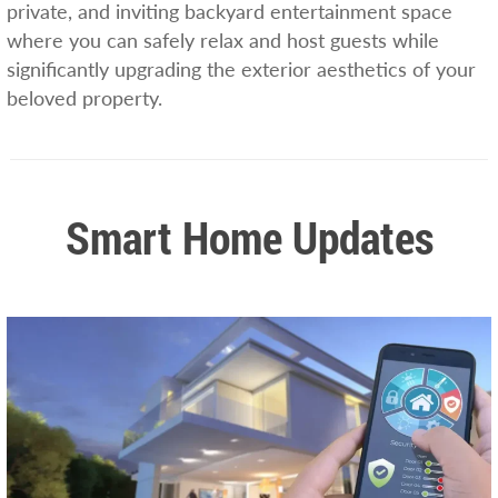
private, and inviting backyard entertainment space
where you can safely relax and host guests while
significantly upgrading the exterior aesthetics of your
beloved property.
Smart Home Updates