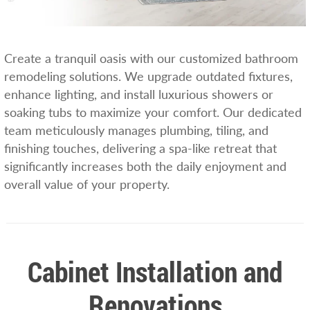
Create a tranquil oasis with our customized bathroom
remodeling solutions. We upgrade outdated fixtures,
enhance lighting, and install luxurious showers or
soaking tubs to maximize your comfort. Our dedicated
team meticulously manages plumbing, tiling, and
finishing touches, delivering a spa-like retreat that
significantly increases both the daily enjoyment and
overall value of your property.
Cabinet Installation and
Renovations