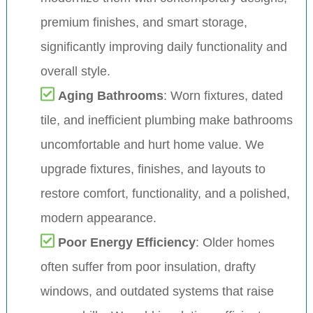
premium finishes, and smart storage,
significantly improving daily functionality and
overall style.
Aging Bathrooms
: Worn fixtures, dated
tile, and inefficient plumbing make bathrooms
uncomfortable and hurt home value. We
upgrade fixtures, finishes, and layouts to
restore comfort, functionality, and a polished,
modern appearance.
Poor Energy Efficiency
: Older homes
often suffer from poor insulation, drafty
windows, and outdated systems that raise