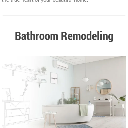
Bathroom Remodeling