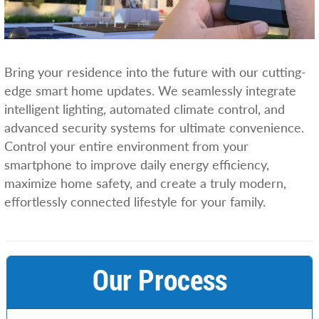
Bring your residence into the future with our cutting-
edge smart home updates. We seamlessly integrate
intelligent lighting, automated climate control, and
advanced security systems for ultimate convenience.
Control your entire environment from your
smartphone to improve daily energy efficiency,
maximize home safety, and create a truly modern,
effortlessly connected lifestyle for your family.
Our Process