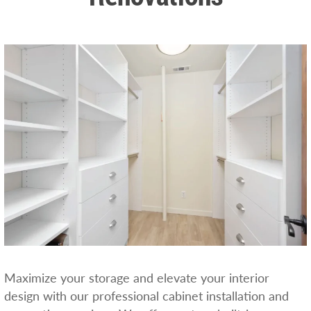
Maximize your storage and elevate your interior
design with our professional cabinet installation and