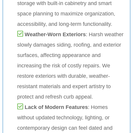
storage with built-in cabinetry and smart
space planning to maximize organization,
accessibility, and long-term functionality.
Weather-Worn Exteriors
: Harsh weather
slowly damages siding, roofing, and exterior
surfaces, affecting appearance and
increasing the risk of costly repairs. We
restore exteriors with durable, weather-
resistant materials and expert artistry to
protect and refresh curb appeal.
Lack of Modern Features
: Homes
without updated technology, lighting, or
contemporary design can feel dated and