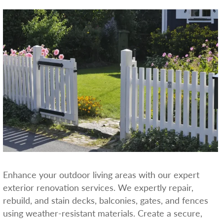
Enhance your outdoor living areas with our expert
exterior renovation services. We expertly repair,
rebuild, and stain decks, balconies, gates, and fences
using weather-resistant materials. Create a secure,