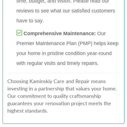
time, budget, and vision. Please read our
reviews to see what our satisfied customers
have to say.
Comprehensive Maintenance:
Our
Premier Maintenance Plan (PMP) helps keep
your home in pristine condition year-round
with regular visits and timely repairs.
Choosing Kaminskiy Care and Repair means
investing in a partnership that values your home.
Our commitment to quality craftsmanship
guarantees your renovation project meets the
highest standards.