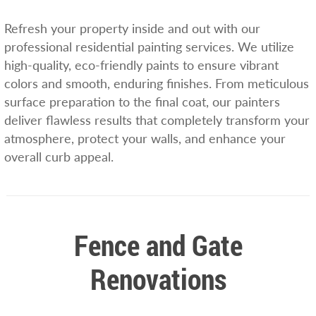
Refresh your property inside and out with our
professional residential painting services. We utilize
high-quality, eco-friendly paints to ensure vibrant
colors and smooth, enduring finishes. From meticulous
surface preparation to the final coat, our painters
deliver flawless results that completely transform your
atmosphere, protect your walls, and enhance your
overall curb appeal.
Fence and Gate
Renovations