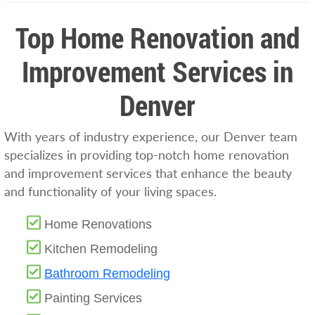
Top Home Renovation and
Improvement Services in
Denver
With years of industry experience, our Denver team
specializes in providing top-notch home renovation
and improvement services that enhance the beauty
and functionality of your living spaces.
Home Renovations
Kitchen Remodeling
Bathroom Remodeling
Painting Services