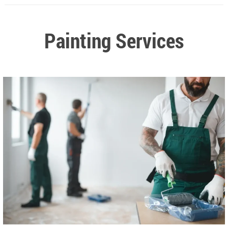
Painting Services