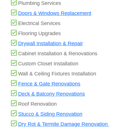
Plumbing Services
Doors & Windows Replacement
Electrical Services
Flooring Upgrades
Drywall Installation & Repair
Cabinet Installation & Renovations
Custom Closet Installation
Wall & Ceiling Fixtures Installation
Fence & Gate Renovations
Deck & Balcony Renovations
Roof Renovation
Stucco & Siding Renovation
Dry Rot & Termite Damage Renovation