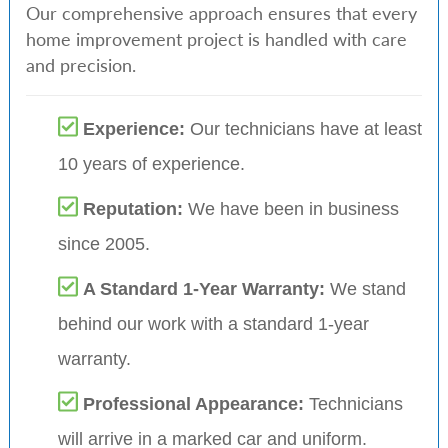
Our comprehensive approach ensures that every
home improvement project is handled with care
and precision.
Experience:
Our technicians have at least
10 years of experience.
Reputation:
We have been in business
since 2005.
A Standard 1-Year Warranty:
We stand
behind our work with a standard 1-year
warranty.
Professional Appearance:
Technicians
will arrive in a marked car and uniform.