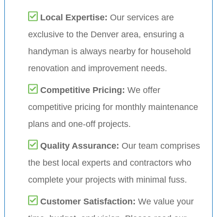
Local Expertise:
Our services are
exclusive to the Denver area, ensuring a
handyman is always nearby for household
renovation and improvement needs.
Competitive Pricing:
We offer
competitive pricing for monthly maintenance
plans and one-off projects.
Quality Assurance:
Our team comprises
the best local experts and contractors who
complete your projects with minimal fuss.
Customer Satisfaction:
We value your