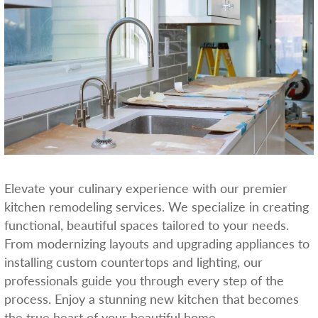
Elevate your culinary experience with our premier
kitchen remodeling services. We specialize in creating
functional, beautiful spaces tailored to your needs.
From modernizing layouts and upgrading appliances to
installing custom countertops and lighting, our
professionals guide you through every step of the
process. Enjoy a stunning new kitchen that becomes
the true heart of your beautiful home.