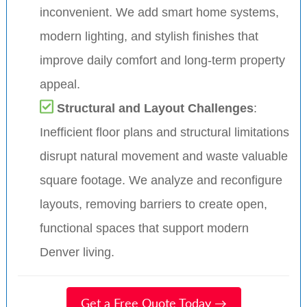
inconvenient. We add smart home systems,
modern lighting, and stylish finishes that
improve daily comfort and long-term property
appeal.
Structural and Layout Challenges
:
Inefficient floor plans and structural limitations
disrupt natural movement and waste valuable
square footage. We analyze and reconfigure
layouts, removing barriers to create open,
functional spaces that support modern
Denver living.
Get a Free Quote Today →