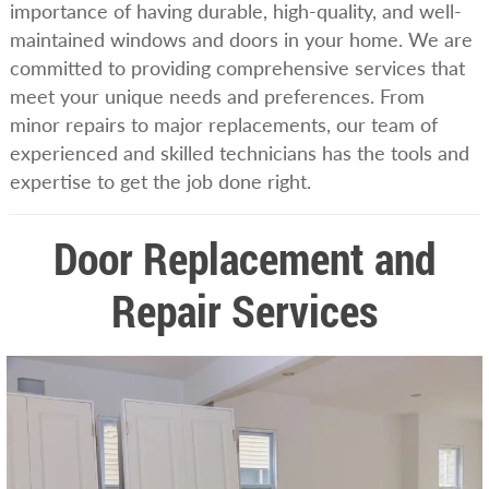
importance of having durable, high-quality, and well-
maintained windows and doors in your home. We are
committed to providing comprehensive services that
meet your unique needs and preferences. From
minor repairs to major replacements, our team of
experienced and skilled technicians has the tools and
expertise to get the job done right.
Door Replacement and
Repair Services