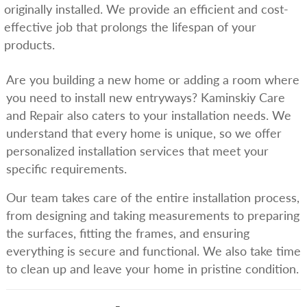
originally installed. We provide an efficient and cost-
effective job that prolongs the lifespan of your
products.
Are you building a new home or adding a room where
you need to install new entryways? Kaminskiy Care
and Repair also caters to your installation needs. We
understand that every home is unique, so we offer
personalized installation services that meet your
specific requirements.
Our team takes care of the entire installation process,
from designing and taking measurements to preparing
the surfaces, fitting the frames, and ensuring
everything is secure and functional. We also take time
to clean up and leave your home in pristine condition.