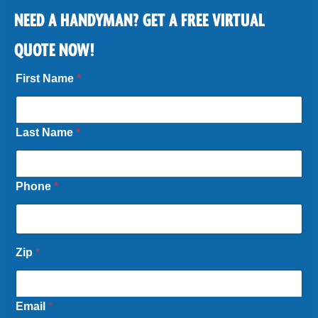
NEED A HANDYMAN? GET A FREE VIRTUAL
QUOTE NOW!
First Name
*
Last Name
*
Phone
*
*
Zip
*
P
h
o
n
Email
*
e