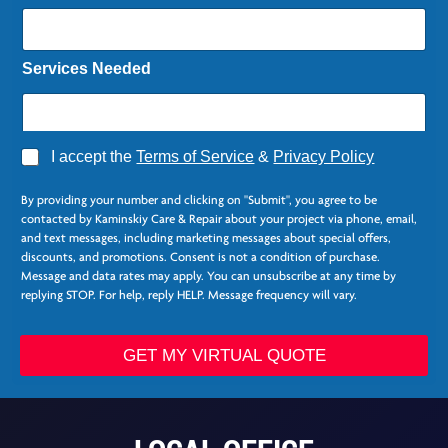
*
Services Needed
A
I accept the
Terms of Service
&
Privacy Policy
g
r
By providing your number and clicking on "Submit", you agree to be
e
contacted by Kaminskiy Care & Repair about your project via phone, email,
e
and text messages, including marketing messages about special offers,
*
discounts, and promotions. Consent is not a condition of purchase.
Message and data rates may apply. You can unsubscribe at any time by
replying STOP. For help, reply HELP. Message frequency will vary.
GET MY VIRTUAL QUOTE