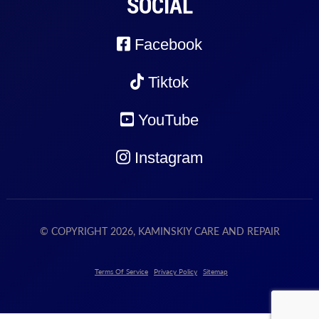
SOCIAL
Facebook
Tiktok
YouTube
Instagram
© COPYRIGHT 2026, KAMINSKIY CARE AND REPAIR
Terms Of Service
Privacy Policy
Sitemap