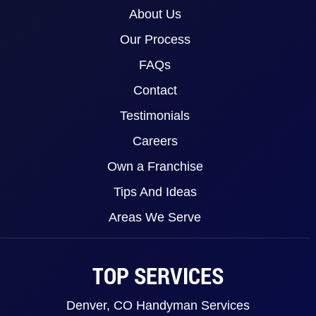
About Us
Our Process
FAQs
Contact
Testimonials
Careers
Own a Franchise
Tips And Ideas
Areas We Serve
TOP SERVICES
Denver, CO Handyman Services