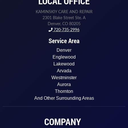
LOCAL OFFICE
KAMINSKIY CARE AND REPAIR
2301 Blake Street Ste. A
Denver, CO 80205
720-735-2996
Service Area
Denver
Englewood
Lakewood
Arvada
Westminster
Aurora
Thornton
And Other Surrounding Areas
COMPANY