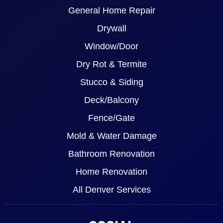
General Home Repair
Drywall
Window/Door
Dry Rot & Termite
Stucco & Siding
Deck/Balcony
Fence/Gate
Mold & Water Damage
Bathroom Renovation
Home Renovation
All Denver Services