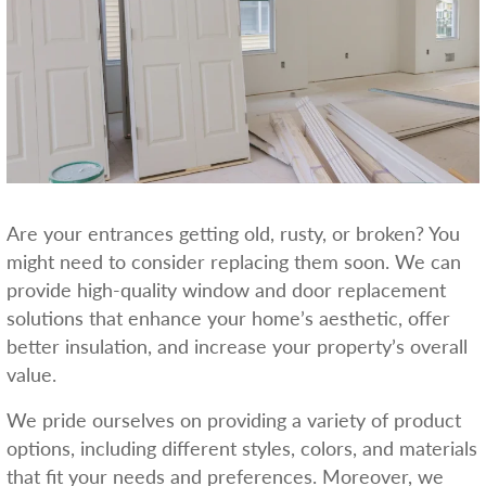
Are your entrances getting old, rusty, or broken? You
might need to consider replacing them soon. We can
provide high-quality window and door replacement
solutions that enhance your home’s aesthetic, offer
better insulation, and increase your property’s overall
value.
We pride ourselves on providing a variety of product
options, including different styles, colors, and materials
that fit your needs and preferences. Moreover, we