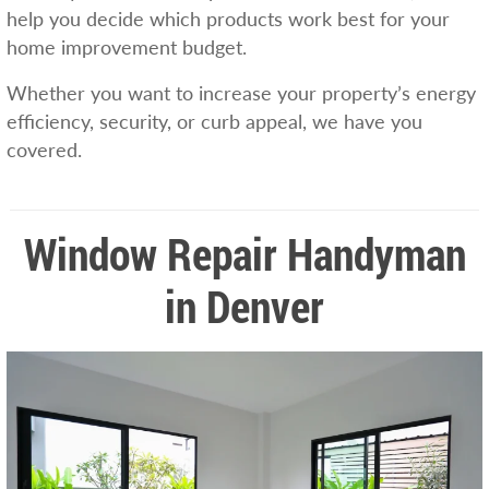
help you decide which products work best for your
home improvement budget.
Whether you want to increase your property’s energy
efficiency, security, or curb appeal, we have you
covered.
Window Repair Handyman
in Denver