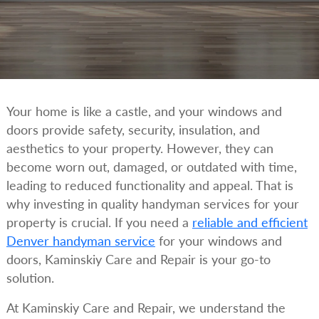
Your home is like a castle, and your windows and
doors provide safety, security, insulation, and
aesthetics to your property. However, they can
become worn out, damaged, or outdated with time,
leading to reduced functionality and appeal. That is
why investing in quality handyman services for your
property is crucial. If you need a
reliable and efficient
Denver handyman service
for your windows and
doors, Kaminskiy Care and Repair is your go-to
solution.
At Kaminskiy Care and Repair, we understand the