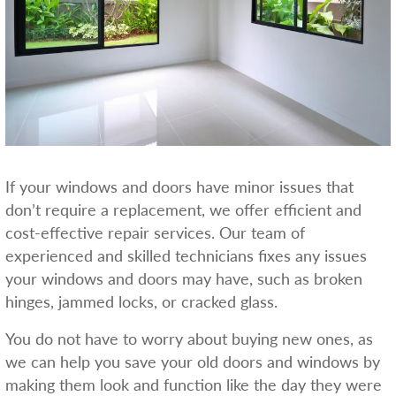
If your windows and doors have minor issues that
don’t require a replacement, we offer efficient and
cost-effective repair services. Our team of
experienced and skilled technicians fixes any issues
your windows and doors may have, such as broken
hinges, jammed locks, or cracked glass.
You do not have to worry about buying new ones, as
we can help you save your old doors and windows by
making them look and function like the day they were