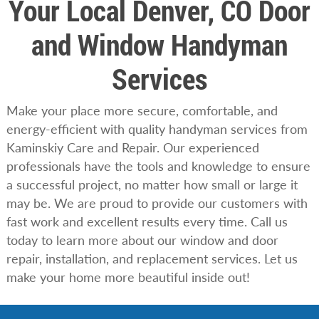
Your Local Denver, CO Door
and Window Handyman
Services
Make your place more secure, comfortable, and
energy-efficient with quality handyman services from
Kaminskiy Care and Repair. Our experienced
professionals have the tools and knowledge to ensure
a successful project, no matter how small or large it
may be. We are proud to provide our customers with
fast work and excellent results every time. Call us
today to learn more about our window and door
repair, installation, and replacement services. Let us
make your home more beautiful inside out!