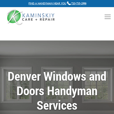
FIND A HANDYMAN NEAR YOU
720-735-2996
Denver Windows and
Doors Handyman
Services