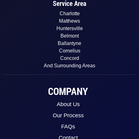
Service Area
Charlotte
Matthews
Huntersville
Belmont
Ballantyne
Cornelius
Concord
And Surrounding Areas
COMPANY
About Us
Our Process
FAQs
Contact