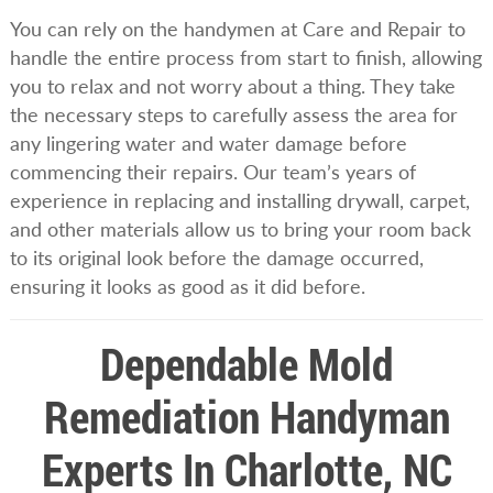
You can rely on the handymen at Care and Repair to
handle the entire process from start to finish, allowing
you to relax and not worry about a thing. They take
the necessary steps to carefully assess the area for
any lingering water and water damage before
commencing their repairs. Our team’s years of
experience in replacing and installing drywall, carpet,
and other materials allow us to bring your room back
to its original look before the damage occurred,
ensuring it looks as good as it did before.
Dependable Mold
Remediation Handyman
Experts In Charlotte, NC