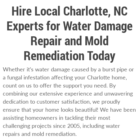
Hire Local Charlotte, NC
Experts for Water Damage
Repair and Mold
Remediation Today
Whether it’s water damage caused by a burst pipe or
a fungal infestation affecting your Charlotte home,
count on us to offer the support you need. By
combining our extensive experience and unwavering
dedication to customer satisfaction, we proudly
ensure that your home looks beautiful! We have been
assisting homeowners in tackling their most
challenging projects since 2005, including water
repairs and mold remediation.