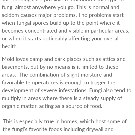
fungi almost anywhere you go. This is normal and
seldom causes major problems. The problems start
when fungal spores build up to the point where it
becomes concentrated and visible in particular areas,
or when it starts noticeably affecting your overall
health.
Mold loves damp and dark places such as attics and
basements, but by no means is it limited to these
areas. The combination of slight moisture and
favorable temperatures is enough to trigger the
development of severe infestations. Fungi also tend to
multiply in areas where there is a steady supply of
organic matter, acting as a source of food.
This is especially true in homes, which host some of
the fungi’s favorite foods including drywall and