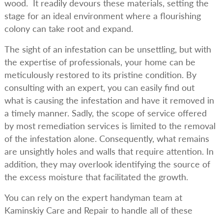
wood. It readily devours these materials, setting the
stage for an ideal environment where a flourishing
colony can take root and expand.
The sight of an infestation can be unsettling, but with
the expertise of professionals, your home can be
meticulously restored to its pristine condition. By
consulting with an expert, you can easily find out
what is causing the infestation and have it removed in
a timely manner. Sadly, the scope of service offered
by most remediation services is limited to the removal
of the infestation alone. Consequently, what remains
are unsightly holes and walls that require attention. In
addition, they may overlook identifying the source of
the excess moisture that facilitated the growth.
You can rely on the expert handyman team at
Kaminskiy Care and Repair to handle all of these