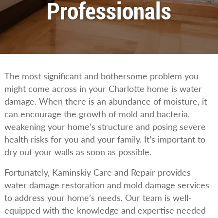
Professionals
The most significant and bothersome problem you
might come across in your Charlotte home is water
damage. When there is an abundance of moisture, it
can encourage the growth of mold and bacteria,
weakening your home’s structure and posing severe
health risks for you and your family. It’s important to
dry out your walls as soon as possible.
Fortunately, Kaminskiy Care and Repair provides
water damage restoration and mold damage services
to address your home’s needs. Our team is well-
equipped with the knowledge and expertise needed