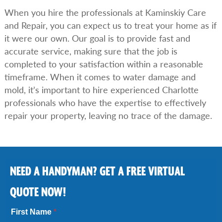
When you hire the professionals at Kaminskiy Care
and Repair, you can expect us to treat your home as if
it were our own. Our goal is to provide fast and
accurate service, making sure that the job is
completed to your satisfaction within a reasonable
timeframe. When it comes to water damage and
mold, it’s important to hire experienced Charlotte
professionals who have the expertise to effectively
repair your property, leaving no trace of the damage.
NEED A HANDYMAN? GET A FREE VIRTUAL
QUOTE NOW!
First Name
*