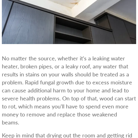
No matter the source, whether it’s a leaking water
heater, broken pipes, or a leaky roof, any water that
results in stains on your walls should be treated as a
problem. Rapid fungal growth due to excess moisture
can cause additional harm to your home and lead to
severe health problems. On top of that, wood can start
to rot, which means you’ll have to spend even more
money to remove and replace those weakened
beams.
Keep in mind that drying out the room and getting rid