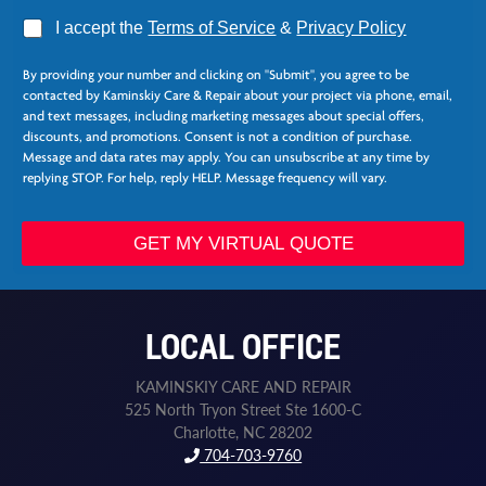
A
I accept the
Terms of Service
&
Privacy Policy
g
N
r
a
By providing your number and clicking on "Submit", you agree to be
e
m
contacted by Kaminskiy Care & Repair about your project via phone, email,
e
e
and text messages, including marketing messages about special offers,
*
*
discounts, and promotions. Consent is not a condition of purchase.
F
Message and data rates may apply. You can unsubscribe at any time by
i
replying STOP. For help, reply HELP. Message frequency will vary.
r
s
t
GET MY VIRTUAL QUOTE
LOCAL OFFICE
KAMINSKIY CARE AND REPAIR
525 North Tryon Street Ste 1600-C
Charlotte, NC 28202
704-703-9760