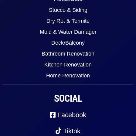
Stucco & Siding
Dry Rot & Termite
Mold & Water Damager
Deck/Balcony
Bathroom Renovation
Kitchen Renovation
Home Renovation
SOCIAL
Facebook
Tiktok