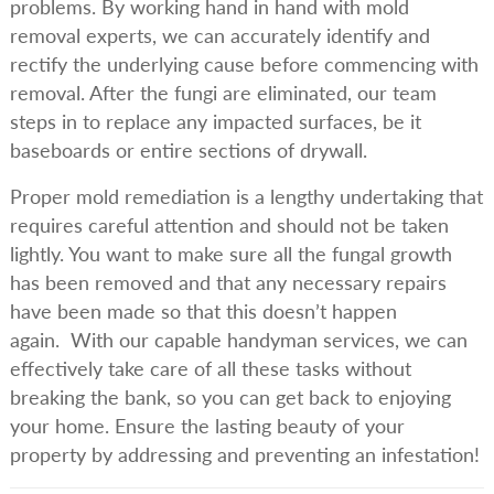
problems. By working hand in hand with mold
removal experts, we can accurately identify and
rectify the underlying cause before commencing with
removal. After the fungi are eliminated, our team
steps in to replace any impacted surfaces, be it
baseboards or entire sections of drywall.
Proper mold remediation is a lengthy undertaking that
requires careful attention and should not be taken
lightly. You want to make sure all the fungal growth
has been removed and that any necessary repairs
have been made so that this doesn’t happen
again. With our capable handyman services, we can
effectively take care of all these tasks without
breaking the bank, so you can get back to enjoying
your home. Ensure the lasting beauty of your
property by addressing and preventing an infestation!