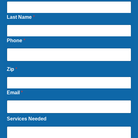
Last Name
*
Phone
*
Zip
*
Email
*
Services Needed