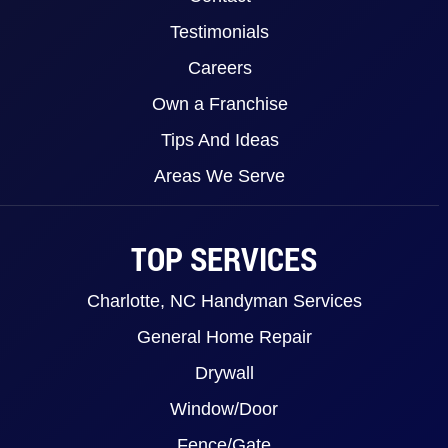
Testimonials
Careers
Own a Franchise
Tips And Ideas
Areas We Serve
TOP SERVICES
Charlotte, NC Handyman Services
General Home Repair
Drywall
Window/Door
Fence/Gate