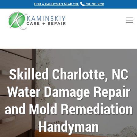
FIND A HANDYMAN NEAR YOU
704-703-9760
Skilled Charlotte, NC
Water Damage Repair
and Mold Remediation
Handyman