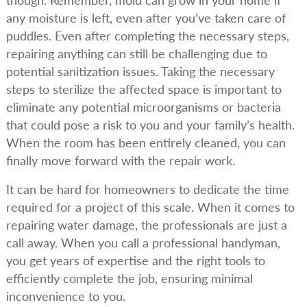
though. Remember, mold can grow in your home if
any moisture is left, even after you’ve taken care of
puddles. Even after completing the necessary steps,
repairing anything can still be challenging due to
potential sanitization issues. Taking the necessary
steps to sterilize the affected space is important to
eliminate any potential microorganisms or bacteria
that could pose a risk to you and your family’s health.
When the room has been entirely cleaned, you can
finally move forward with the repair work.
It can be hard for homeowners to dedicate the time
required for a project of this scale. When it comes to
repairing water damage, the professionals are just a
call away. When you call a professional handyman,
you get years of expertise and the right tools to
efficiently complete the job, ensuring minimal
inconvenience to you.