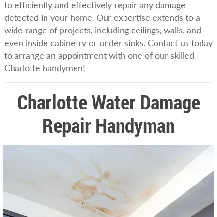
to efficiently and effectively repair any damage
detected in your home. Our expertise extends to a
wide range of projects, including ceilings, walls, and
even inside cabinetry or under sinks. Contact us today
to arrange an appointment with one of our skilled
Charlotte handymen!
Charlotte Water Damage
Repair Handyman