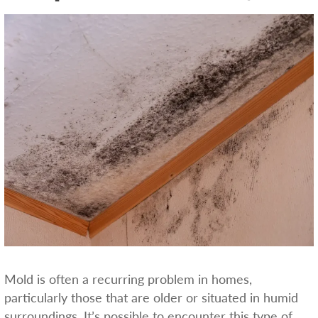
Mold is often a recurring problem in homes,
particularly those that are older or situated in humid
surroundings. It’s possible to encounter this type of