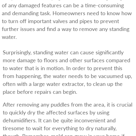
of any damaged features can be a time-consuming
and demanding task. Homeowners need to know how
to turn off important valves and pipes to prevent
further issues and find a way to remove any standing
water.
Surprisingly, standing water can cause significantly
more damage to floors and other surfaces compared
to water that is in motion. In order to prevent this
from happening, the water needs to be vacuumed up,
often with a large water extractor, to clean up the
place before repairs can begin.
After removing any puddles from the area, it is crucial
to quickly dry the affected surfaces by using
dehumidifiers. It can be quite inconvenient and
tiresome to wait for everything to dry naturally,