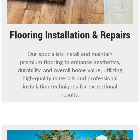
Flooring Installation & Repairs
Our specialists install and maintain
premium flooring to enhance aesthetics,
durability, and overall home value, utilizing
high-quality materials and professional
installation techniques for exceptional
results.