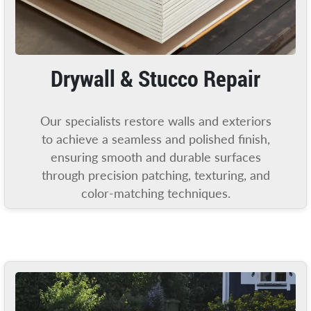
Drywall & Stucco Repair
Our specialists restore walls and exteriors
to achieve a seamless and polished finish,
ensuring smooth and durable surfaces
through precision patching, texturing, and
color-matching techniques.