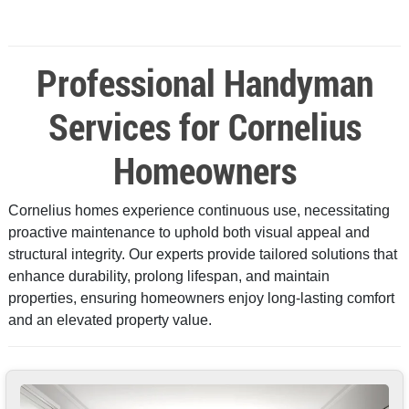
Professional Handyman
Services for Cornelius
Homeowners
Cornelius homes experience continuous use, necessitating
proactive maintenance to uphold both visual appeal and
structural integrity. Our experts provide tailored solutions that
enhance durability, prolong lifespan, and maintain
properties, ensuring homeowners enjoy long-lasting comfort
and an elevated property value.