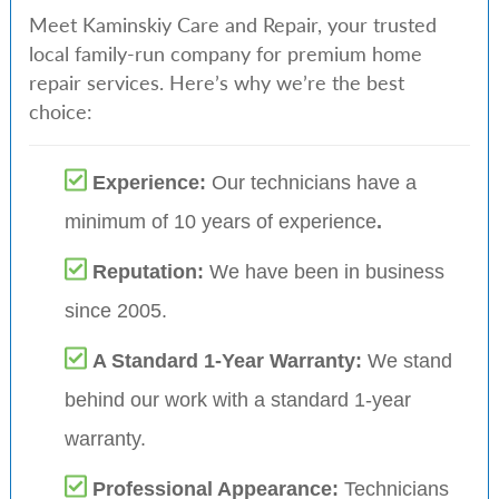
Meet Kaminskiy Care and Repair, your trusted
local family-run company for premium home
repair services. Here’s why we’re the best
choice:
Experience:
Our technicians have a
minimum of 10 years of experience
.
Reputation:
We have been in business
since 2005.
A Standard 1-Year Warranty:
We stand
behind our work with a standard 1-year
warranty.
Professional Appearance:
Technicians