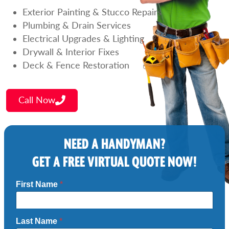
Exterior Painting & Stucco Repairs
Plumbing & Drain Services
Electrical Upgrades & Lighting
Drywall & Interior Fixes
Deck & Fence Restoration
Call Now
NEED A HANDYMAN?
GET A FREE VIRTUAL QUOTE NOW!
First Name
*
Last Name
*