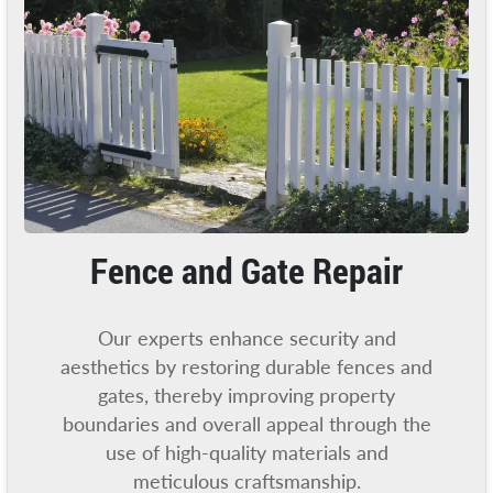
Fence and Gate Repair
Our experts enhance security and
aesthetics by restoring durable fences and
gates, thereby improving property
boundaries and overall appeal through the
use of high-quality materials and
meticulous craftsmanship.