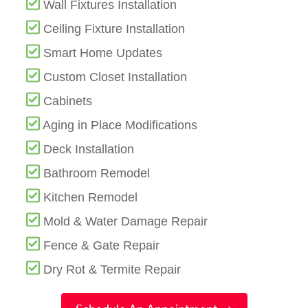
Wall Fixtures Installation
Ceiling Fixture Installation
Smart Home Updates
Custom Closet Installation
Cabinets
Aging in Place Modifications
Deck Installation
Bathroom Remodel
Kitchen Remodel
Mold & Water Damage Repair
Fence & Gate Repair
Dry Rot & Termite Repair