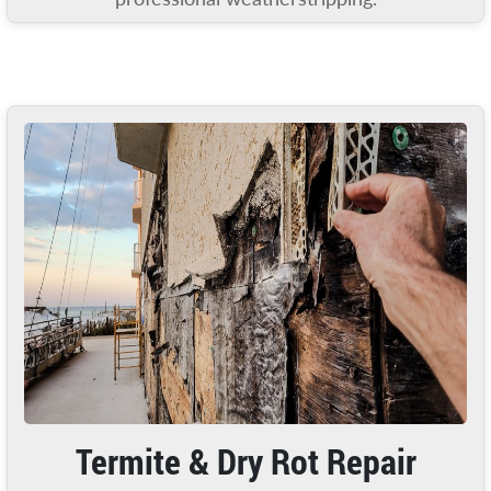
Termite & Dry Rot Repair