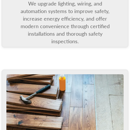
We upgrade lighting, wiring, and
automation systems to improve safety,
increase energy efficiency, and offer
modern convenience through certified
installations and thorough safety
inspections.