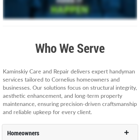
Who We Serve
Kaminskiy Care and Repair delivers expert handyman
services tailored to Cornelius homeowners and
businesses. Our solutions focus on structural integrity,
aesthetic enhancement, and long-term property
maintenance, ensuring precision-driven craftsmanship
and reliable upkeep for every client.
Homeowners