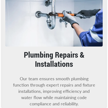
Plumbing Repairs &
Installations
Our team ensures smooth plumbing
function through expert repairs and fixture
installations, improving efficiency and
water flow while maintaining code
compliance and reliability.