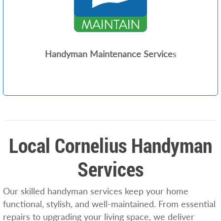
Handyman Maintenance Service
s
Local Cornelius Handyman
Services
Our skilled handyman services keep your home
functional, stylish, and well-maintained. From essential
repairs to upgrading your living space, we deliver