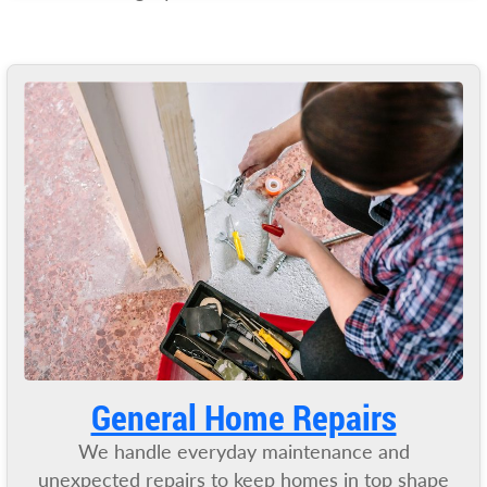
General Home Repairs
We handle everyday maintenance and
unexpected repairs to keep homes in top shape