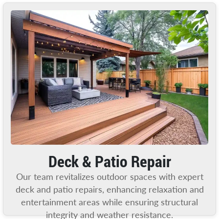
Deck & Patio Repair
Our team revitalizes outdoor spaces with expert
deck and patio repairs, enhancing relaxation and
entertainment areas while ensuring structural
integrity and weather resistance.