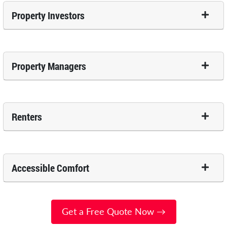
Property Investors
Property Managers
Renters
Accessible Comfort
Get a Free Quote Now →