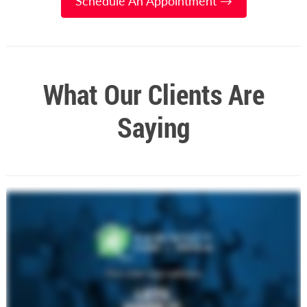
Schedule An Appointment →
What Our Clients Are
Saying