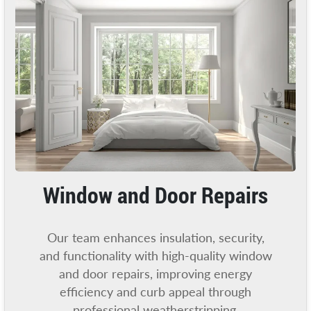
Window and Door Repairs
Our team enhances insulation, security,
and functionality with high-quality window
and door repairs, improving energy
efficiency and curb appeal through
professional weatherstripping.