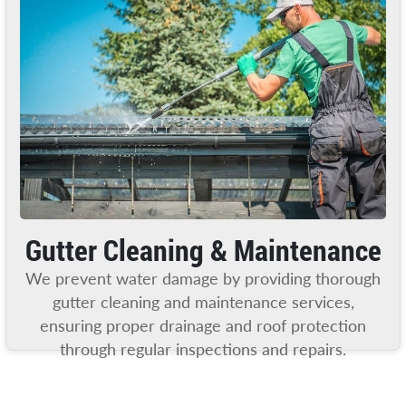
Gutter Cleaning & Maintenance
We prevent water damage by providing thorough
gutter cleaning and maintenance services,
ensuring proper drainage and roof protection
through regular inspections and repairs.