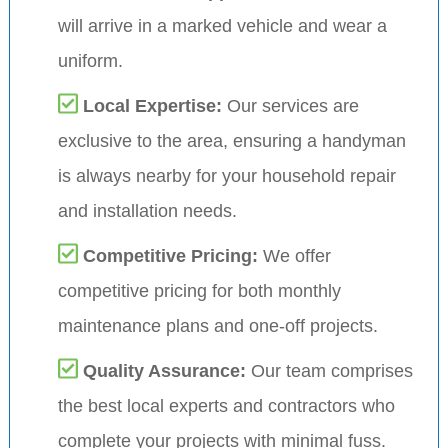
will arrive in a marked vehicle and wear a
uniform.
Local Expertise:
Our services are
exclusive to the area, ensuring a handyman
is always nearby for your household repair
and installation needs.
Competitive Pricing:
We offer
competitive pricing for both monthly
maintenance plans and one-off projects.
Quality Assurance:
Our team comprises
the best local experts and contractors who
complete your projects with minimal fuss.