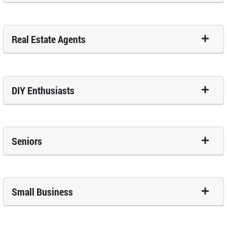
Real Estate Agents
DIY Enthusiasts
Seniors
Small Business