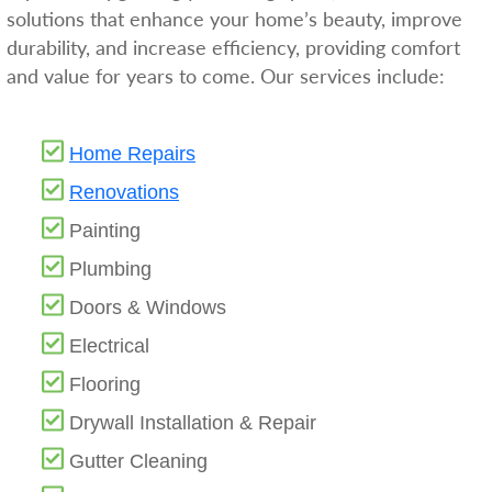
solutions that enhance your home’s beauty, improve
durability, and increase efficiency, providing comfort
and value for years to come. Our services include:
Home Repairs
Renovations
Painting
Plumbing
Doors & Windows
Electrical
Flooring
Drywall Installation & Repair
Gutter Cleaning