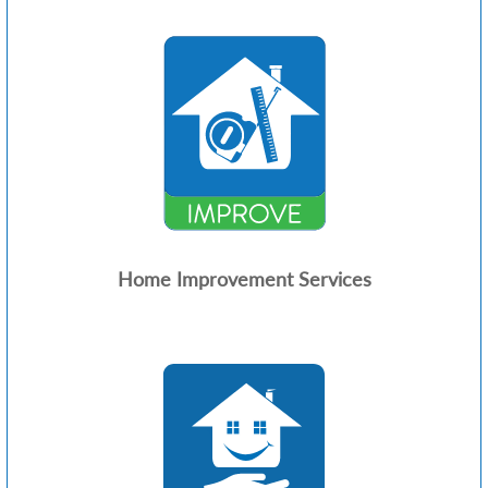
Home Improvement Services