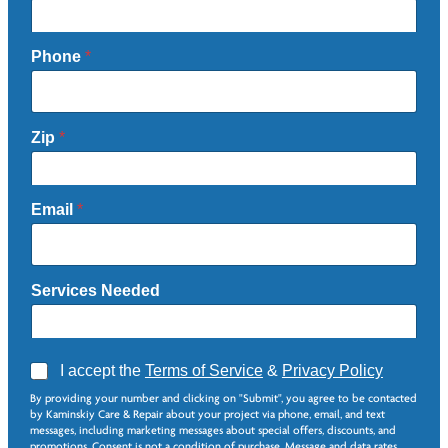
Phone
*
Zip
*
Email
*
Services Needed
A
I accept the
Terms of Service
&
Privacy Policy
g
*
By providing your number and clicking on "Submit", you agree to be contacted
r
E
by Kaminskiy Care & Repair about your project via phone, email, and text
e
m
messages, including marketing messages about special offers, discounts, and
e
a
promotions. Consent is not a condition of purchase. Message and data rates