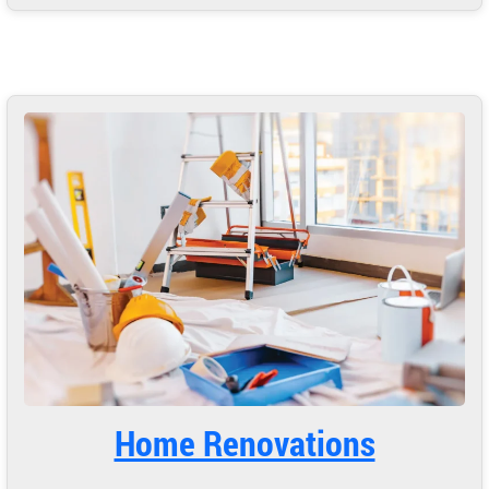
Home Renovations