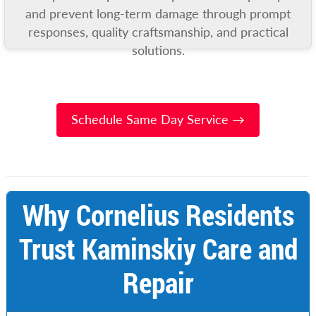
and prevent long-term damage through prompt
responses, quality craftsmanship, and practical
solutions.
Schedule Same Day Service →
Why Cornelius Residents
Trust Kaminskiy Care and
Repair