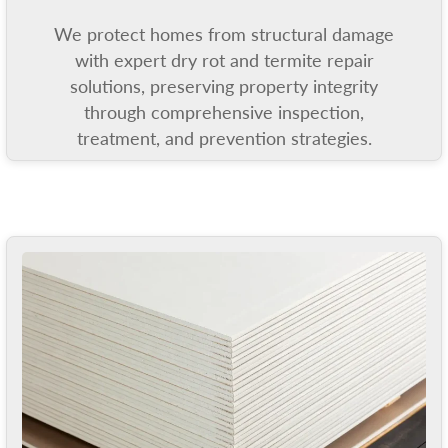
We protect homes from structural damage
with expert dry rot and termite repair
solutions, preserving property integrity
through comprehensive inspection,
treatment, and prevention strategies.