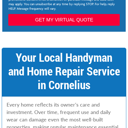
*
may apply. You can unsubscribe at any time by replying STOP. For help, reply
i
HELP. Message frequency will vary.
l
*
GET MY VIRTUAL QUOTE
*
Your Local Handyman
and Home Repair Service
in Cornelius
Every home reflects its owner’s care and
investment. Over time, frequent use and daily
wear can damage even the most well-built
properties, making regular maintenance essential