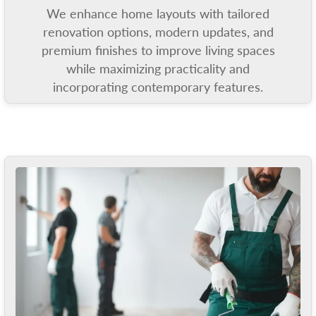
We enhance home layouts with tailored
renovation options, modern updates, and
premium finishes to improve living spaces
while maximizing practicality and
incorporating contemporary features.