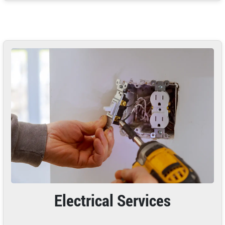
Electrical Services