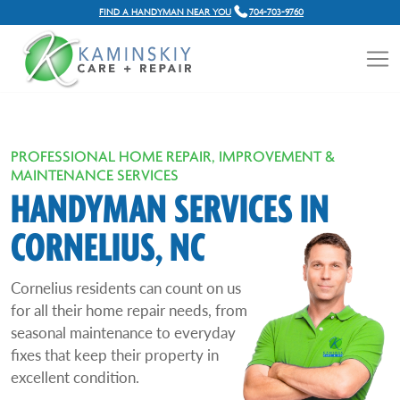
FIND A HANDYMAN NEAR YOU
704-703-9760
PROFESSIONAL HOME REPAIR, IMPROVEMENT &
MAINTENANCE SERVICES
HANDYMAN SERVICES IN
CORNELIUS, NC
Cornelius residents can count on us
for all their home repair needs, from
seasonal maintenance to everyday
fixes that keep their property in
excellent condition.