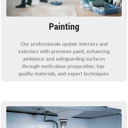
Painting
Our professionals update interiors and
exteriors with premium paint, enhancing
ambiance and safeguarding surfaces
through meticulous preparation, top-
quality materials, and expert techniques.