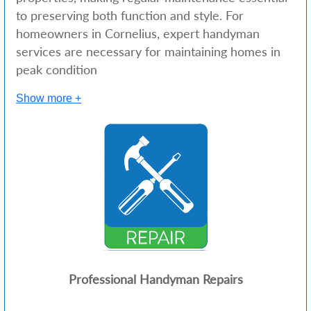
to preserving both function and style. For
homeowners in Cornelius, expert handyman
services are necessary for maintaining homes in
peak condition
Show more +
Professional Handyman Repairs